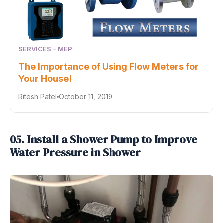
SERVICES – MEP
The Importance of Using Flow Meters for
Your House!
Ritesh Patel
October 11, 2019
05. Install a Shower Pump to Improve
Water Pressure in Shower