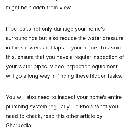
might be hidden from view.
Pipe leaks not only damage your home’s
surroundings but also reduce the water pressure
in the showers and taps in your home. To avoid
this, ensure that you have a regular inspection of
your water pipes. Video inspection equipment
will go a long way in finding these hidden leaks.
You will also need to inspect your home’s entire
plumbing system regularly. To know what you
need to check, read this other article by
Gharpedia: