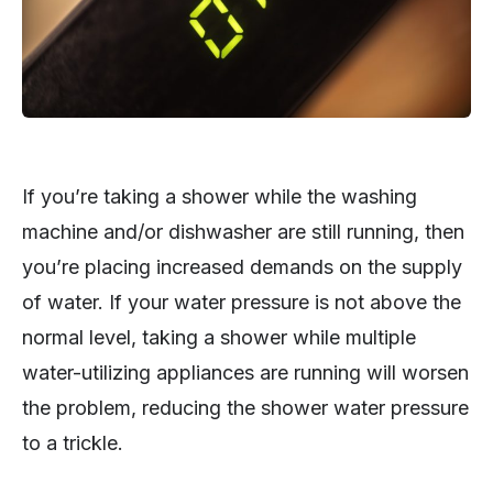
If you’re taking a shower while the washing
machine and/or dishwasher are still running, then
you’re placing increased demands on the supply
of water. If your water pressure is not above the
normal level, taking a shower while multiple
water-utilizing appliances are running will worsen
the problem, reducing the shower water pressure
to a trickle.