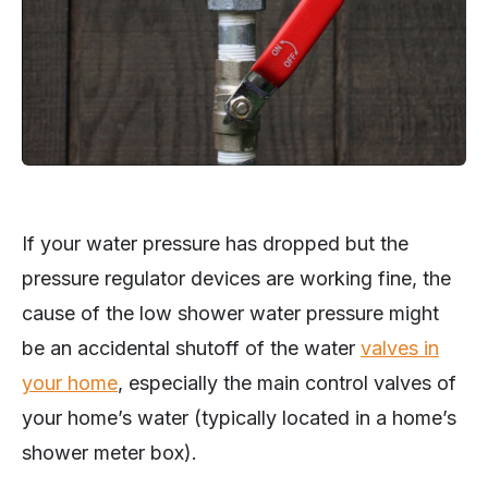
If your water pressure has dropped but the
pressure regulator devices are working fine, the
cause of the low shower water pressure might
be an accidental shutoff of the water
valves in
your home
, especially the main control valves of
your home’s water (typically located in a home’s
shower meter box).