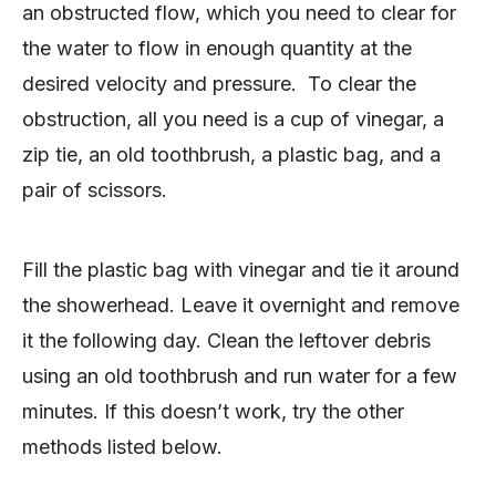
an obstructed flow, which you need to clear for
the water to flow in enough quantity at the
desired velocity and pressure. To clear the
obstruction, all you need is a cup of vinegar, a
zip tie, an old toothbrush, a plastic bag, and a
pair of scissors.
Fill the plastic bag with vinegar and tie it around
the showerhead. Leave it overnight and remove
it the following day. Clean the leftover debris
using an old toothbrush and run water for a few
minutes. If this doesn’t work, try the other
methods listed below.