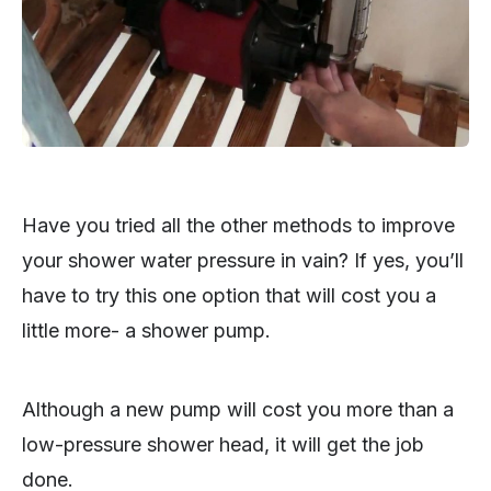
Have you tried all the other methods to improve
your shower water pressure in vain? If yes, you’ll
have to try this one option that will cost you a
little more- a shower pump.
Although a new pump will cost you more than a
low-pressure shower head, it will get the job
done.