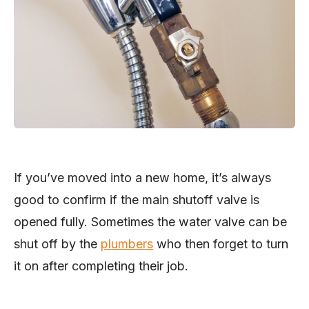
If you’ve moved into a new home, it’s always
good to confirm if the main shutoff valve is
opened fully. Sometimes the water valve can be
shut off by the
plumbers
who then forget to turn
it on after completing their job.