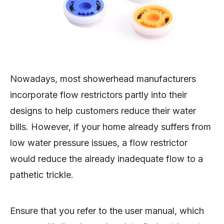
Nowadays, most showerhead manufacturers
incorporate flow restrictors partly into their
designs to help customers reduce their water
bills. However, if your home already suffers from
low water pressure issues, a flow restrictor
would reduce the already inadequate flow to a
pathetic trickle.
Ensure that you refer to the user manual, which