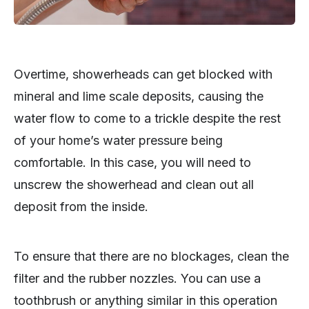
Overtime, showerheads can get blocked with
mineral and lime scale deposits, causing the
water flow to come to a trickle despite the rest
of your home’s water pressure being
comfortable. In this case, you will need to
unscrew the showerhead and clean out all
deposit from the inside.
To ensure that there are no blockages, clean the
filter and the rubber nozzles. You can use a
toothbrush or anything similar in this operation