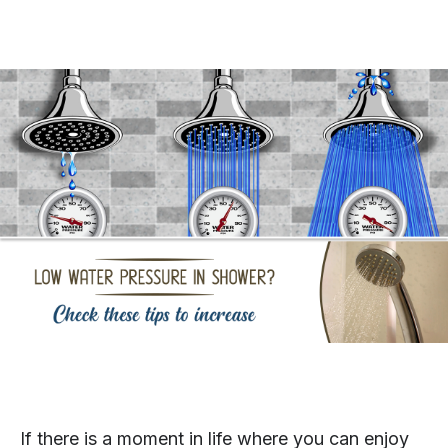
If there is a moment in life where you can enjoy