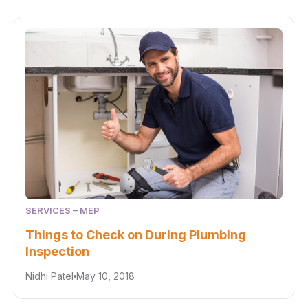
SERVICES – MEP
Things to Check on During Plumbing
Inspection
Nidhi Patel
May 10, 2018