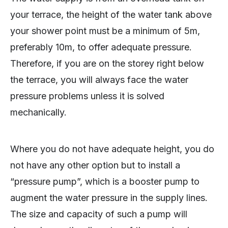
your terrace, the height of the water tank above
your shower point must be a minimum of 5m,
preferably 10m, to offer adequate pressure.
Therefore, if you are on the storey right below
the terrace, you will always face the water
pressure problems unless it is solved
mechanically.
Where you do not have adequate height, you do
not have any other option but to install a
“pressure pump”, which is a booster pump to
augment the water pressure in the supply lines.
The size and capacity of such a pump will