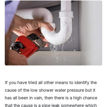
If you have tried all other means to identify the
cause of the low shower water pressure but it
has all been in vain, then there is a high chance
that the cause is a pipe leak somewhere which