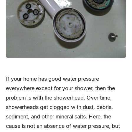
If your home has good water pressure
everywhere except for your shower, then the
problem is with the showerhead. Over time,
showerheads get clogged with dust, debris,
sediment, and other mineral salts. Here, the
cause is not an absence of water pressure, but