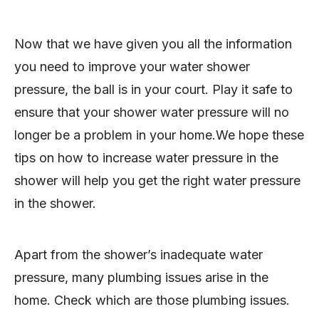
Now that we have given you all the information
you need to improve your water shower
pressure, the ball is in your court. Play it safe to
ensure that your shower water pressure will no
longer be a problem in your home.We hope these
tips on how to increase water pressure in the
shower will help you get the right water pressure
in the shower.
Apart from the shower’s inadequate water
pressure, many plumbing issues arise in the
home. Check which are those plumbing issues.