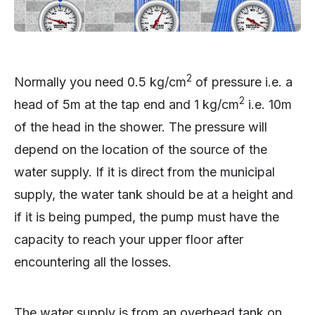
2
Normally you need 0.5 kg/cm
of pressure i.e. a
2
head of 5m at the tap end and 1 kg/cm
i.e. 10m
of the head in the shower. The pressure will
depend on the location of the source of the
water supply. If it is direct from the municipal
supply, the water tank should be at a height and
if it is being pumped, the pump must have the
capacity to reach your upper floor after
encountering all the losses.
The water supply is from an overhead tank on