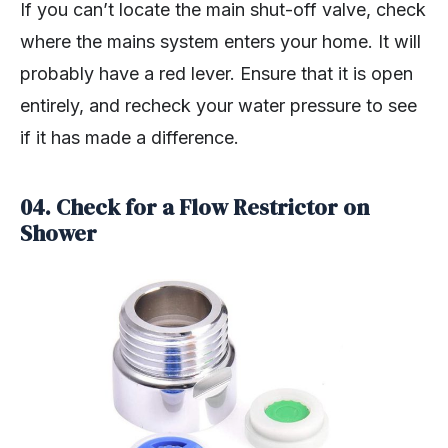
If you can’t locate the main shut-off valve, check
where the mains system enters your home. It will
probably have a red lever. Ensure that it is open
entirely, and recheck your water pressure to see
if it has made a difference.
04. Check for a Flow Restrictor on
Shower