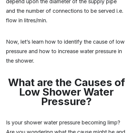
depend upon the diameter of the supply pipe
and the number of connections to be served i.e.
flow in litres/min.
Now, let’s learn how to identify the cause of low
pressure and how to increase water pressure in
the shower.
What are the Causes of
Low Shower Water
Pressure?
Is your shower water pressure becoming limp?
Are you wondering what the cause might be and