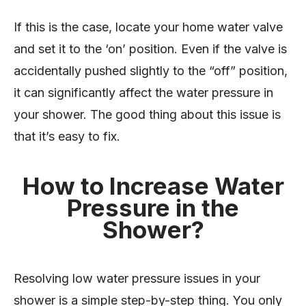
If this is the case, locate your home water valve
and set it to the ‘on’ position. Even if the valve is
accidentally pushed slightly to the “off” position,
it can significantly affect the water pressure in
your shower. The good thing about this issue is
that it’s easy to fix.
How to Increase Water
Pressure in the
Shower?
Resolving low water pressure issues in your
shower is a simple step-by-step thing. You only