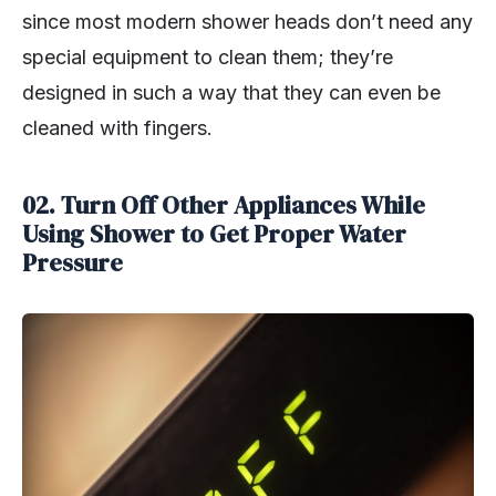
since most modern shower heads don’t need any
special equipment to clean them; they’re
designed in such a way that they can even be
cleaned with fingers.
02. Turn Off Other Appliances While
Using Shower to Get Proper Water
Pressure