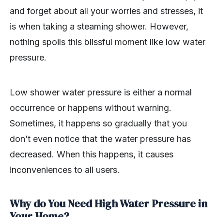
and forget about all your worries and stresses, it
is when taking a steaming shower. However,
nothing spoils this blissful moment like low water
pressure.
Low shower water pressure is either a normal
occurrence or happens without warning.
Sometimes, it happens so gradually that you
don’t even notice that the water pressure has
decreased. When this happens, it causes
inconveniences to all users.
Why do You Need High Water Pressure in
Your Home?