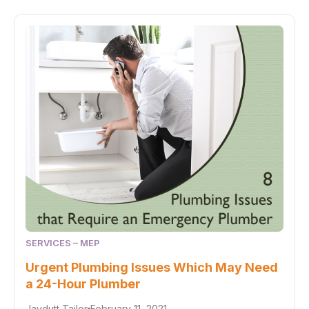
SERVICES – MEP
Urgent Plumbing Issues Which May Need
a 24-Hour Plumber
Jaydutt Tailor
February 11, 2021