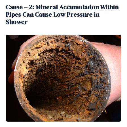
Cause – 2: Mineral Accumulation Within
Pipes Can Cause Low Pressure in
Shower