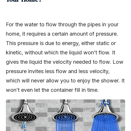
For the water to flow through the pipes in your
home, it requires a certain amount of pressure.
This pressure is due to energy, either static or
kinetic, without which the liquid won’t flow. It
gives the liquid the velocity needed to flow. Low
pressure invites less flow and less velocity,
which will never allow you to enjoy the shower. It
won’t even let the container fill in time.