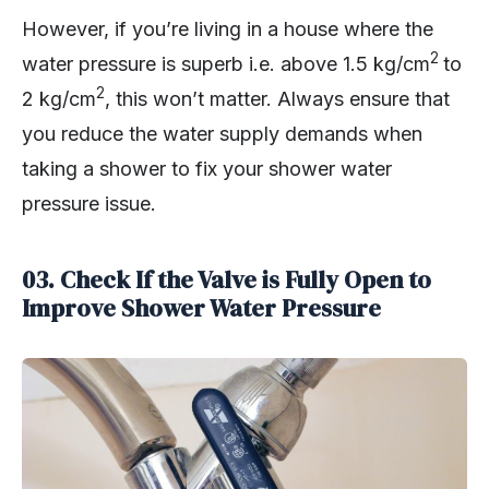
However, if you’re living in a house where the
2
water pressure is superb i.e. above 1.5 kg/cm
to
2
2 kg/cm
, this won’t matter. Always ensure that
you reduce the water supply demands when
taking a shower to fix your shower water
pressure issue.
03. Check If the Valve is Fully Open to
Improve Shower Water Pressure