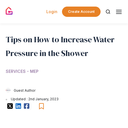
Login
Create Account
Tips on How to Increase Water
Pressure in the Shower
SERVICES - MEP
Guest Author
Updated : 2nd January, 2023