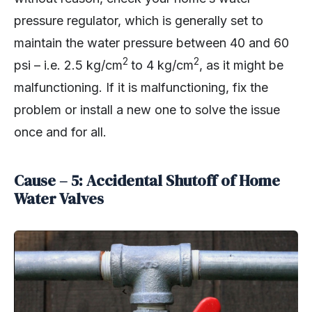
pressure regulator, which is generally set to
maintain the water pressure between 40 and 60
2
2
psi – i.e. 2.5 kg/cm
to 4 kg/cm
, as it might be
malfunctioning. If it is malfunctioning, fix the
problem or install a new one to solve the issue
once and for all.
Cause – 5: Accidental Shutoff of Home
Water Valves