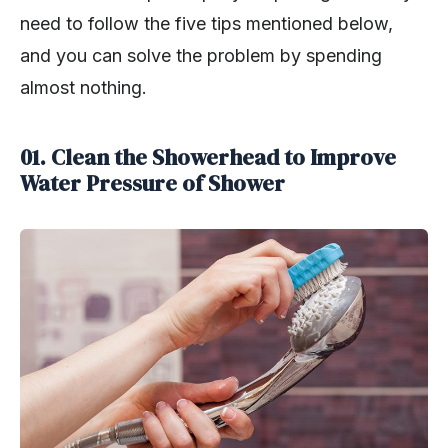
need to follow the five tips mentioned below,
and you can solve the problem by spending
almost nothing.
01. Clean the Showerhead to Improve
Water Pressure of Shower