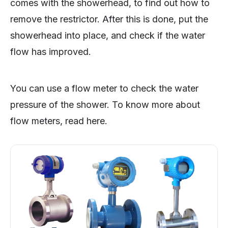
comes with the showerhead, to find out how to
remove the restrictor. After this is done, put the
showerhead into place, and check if the water
flow has improved.
You can use a flow meter to check the water
pressure of the shower. To know more about
flow meters, read here.