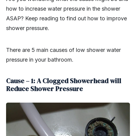
how to increase water pressure in the shower
ASAP? Keep reading to find out how to improve
shower pressure.
There are 5 main causes of low shower water
pressure in your bathroom.
Cause – 1: A Clogged Showerhead will
Reduce Shower Pressure