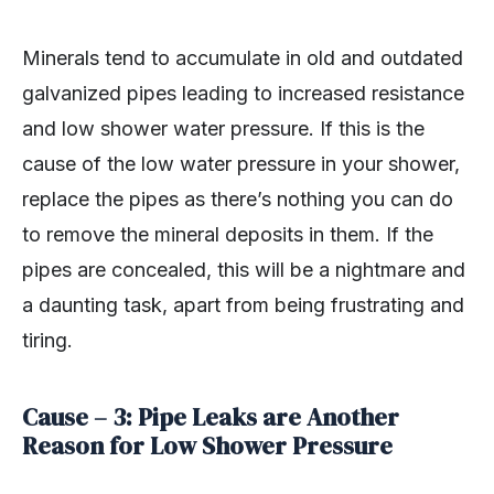
Minerals tend to accumulate in old and outdated
galvanized pipes leading to increased resistance
and low shower water pressure. If this is the
cause of the low water pressure in your shower,
replace the pipes as there’s nothing you can do
to remove the mineral deposits in them. If the
pipes are concealed, this will be a nightmare and
a daunting task, apart from being frustrating and
tiring.
Cause – 3: Pipe Leaks are Another
Reason for Low Shower Pressure