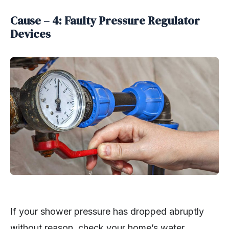
Cause – 4: Faulty Pressure Regulator
Devices
If your shower pressure has dropped abruptly
without reason, check your home’s water