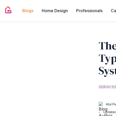
Blogs
Home Design
Professionals
Ca
The
Typ
Sys
SERVICES
Atul Pu
Updated 