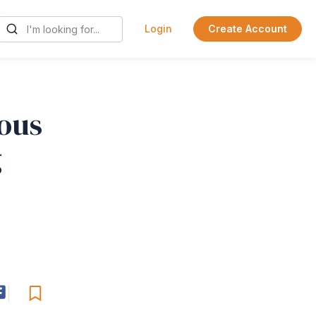
Login
Create Account
ious
g