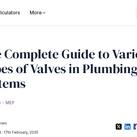
lculators
More
 Complete Guide to Var
es of Valves in Plumbin
tems
 - MEP
rani
: 17th February, 2025