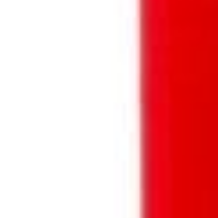
SHARE