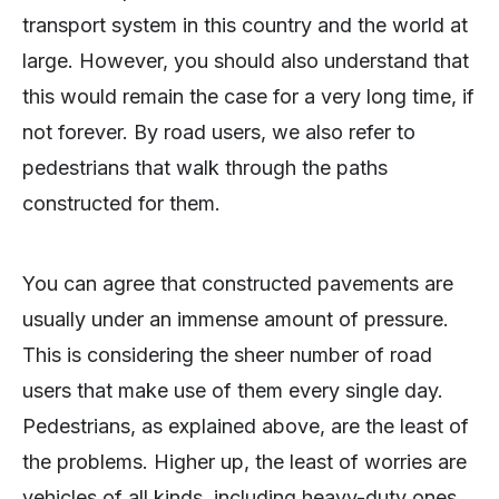
transport system in this country and the world at
large. However, you should also understand that
this would remain the case for a very long time, if
not forever. By road users, we also refer to
pedestrians that walk through the paths
constructed for them.
You can agree that constructed pavements are
usually under an immense amount of pressure.
This is considering the sheer number of road
users that make use of them every single day.
Pedestrians, as explained above, are the least of
the problems. Higher up, the least of worries are
vehicles of all kinds, including heavy-duty ones.