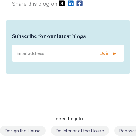
Share this blog on
Subscribe for our latest blogs
Join
I need help to
Do Interior of the House
Renovate the House
Civil