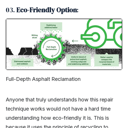
03.
Eco-Friendly Option
:
Full-Depth Asphalt Reclamation
Anyone that truly understands how this repair
technique works would not have a hard time
understanding how eco-friendly it is. This is
because it uses the principle of recycling to