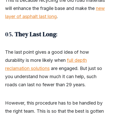
This is because recycling the old road materials
will enhance the fragile base and make the
new
layer of asphalt last long
.
05.
They Last Long
:
The last point gives a good idea of how
durability is more likely when
full depth
reclamation solutions
are engaged. But just so
you understand how much it can help, such
roads can last no fewer than 29 years.
However, this procedure has to be handled by
the right team. This is so that the best is gotten