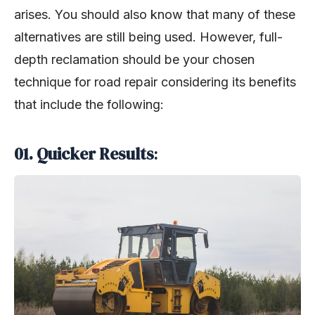
arises. You should also know that many of these
alternatives are still being used. However, full-
depth reclamation should be your chosen
technique for road repair considering its benefits
that include the following:
01. Quicker Results
: