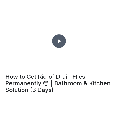
How to Get Rid of Drain Flies
Permanently 😳 | Bathroom & Kitchen
Solution (3 Days)