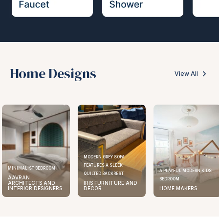
Home Designs
View All
MODERN GREY SOFA
FEATURES A SLEEK
MINIMALIST BEDROOM
A PLAYFUL MODERN KIDS
QUILTED BACKREST
AAVRAN
BEDROOM
ARCHITECTS AND
IRIS FURNITURE AND
INTERIOR DESIGNERS
DECOR
HOME MAKERS