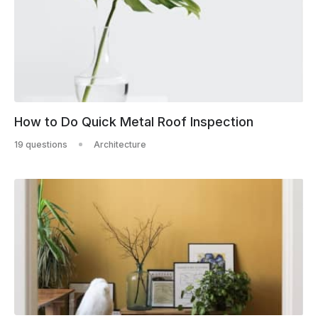
How to Do Quick Metal Roof Inspection
19 questions
Architecture