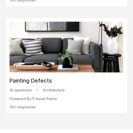
100 responses
Painting Defects
19 questions
Architecture
Powered By
Asian Paints
100 responses