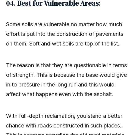
04.
Best for Vulnerable Areas
:
Some soils are vulnerable no matter how much
effort is put into the construction of pavements
on them. Soft and wet soils are top of the list.
The reason is that they are questionable in terms
of strength. This is because the base would give
in to pressure in the long run and this would
affect what happens even with the asphalt.
With full-depth reclamation, you stand a better
chance with roads constructed in such places.