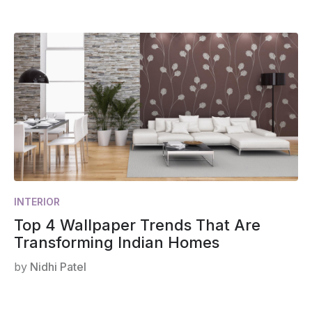
INTERIOR
Top 4 Wallpaper Trends That Are
Transforming Indian Homes
by
Nidhi Patel