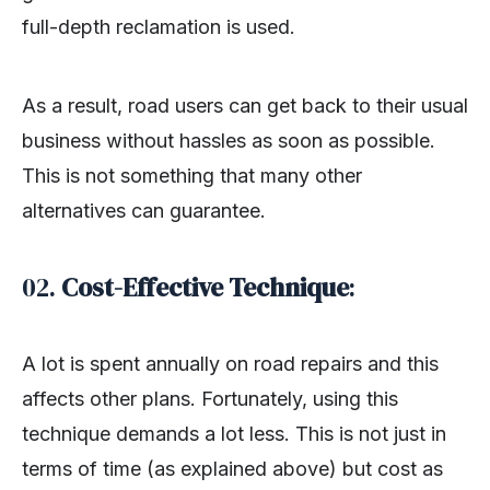
full-depth reclamation is used.
As a result, road users can get back to their usual
business without hassles as soon as possible.
This is not something that many other
alternatives can guarantee.
02.
Cost-Effective Technique
:
A lot is spent annually on road repairs and this
affects other plans. Fortunately, using this
technique demands a lot less. This is not just in
terms of time (as explained above) but cost as