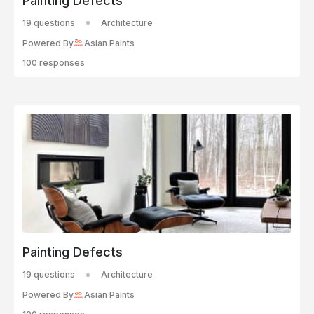
Painting Defects
19 questions
Architecture
Powered By
Asian Paints
100 responses
Painting Defects
19 questions
Architecture
Powered By
Asian Paints