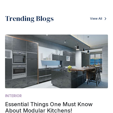
Trending Blogs
View All
INTERIOR
Essential Things One Must Know
About Modular Kitchens!