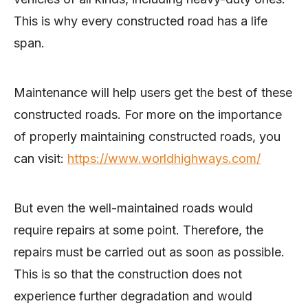
This is why every constructed road has a life
span.
Maintenance will help users get the best of these
constructed roads. For more on the importance
of properly maintaining constructed roads, you
can visit:
https://www.worldhighways.com/
But even the well-maintained roads would
require repairs at some point. Therefore, the
repairs must be carried out as soon as possible.
This is so that the construction does not
experience further degradation and would