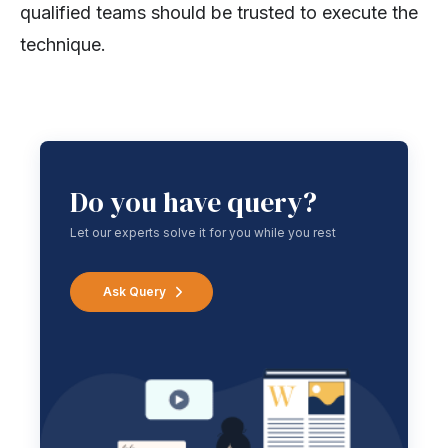
qualified teams should be trusted to execute the
technique.
Do you have query?
Let our experts solve it for you while you rest
Ask Query