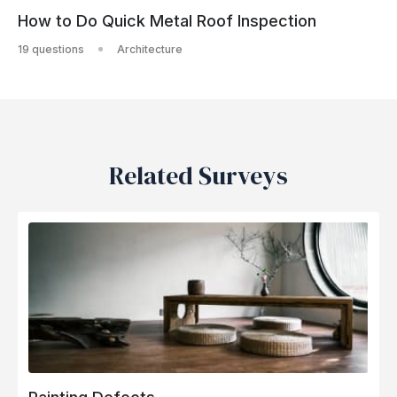
How to Do Quick Metal Roof Inspection
19 questions
Architecture
Related Surveys