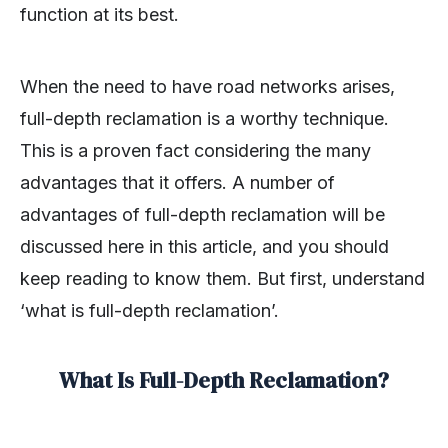
function at its best.
When the need to have road networks arises,
full-depth reclamation is a worthy technique.
This is a proven fact considering the many
advantages that it offers. A number of
advantages of full-depth reclamation will be
discussed here in this article, and you should
keep reading to know them. But first, understand
‘what is full-depth reclamation’.
What Is Full-Depth Reclamation?