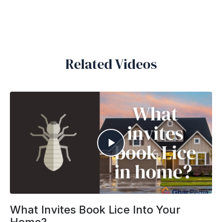
Related Videos
What Invites Book Lice Into Your