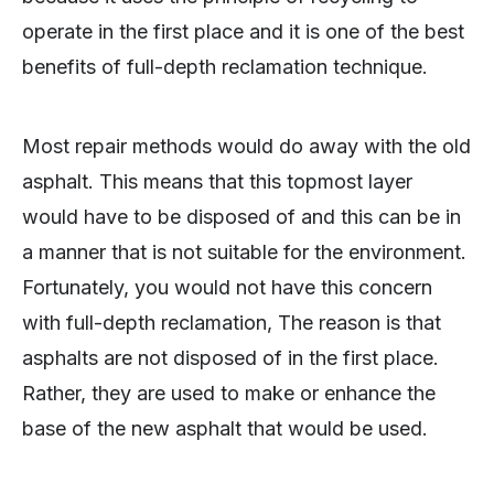
operate in the first place and it is one of the best
benefits of full-depth reclamation technique.
Most repair methods would do away with the old
asphalt. This means that this topmost layer
would have to be disposed of and this can be in
a manner that is not suitable for the environment.
Fortunately, you would not have this concern
with full-depth reclamation, The reason is that
asphalts are not disposed of in the first place.
Rather, they are used to make or enhance the
base of the new asphalt that would be used.