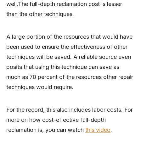
well.The full-depth reclamation cost is lesser
than the other techniques.
A large portion of the resources that would have
been used to ensure the effectiveness of other
techniques will be saved. A reliable source even
posits that using this technique can save as
much as 70 percent of the resources other repair
techniques would require.
For the record, this also includes labor costs. For
more on how cost-effective full-depth
reclamation is, you can watch
this video
.