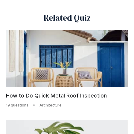
Related Quiz
How to Do Quick Metal Roof Inspection
19 questions
Architecture