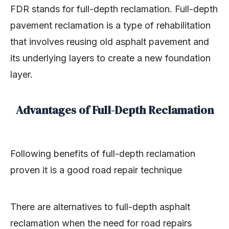
FDR stands for full-depth reclamation. Full-depth
pavement reclamation is a type of rehabilitation
that involves reusing old asphalt pavement and
its underlying layers to create a new foundation
layer.
Advantages of Full-Depth Reclamation
Following benefits of full-depth reclamation
proven it is a good road repair technique
There are alternatives to full-depth asphalt
reclamation when the need for road repairs