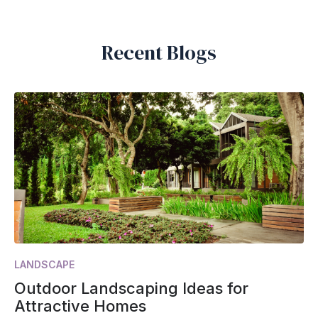
Recent Blogs
LANDSCAPE
Outdoor Landscaping Ideas for
Attractive Homes