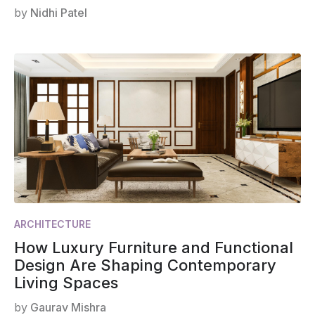
by
Nidhi Patel
ARCHITECTURE
How Luxury Furniture and Functional
Design Are Shaping Contemporary
Living Spaces
by
Gaurav Mishra