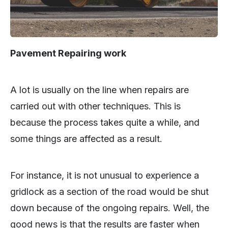
Pavement Repairing work
A lot is usually on the line when repairs are
carried out with other techniques. This is
because the process takes quite a while, and
some things are affected as a result.
For instance, it is not unusual to experience a
gridlock as a section of the road would be shut
down because of the ongoing repairs. Well, the
good news is that the results are faster when