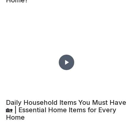
Home?
Daily Household Items You Must Have
🏡 | Essential Home Items for Every
Home