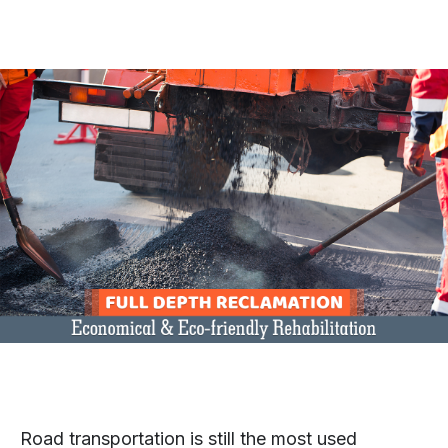
Road transportation is still the most used