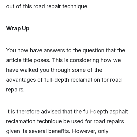
out of this road repair technique.
Wrap Up
You now have answers to the question that the
article title poses. This is considering how we
have walked you through some of the
advantages of full-depth reclamation for road
repairs.
It is therefore advised that the full-depth asphalt
reclamation technique be used for road repairs
given its several benefits. However, only