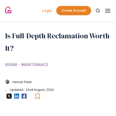
Login
Create Account
Is Full-Depth Reclamation Worth
It?
REPAIR - MAINTENANCE
Hemali Patel
Updated : 22nd August, 2024