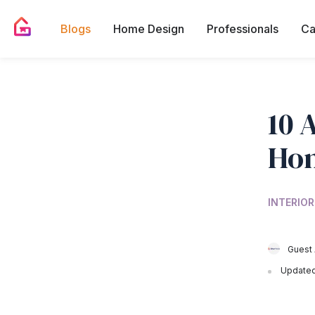
Blogs
Home Design
Professionals
Ca
10 
Ho
INTERIOR
Guest 
Updated 