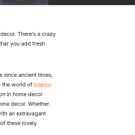
 decor. There’s a crazy
ether you add fresh
e since ancient times,
o the world of
interior
ion in home decor
r home decor. Whether
with an extravagant
 of these lovely