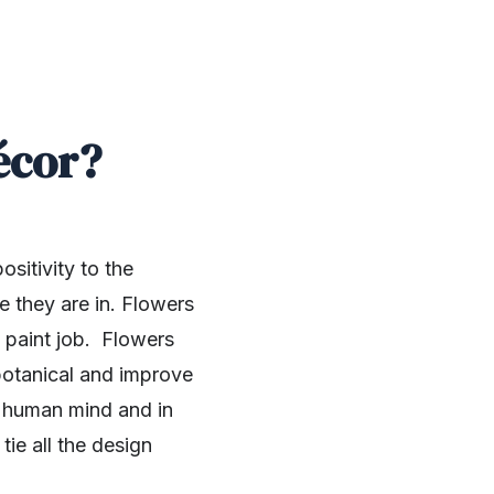
écor?
sitivity to the
e they are in. Flowers
 paint job. Flowers
 botanical and improve
he human mind and in
ie all the design