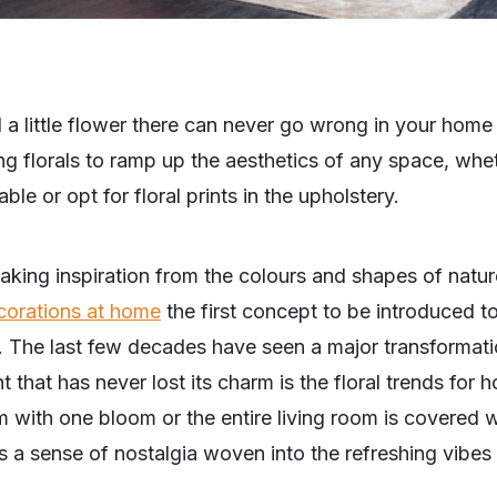
nd a little flower there can never go wrong in your home
ing florals to ramp up the aesthetics of any space, wh
ble or opt for floral prints in the upholstery.
king inspiration from the colours and shapes of natur
corations at home
the first concept to be introduced t
. The last few decades have seen a major transformat
t that has never lost its charm is the floral trends fo
 with one bloom or the entire living room is covered 
’s a sense of nostalgia woven into the refreshing vibes