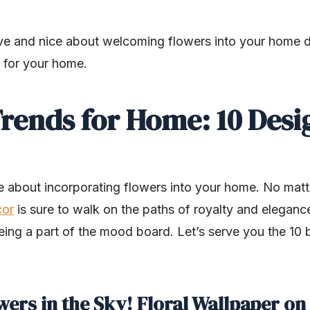
ve and nice about welcoming flowers into your home dec
s for your home.
Trends for Home: 10 Desi
te about incorporating flowers into your home. No mat
cor
is sure to walk on the paths of royalty and eleganc
eing a part of the mood board. Let’s serve you the 10 b
wers in the Sky! Floral Wallpaper on