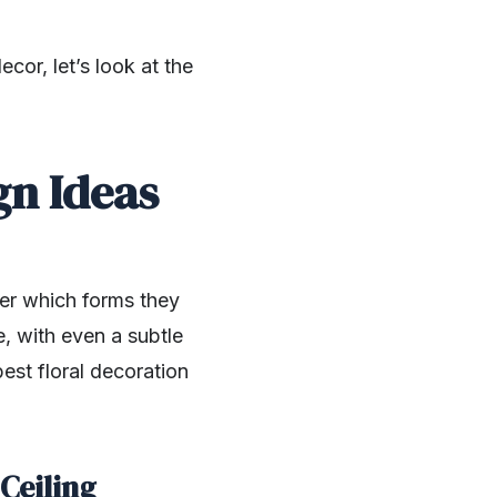
or, let’s look at the
gn Ideas
ter which forms they
e, with even a subtle
est floral decoration
 Ceiling