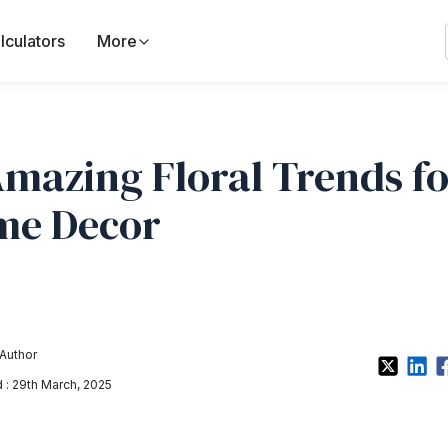
lculators
More
Amazing Floral Trends f
me Decor
Author
: 29th March, 2025