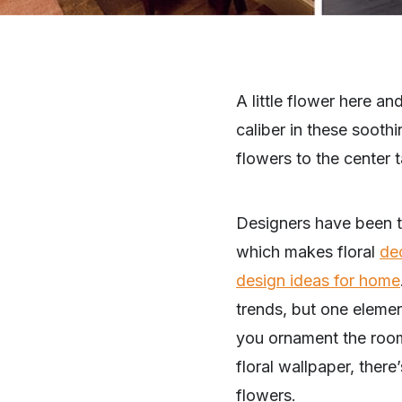
A little flower here a
caliber in these sooth
flowers to the center ta
Designers have been ta
which makes floral
de
design ideas for home
trends, but one elemen
you ornament the room
floral wallpaper, there
flowers.