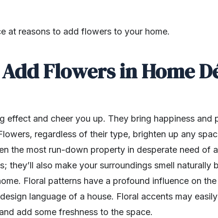
nce at reasons to add flowers to your home.
Add Flowers in Home D
 effect and cheer you up. They bring happiness and po
lowers, regardless of their type, brighten up any spac
even the most run-down property in desperate need of a
yes; they’ll also make your surroundings smell naturally
r home. Floral patterns have a profound influence on t
design language of a house. Floral accents may easily t
and add some freshness to the space.