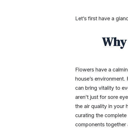
Let’s first have a gla
Why 
Flowers have a calming
house’s environment. F
can bring vitality to 
aren’t just for sore e
the air quality in you
SHARE
curating the complete 
components together 