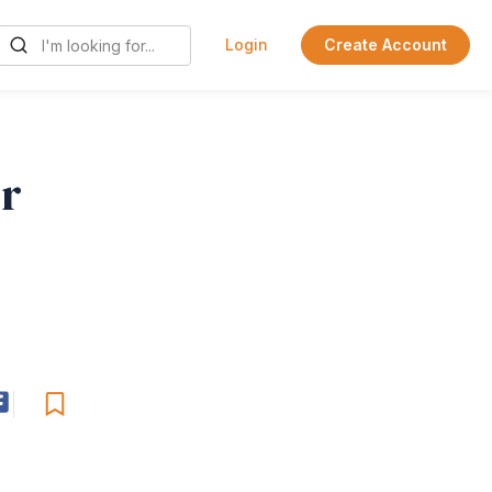
Login
Create Account
or