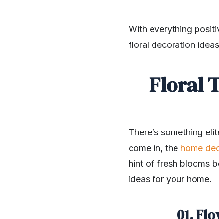
With everything positi
floral decoration idea
Floral 
There’s something eli
come in, the
home de
hint of fresh blooms b
ideas for your home.
01. Flo