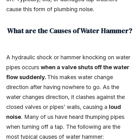
cause this form of plumbing noise.
What are the Causes of Water Hammer?
A hydraulic shock or hammer knocking on water
pipes occurs
when a valve shuts off the water
flow suddenly.
This makes water change
direction after having nowhere to go. As the
water changes direction, it clashes against the
closed valves or pipes’ walls, causing a
loud
noise
. Many of us have heard thumping pipes
when turning off a tap. The following are the
most typical causes of water hammer: