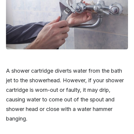
A shower cartridge diverts water from the bath
jet to the showerhead. However, if your shower
cartridge is worn-out or faulty, it may drip,
causing water to come out of the spout and
shower head or close with a water hammer
banging.