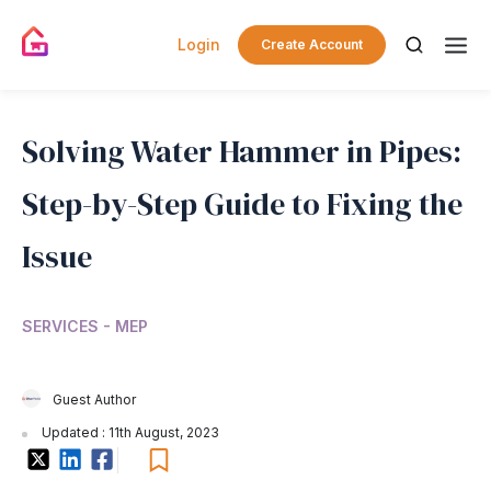
Login
Create Account
Solving Water Hammer in Pipes:
Step-by-Step Guide to Fixing the
Issue
SERVICES - MEP
Guest Author
Updated : 11th August, 2023