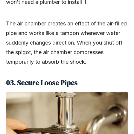
won’t need a plumber to install it.
The air chamber creates an effect of the air-filled
pipe and works like a tampon whenever water
suddenly changes direction. When you shut off
the spigot, the air chamber compresses
temporarily to absorb the shock.
03.
Secure Loose Pipes