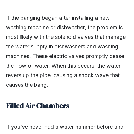
If the banging began after installing a new
washing machine or dishwasher, the problem is
most likely with the solenoid valves that manage
the water supply in dishwashers and washing
machines. These electric valves promptly cease
the flow of water. When this occurs, the water
revers up the pipe, causing a shock wave that
causes the bang.
Filled Air Chambers
If you’ve never had a water hammer before and