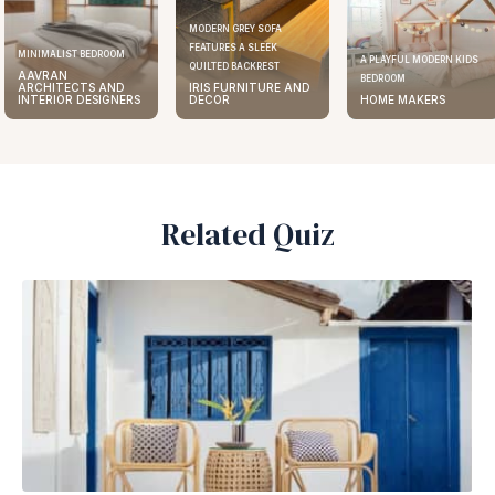
MODERN GREY SOFA
FEATURES A SLEEK
ELEGANT KITCHEN DESIGN
A PLAYFUL MODERN KIDS
QUILTED BACKREST
AAVRAN
BEDROOM
IRIS FURNITURE AND
ARCHITECTS AND
DECOR
HOME MAKERS
INTERIOR DESIGNERS
Related Quiz