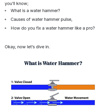
you’ll know;
What is a water hammer?
Causes of water hammer pulse,
How do you fix a water hammer like a pro?
Okay, now let’s dive in.
What is Water Hammer?