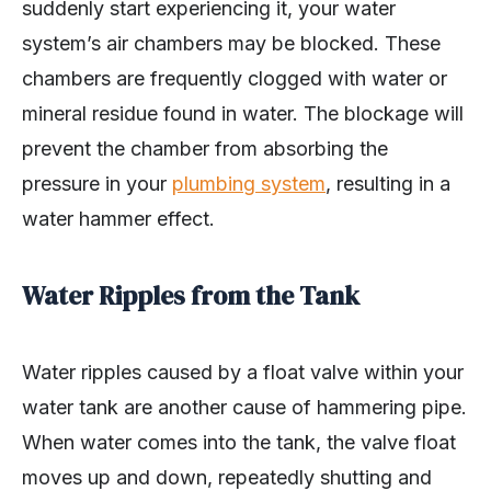
suddenly start experiencing it, your water
system’s air chambers may be blocked. These
chambers are frequently clogged with water or
mineral residue found in water. The blockage will
prevent the chamber from absorbing the
pressure in your
plumbing system
, resulting in a
water hammer effect.
Water Ripples from the Tank
Water ripples caused by a float valve within your
water tank are another cause of hammering pipe.
When water comes into the tank, the valve float
moves up and down, repeatedly shutting and