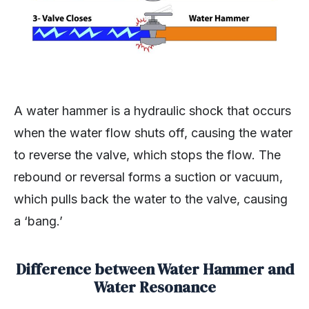
A water hammer is a hydraulic shock that occurs
when the water flow shuts off, causing the water
to reverse the valve, which stops the flow. The
rebound or reversal forms a suction or vacuum,
which pulls back the water to the valve, causing
a ‘bang.’
Difference between Water Hammer and
Water Resonance