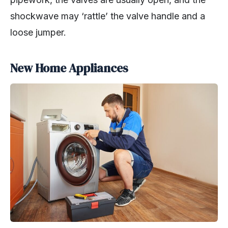
shockwave may ‘rattle’ the valve handle and a
loose jumper.
New Home Appliances