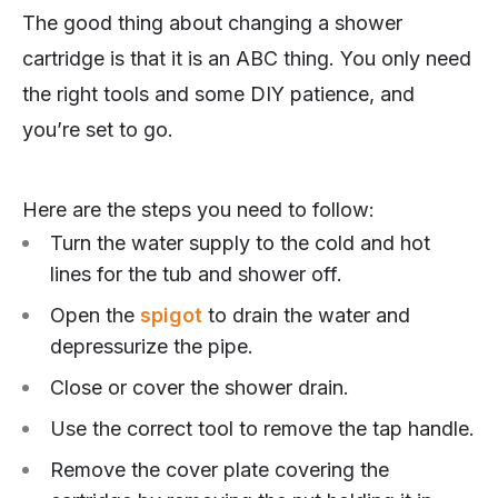
The good thing about changing a shower
cartridge is that it is an ABC thing. You only need
the right tools and some DIY patience, and
you’re set to go.
Here are the steps you need to follow:
Turn the water supply to the cold and hot
lines for the tub and shower off.
Open the
spigot
to drain the water and
depressurize the pipe.
Close or cover the shower drain.
Use the correct tool to remove the tap handle.
Remove the cover plate covering the