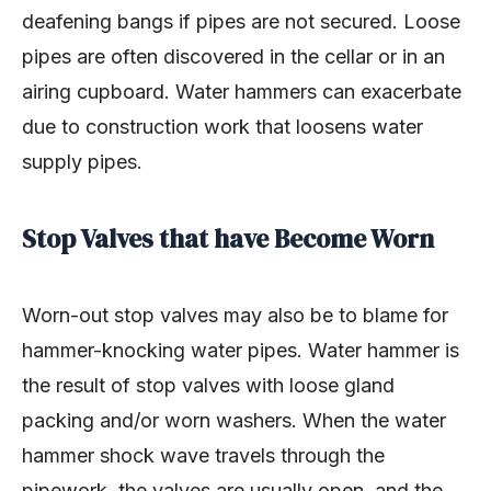
deafening bangs if pipes are not secured. Loose
pipes are often discovered in the cellar or in an
airing cupboard. Water hammers can exacerbate
due to construction work that loosens water
supply pipes.
Stop Valves that have Become Worn
Worn-out stop valves may also be to blame for
hammer-knocking water pipes. Water hammer is
the result of stop valves with loose gland
packing and/or worn washers. When the water
hammer shock wave travels through the
pipework, the valves are usually open, and the