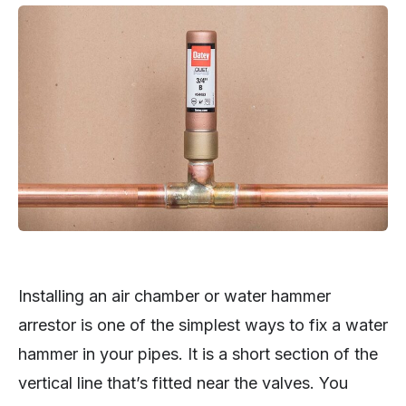
Installing an air chamber or water hammer
arrestor is one of the simplest ways to fix a water
hammer in your pipes. It is a short section of the
vertical line that’s fitted near the valves. You