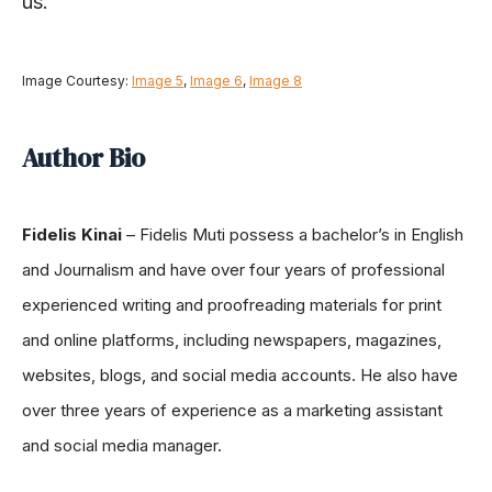
us.
Image Courtesy:
Image 5
,
Image 6
,
Image 8
Author Bio
Fidelis Kinai
– Fidelis Muti possess a bachelor’s in English
and Journalism and have over four years of professional
experienced writing and proofreading materials for print
and online platforms, including newspapers, magazines,
websites, blogs, and social media accounts. He also have
over three years of experience as a marketing assistant
and social media manager.