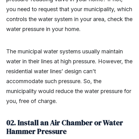
you need to request that your municipality, which
controls the water system in your area, check the
water pressure in your home.
The municipal water systems usually maintain
water in their lines at high pressure. However, the
residential water lines’ design can’t
accommodate such pressure. So, the
municipality would reduce the water pressure for
you, free of charge.
02.
Install an Air Chamber or Water
Hammer Pressure