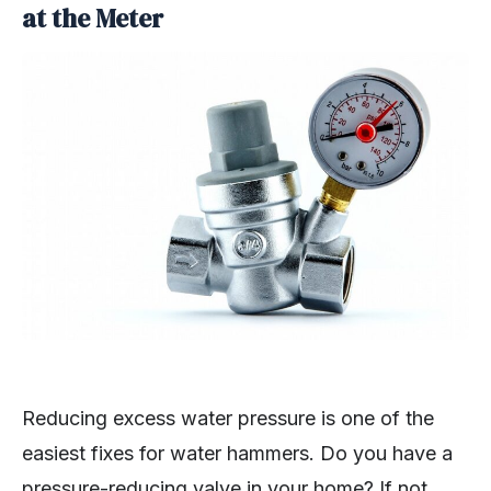
at the Meter
Reducing excess water pressure is one of the
easiest fixes for water hammers. Do you have a
pressure-reducing valve in your home? If not,