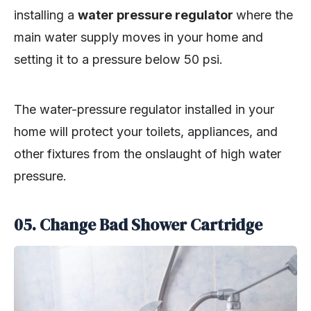
installing a
water pressure regulator
where the
main water supply moves in your home and
setting it to a pressure below 50 psi.
The water-pressure regulator installed in your
home will protect your toilets, appliances, and
other fixtures from the onslaught of high water
pressure.
05.
Change Bad Shower Cartridge