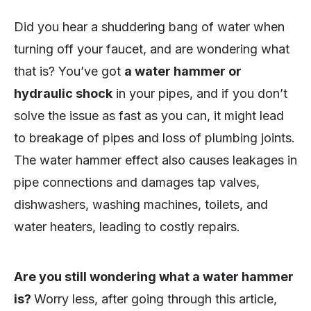
Did you hear a shuddering bang of water when
turning off your faucet, and are wondering what
that is? You’ve got
a water hammer or
hydraulic shock
in your pipes, and if you don’t
solve the issue as fast as you can, it might lead
to breakage of pipes and loss of plumbing joints.
The water hammer effect also causes leakages in
pipe connections and damages tap valves,
dishwashers, washing machines, toilets, and
water heaters, leading to costly repairs.
Are you still wondering what a water hammer
is?
Worry less, after going through this article,