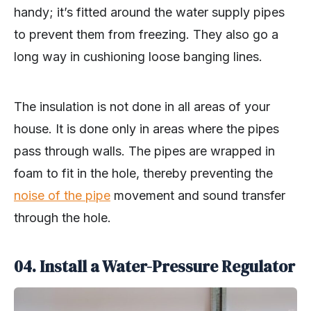
handy; it’s fitted around the water supply pipes
to prevent them from freezing. They also go a
long way in cushioning loose banging lines.
The insulation is not done in all areas of your
house. It is done only in areas where the pipes
pass through walls. The pipes are wrapped in
foam to fit in the hole, thereby preventing the
noise of the pipe
movement and sound transfer
through the hole.
04.
Install a Water-Pressure Regulator