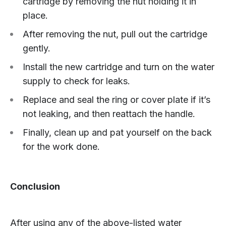
cartridge by removing the nut holding it in
place.
After removing the nut, pull out the cartridge
gently.
Install the new cartridge and turn on the water
supply to check for leaks.
Replace and seal the ring or cover plate if it’s
not leaking, and then reattach the handle.
Finally, clean up and pat yourself on the back
for the work done.
Conclusion
After using any of the above-listed water