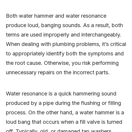
Both water hammer and water resonance
produce loud, banging sounds. As a result, both
terms are used improperly and interchangeably.
When dealing with plumbing problems, it’s critical
to appropriately identify both the symptoms and
the root cause. Otherwise, you risk performing
unnecessary repairs on the incorrect parts.
Water resonance is a quick hammering sound
produced by a pipe during the flushing or filling
process. On the other hand, a water hammer is a
loud bang that occurs when a fill valve is turned
off. Typically, old, or damaged tap washers