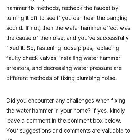
hammer fix methods, recheck the faucet by
turning it off to see if you can hear the banging
sound. If not, then the water hammer effect was
the cause of the noise, and you’ve successfully
fixed it. So, fastening loose pipes, replacing
faulty check valves, installing water hammer
arrestors, and decreasing water pressure are
different methods of fixing plumbing noise.
Did you encounter any challenges when fixing
the water hammer in your home? If yes, kindly
leave a comment in the comment box below.
Your suggestions and comments are valuable to