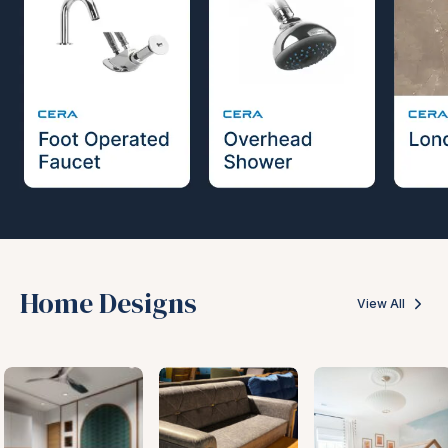
Home Designs
View All