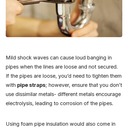
Mild shock waves can cause loud banging in
pipes when the lines are loose and not secured.
If the pipes are loose, you’d need to tighten them
with
pipe straps
; however, ensure that you don’t
use dissimilar metals- different metals encourage
electrolysis, leading to corrosion of the pipes.
Using foam pipe insulation would also come in