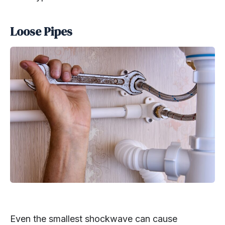
Loose Pipes
Even the smallest shockwave can cause