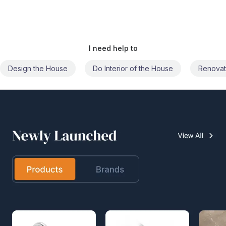
I need help to
Do Interior of the House
Renovate the House
Civil