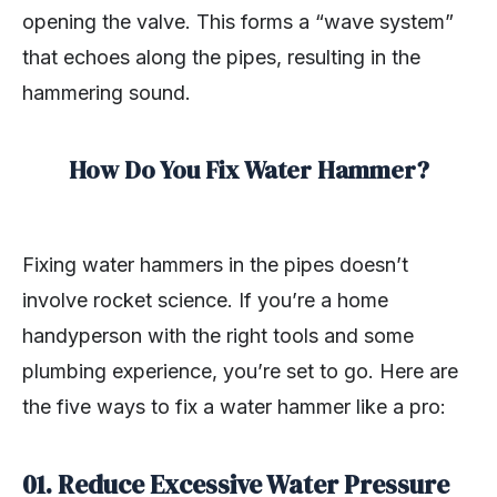
opening the valve. This forms a “wave system”
that echoes along the pipes, resulting in the
hammering sound.
How Do You Fix Water Hammer?
Fixing water hammers in the pipes doesn’t
involve rocket science. If you’re a home
handyperson with the right tools and some
plumbing experience, you’re set to go. Here are
the five ways to fix a water hammer like a pro:
01.
Reduce Excessive Water Pressure