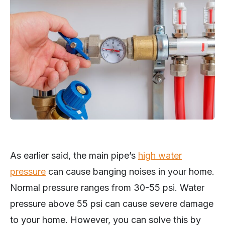
As earlier said, the main pipe’s
high water
pressure
can cause banging noises in your home.
Normal pressure ranges from 30-55 psi. Water
pressure above 55 psi can cause severe damage
to your home. However, you can solve this by