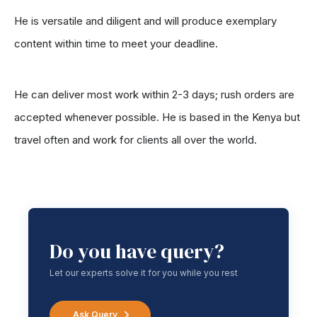
He is versatile and diligent and will produce exemplary
content within time to meet your deadline.
He can deliver most work within 2-3 days; rush orders are
accepted whenever possible. He is based in the Kenya but
travel often and work for clients all over the world.
Do you have query?
Let our experts solve it for you while you rest
Ask Query