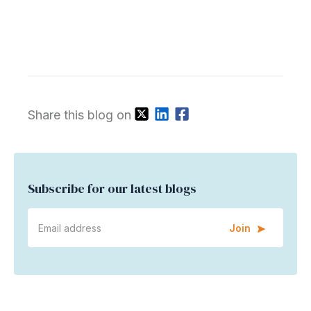
Share this blog on
Subscribe for our latest blogs
Join