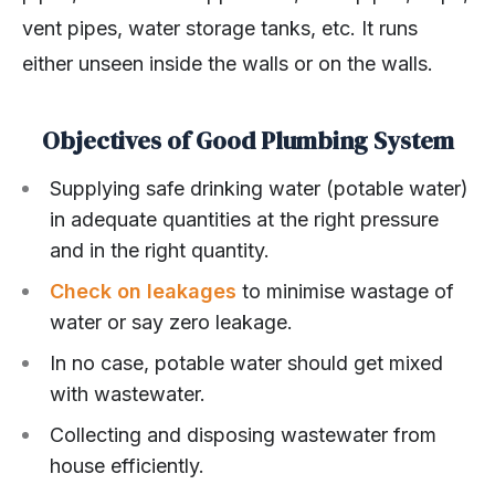
vent pipes, water storage tanks, etc. It runs
either unseen inside the walls or on the walls.
Objectives of Good Plumbing System
Supplying safe drinking water (potable water)
in adequate quantities at the right pressure
and in the right quantity.
Check on leakages
to minimise wastage of
water or say zero leakage.
In no case, potable water should get mixed
with wastewater.
Collecting and disposing wastewater from
house efficiently.