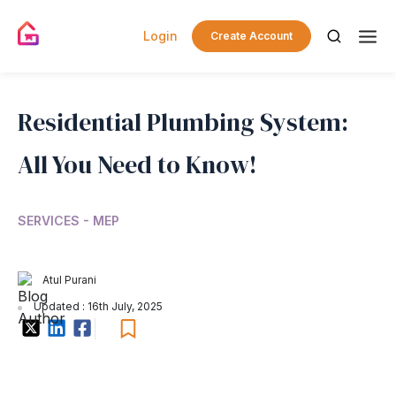
Login
Create Account
Residential Plumbing System:
All You Need to Know!
SERVICES - MEP
Atul Purani
Updated : 16th July, 2025