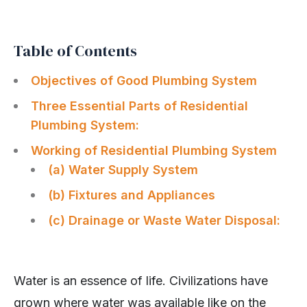
Table of Contents
Objectives of Good Plumbing System
Three Essential Parts of Residential
Plumbing System:
Working of Residential Plumbing System
(a) Water Supply System
(b) Fixtures and Appliances
(c) Drainage or Waste Water Disposal:
Water is an essence of life. Civilizations have
grown where water was available like on the