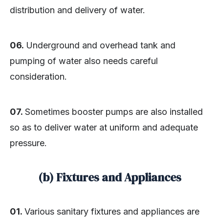
distribution and delivery of water.
06.
Underground and overhead tank and
pumping of water also needs careful
consideration.
07.
Sometimes booster pumps are also installed
so as to deliver water at uniform and adequate
pressure.
(b) Fixtures and Appliances
01.
Various sanitary fixtures and appliances are