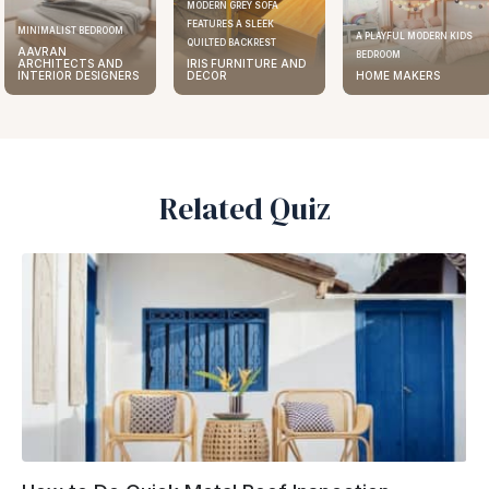
MODERN GREY SOFA
FEATURES A SLEEK
MINIMALIST BEDROOM
A PLAYFUL MODERN KIDS
QUILTED BACKREST
AAVRAN
BEDROOM
ARCHITECTS AND
IRIS FURNITURE AND
INTERIOR DESIGNERS
DECOR
HOME MAKERS
Related Quiz