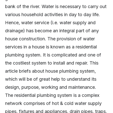
bank of the river. Water is necessary to carry out
various household activities in day to day life.
Hence, water service (i.e. water supply and
drainage) has become an integral part of any
house construction. The provision of water
services in a house is known as a residential
plumbing system. It is complicated and one of
the costliest system to install and repair. This
article briefs about house plumbing system,
which will be of great help to understand its
design, purpose, working and maintenance.
The residential plumbing system is a complex
network comprises of hot & cold water supply
pipes, fixtures and appliances, drain pipes, traps,