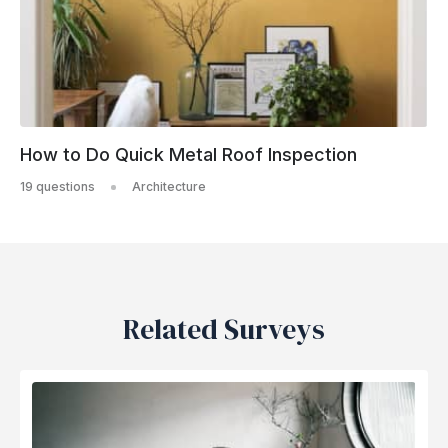
How to Do Quick Metal Roof Inspection
19 questions
Architecture
Related Surveys