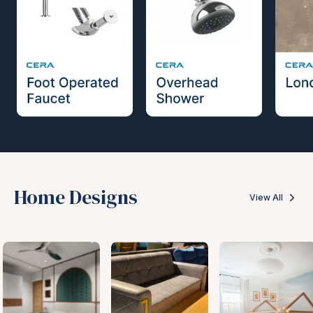
Home Designs
View All