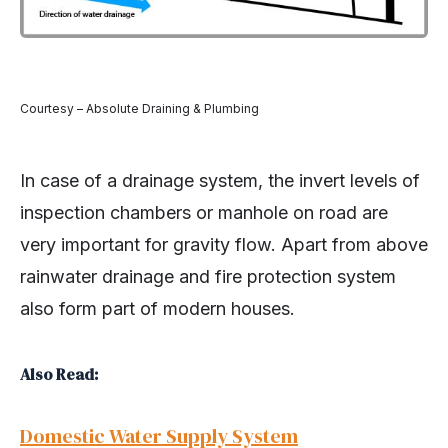
Courtesy – Absolute Draining & Plumbing
In case of a drainage system, the invert levels of
inspection chambers or manhole on road are
very important for gravity flow. Apart from above
rainwater drainage and fire protection system
also form part of modern houses.
Also Read:
Domestic Water Supply System