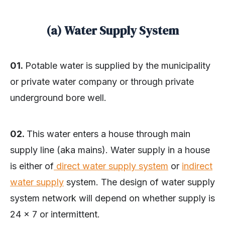
(a) Water Supply System
01.
Potable water is supplied by the municipality
or private water company or through private
underground bore well.
02.
This water enters a house through main
supply line (aka mains). Water supply in a house
is either of
direct water supply system
or
indirect
water supply
system. The design of water supply
system network will depend on whether supply is
24 x 7 or intermittent.