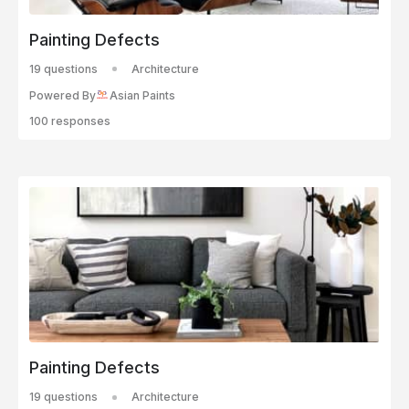
Painting Defects
19 questions
Architecture
Powered By
Asian Paints
100 responses
Painting Defects
19 questions
Architecture