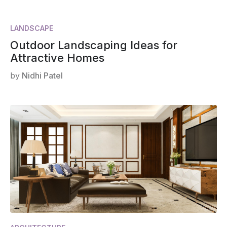
LANDSCAPE
Outdoor Landscaping Ideas for
Attractive Homes
by
Nidhi Patel