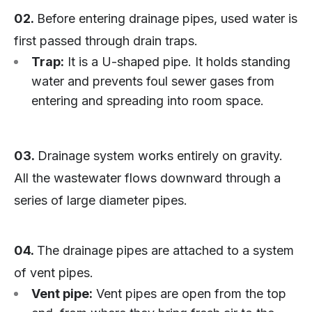
02.
Before entering drainage pipes, used water is
first passed through drain traps.
Trap:
It is a U-shaped pipe. It holds standing
water and prevents foul sewer gases from
entering and spreading into room space.
03.
Drainage system works entirely on gravity.
All the wastewater flows downward through a
series of large diameter pipes.
04.
The drainage pipes are attached to a system
of vent pipes.
Vent pipe:
Vent pipes are open from the top