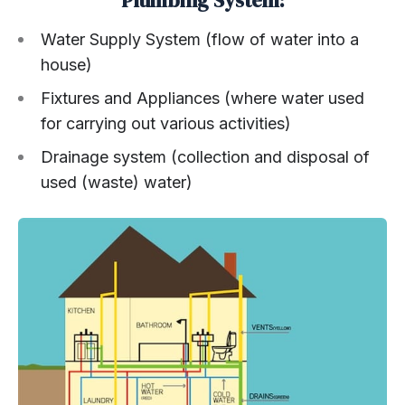
Plumbing System:
Water Supply System (flow of water into a
house)
Fixtures and Appliances (where water used
for carrying out various activities)
Drainage system (collection and disposal of
used (waste) water)