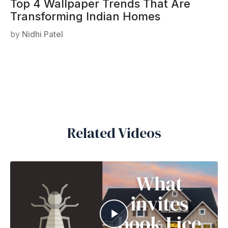
Top 4 Wallpaper Trends That Are
Transforming Indian Homes
by
Nidhi Patel
Related Videos