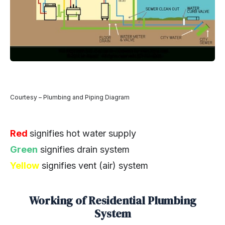
Courtesy – Plumbing and Piping Diagram
Red
signifies hot water supply
Green
signifies drain system
Yellow
signifies vent (air) system
Working of Residential Plumbing
System