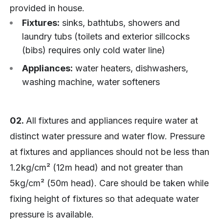
provided in house.
Fixtures:
sinks, bathtubs, showers and
laundry tubs (toilets and exterior sillcocks
(bibs) requires only cold water line)
Appliances:
water heaters, dishwashers,
washing machine, water softeners
02.
All fixtures and appliances require water at
distinct water pressure and water flow. Pressure
at fixtures and appliances should not be less than
1.2kg/cm² (12m head) and not greater than
5kg/cm² (50m head). Care should be taken while
fixing height of fixtures so that adequate water
pressure is available.