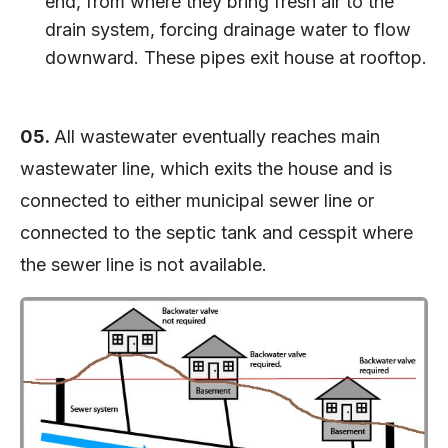
end, from where they bring fresh air to the
drain system, forcing drainage water to flow
downward. These pipes exit house at rooftop.
05.
All wastewater eventually reaches main
wastewater line, which exits the house and is
connected to either municipal sewer line or
connected to the septic tank and cesspit where
the sewer line is not available.