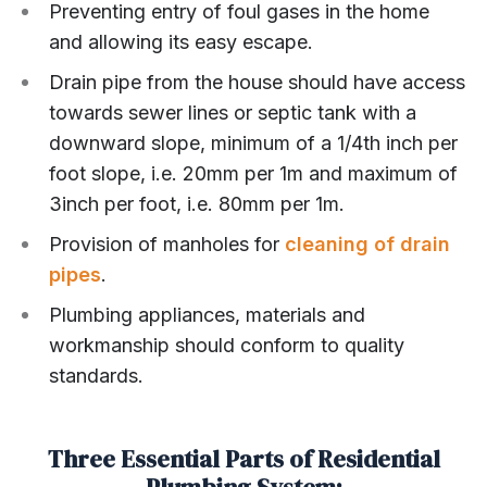
Preventing entry of foul gases in the home
and allowing its easy escape.
Drain pipe from the house should have access
towards sewer lines or septic tank with a
downward slope, minimum of a 1/4th inch per
foot slope, i.e. 20mm per 1m and maximum of
3inch per foot, i.e. 80mm per 1m.
Provision of manholes for
cleaning of drain
pipes
.
Plumbing appliances, materials and
workmanship should conform to quality
standards.
Three Essential Parts of Residential