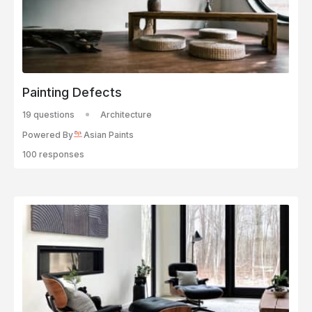
Painting Defects
19 questions
Architecture
Powered By
Asian Paints
100 responses