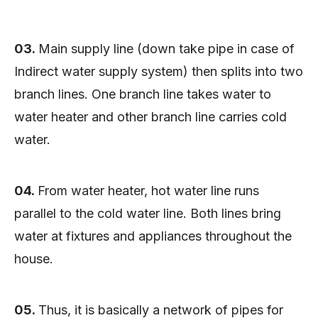
03.
Main supply line (down take pipe in case of
Indirect water supply system) then splits into two
branch lines. One branch line takes water to
water heater and other branch line carries cold
water.
04.
From water heater, hot water line runs
parallel to the cold water line. Both lines bring
water at fixtures and appliances throughout the
house.
05.
Thus, it is basically a network of pipes for