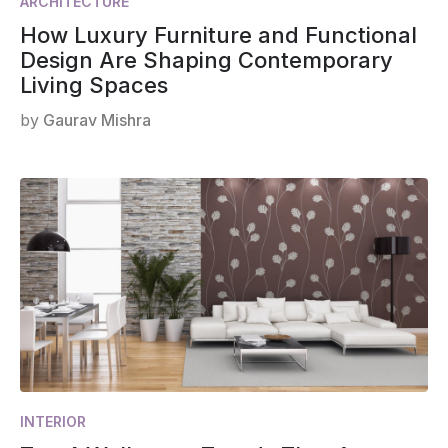
ARCHITECTURE
How Luxury Furniture and Functional
Design Are Shaping Contemporary
Living Spaces
by
Gaurav Mishra
INTERIOR