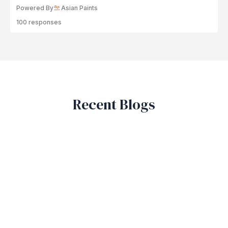
Powered By
Asian Paints
100 responses
Recent Blogs