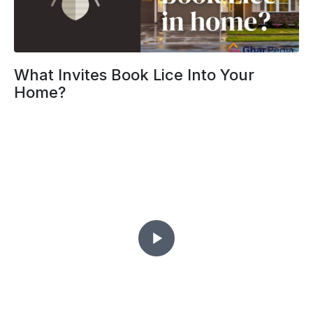
What Invites Book Lice Into Your
Home?