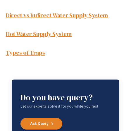
Direct vs Indirect Water Supply System
Hot Water Supply System
Types of Traps
Do you have query?
Let our experts solve it for you while you rest
Ask Query