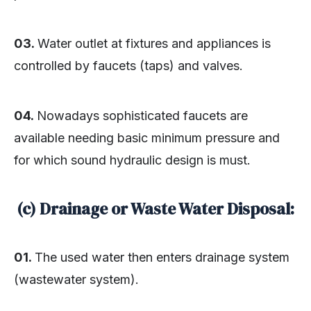
03.
Water outlet at fixtures and appliances is
controlled by faucets (taps) and valves.
04.
Nowadays sophisticated faucets are
available needing basic minimum pressure and
for which sound hydraulic design is must.
(c) Drainage or Waste Water Disposal:
01.
The used water then enters drainage system
(wastewater system).