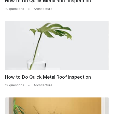
How to Do Quick Metal Roof Inspection
19 questions
Architecture
How to Do Quick Metal Roof Inspection
19 questions
Architecture