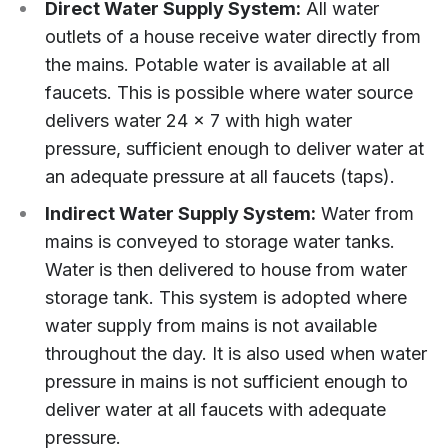
Direct Water Supply System:
All water
outlets of a house receive water directly from
the mains. Potable water is available at all
faucets. This is possible where water source
delivers water 24 x 7 with high water
pressure, sufficient enough to deliver water at
an adequate pressure at all faucets (taps).
Indirect Water Supply System:
Water from
mains is conveyed to storage water tanks.
Water is then delivered to house from water
storage tank. This system is adopted where
water supply from mains is not available
throughout the day. It is also used when water
pressure in mains is not sufficient enough to
deliver water at all faucets with adequate
pressure.