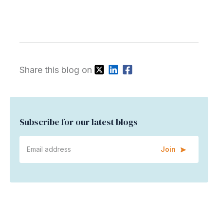
Share this blog on
Subscribe for our latest blogs
Join