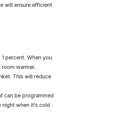
 will ensure efficient
o 1 percent. When you
he room warmer.
ket. This will reduce
tat can be programmed
 night when it’s cold