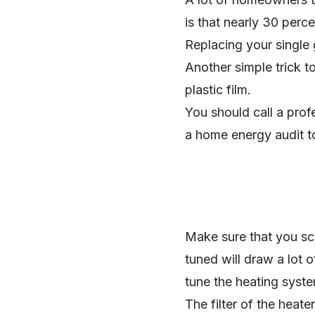
is that nearly 30 per
Replacing your singl
Another simple trick 
plastic film.
You should call a prof
a home energy audit to
Make sure that you sch
tuned will draw a lot 
tune the heating syste
The filter of the heat