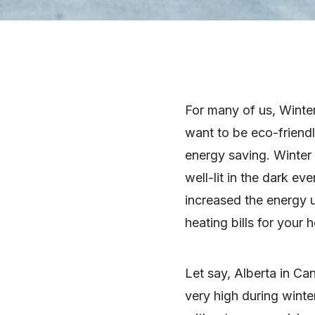
For many of us, Winter
want to be eco-friendl
energy saving. Winter
well-lit in the dark 
increased the energy 
heating bills for your 
Let say, Alberta in Can
very high during winte