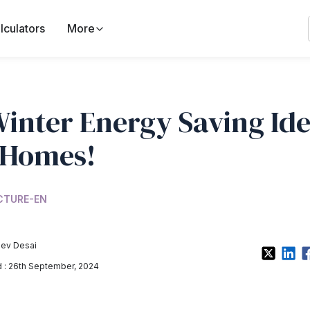
lculators
More
Winter Energy Saving Id
 Homes!
CTURE-EN
ev Desai
: 26th September, 2024