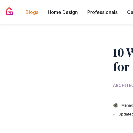
Blogs
Home Design
Professionals
Ca
10 
for
ARCHITE
Mahad
Updated 