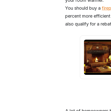
your room warmer.
You should buy a
fire
percent more efficient
also qualify for a reba
A lot of homeowners t