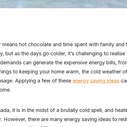
 means hot chocolate and time spent with family and fr
y, but as the days go colder, it’s challenging to realis
 demands can generate the expensive energy bills, fr
evenings to keeping your home warm, the cold weather o
usage. Applying a few of these
energy saving ideas
can
home.
ada, it is in the midst of a brutally cold spell, and hea
r. However, there are many energy saving ideas to red