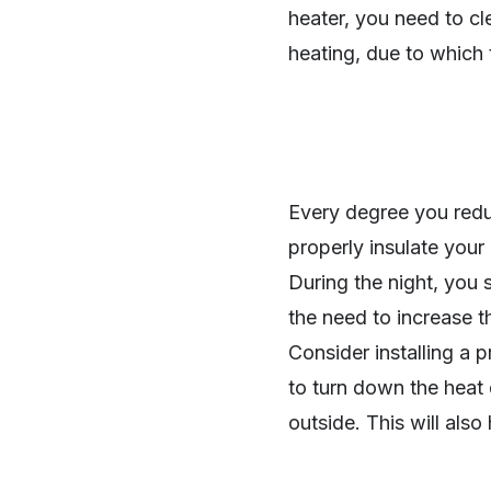
heater, you need to cl
heating, due to which t
Every degree you redu
properly insulate you
During the night, you 
the need to increase t
Consider installing a
to turn down the heat 
outside. This will also