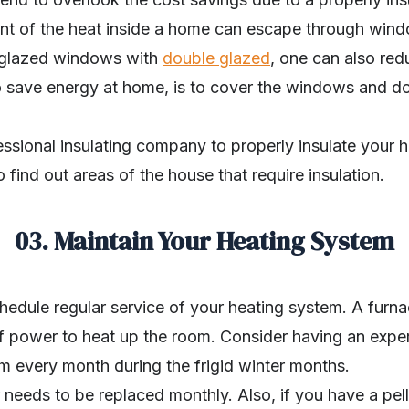
cent of the heat inside a home can escape through win
e glazed windows with
double glazed
, one can also red
to save energy at home, is to cover the windows and do
essional insulating company to properly insulate your 
 find out areas of the house that require insulation.
03. Maintain Your Heating System
edule regular service of your heating system. A furnac
of power to heat up the room. Consider having an expe
m every month during the frigid winter months.
er needs to be replaced monthly. Also, if you have a pe