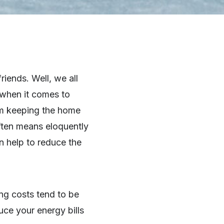
iends. Well, we all
e when it comes to
om keeping the home
ften means eloquently
 help to reduce the
ting costs tend to be
uce your energy bills