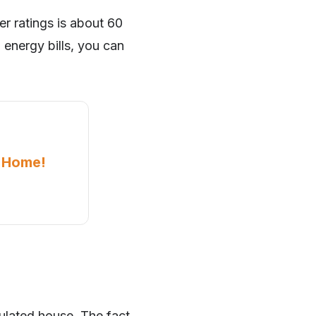
er ratings is about 60
 energy bills, you can
a Home!
ulated house. The fact