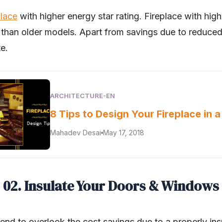
place
with higher energy star rating. Fireplace with high
 than older models. Apart from savings due to reduced
te.
ARCHITECTURE-EN
8 Tips to Design Your Fireplace in 
Mahadev Desai
May 17, 2018
02. Insulate Your Doors & Windows
end to overlook the cost savings due to a properly ins