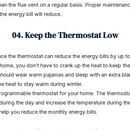
ean the flue vent on a regular basis. Proper maintenance
he energy bill will reduce.
04. Keep the Thermostat Low
ce the thermostat can reduce the energy bills by up t
r home, you don’t have to crank up the heat to keep t
should wear warm pajamas and sleep with an extra blan
he heat to stay warm during winter.
 programmable thermostat for your home. The thermos
during the day and increase the temperature during the
 help you reduce the monthly energy bills.