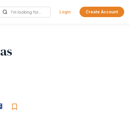
Login
Create Account
eas