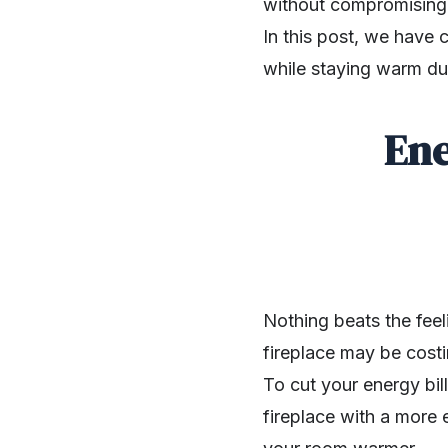
without compromising o
In this post, we have 
while staying warm dur
Ene
Nothing beats the feel
fireplace may be costi
To cut your energy bil
SHARE
fireplace with a more 