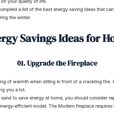
n your quality of life.
compiled a list of the best energy saving ideas that c
ing the winter.
rgy Savings Ideas for 
01. Upgrade the Fireplace
ing of warmth when sitting in front of a crackling fire
ng you a lot.
l sand to save energy at home, you should consider re
energy-efficient model. The Modern fireplace requires