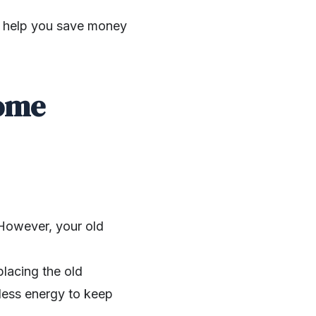
an help you save money
Home
. However, your old
placing the old
 less energy to keep