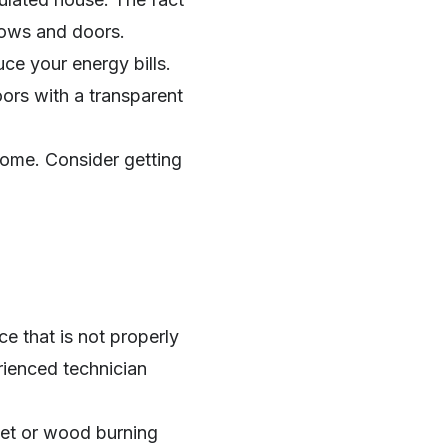
dows and doors.
uce your energy bills.
ors with a transparent
home. Consider getting
e that is not properly
rienced technician
llet or wood burning