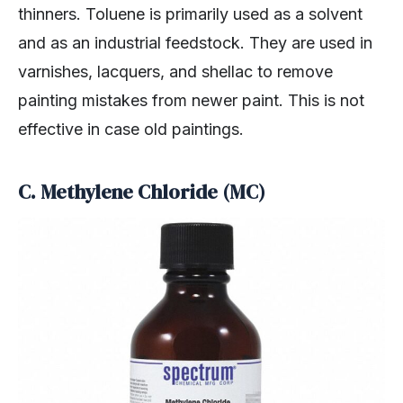
thinners. Toluene is primarily used as a solvent
and as an industrial feedstock. They are used in
varnishes, lacquers, and shellac to remove
painting mistakes from newer paint. This is not
effective in case old paintings.
C. Methylene Chloride (MC)