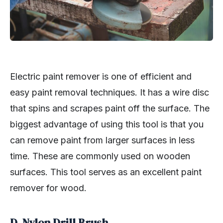
Electric paint remover is one of efficient and
easy paint removal techniques. It has a wire disc
that spins and scrapes paint off the surface. The
biggest advantage of using this tool is that you
can remove paint from larger surfaces in less
time. These are commonly used on wooden
surfaces. This tool serves as an excellent paint
remover for wood.
D. Nylon Drill Brush