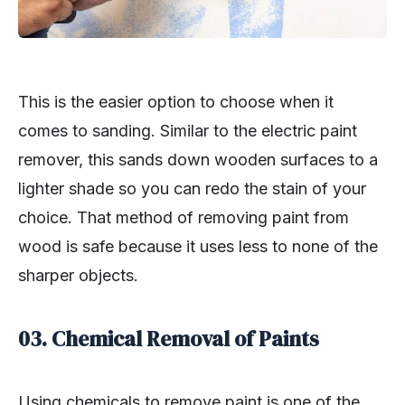
This is the easier option to choose when it
comes to sanding. Similar to the electric paint
remover, this sands down wooden surfaces to a
lighter shade so you can redo the stain of your
choice. That method of removing paint from
wood is safe because it uses less to none of the
sharper objects.
03. Chemical Removal of Paints
Using chemicals to remove paint is one of the