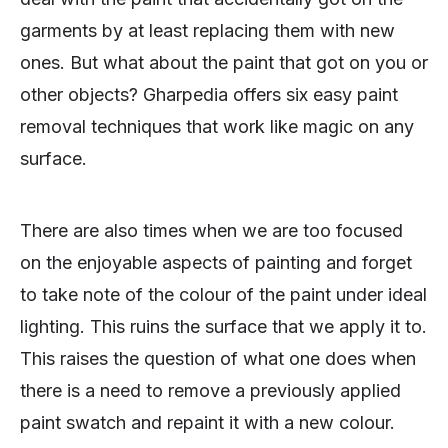
garments by at least replacing them with new
ones. But what about the paint that got on you or
other objects? Gharpedia offers six easy paint
removal techniques that work like magic on any
surface.
There are also times when we are too focused
on the enjoyable aspects of painting and forget
to take note of the colour of the paint under ideal
lighting. This ruins the surface that we apply it to.
This raises the question of what one does when
there is a need to remove a previously applied
paint swatch and repaint it with a new colour.