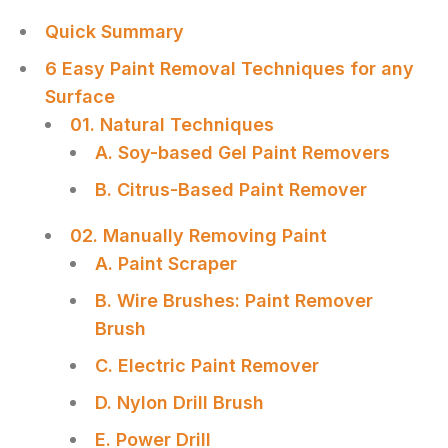
Quick Summary
6 Easy Paint Removal Techniques for any
Surface
01. Natural Techniques
A. Soy-based Gel Paint Removers
B. Citrus-Based Paint Remover
02. Manually Removing Paint
A. Paint Scraper
B. Wire Brushes: Paint Remover
Brush
C. Electric Paint Remover
D. Nylon Drill Brush
E. Power Drill