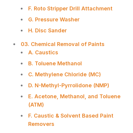
F. Roto Stripper Drill Attachment
G. Pressure Washer
H. Disc Sander
03. Chemical Removal of Paints
A. Caustics
B. Toluene Methanol
C. Methylene Chloride (MC)
D. N-Methyl-Pyrrolidone (NMP)
E. Acetone, Methanol, and Toluene
(ATM)
F. Caustic & Solvent Based Paint
Removers