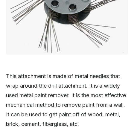
This attachment is made of metal needles that
wrap around the drill attachment. It is a widely
used metal paint remover. It is the most effective
mechanical method to remove paint from a wall.
It can be used to get paint off of wood, metal,
brick, cement, fiberglass, etc.