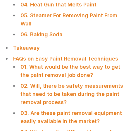
04. Heat Gun that Melts Paint
05. Steamer For Removing Paint From
Wall
06. Baking Soda
Takeaway
FAQs on Easy Paint Removal Techniques
01. What would be the best way to get
the paint removal job done?
02. Will, there be safety measurements
that need to be taken during the paint
removal process?
03. Are these paint removal equipment
easily available in the market?