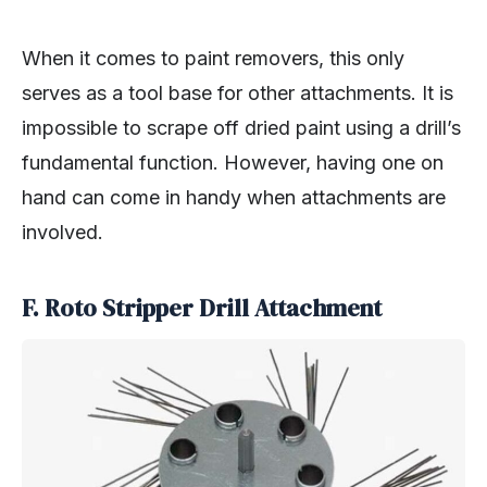
When it comes to paint removers, this only
serves as a tool base for other attachments. It is
impossible to scrape off dried paint using a drill’s
fundamental function. However, having one on
hand can come in handy when attachments are
involved.
F. Roto Stripper Drill Attachment