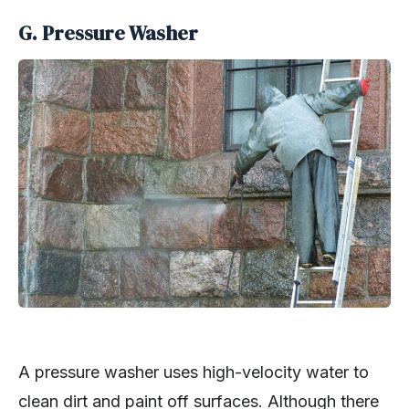
G. Pressure Washer
A pressure washer uses high-velocity water to
clean dirt and paint off surfaces. Although there