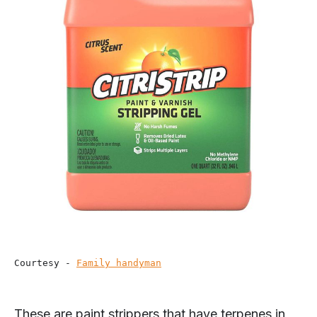
Courtesy - 
Family handyman
These are paint strippers that have terpenes in