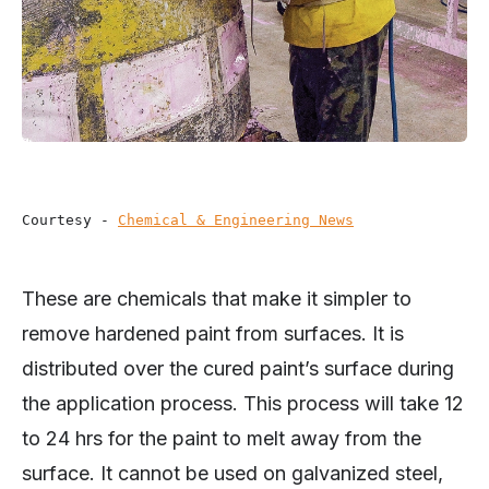
Courtesy - 
Chemical & Engineering News
These are chemicals that make it simpler to
remove hardened paint from surfaces. It is
distributed over the cured paint’s surface during
the application process. This process will take 12
to 24 hrs for the paint to melt away from the
surface. It cannot be used on galvanized steel,