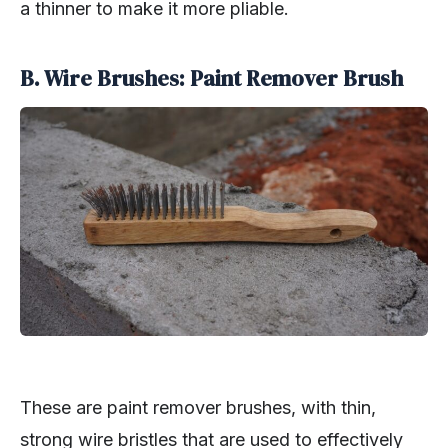
a thinner to make it more pliable.
B. Wire Brushes: Paint Remover Brush
These are paint remover brushes, with thin,
strong wire bristles that are used to effectively