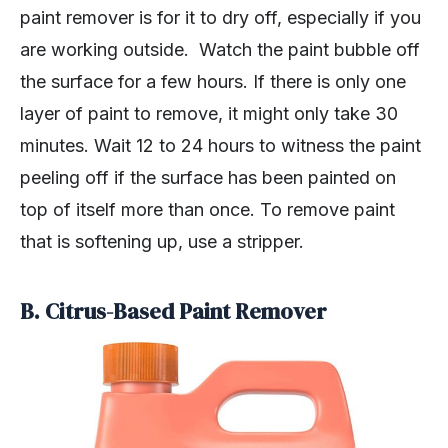
paint remover is for it to dry off, especially if you
are working outside. Watch the paint bubble off
the surface for a few hours. If there is only one
layer of paint to remove, it might only take 30
minutes. Wait 12 to 24 hours to witness the paint
peeling off if the surface has been painted on
top of itself more than once. To remove paint
that is softening up, use a stripper.
B. Citrus-Based Paint Remover