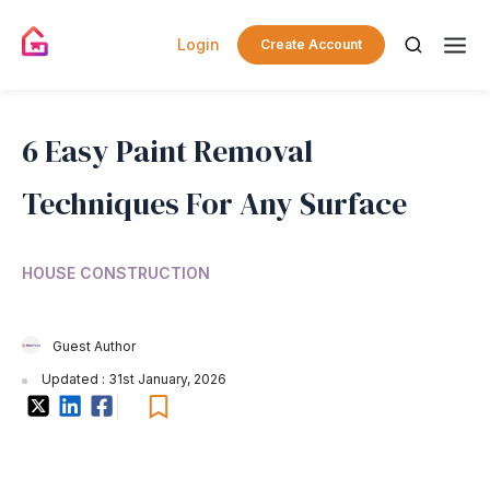
Login
Create Account
6 Easy Paint Removal
Techniques For Any Surface
HOUSE CONSTRUCTION
Guest Author
Updated : 31st January, 2026