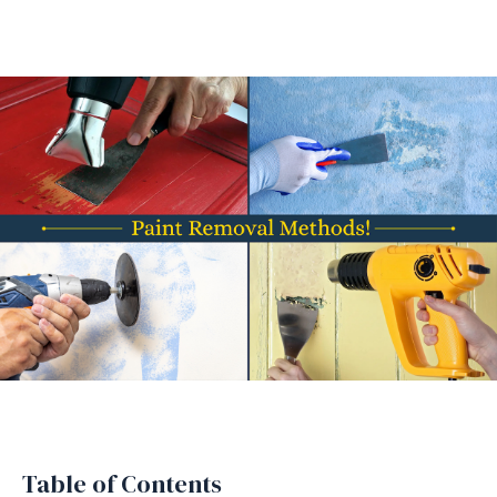
Table of Contents