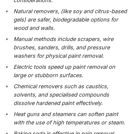
considerations.
Natural removers, (like soy and citrus-based
gels) are safer, biodegradable options for
wood and walls.
Manual methods include scrapers, wire
brushes, sanders, drills, and pressure
washers for physical paint removal.
Electric tools speed up paint removal on
large or stubborn surfaces.
Chemical removers such as caustics,
solvents, and specialised compounds
dissolve hardened paint effectively.
Heat guns and steamers can soften paint
with the use of high temperatures or steam.
Baking soda is effective in pain removal.