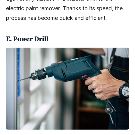
electric paint remover. Thanks to its speed, the
process has become quick and efficient.
E. Power Drill