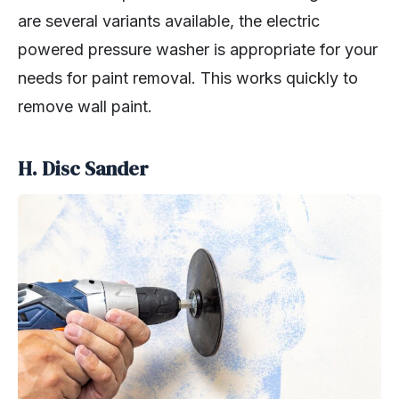
are several variants available, the electric
powered pressure washer is appropriate for your
needs for paint removal. This works quickly to
remove wall paint.
H. Disc Sander