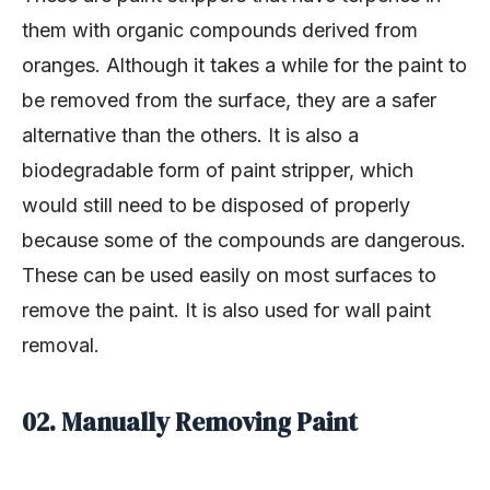
them with organic compounds derived from
oranges. Although it takes a while for the paint to
be removed from the surface, they are a safer
alternative than the others. It is also a
biodegradable form of paint stripper, which
would still need to be disposed of properly
because some of the compounds are dangerous.
These can be used easily on most surfaces to
remove the paint. It is also used for wall paint
removal.
02. Manually Removing Paint