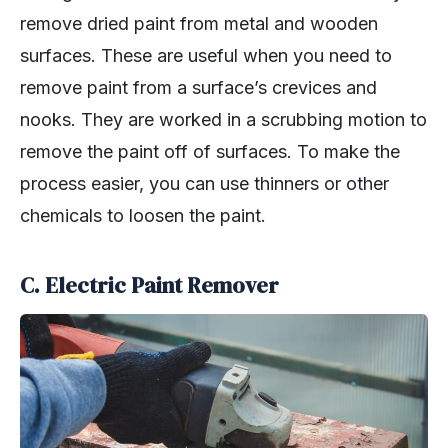
remove dried paint from metal and wooden
surfaces. These are useful when you need to
remove paint from a surface’s crevices and
nooks. They are worked in a scrubbing motion to
remove the paint off of surfaces. To make the
process easier, you can use thinners or other
chemicals to loosen the paint.
C. Electric Paint Remover