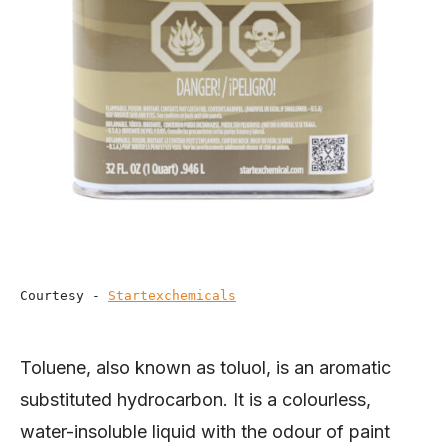
Courtesy - 
Startexchemicals
Toluene, also known as toluol, is an aromatic
substituted hydrocarbon. It is a colourless,
water-insoluble liquid with the odour of paint