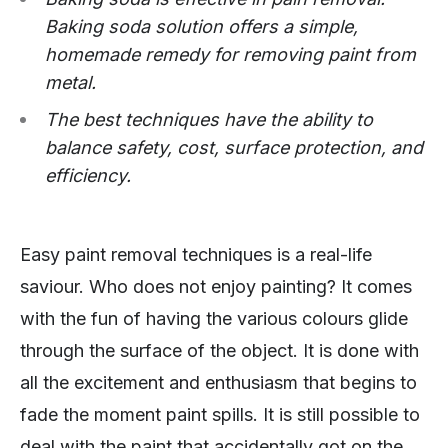
Baking soda solution offers a simple,
homemade remedy for removing paint from
metal.
The best techniques have the ability to
balance safety, cost, surface protection, and
efficiency.
Easy paint removal techniques is a real-life
saviour. Who does not enjoy painting? It comes
with the fun of having the various colours glide
through the surface of the object. It is done with
all the excitement and enthusiasm that begins to
fade the moment paint spills. It is still possible to
deal with the paint that accidentally got on the