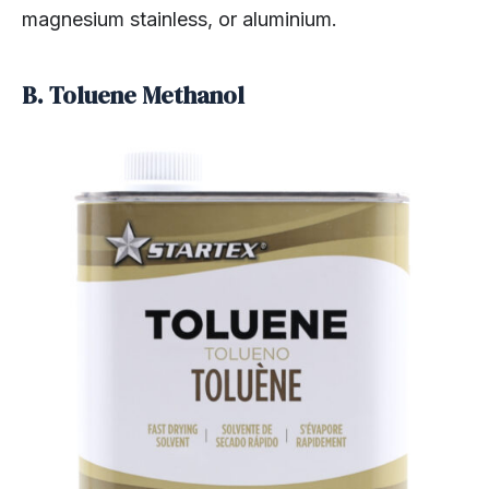
magnesium stainless, or aluminium.
B. Toluene Methanol