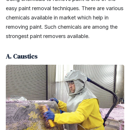
easy paint removal techniques. There are various
chemicals available in market which help in
removing paint. Such chemicals are among the
strongest paint removers available.
A. Caustics