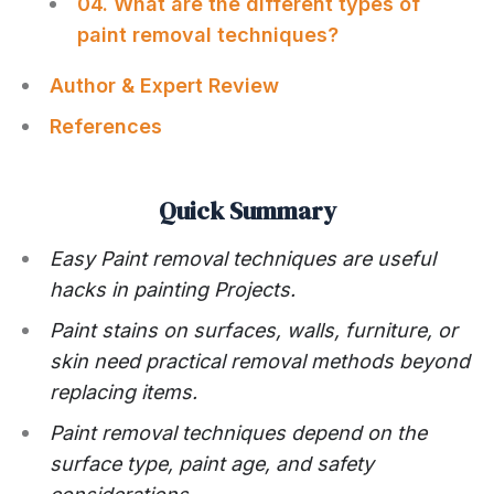
04. What are the different types of
paint removal techniques?
Author & Expert Review
References
Quick Summary
Easy Paint removal techniques are useful
hacks in painting Projects.
Paint stains on surfaces, walls, furniture, or
skin need practical removal methods beyond
replacing items.
Paint removal techniques depend on the
surface type, paint age, and safety