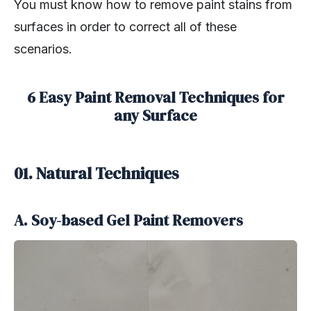
You must know how to remove paint stains from
surfaces in order to correct all of these
scenarios.
6 Easy Paint Removal Techniques for
any Surface
01. Natural Techniques
A. Soy-based Gel Paint Removers