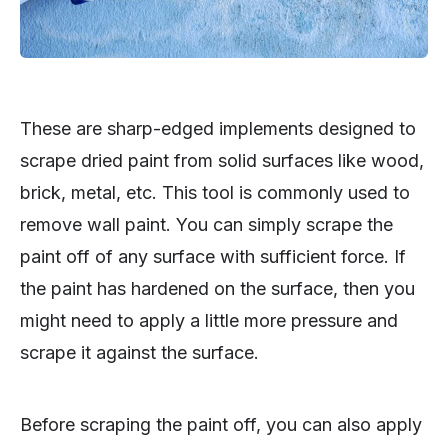
These are sharp-edged implements designed to
scrape dried paint from solid surfaces like wood,
brick, metal, etc. This tool is commonly used to
remove wall paint. You can simply scrape the
paint off of any surface with sufficient force. If
the paint has hardened on the surface, then you
might need to apply a little more pressure and
scrape it against the surface.
Before scraping the paint off, you can also apply