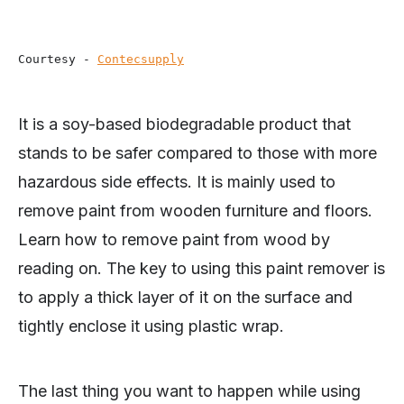
Courtesy - 
Contecsupply
It is a soy-based biodegradable product that
stands to be safer compared to those with more
hazardous side effects. It is mainly used to
remove paint from wooden furniture and floors.
Learn how to remove paint from wood by
reading on. The key to using this paint remover is
to apply a thick layer of it on the surface and
tightly enclose it using plastic wrap.
The last thing you want to happen while using