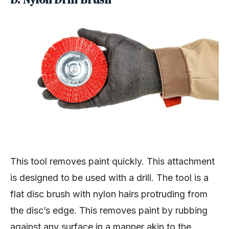
This tool removes paint quickly. This attachment
is designed to be used with a drill. The tool is a
flat disc brush with nylon hairs protruding from
the disc’s edge. This removes paint by rubbing
against any surface in a manner akin to the