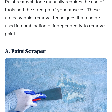
Paint removal done manually requires the use of
tools and the strength of your muscles. These
are easy paint removal techniques that can be
used in combination or independently to remove
paint.
A. Paint Scraper