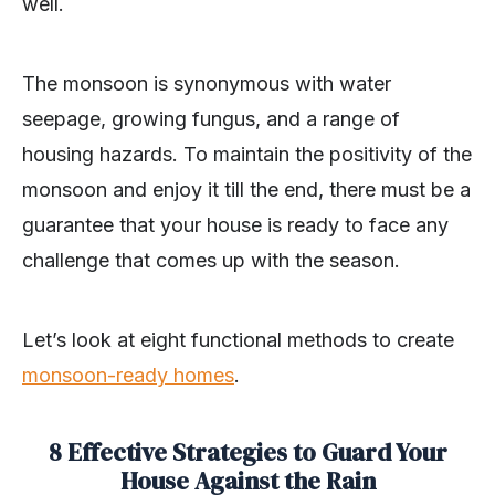
well.
The monsoon is synonymous with water
seepage, growing fungus, and a range of
housing hazards. To maintain the positivity of the
monsoon and enjoy it till the end, there must be a
guarantee that your house is ready to face any
challenge that comes up with the season.
Let’s look at eight functional methods to create
monsoon-ready homes
.
8 Effective Strategies to Guard Your
House Against the Rain