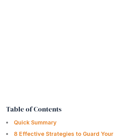
Table of Contents
Quick Summary
8 Effective Strategies to Guard Your