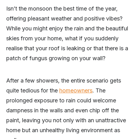
Isn’t the monsoon the best time of the year,
offering pleasant weather and positive vibes?
While you might enjoy the rain and the beautiful
skies from your home, what if you suddenly
realise that your roof is leaking or that there is a
patch of fungus growing on your wall?
After a few showers, the entire scenario gets
quite tedious for the
homeowners
. The
prolonged exposure to rain could welcome
dampness in the walls and even chip off the
paint, leaving you not only with an unattractive
home but an unhealthy living environment as