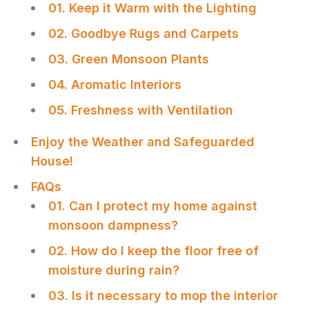
01. Keep it Warm with the Lighting
02. Goodbye Rugs and Carpets
03. Green Monsoon Plants
04. Aromatic Interiors
05. Freshness with Ventilation
Enjoy the Weather and Safeguarded
House!
FAQs
01. Can I protect my home against
monsoon dampness?
02. How do I keep the floor free of
moisture during rain?
03. Is it necessary to mop the interior