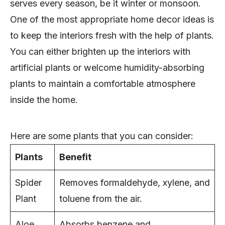
serves every season, be it winter or monsoon.
One of the most appropriate home decor ideas is
to keep the interiors fresh with the help of plants.
You can either brighten up the interiors with
artificial plants or welcome humidity-absorbing
plants to maintain a comfortable atmosphere
inside the home.
Here are some plants that you can consider:
Plants
Benefit
Spider
Removes formaldehyde, xylene, and
Plant
toluene from the air.
Aloe
Absorbs benzene and