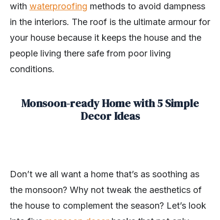
with
waterproofing
methods to avoid dampness
in the interiors. The roof is the ultimate armour for
your house because it keeps the house and the
people living there safe from poor living
conditions.
Monsoon-ready Home with 5 Simple
Decor Ideas
Don’t we all want a home that’s as soothing as
the monsoon? Why not tweak the aesthetics of
the house to complement the season? Let’s look