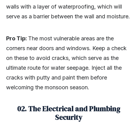
walls with a layer of waterproofing, which will
serve as a barrier between the wall and moisture.
Pro Tip:
The most vulnerable areas are the
corners near doors and windows. Keep a check
on these to avoid cracks, which serve as the
ultimate route for water seepage. Inject all the
cracks with putty and paint them before
welcoming the monsoon season.
02. The Electrical and Plumbing
Security