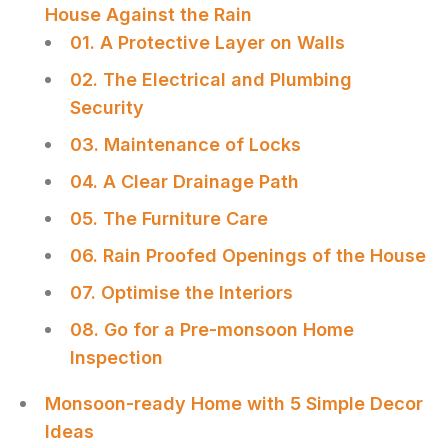
House Against the Rain
01. A Protective Layer on Walls
02. The Electrical and Plumbing
Security
03. Maintenance of Locks
04. A Clear Drainage Path
05. The Furniture Care
06. Rain Proofed Openings of the House
07. Optimise the Interiors
08. Go for a Pre-monsoon Home
Inspection
Monsoon-ready Home with 5 Simple Decor
Ideas