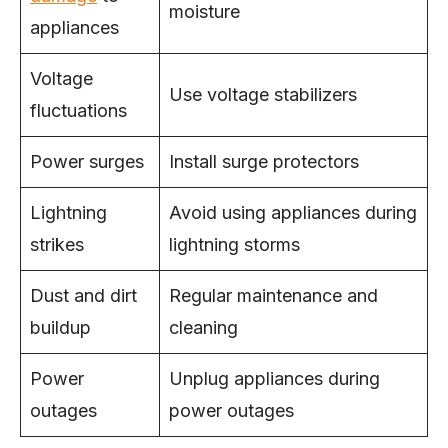
moisture
appliances
Voltage
Use voltage stabilizers
fluctuations
Power surges
Install surge protectors
Lightning
Avoid using appliances during
strikes
lightning storms
Dust and dirt
Regular maintenance and
buildup
cleaning
Power
Unplug appliances during
outages
power outages