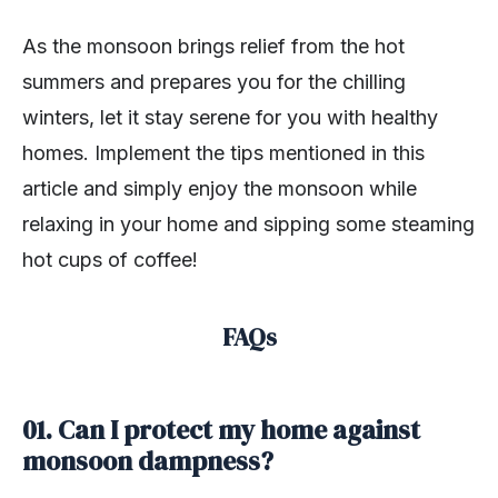
As the monsoon brings relief from the hot
summers and prepares you for the chilling
winters, let it stay serene for you with healthy
homes. Implement the tips mentioned in this
article and simply enjoy the monsoon while
relaxing in your home and sipping some steaming
hot cups of coffee!
FAQs
01. Can I protect my home against
monsoon dampness?