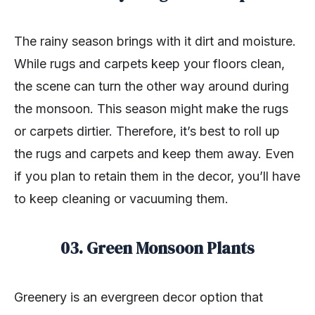
The rainy season brings with it dirt and moisture.
While rugs and carpets keep your floors clean,
the scene can turn the other way around during
the monsoon. This season might make the rugs
or carpets dirtier. Therefore, it’s best to roll up
the rugs and carpets and keep them away. Even
if you plan to retain them in the decor, you’ll have
to keep cleaning or vacuuming them.
03. Green Monsoon Plants
Greenery is an evergreen decor option that