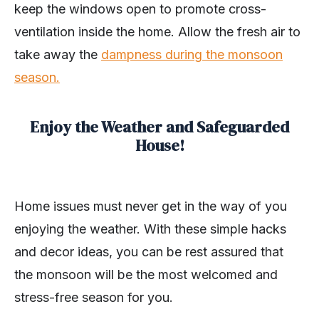
keep the windows open to promote cross-
ventilation inside the home. Allow the fresh air to
take away the
dampness during the monsoon
season.
Enjoy the Weather and Safeguarded
House!
Home issues must never get in the way of you
enjoying the weather. With these simple hacks
and decor ideas, you can be rest assured that
the monsoon will be the most welcomed and
stress-free season for you.