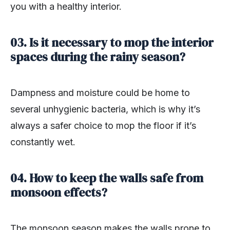
you with a healthy interior.
03. Is it necessary to mop the interior
spaces during the rainy season?
Dampness and moisture could be home to
several unhygienic bacteria, which is why it’s
always a safer choice to mop the floor if it’s
constantly wet.
04. How to keep the walls safe from
monsoon effects?
The monsoon season makes the walls prone to