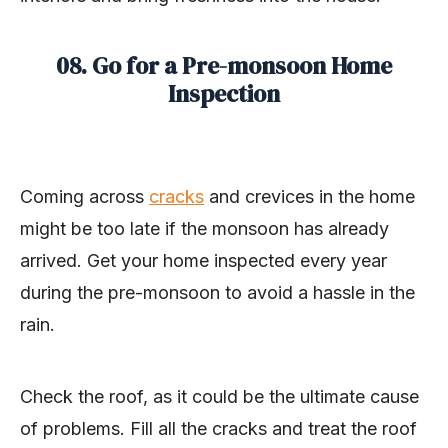
08. Go for a Pre-monsoon Home
Inspection
Coming across
cracks
and crevices in the home
might be too late if the monsoon has already
arrived. Get your home inspected every year
during the pre-monsoon to avoid a hassle in the
rain.
Check the roof, as it could be the ultimate cause
of problems. Fill all the cracks and treat the roof