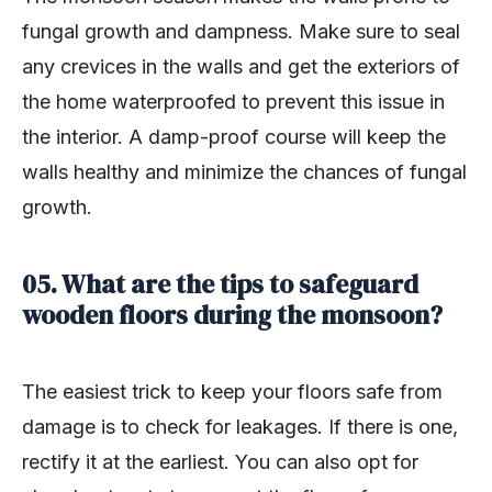
fungal growth and dampness. Make sure to seal
any crevices in the walls and get the exteriors of
the home waterproofed to prevent this issue in
the interior. A damp-proof course will keep the
walls healthy and minimize the chances of fungal
growth.
05. What are the tips to safeguard
wooden floors during the monsoon?
The easiest trick to keep your floors safe from
damage is to check for leakages. If there is one,
rectify it at the earliest. You can also opt for