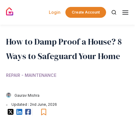
Login
Create Account
How to Damp Proof a House? 8
Ways to Safeguard Your Home
REPAIR - MAINTENANCE
Gaurav Mishra
Updated : 2nd June, 2026