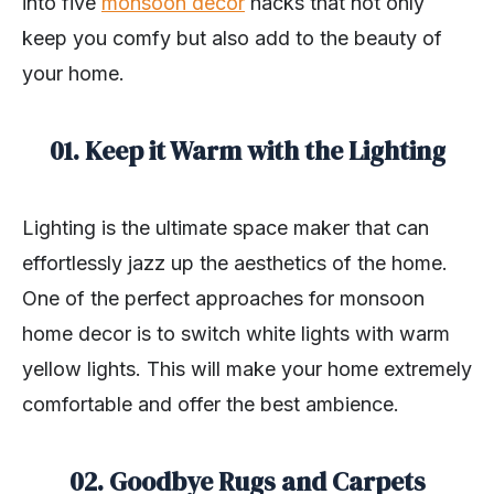
into five
monsoon decor
hacks that not only
keep you comfy but also add to the beauty of
your home.
01. Keep it Warm with the Lighting
Lighting is the ultimate space maker that can
effortlessly jazz up the aesthetics of the home.
One of the perfect approaches for monsoon
home decor is to switch white lights with warm
yellow lights. This will make your home extremely
comfortable and offer the best ambience.
02. Goodbye Rugs and Carpets