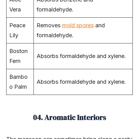
Vera
formaldehyde.
Peace
Removes
mold spores
and
Lily
formaldehyde.
Boston
Absorbs formaldehyde and xylene.
Fern
Bambo
Absorbs formaldehyde and xylene.
o Palm
04. Aromatic Interiors