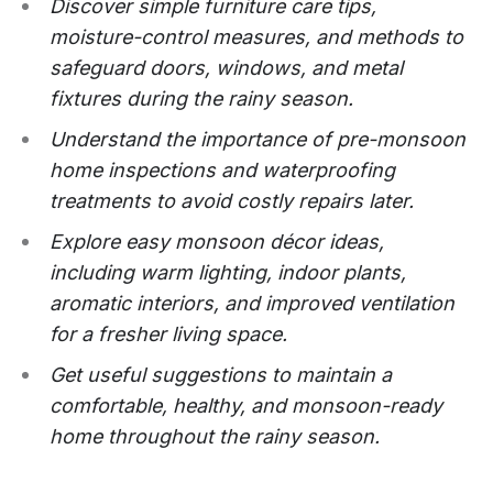
Discover simple furniture care tips,
moisture-control measures, and methods to
safeguard doors, windows, and metal
fixtures during the rainy season.
Understand the importance of pre-monsoon
home inspections and waterproofing
treatments to avoid costly repairs later.
Explore easy monsoon décor ideas,
including warm lighting, indoor plants,
aromatic interiors, and improved ventilation
for a fresher living space.
Get useful suggestions to maintain a
comfortable, healthy, and monsoon-ready
home throughout the rainy season.