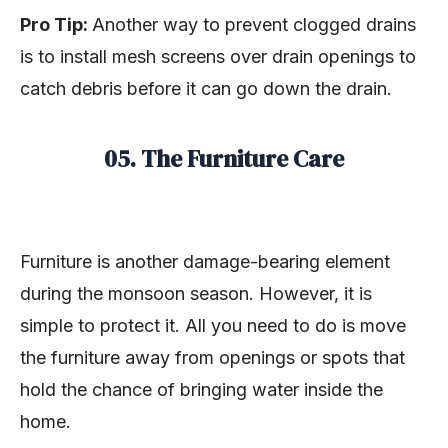
Pro Tip:
Another way to prevent clogged drains
is to install mesh screens over drain openings to
catch debris before it can go down the drain.
05. The Furniture Care
Furniture is another damage-bearing element
during the monsoon season. However, it is
simple to protect it. All you need to do is move
the furniture away from openings or spots that
hold the chance of bringing water inside the
home.