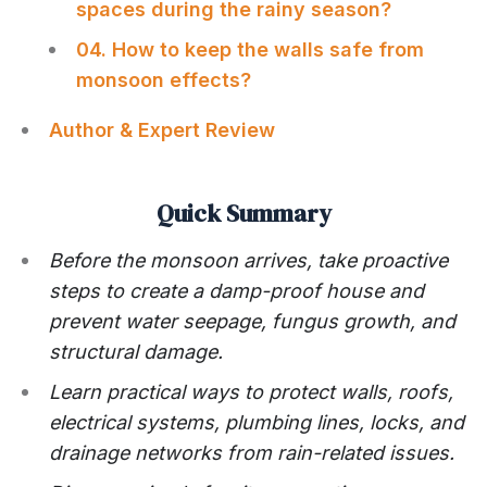
spaces during the rainy season?
04. How to keep the walls safe from
monsoon effects?
Author & Expert Review
Quick Summary
Before the monsoon arrives, take proactive
steps to create a damp-proof house and
prevent water seepage, fungus growth, and
structural damage.
Learn practical ways to protect walls, roofs,
electrical systems, plumbing lines, locks, and
drainage networks from rain-related issues.