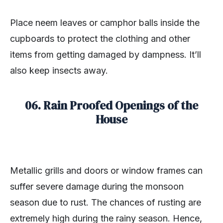
Place neem leaves or camphor balls inside the
cupboards to protect the clothing and other
items from getting damaged by dampness. It’ll
also keep insects away.
06. Rain Proofed Openings of the
House
Metallic grills and doors or window frames can
suffer severe damage during the monsoon
season due to rust. The chances of rusting are
extremely high during the rainy season. Hence,