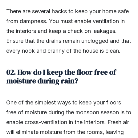
There are several hacks to keep your home safe
from dampness. You must enable ventilation in
the interiors and keep a check on leakages.
Ensure that the drains remain unclogged and that
every nook and cranny of the house is clean.
02. How do I keep the floor free of
moisture during rain?
One of the simplest ways to keep your floors
free of moisture during the monsoon season is to
enable cross-ventilation in the interiors. Fresh air
will eliminate moisture from the rooms, leaving