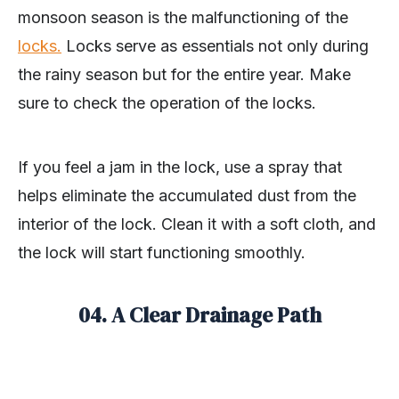
monsoon season is the malfunctioning of the
locks
.
Locks serve as essentials not only during
the rainy season but for the entire year. Make
sure to check the operation of the locks.
If you feel a jam in the lock, use a spray that
helps eliminate the accumulated dust from the
interior of the lock. Clean it with a soft cloth, and
the lock will start functioning smoothly.
04. A Clear Drainage Path