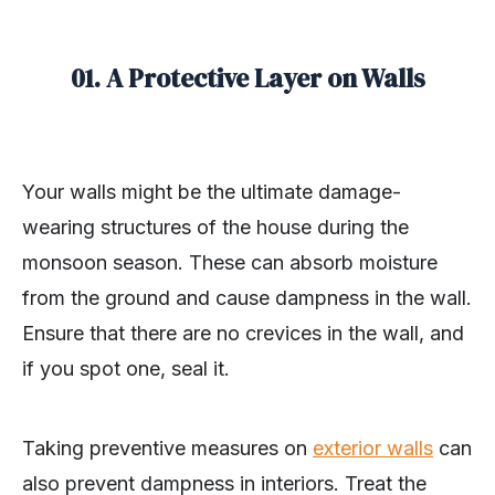
01. A Protective Layer on Walls
Your walls might be the ultimate damage-
wearing structures of the house during the
monsoon season. These can absorb moisture
from the ground and cause dampness in the wall.
Ensure that there are no crevices in the wall, and
if you spot one, seal it.
Taking preventive measures on
exterior walls
can
also prevent dampness in interiors. Treat the