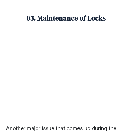
03. Maintenance of Locks
Another major issue that comes up during the