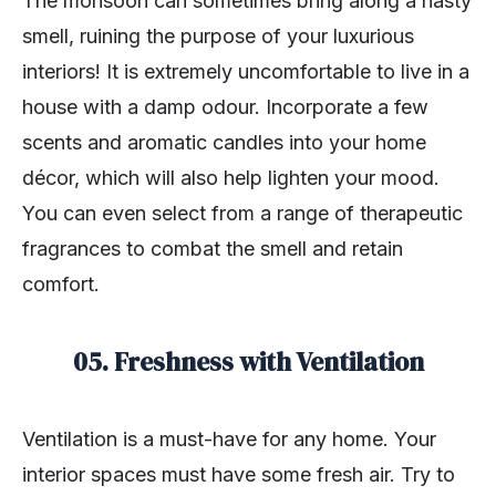
The monsoon can sometimes bring along a nasty
smell, ruining the purpose of your luxurious
interiors! It is extremely uncomfortable to live in a
house with a damp odour. Incorporate a few
scents and aromatic candles into your home
décor, which will also help lighten your mood.
You can even select from a range of therapeutic
fragrances to combat the smell and retain
comfort.
05. Freshness with Ventilation
Ventilation is a must-have for any home. Your
interior spaces must have some fresh air. Try to