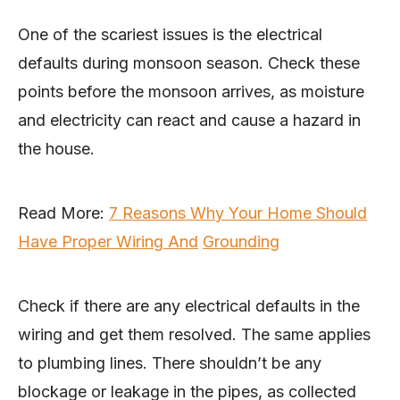
One of the scariest issues is the electrical
defaults during monsoon season. Check these
points before the monsoon arrives, as moisture
and electricity can react and cause a hazard in
the house.
Read More:
7 Reasons Why Your Home Should
Have Proper Wiring And
Grounding
Check if there are any electrical defaults in the
wiring and get them resolved. The same applies
to plumbing lines. There shouldn’t be any
blockage or leakage in the pipes, as collected