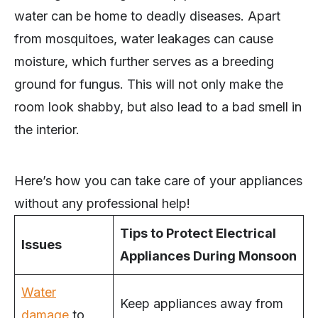
water can be home to deadly diseases. Apart
from mosquitoes, water leakages can cause
moisture, which further serves as a breeding
ground for fungus. This will not only make the
room look shabby, but also lead to a bad smell in
the interior.
Here’s how you can take care of your appliances
without any professional help!
Tips to Protect Electrical
Issues
Appliances During Monsoon
Water
Keep appliances away from
damage
to