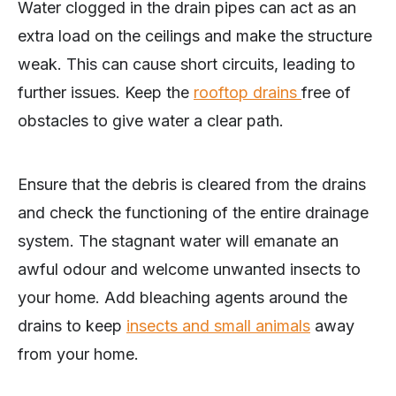
Water clogged in the drain pipes can act as an
extra load on the ceilings and make the structure
weak. This can cause short circuits, leading to
further issues. Keep the
rooftop drains
free of
obstacles to give water a clear path.
Ensure that the debris is cleared from the drains
and check the functioning of the entire drainage
system. The stagnant water will emanate an
awful odour and welcome unwanted insects to
your home. Add bleaching agents around the
drains to keep
insects and small animals
away
from your home.