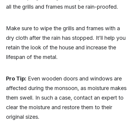
all the grills and frames must be rain-proofed.
Make sure to wipe the grills and frames with a
dry cloth after the rain has stopped. It’ll help you
retain the look of the house and increase the
lifespan of the metal.
Pro Tip:
Even wooden doors and windows are
affected during the monsoon, as moisture makes
them swell. In such a case, contact an expert to
clear the moisture and restore them to their
original sizes.