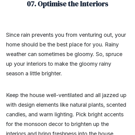
07. Optimise the Interiors
Since rain prevents you from venturing out, your
home should be the best place for you. Rainy
weather can sometimes be gloomy. So, spruce
up your interiors to make the gloomy rainy
season a little brighter.
Keep the house well-ventilated and all jazzed up
with design elements like natural plants, scented
candles, and warm lighting. Pick bright accents
for the monsoon decor to brighten up the
interiors and bring freshness into the house.