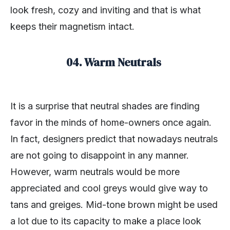
look fresh, cozy and inviting and that is what
keeps their magnetism intact.
04. Warm Neutrals
It is a surprise that neutral shades are finding
favor in the minds of home-owners once again.
In fact, designers predict that nowadays neutrals
are not going to disappoint in any manner.
However, warm neutrals would be more
appreciated and cool greys would give way to
tans and greiges. Mid-tone brown might be used
a lot due to its capacity to make a place look