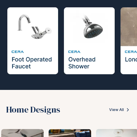
Home Designs
View All