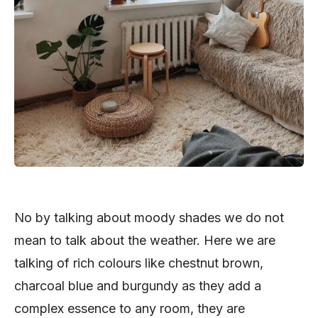
No by talking about moody shades we do not
mean to talk about the weather. Here we are
talking of rich colours like chestnut brown,
charcoal blue and burgundy as they add a
complex essence to any room, they are