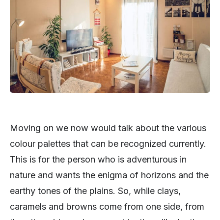
Moving on we now would talk about the various
colour palettes that can be recognized currently.
This is for the person who is adventurous in
nature and wants the enigma of horizons and the
earthy tones of the plains. So, while clays,
caramels and browns come from one side, from