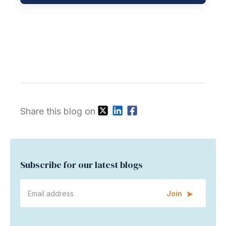
Share this blog on
Subscribe for our latest blogs
Join