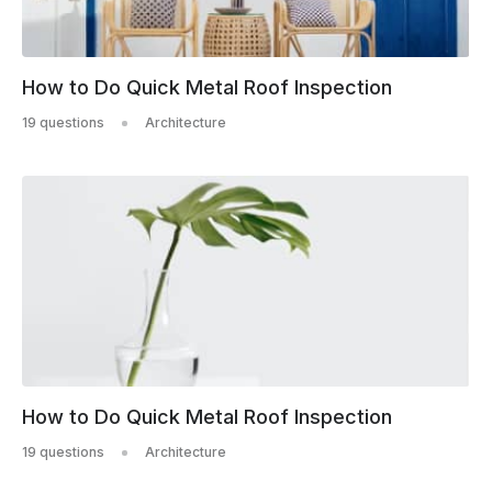
How to Do Quick Metal Roof Inspection
19 questions
Architecture
How to Do Quick Metal Roof Inspection
19 questions
Architecture