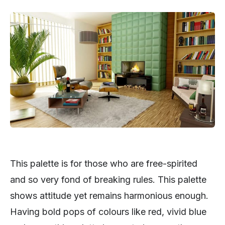
This palette is for those who are free-spirited
and so very fond of breaking rules. This palette
shows attitude yet remains harmonious enough.
Having bold pops of colours like red, vivid blue