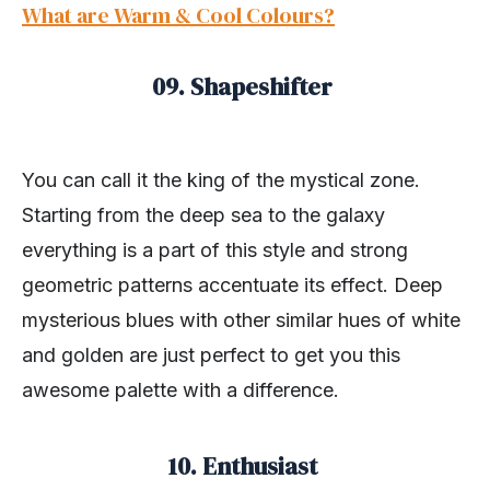
What are Warm & Cool Colours?
09. Shapeshifter
You can call it the king of the mystical zone.
Starting from the deep sea to the galaxy
everything is a part of this style and strong
geometric patterns accentuate its effect. Deep
mysterious blues with other similar hues of white
and golden are just perfect to get you this
awesome palette with a difference.
10. Enthusiast