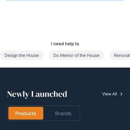
I need help to
Do Interior of the House
Renovate the House
Civil