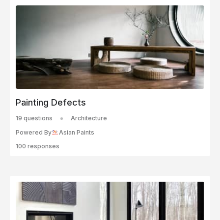
Painting Defects
19 questions
Architecture
Powered By
Asian Paints
100 responses