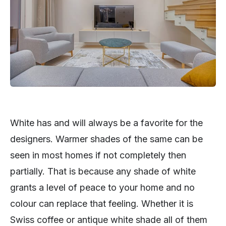
White has and will always be a favorite for the
designers. Warmer shades of the same can be
seen in most homes if not completely then
partially. That is because any shade of white
grants a level of peace to your home and no
colour can replace that feeling. Whether it is
Swiss coffee or antique white shade all of them