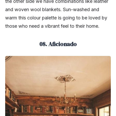
the other side we have combinations like leather
and woven wool blankets. Sun-washed and
warm this colour palette is going to be loved by
those who need a vibrant feel to their home.
08. Aficionado