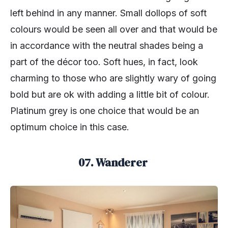
left behind in any manner. Small dollops of soft
colours would be seen all over and that would be
in accordance with the neutral shades being a
part of the décor too. Soft hues, in fact, look
charming to those who are slightly wary of going
bold but are ok with adding a little bit of colour.
Platinum grey is one choice that would be an
optimum choice in this case.
07. Wanderer