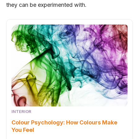
they can be experimented with.
INTERIOR
Colour Psychology: How Colours Make
You Feel