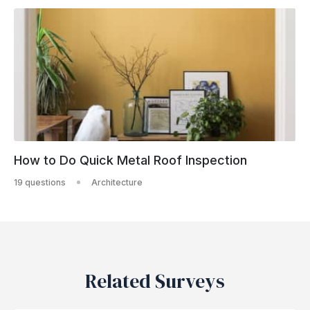
How to Do Quick Metal Roof Inspection
19 questions
Architecture
Related Surveys