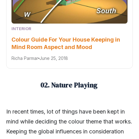
INTERIOR
Colour Guide For Your House Keeping in
Mind Room Aspect and Mood
Richa Parmar
June 25, 2018
02. Nature Playing
In recent times, lot of things have been kept in
mind while deciding the colour theme that works.
Keeping the global influences in consideration