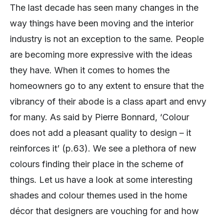
The last decade has seen many changes in the
way things have been moving and the interior
industry is not an exception to the same. People
are becoming more expressive with the ideas
they have. When it comes to homes the
homeowners go to any extent to ensure that the
vibrancy of their abode is a class apart and envy
for many. As said by Pierre Bonnard, ‘Colour
does not add a pleasant quality to design – it
reinforces it’ (p.63). We see a plethora of new
colours finding their place in the scheme of
things. Let us have a look at some interesting
shades and colour themes used in the home
décor that designers are vouching for and how