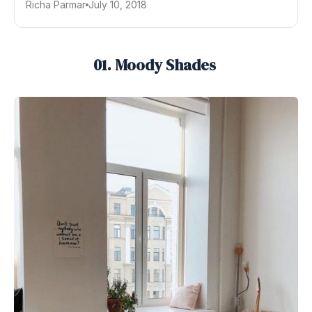
Richa Parmar
July 10, 2018
01. Moody Shades