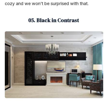
cozy and we won’t be surprised with that.
05. Black in Contrast