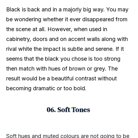
Black is back and in a majorly big way. You may
be wondering whether it ever disappeared from
the scene at all. However, when used in
cabinetry, doors and on accent walls along with
rival white the impact is subtle and serene. If it
seems that the black you chose is too strong
then match with hues of brown or grey. The
result would be a beautiful contrast without
becoming dramatic or too bold.
06. Soft Tones
Soft hues and muted colours are not going to be