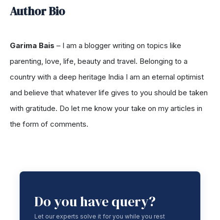
Author Bio
Garima Bais
–
I am a blogger writing on topics like
parenting, love, life, beauty and travel. Belonging to a
country with a deep heritage India I am an eternal optimist
and believe that whatever life gives to you should be taken
with gratitude. Do let me know your take on my articles in
the form of comments.
Do you have query?
Let our experts solve it for you while you rest