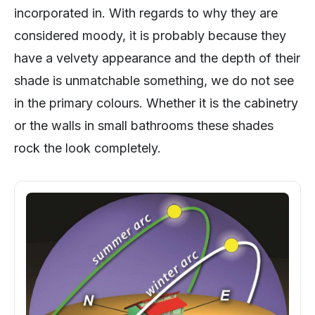
incorporated in. With regards to why they are
considered moody, it is probably because they
have a velvety appearance and the depth of their
shade is unmatchable something, we do not see
in the primary colours. Whether it is the cabinetry
or the walls in small bathrooms these shades
rock the look completely.