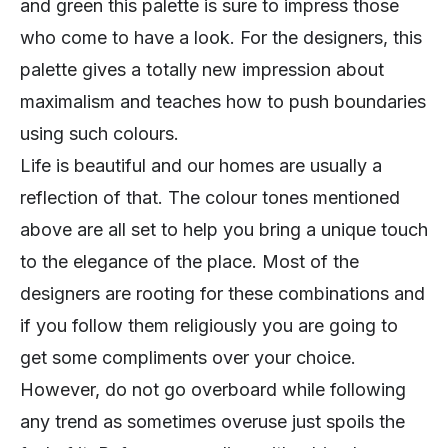
and green this palette is sure to impress those
who come to have a look. For the designers, this
palette gives a totally new impression about
maximalism and teaches how to push boundaries
using such colours.
Life is beautiful and our homes are usually a
reflection of that. The colour tones mentioned
above are all set to help you bring a unique touch
to the elegance of the place. Most of the
designers are rooting for these combinations and
if you follow them religiously you are going to
get some compliments over your choice.
However, do not go overboard while following
any trend as sometimes overuse just spoils the