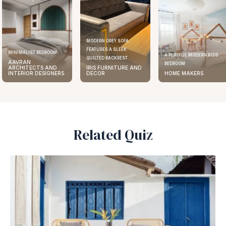
MODERN GREY SOFA
FEATURES A SLEEK
ELEGANT KITCHEN DESIGN
A PLAYFUL MODERN KIDS
QUILTED BACKREST
AAVRAN
BEDROOM
IRIS FURNITURE AND
ARCHITECTS AND
DECOR
HOME MAKERS
INTERIOR DESIGNERS
Related Quiz