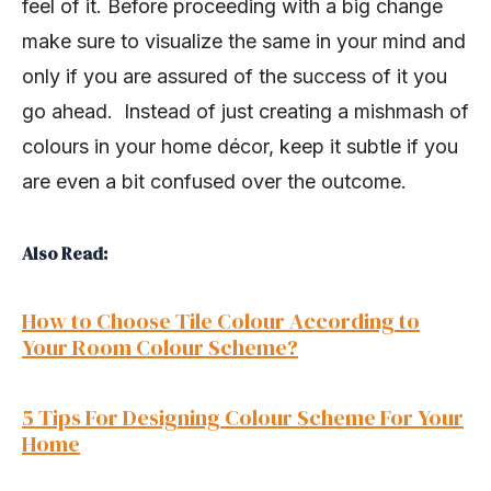
feel of it. Before proceeding with a big change
make sure to visualize the same in your mind and
only if you are assured of the success of it you
go ahead. Instead of just creating a mishmash of
colours in your home décor, keep it subtle if you
are even a bit confused over the outcome.
Also Read:
How to Choose Tile Colour According to
Your Room Colour Scheme?
5 Tips For Designing Colour Scheme For Your
Home