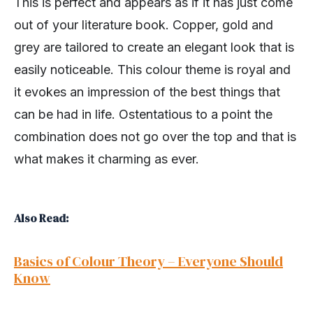
This is perfect and appears as if it has just come
out of your literature book. Copper, gold and
grey are tailored to create an elegant look that is
easily noticeable. This colour theme is royal and
it evokes an impression of the best things that
can be had in life. Ostentatious to a point the
combination does not go over the top and that is
what makes it charming as ever.
Also Read:
Basics of Colour Theory – Everyone Should
Know