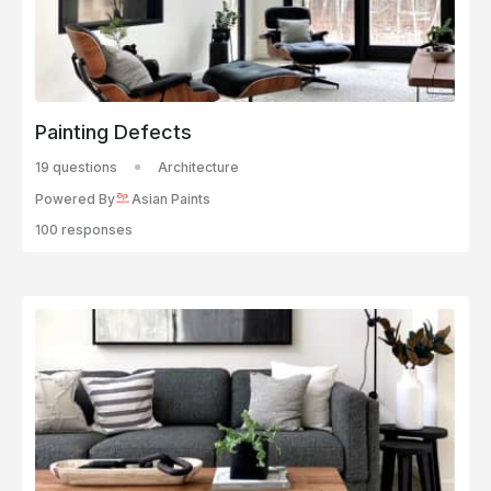
Painting Defects
19 questions
Architecture
Powered By
Asian Paints
100 responses