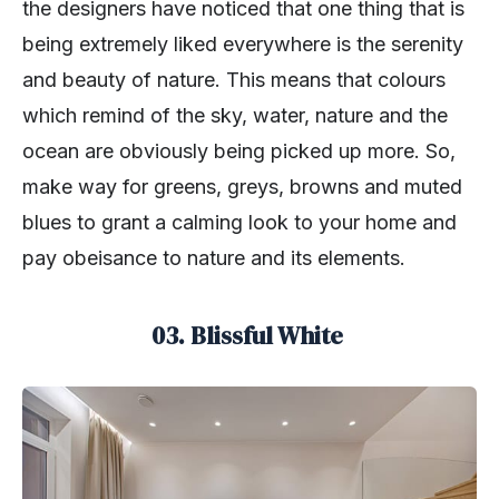
the designers have noticed that one thing that is
being extremely liked everywhere is the serenity
and beauty of nature. This means that colours
which remind of the sky, water, nature and the
ocean are obviously being picked up more. So,
make way for greens, greys, browns and muted
blues to grant a calming look to your home and
pay obeisance to nature and its elements.
03. Blissful White