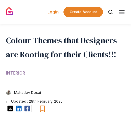
Login
Create Account
Colour Themes that Designers
are Rooting for their Clients!!!
INTERIOR
Mahadev Desai
Updated : 28th February, 2025