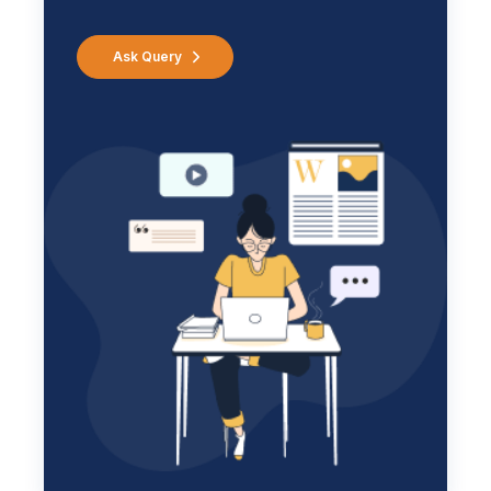
Ask Query