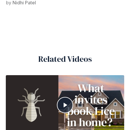
by
Nidhi Patel
Related Videos