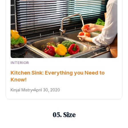
INTERIOR
Kitchen Sink: Everything you Need to
Know!
Kinjal Mistry
April 30, 2020
05. Size