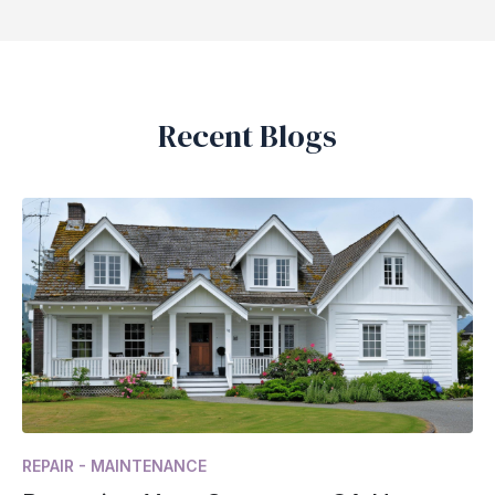
Recent Blogs
REPAIR - MAINTENANCE