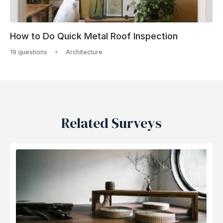
How to Do Quick Metal Roof Inspection
19 questions
Architecture
Related Surveys