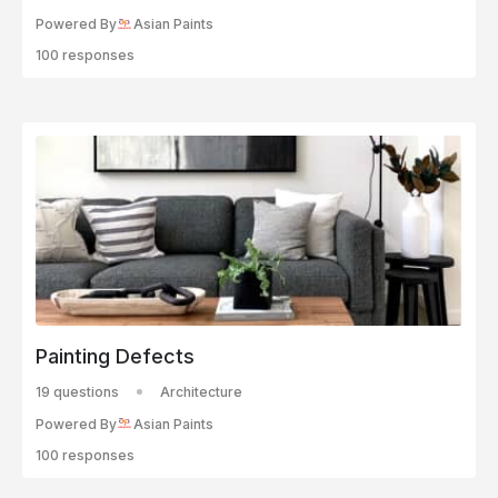
Powered By
Asian Paints
100 responses
Painting Defects
19 questions
Architecture
Powered By
Asian Paints
100 responses