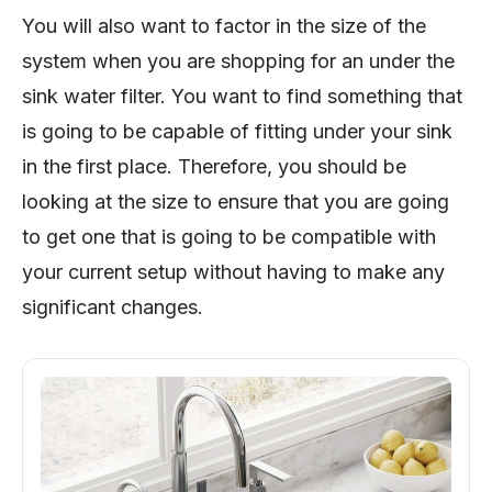
You will also want to factor in the size of the
system when you are shopping for an under the
sink water filter. You want to find something that
is going to be capable of fitting under your sink
in the first place. Therefore, you should be
looking at the size to ensure that you are going
to get one that is going to be compatible with
your current setup without having to make any
significant changes.