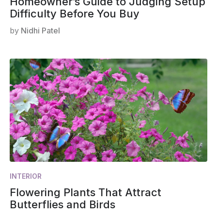
Homeowner’s Guide to Judging Setup
Difficulty Before You Buy
by
Nidhi Patel
INTERIOR
Flowering Plants That Attract
Butterflies and Birds