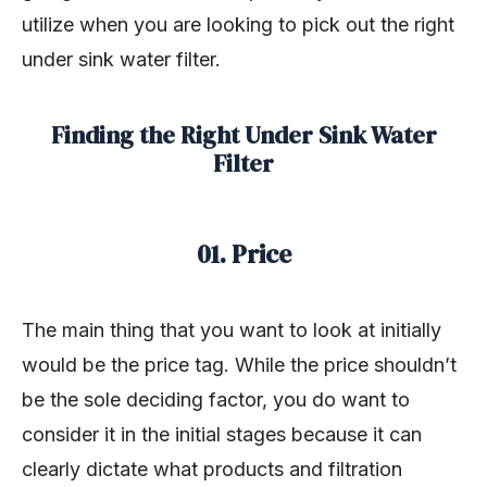
utilize when you are looking to pick out the right
under sink water filter.
Finding the Right Under Sink Water
Filter
01. Price
The main thing that you want to look at initially
would be the price tag. While the price shouldn’t
be the sole deciding factor, you do want to
consider it in the initial stages because it can
clearly dictate what products and filtration