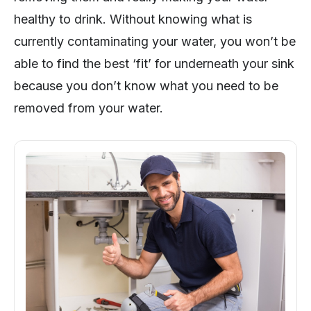
healthy to drink. Without knowing what is
currently contaminating your water, you won’t be
able to find the best ‘fit’ for underneath your sink
because you don’t know what you need to be
removed from your water.