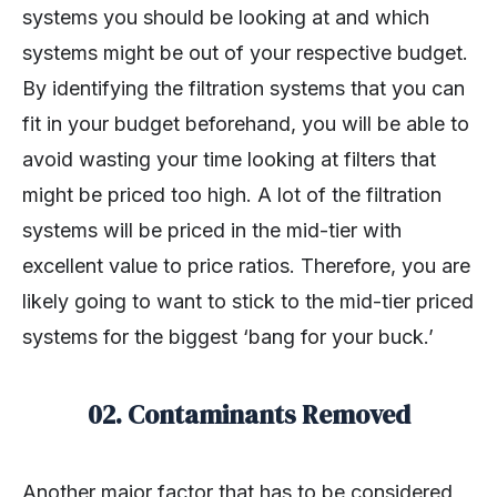
systems you should be looking at and which
systems might be out of your respective budget.
By identifying the filtration systems that you can
fit in your budget beforehand, you will be able to
avoid wasting your time looking at filters that
might be priced too high. A lot of the filtration
systems will be priced in the mid-tier with
excellent value to price ratios. Therefore, you are
likely going to want to stick to the mid-tier priced
systems for the biggest ‘bang for your buck.’
02. Contaminants Removed
Another major factor that has to be considered