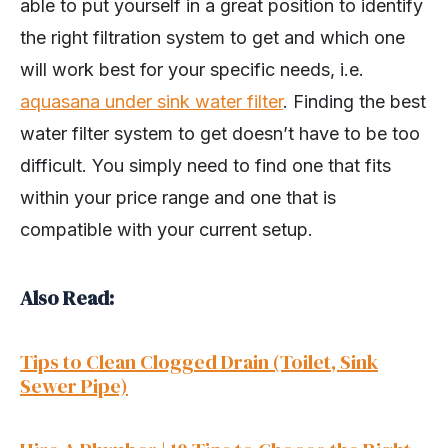
able to put yourself in a great position to identify
the right filtration system to get and which one
will work best for your specific needs, i.e.
aquasana under sink water filter
. Finding the best
water filter system to get doesn’t have to be too
difficult. You simply need to find one that fits
within your price range and one that is
compatible with your current setup.
Also Read:
Tips to Clean Clogged Drain (Toilet, Sink
Sewer Pipe)