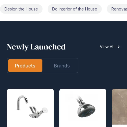
Do Interior of the House
Renovate the House
Civil