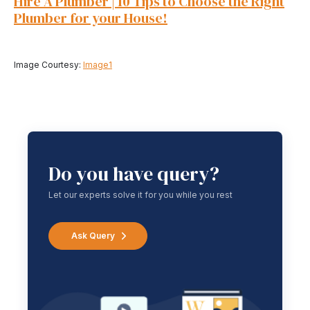
Hire A Plumber | 10 Tips to Choose the Right
Plumber for your House!
Image Courtesy:
Image1
Do you have query?
Let our experts solve it for you while you rest
Ask Query