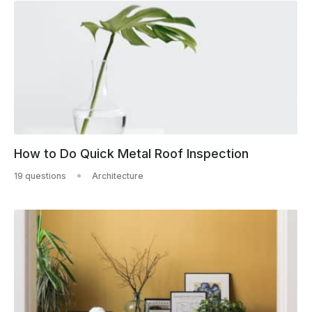
How to Do Quick Metal Roof Inspection
19 questions
Architecture