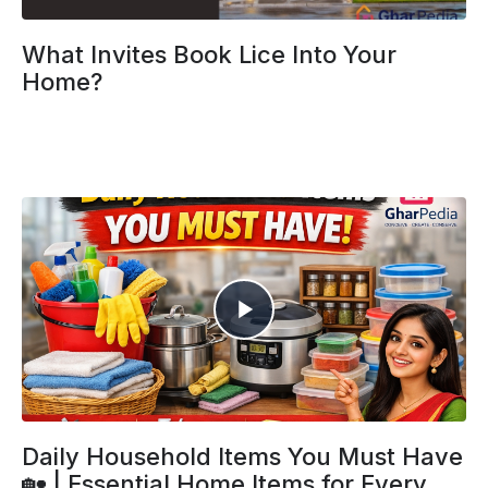
What Invites Book Lice Into Your
Home?
Daily Household Items You Must Have
🏡 | Essential Home Items for Every