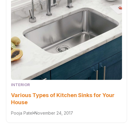
INTERIOR
Various Types of Kitchen Sinks for Your
House
Pooja Patel
November 24, 2017