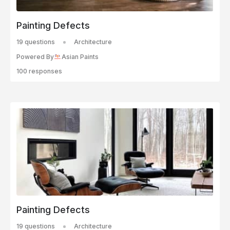
Painting Defects
19 questions
Architecture
Powered By
Asian Paints
100 responses
Painting Defects
19 questions
Architecture