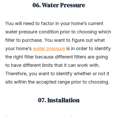
06. Water Pressure
You will need to factor in your home’s current
water pressure condition prior to choosing which
filter to purchase. You want to figure out what
your home’s
water pressure
is in order to identify
the right filter because different filters are going
to have different limits that it can work with.
Therefore, you want to identify whether or not it
sits within the accepted range prior to choosing.
07. Installation