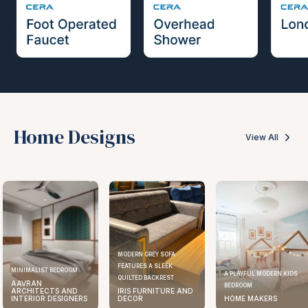
Home Designs
View All
MODERN GREY SOFA
FEATURES A SLEEK
MINIMALIST BEDROOM
A PLAYFUL MODERN KIDS
QUILTED BACKREST
AAVRAN
BEDROOM
ARCHITECTS AND
IRIS FURNITURE AND
INTERIOR DESIGNERS
DECOR
HOME MAKERS