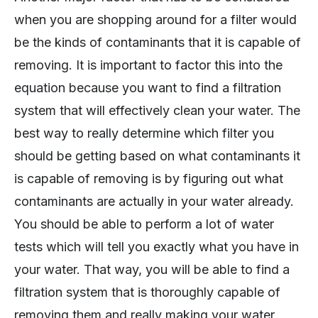
when you are shopping around for a filter would
be the kinds of contaminants that it is capable of
removing. It is important to factor this into the
equation because you want to find a filtration
system that will effectively clean your water. The
best way to really determine which filter you
should be getting based on what contaminants it
is capable of removing is by figuring out what
contaminants are actually in your water already.
You should be able to perform a lot of water
tests which will tell you exactly what you have in
your water. That way, you will be able to find a
filtration system that is thoroughly capable of
removing them and really making your water