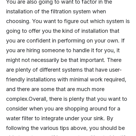
You are also going to want to factor in the
installation of the filtration system when
choosing. You want to figure out which system is
going to offer you the kind of installation that
you are confident in performing on your own. If
you are hiring someone to handle it for you, it
might not necessarily be that important. There
are plenty of different systems that have user-
friendly installations with minimal work required,
and there are some that are much more
complex.Overall, there is plenty that you want to
consider when you are shopping around for a
water filter to integrate under your sink. By
following the various tips above, you should be