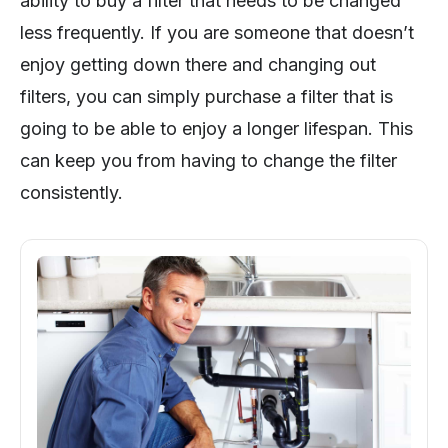
ability to buy a filter that needs to be changed
less frequently. If you are someone that doesn’t
enjoy getting down there and changing out
filters, you can simply purchase a filter that is
going to be able to enjoy a longer lifespan. This
can keep you from having to change the filter
consistently.