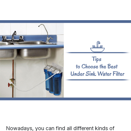
Nowadays, you can find all different kinds of