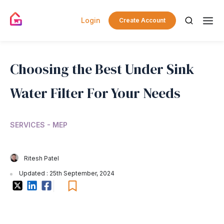
Login
Create Account
Choosing the Best Under Sink
Water Filter For Your Needs
SERVICES - MEP
Ritesh Patel
Updated : 25th September, 2024