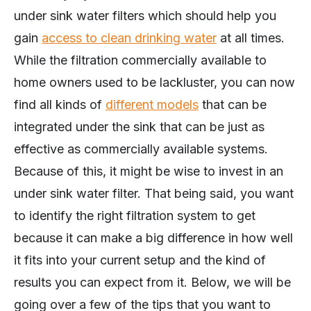
under sink water filters which should help you
gain
access to clean drinking water
at all times.
While the filtration commercially available to
home owners used to be lackluster, you can now
find all kinds of
different models
that can be
integrated under the sink that can be just as
effective as commercially available systems.
Because of this, it might be wise to invest in an
under sink water filter. That being said, you want
to identify the right filtration system to get
because it can make a big difference in how well
it fits into your current setup and the kind of
results you can expect from it. Below, we will be
going over a few of the tips that you want to