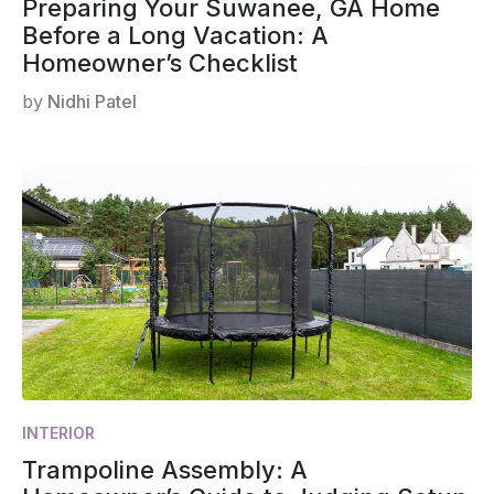
Preparing Your Suwanee, GA Home
Before a Long Vacation: A
Homeowner’s Checklist
by
Nidhi Patel
INTERIOR
Trampoline Assembly: A