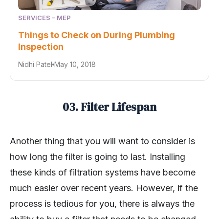
SERVICES – MEP
Things to Check on During Plumbing
Inspection
Nidhi Patel
May 10, 2018
03. Filter Lifespan
Another thing that you will want to consider is
how long the filter is going to last. Installing
these kinds of filtration systems have become
much easier over recent years. However, if the
process is tedious for you, there is always the