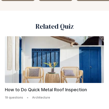
Related Quiz
How to Do Quick Metal Roof Inspection
19 questions
Architecture