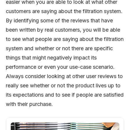
easier when you are able to look at what other
customers are saying about the filtration system.
By identifying some of the reviews that have
been written by real customers, you will be able
to see what people are saying about the filtration
system and whether or not there are specific
things that might negatively impact its
performance or even your use-case scenario.
Always consider looking at other user reviews to
really see whether or not the product lives up to
its expectations and to see if people are satisfied
with their purchase.