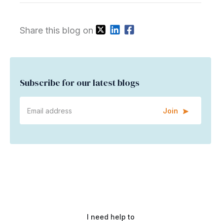
Share this blog on
Subscribe for our latest blogs
Join
I need help to