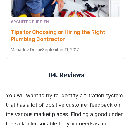
ARCHITECTURE-EN
Tips for Choosing or Hiring the Right
Plumbing Contractor
Mahadev Desai
September 11, 2017
04. Reviews
You will want to try to identify a filtration system
that has a lot of positive customer feedback on
the various market places. Finding a good under
the sink filter suitable for your needs is much