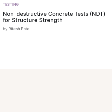
TESTING
Non-destructive Concrete Tests (NDT)
for Structure Strength
by
Ritesh Patel