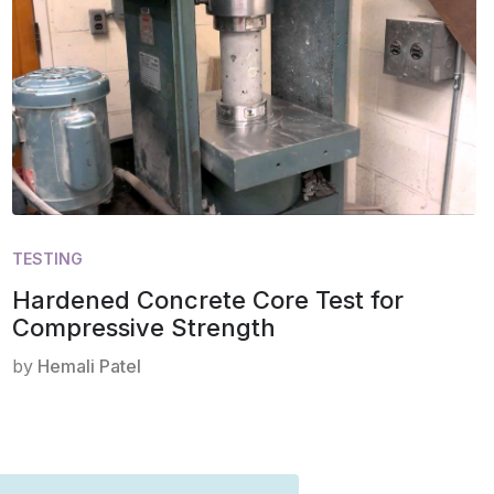
TESTING
Hardened Concrete Core Test for
Compressive Strength
by
Hemali Patel