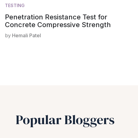
TESTING
Penetration Resistance Test for
Concrete Compressive Strength
by
Hemali Patel
Popular Bloggers