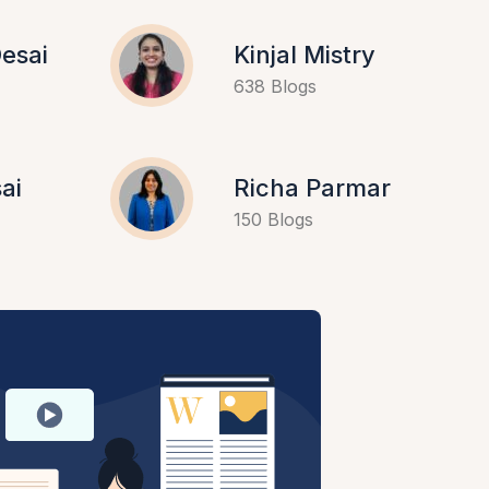
esai
Kinjal Mistry
638 Blogs
ai
Richa Parmar
150 Blogs