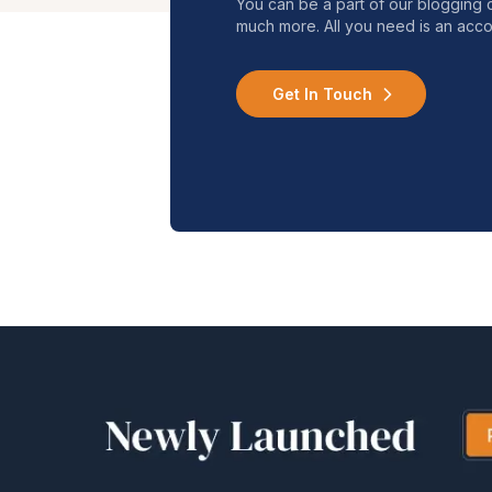
You can be a part of our blogging 
much more. All you need is an acco
Get In Touch