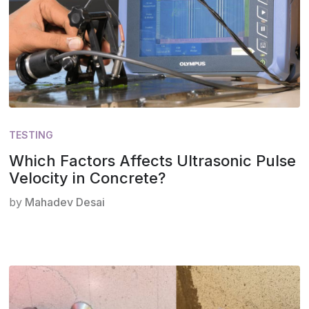
TESTING
Which Factors Affects Ultrasonic Pulse
Velocity in Concrete?
by
Mahadev Desai