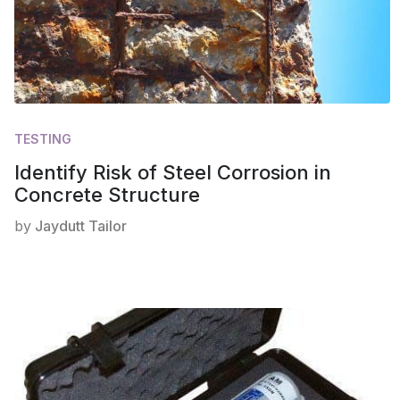
TESTING
Identify Risk of Steel Corrosion in
Concrete Structure
by
Jaydutt Tailor