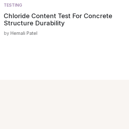
TESTING
Chloride Content Test For Concrete
Structure Durability
by
Hemali Patel