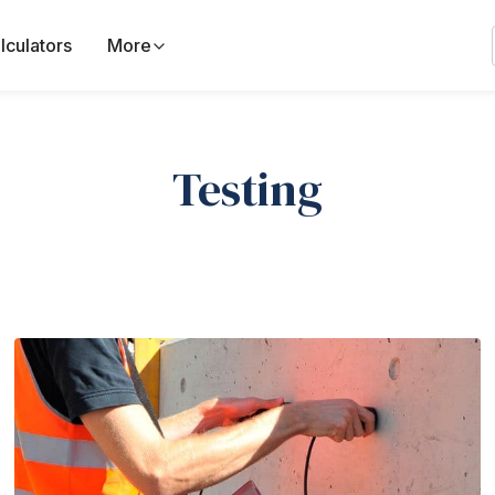
lculators
More
Testing