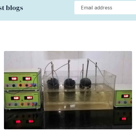
st blogs