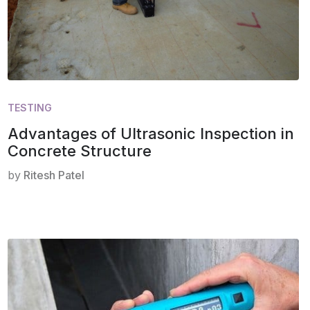
TESTING
Advantages of Ultrasonic Inspection in
Concrete Structure
by
Ritesh Patel