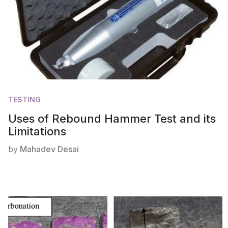
TESTING
Uses of Rebound Hammer Test and its
Limitations
by
Mahadev Desai