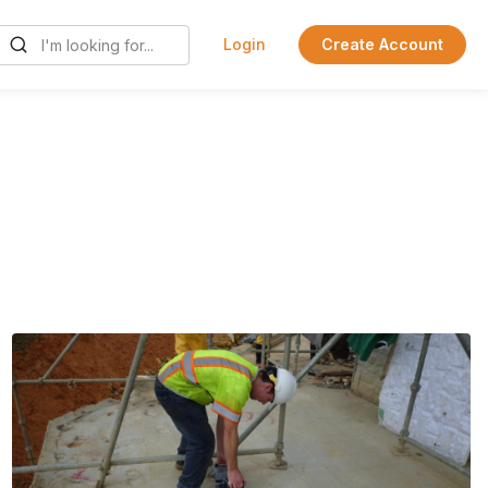
Login
Create Account