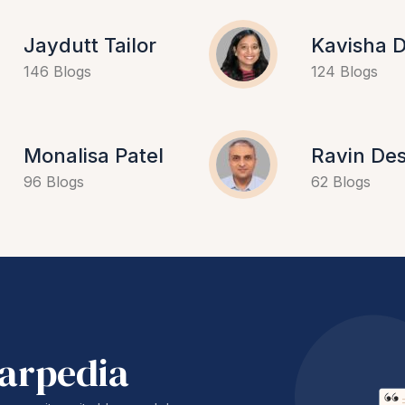
Jaydutt Tailor
Kavisha D
146 Blogs
124 Blogs
Monalisa Patel
Ravin Des
96 Blogs
62 Blogs
harpedia