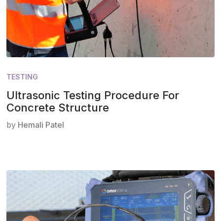
TESTING
Ultrasonic Testing Procedure For
Concrete Structure
by
Hemali Patel