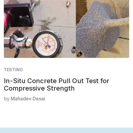
TESTING
In-Situ Concrete Pull Out Test for
Compressive Strength
by
Mahadev Desai