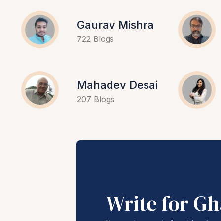
Gaurav Mishra
722 Blogs
Mahadev Desai
207 Blogs
Write for G