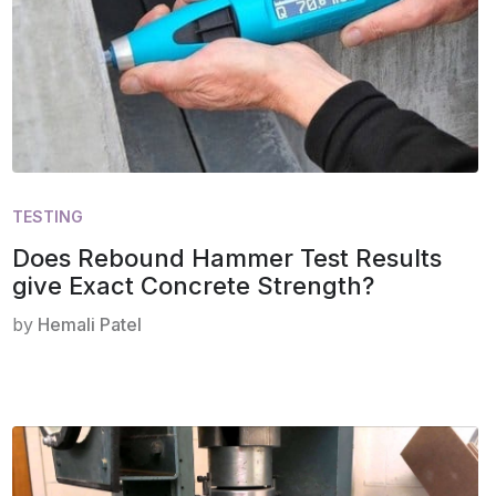
TESTING
Does Rebound Hammer Test Results
give Exact Concrete Strength?
by
Hemali Patel