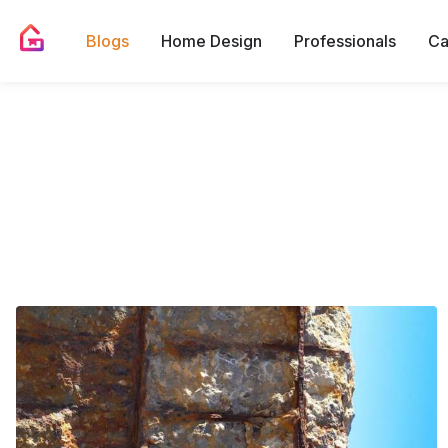
Blogs
Home Design
Professionals
Ca