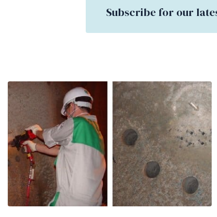
Subscribe for our late