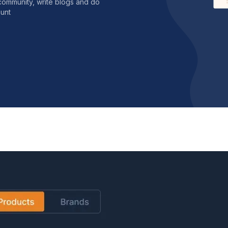
community, write blogs and do
unt