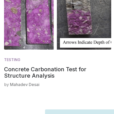
TESTING
Concrete Carbonation Test for
Structure Analysis
by
Mahadev Desai