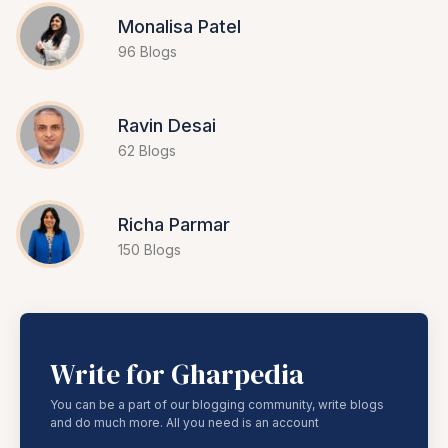
Monalisa Patel
96 Blogs
Ravin Desai
62 Blogs
Richa Parmar
150 Blogs
Write for Gharpedia
You can be a part of our blogging community, write blogs
and do much more. All you need is an account