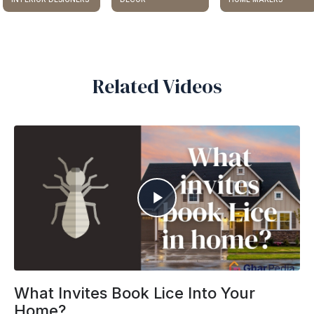
Related Videos
What Invites Book Lice Into Your
Home?