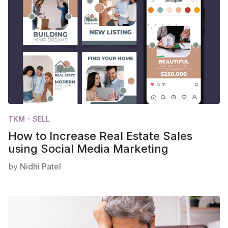
TKM - SELL
How to Increase Real Estate Sales
using Social Media Marketing
by
Nidhi Patel