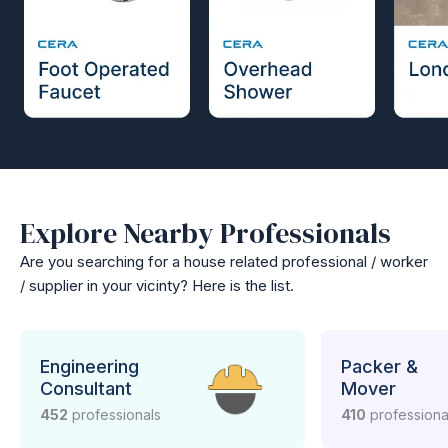
Explore Nearby Professionals
Are you searching for a house related professional / worker
/ supplier in your vicinty? Here is the list.
Engineering
Packer &
Consultant
Mover
452
professionals
410
professiona