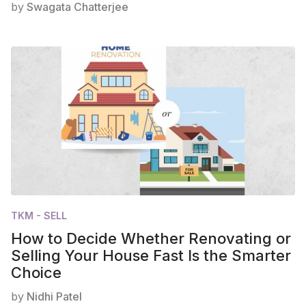
by
Swagata Chatterjee
TKM - SELL
How to Decide Whether Renovating or
Selling Your House Fast Is the Smarter
Choice
by
Nidhi Patel