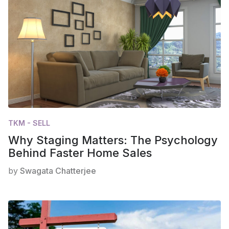
TKM - SELL
Why Staging Matters: The Psychology
Behind Faster Home Sales
by
Swagata Chatterjee