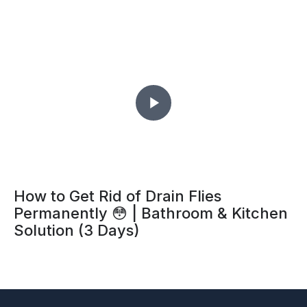
How to Get Rid of Drain Flies
Permanently 😳 | Bathroom & Kitchen
Solution (3 Days)