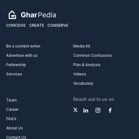
CONCEIVE
CREATE
CONSERVE
Be a content writer
Media Kit
Advertise with us
Common Confusions
Fellowship
Plan & Analysis
Services
Videos
Vocabulary
Reach out to us on
Team
Career
FAQ’s
About Us
Contact Us