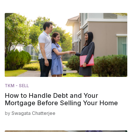
TKM - SELL
How to Handle Debt and Your
Mortgage Before Selling Your Home
by
Swagata Chatterjee