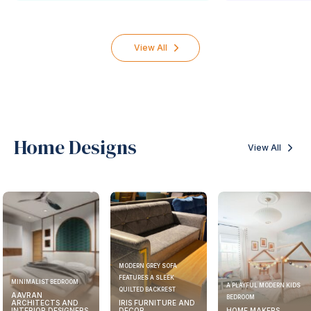
View All
Home Designs
View All
MODERN GREY SOFA
FEATURES A SLEEK
MINIMALIST BEDROOM
A PLAYFUL MODERN KIDS
QUILTED BACKREST
AAVRAN
BEDROOM
ARCHITECTS AND
IRIS FURNITURE AND
INTERIOR DESIGNERS
DECOR
HOME MAKERS