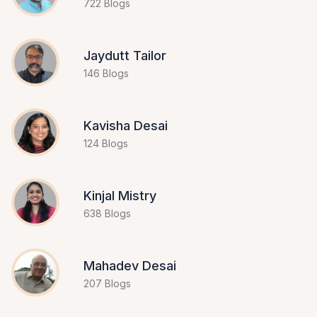
722 Blogs
Jaydutt Tailor
146 Blogs
Kavisha Desai
124 Blogs
Kinjal Mistry
638 Blogs
Mahadev Desai
207 Blogs