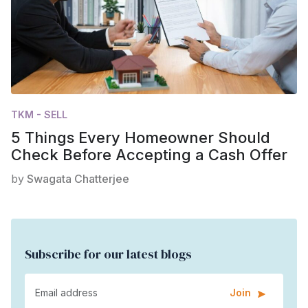
TKM - SELL
5 Things Every Homeowner Should
Check Before Accepting a Cash Offer
by
Swagata Chatterjee
Subscribe for our latest blogs
Join