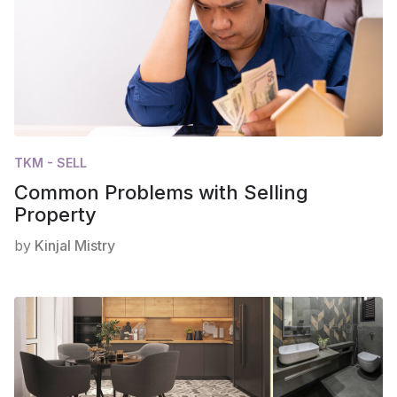
TKM - SELL
Common Problems with Selling
Property
by
Kinjal Mistry