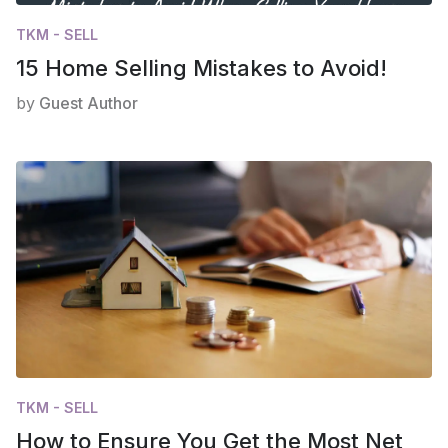
TKM - SELL
15 Home Selling Mistakes to Avoid!
by
Guest Author
TKM - SELL
How to Ensure You Get the Most Net