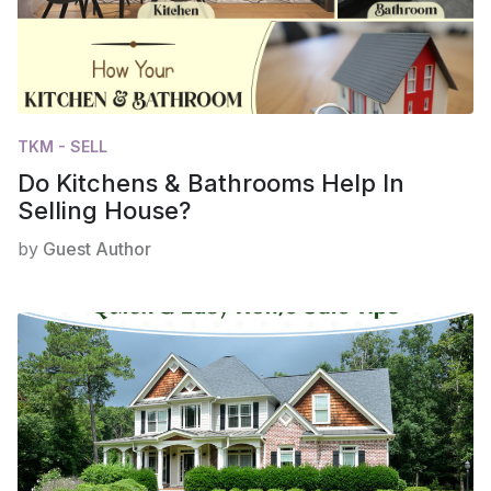
TKM - SELL
Do Kitchens & Bathrooms Help In
Selling House?
by
Guest Author