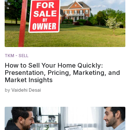
TKM - SELL
How to Sell Your Home Quickly:
Presentation, Pricing, Marketing, and
Market Insights
by
Vaidehi Desai