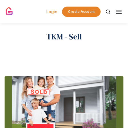
Login
Create Account
TKM - Sell