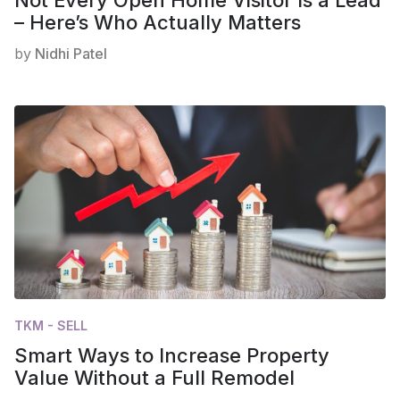
– Here’s Who Actually Matters
by
Nidhi Patel
TKM - SELL
Smart Ways to Increase Property
Value Without a Full Remodel