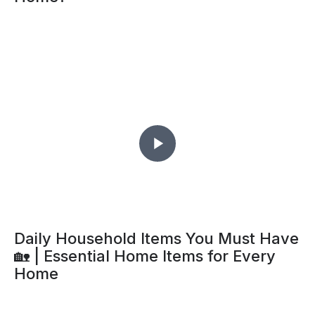
Daily Household Items You Must Have
🏡 | Essential Home Items for Every
Home