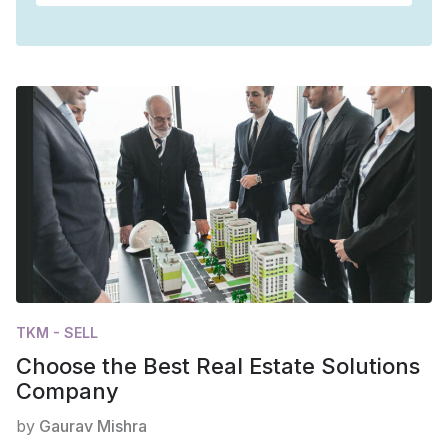
TKM - SELL
Choose the Best Real Estate Solutions
Company
by
Gaurav Mishra