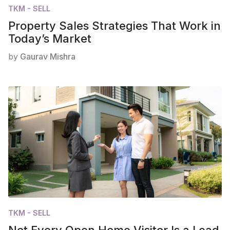
TKM - SELL
Property Sales Strategies That Work in
Today’s Market
by
Gaurav Mishra
TKM - SELL
Not Every Open Home Visitor Is a Lead