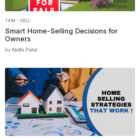
TKM - SELL
Smart Home-Selling Decisions for
Owners
by
Nidhi Patel