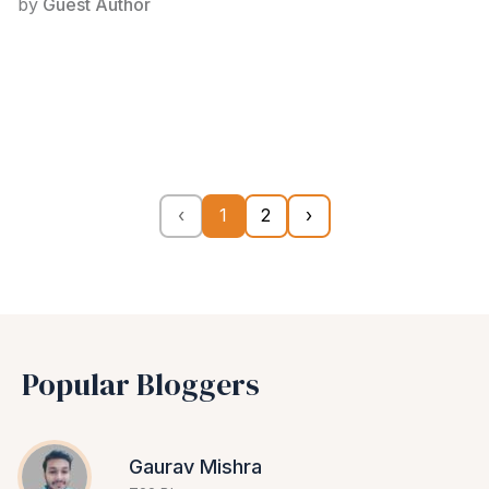
by
Guest Author
‹
1
2
›
Popular Bloggers
Gaurav Mishra