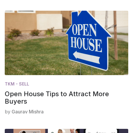
TKM - SELL
Open House Tips to Attract More
Buyers
by
Gaurav Mishra