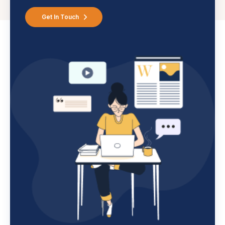
Get In Touch