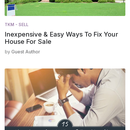
TKM - SELL
Inexpensive & Easy Ways To Fix Your
House For Sale
by
Guest Author