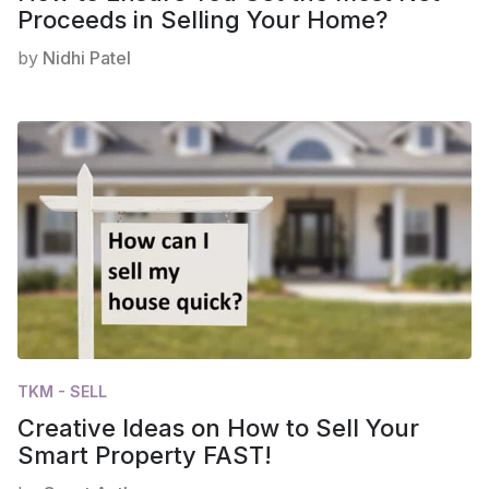
Proceeds in Selling Your Home?
by
Nidhi Patel
TKM - SELL
Creative Ideas on How to Sell Your
Smart Property FAST!