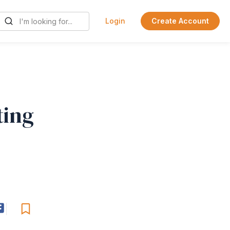
Login
Create Account
ting