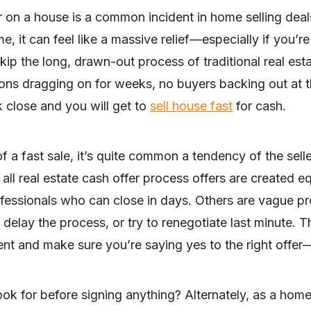
 on a house is a common incident in home selling deal
, it can feel like a massive relief—especially if you’re
skip the long, drawn-out process of traditional real es
ons dragging on for weeks, no buyers backing out at t
k close and you will get to
sell house fast
for cash.
of a fast sale, it’s quite common a tendency of the sell
all real estate cash offer process offers are created e
rofessionals who can close in days. Others are vague 
elay the process, or try to renegotiate last minute. Tha
 and make sure you’re saying yes to the right offer—n
ook for before signing anything? Alternately, as a ho