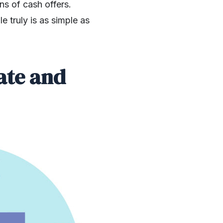
ns of cash offers.
e truly is as simple as
ate and