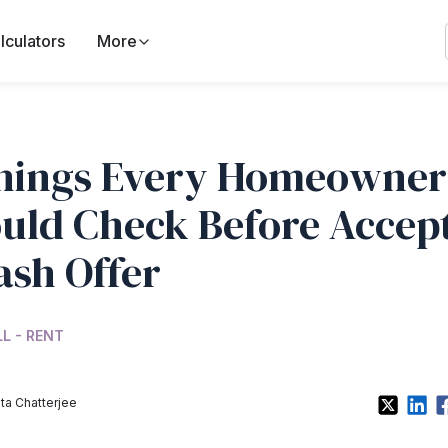
lculators
More
hings Every Homeowner
uld Check Before Accep
ash Offer
LL - RENT
a Chatterjee