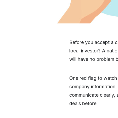
Before you accept a ca
local investor? A nati
will have no problem 
One red flag to watch 
company information, o
communicate clearly, 
deals before.