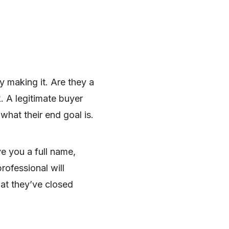
y making it. Are they a
. A legitimate buyer
hat their end goal is.
ve you a full name,
rofessional will
at they’ve closed