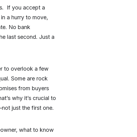
s. If you accept a
 in a hurry to move,
tate. No bank
he last second. Just a
er to overlook a few
qual. Some are rock
promises from buyers
t’s why it’s crucial to
ot just the first one.
meowner, what to know