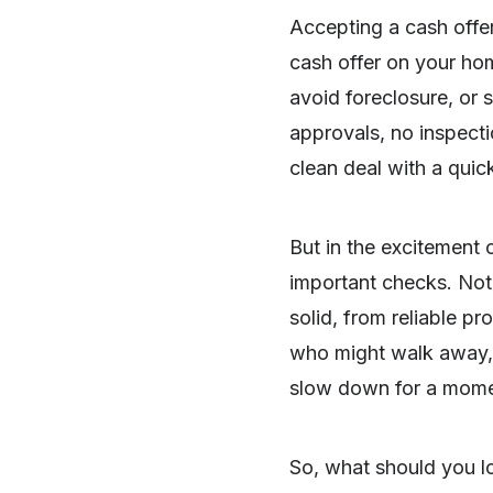
Accepting a cash offer
cash offer on your home
avoid foreclosure, or 
approvals, no inspecti
clean deal with a quic
But in the excitement 
important checks. Not 
solid, from reliable p
who might walk away, d
slow down for a moment
SHARE
So, what should you l