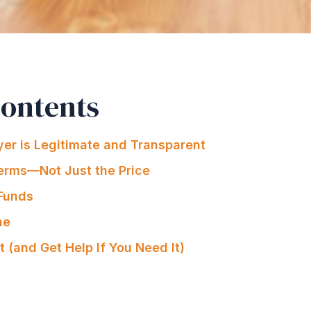
Contents
er is Legitimate and Transparent
erms—Not Just the Price
 Funds
ne
t (and Get Help If You Need It)