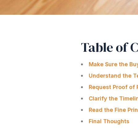
Table of 
Make Sure the Buy
Understand the T
Request Proof of
Clarify the Timeli
Read the Fine Prin
Final Thoughts