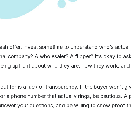
sh offer, invest sometime to understand who’s actuall
onal company? A wholesaler? A flipper? It’s okay to ask
being upfront about who they are, how they work, and w
out for is a lack of transparency. If the buyer won’t gi
r a phone number that actually rings, be cautious. A p
answer your questions, and be willing to show proof th