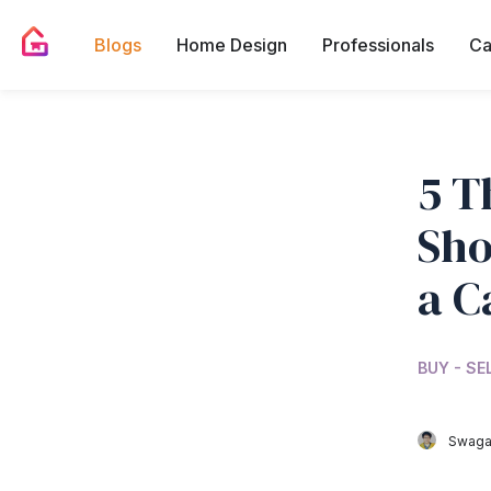
Blogs
Home Design
Professionals
Ca
5 T
Sho
a C
BUY - SE
Swagat