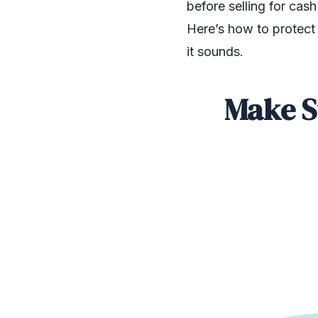
before selling for cas
Here’s how to protect 
it sounds.
Make S