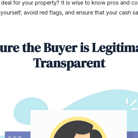
h deal for your property? It is wise to know pros and co
yourself, avoid red flags, and ensure that your cash sal
ure the Buyer is Legitim
Transparent