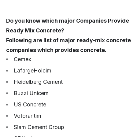
Do you know which major Companies Provide
Ready Mix Concrete?
Following are list of major ready-mix concrete
companies which provides concrete.
Cemex
LafargeHolcim
Heidelberg Cement
Buzzi Unicem
US Concrete
Votorantim
Siam Cement Group