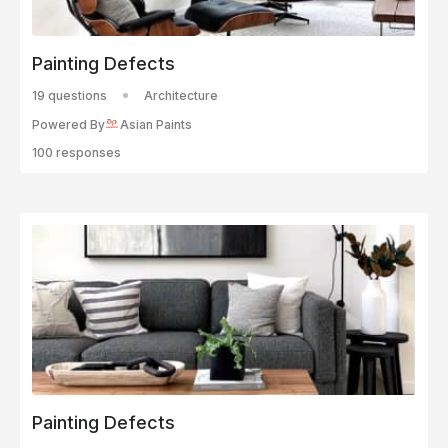
Painting Defects
19 questions
Architecture
Powered By
Asian Paints
100 responses
Painting Defects