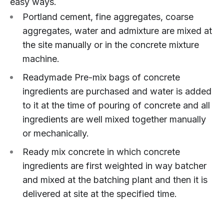
easy ways.
Portland cement, fine aggregates, coarse
aggregates, water and admixture are mixed at
the site manually or in the concrete mixture
machine.
Readymade Pre-mix bags of concrete
ingredients are purchased and water is added
to it at the time of pouring of concrete and all
ingredients are well mixed together manually
or mechanically.
Ready mix concrete in which concrete
ingredients are first weighted in way batcher
and mixed at the batching plant and then it is
delivered at site at the specified time.