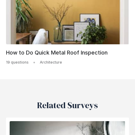
How to Do Quick Metal Roof Inspection
19 questions
Architecture
Related Surveys