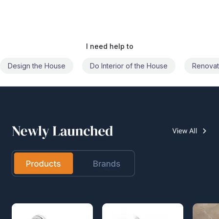
I need help to
Do Interior of the House
Renovate the House
Civil