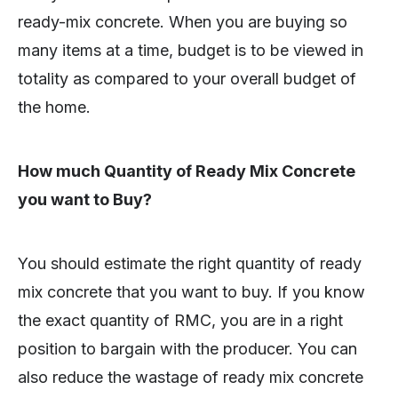
ready-mix concrete. When you are buying so
many items at a time, budget is to be viewed in
totality as compared to your overall budget of
the home.
How much Quantity of Ready Mix Concrete
you want to Buy?
You should estimate the right quantity of ready
mix concrete that you want to buy. If you know
the exact quantity of RMC, you are in a right
position to bargain with the producer. You can
also reduce the wastage of ready mix concrete