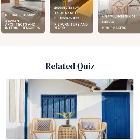
MODERN GREY SOFA
FEATURES A SLEEK
MINIMALIST BEDROOM
A PLAYFUL MODERN KIDS
QUILTED BACKREST
AAVRAN
BEDROOM
ARCHITECTS AND
IRIS FURNITURE AND
INTERIOR DESIGNERS
DECOR
HOME MAKERS
Related Quiz