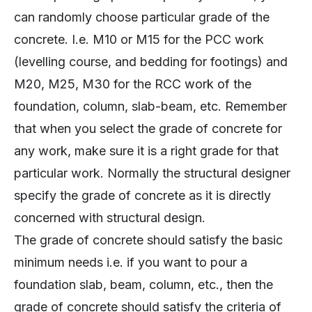
can randomly choose particular grade of the
concrete. I.e. M10 or M15 for the PCC work
(levelling course, and bedding for footings) and
M20, M25, M30 for the RCC work of the
foundation, column, slab-beam, etc. Remember
that when you select the grade of concrete for
any work, make sure it is a right grade for that
particular work. Normally the structural designer
specify the grade of concrete as it is directly
concerned with structural design.
The grade of concrete should satisfy the basic
minimum needs i.e. if you want to pour a
foundation slab, beam, column, etc., then the
grade of concrete should satisfy the criteria of