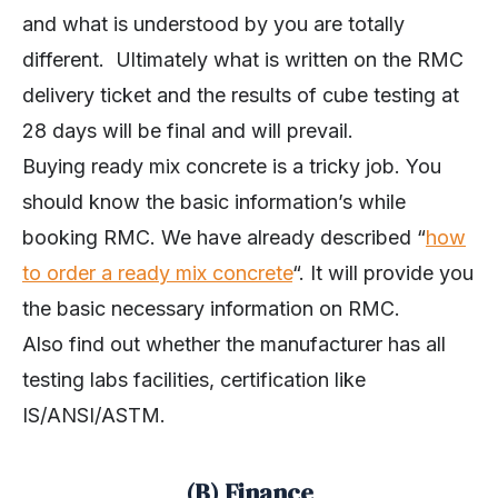
and what is understood by you are totally
different. Ultimately what is written on the RMC
delivery ticket and the results of cube testing at
28 days will be final and will prevail.
Buying ready mix concrete is a tricky job. You
should know the basic information’s while
booking RMC. We have already described “
how
to order a
ready
mix concrete
“. It will provide you
the basic necessary information on RMC.
Also find out whether the manufacturer has all
testing labs facilities, certification like
IS/ANSI/ASTM.
(B) Finance