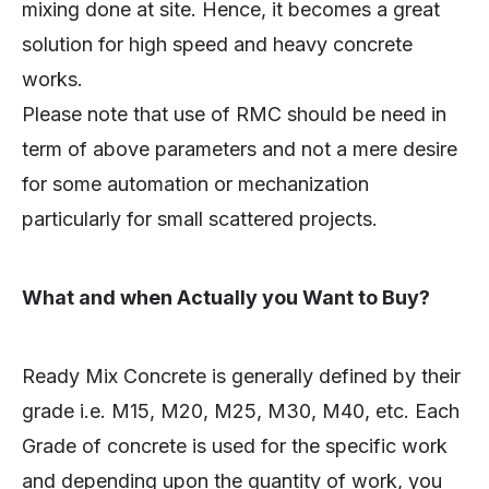
mixing done at site. Hence, it becomes a great
solution for high speed and heavy concrete
works.
Please note that use of RMC should be need in
term of above parameters and not a mere desire
for some automation or mechanization
particularly for small scattered projects.
What and when Actually you Want to Buy?
Ready Mix Concrete is generally defined by their
grade i.e. M15, M20, M25, M30, M40, etc. Each
Grade of concrete is used for the specific work
and depending upon the quantity of work, you