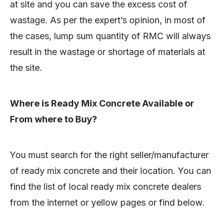
at site and you can save the excess cost of
wastage. As per the expert’s opinion, in most of
the cases, lump sum quantity of RMC will always
result in the wastage or shortage of materials at
the site.
Where is Ready Mix Concrete Available or
From where to Buy?
You must search for the right seller/manufacturer
of ready mix concrete and their location. You can
find the list of local ready mix concrete dealers
from the internet or yellow pages or find below.