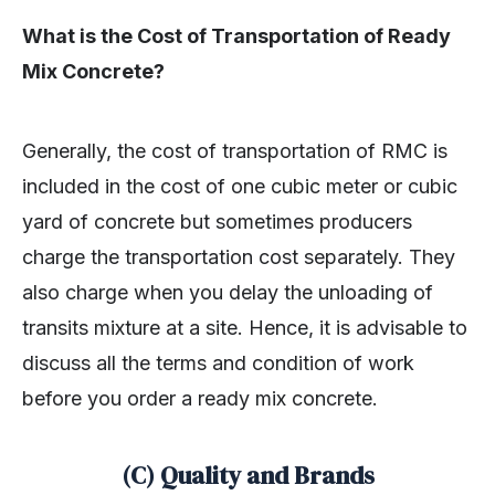
What is the Cost of Transportation of Ready
Mix Concrete?
Generally, the cost of transportation of RMC is
included in the cost of one cubic meter or cubic
yard of concrete but sometimes producers
charge the transportation cost separately. They
also charge when you delay the unloading of
transits mixture at a site. Hence, it is advisable to
discuss all the terms and condition of work
before you order a ready mix concrete.
(C) Quality and Brands