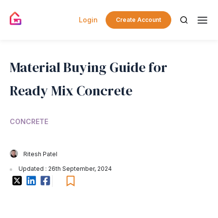
Login
Create Account
Material Buying Guide for
Ready Mix Concrete
CONCRETE
Ritesh Patel
Updated : 26th September, 2024