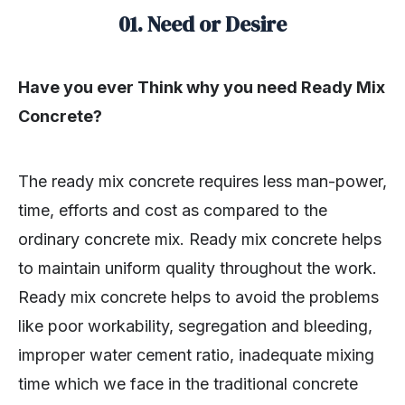
01. Need or Desire
Have you ever Think why you need Ready Mix
Concrete?
The ready mix concrete requires less man-power,
time, efforts and cost as compared to the
ordinary concrete mix. Ready mix concrete helps
to maintain uniform quality throughout the work.
Ready mix concrete helps to avoid the problems
like poor workability, segregation and bleeding,
improper water cement ratio, inadequate mixing
time which we face in the traditional concrete