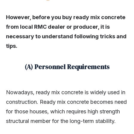
However, before you buy ready mix concrete
from local RMC dealer or producer, it is
necessary to understand following tricks and
tips.
(A) Personnel Requirements
Nowadays, ready mix concrete is widely used in
construction. Ready mix concrete becomes need
for those houses, which requires high strength
structural member for the long-term stability.