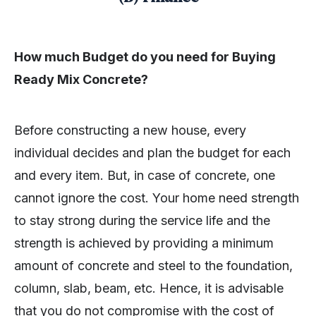
How much Budget do you need for Buying
Ready Mix Concrete?
Before constructing a new house, every
individual decides and plan the budget for each
and every item. But, in case of concrete, one
cannot ignore the cost. Your home need strength
to stay strong during the service life and the
strength is achieved by providing a minimum
amount of concrete and steel to the foundation,
column, slab, beam, etc. Hence, it is advisable
that you do not compromise with the cost of