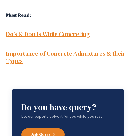
Must Read:
Do’s & Don’ts While Concreting
Importance of Concrete Admixtures & their
Types
Do you have query?
Let our experts solve it for you while you rest
Ask Query