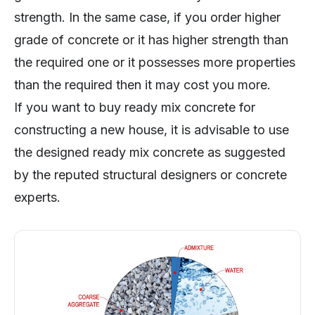
strength. In the same case, if you order higher
grade of concrete or it has higher strength than
the required one or it possesses more properties
than the required then it may cost you more.
If you want to buy ready mix concrete for
constructing a new house, it is advisable to use
the designed ready mix concrete as suggested
by the reputed structural designers or concrete
experts.