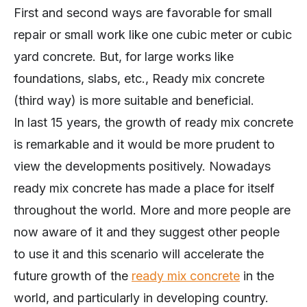
First and second ways are favorable for small
repair or small work like one cubic meter or cubic
yard concrete. But, for large works like
foundations, slabs, etc., Ready mix concrete
(third way) is more suitable and beneficial.
In last 15 years, the growth of ready mix concrete
is remarkable and it would be more prudent to
view the developments positively. Nowadays
ready mix concrete has made a place for itself
throughout the world. More and more people are
now aware of it and they suggest other people
to use it and this scenario will accelerate the
future growth of the
ready mix concrete
in the
world, and particularly in developing country.