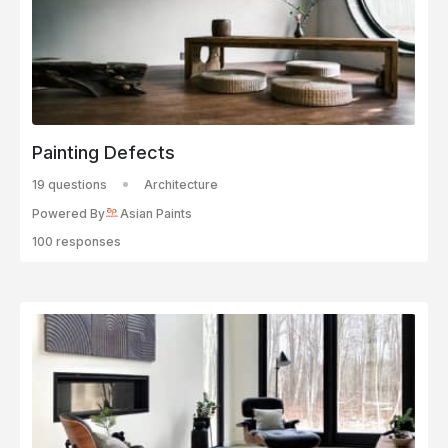
Painting Defects
19 questions
Architecture
Powered By
Asian Paints
100 responses