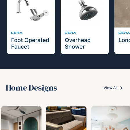
Home Designs
View All