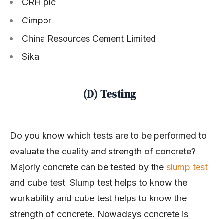
CRH plc
Cimpor
China Resources Cement Limited
Sika
(D) Testing
Do you know which tests are to be performed to
evaluate the quality and strength of concrete?
Majorly concrete can be tested by the
slump test
and cube test. Slump test helps to know the
workability and cube test helps to know the
strength of concrete. Nowadays concrete is