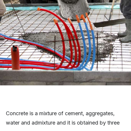
Concrete is a mixture of cement, aggregates,
water and admixture and it is obtained by three