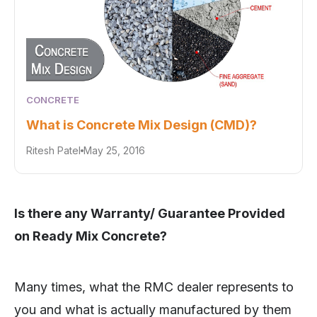
CONCRETE
What is Concrete Mix Design (CMD)?
Ritesh Patel
May 25, 2016
Is there any Warranty/ Guarantee Provided
on Ready Mix Concrete?
Many times, what the RMC dealer represents to
you and what is actually manufactured by them