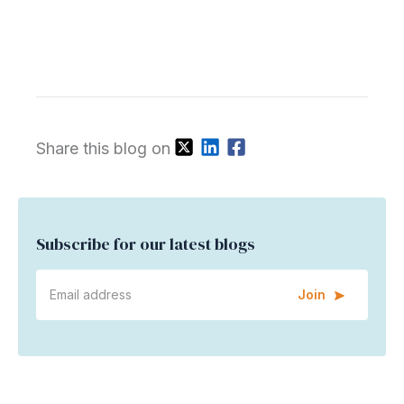
Share this blog on
Subscribe for our latest blogs
Join