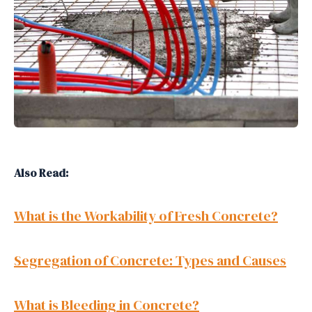
Also Read:
What is the Workability of Fresh Concrete?
Segregation of Concrete: Types and Causes
What is Bleeding in Concrete?