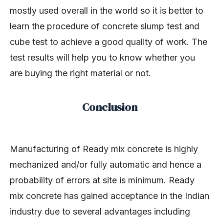
mostly used overall in the world so it is better to
learn the procedure of concrete slump test and
cube test to achieve a good quality of work. The
test results will help you to know whether you
are buying the right material or not.
Conclusion
Manufacturing of Ready mix concrete is highly
mechanized and/or fully automatic and hence a
probability of errors at site is minimum. Ready
mix concrete has gained acceptance in the Indian
industry due to several advantages including