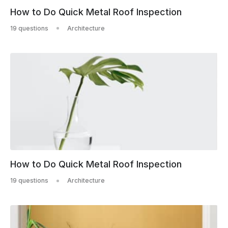
How to Do Quick Metal Roof Inspection
19 questions
Architecture
How to Do Quick Metal Roof Inspection
19 questions
Architecture