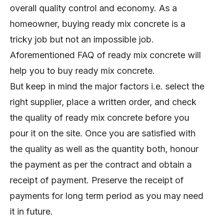
overall quality control and economy. As a
homeowner, buying ready mix concrete is a
tricky job but not an impossible job.
Aforementioned FAQ of ready mix concrete will
help you to buy ready mix concrete.
But keep in mind the major factors i.e. select the
right supplier, place a written order, and check
the quality of ready mix concrete before you
pour it on the site. Once you are satisfied with
the quality as well as the quantity both, honour
the payment as per the contract and obtain a
receipt of payment. Preserve the receipt of
payments for long term period as you may need
it in future.