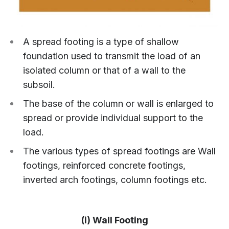
A spread footing is a type of shallow
foundation used to transmit the load of an
isolated column or that of a wall to the
subsoil.
The base of the column or wall is enlarged to
spread or provide individual support to the
load.
The various types of spread footings are Wall
footings, reinforced concrete footings,
inverted arch footings, column footings etc.
(i) Wall Footing