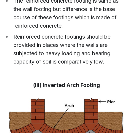
The reinforced concrete footing is same as
the wall footing but difference is the base
course of these footings which is made of
reinforced concrete.
Reinforced concrete footings should be
provided in places where the walls are
subjected to heavy loading and bearing
capacity of soil is comparatively low.
(iii) Inverted Arch Footing