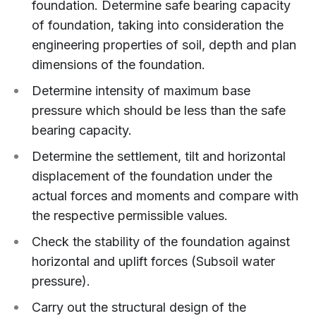
foundation. Determine safe bearing capacity
of foundation, taking into consideration the
engineering properties of soil, depth and plan
dimensions of the foundation.
Determine intensity of maximum base
pressure which should be less than the safe
bearing capacity.
Determine the settlement, tilt and horizontal
displacement of the foundation under the
actual forces and moments and compare with
the respective permissible values.
Check the stability of the foundation against
horizontal and uplift forces (Subsoil water
pressure).
Carry out the structural design of the