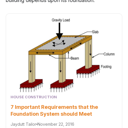
building depends upon its foundation.
HOUSE CONSTRUCTION
7 Important Requirements that the
Foundation System should Meet
Jaydutt Tailor
November 22, 2016