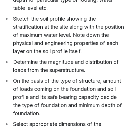
table level etc.
Sketch the soil profile showing the
stratification at the site along with the position
of maximum water level. Note down the
physical and engineering properties of each
layer on the soil profile itself.
Determine the magnitude and distribution of
loads from the superstructure.
On the basis of the type of structure, amount
of loads coming on the foundation and soil
profile and its safe bearing capacity decide
the type of foundation and minimum depth of
foundation.
Select appropriate dimensions of the