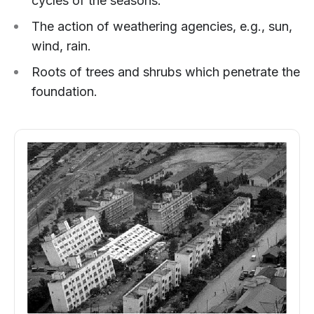
cycles of the seasons.
The action of weathering agencies, e.g., sun,
wind, rain.
Roots of trees and shrubs which penetrate the
foundation.