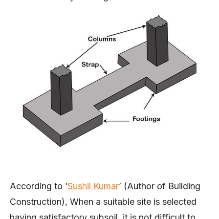
According to ‘
Sushil Kumar
’ (Author of Building
Construction), When a suitable site is selected
having satisfactory subsoil, it is not difficult to