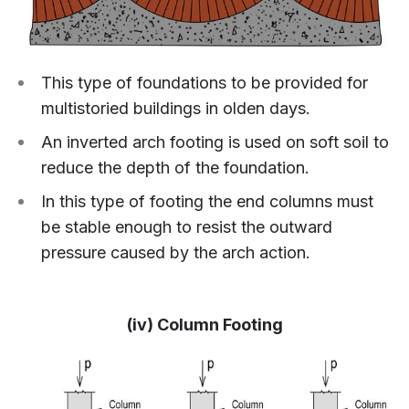
This type of foundations to be provided for
multistoried buildings in olden days.
An inverted arch footing is used on soft soil to
reduce the depth of the foundation.
In this type of footing the end columns must
be stable enough to resist the outward
pressure caused by the arch action.
(iv) Column Footing