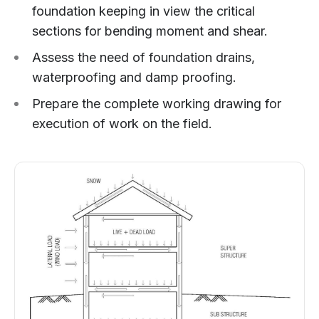
foundation keeping in view the critical
sections for bending moment and shear.
Assess the need of foundation drains,
waterproofing and damp proofing.
Prepare the complete working drawing for
execution of work on the field.