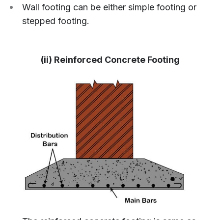
Wall footing can be either simple footing or
stepped footing.
(ii) Reinforced Concrete Footing