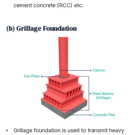
cement concrete (RCC) etc.
(b) Grillage Foundation
Grillage foundation is used to transmit heavy