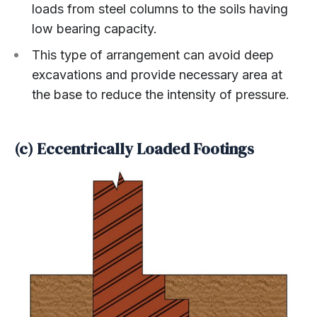
loads from steel columns to the soils having
low bearing capacity.
This type of arrangement can avoid deep
excavations and provide necessary area at
the base to reduce the intensity of pressure.
(c) Eccentrically Loaded Footings