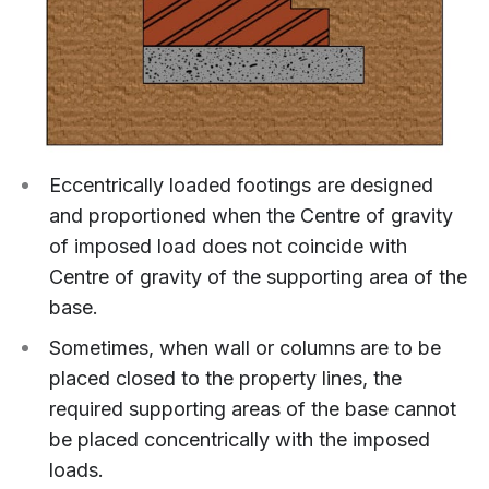
Eccentrically loaded footings are designed
and proportioned when the Centre of gravity
of imposed load does not coincide with
Centre of gravity of the supporting area of the
base.
Sometimes, when wall or columns are to be
placed closed to the property lines, the
required supporting areas of the base cannot
be placed concentrically with the imposed
loads.