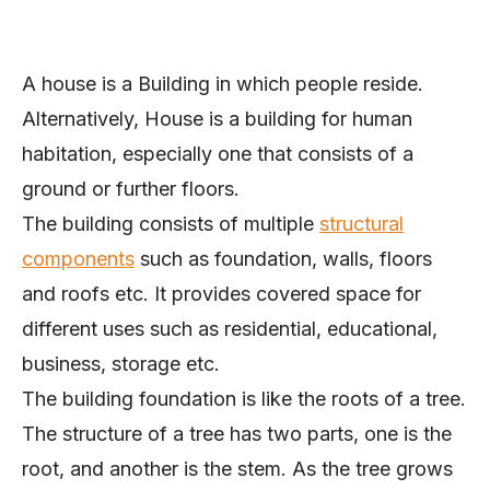
A house is a Building in which people reside.
Alternatively, House is a building for human
habitation, especially one that consists of a
ground or further floors.
The building consists of multiple
structural
components
such as foundation, walls, floors
and roofs etc. It provides covered space for
different uses such as residential, educational,
business, storage etc.
The building foundation is like the roots of a tree.
The structure of a tree has two parts, one is the
root, and another is the stem. As the tree grows