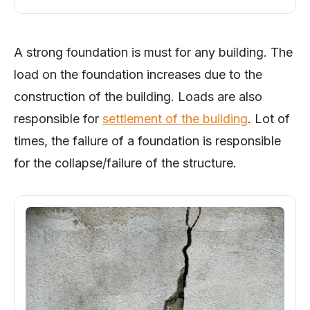
A strong foundation is must for any building. The
load on the foundation increases due to the
construction of the building. Loads are also
responsible for
settlement of the building
. Lot of
times, the failure of a foundation is responsible
for the collapse/failure of the structure.