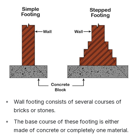
Wall footing consists of several courses of
bricks or stones.
The base course of these footing is either
made of concrete or completely one material.