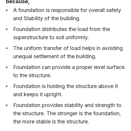
because,
A foundation is responsible for overall safety
and Stability of the building.
Foundation distributes the load from the
superstructure to soil uniformly.
The uniform transfer of load helps in avoiding
unequal settlement of the building.
Foundation can provide a proper level surface
to the structure.
Foundation is holding the structure above it
and keeps it upright.
Foundation provides stability and strength to
the structure. The stronger is the foundation,
the more stable is the structure.