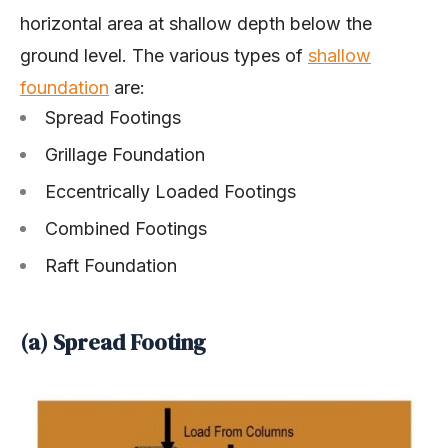
horizontal area at shallow depth below the
ground level. The various types of
shallow
foundation
are:
Spread Footings
Grillage Foundation
Eccentrically Loaded Footings
Combined Footings
Raft Foundation
(a) Spread Footing