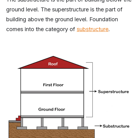
ground level. The superstructure is the part of
building above the ground level. Foundation
comes into the category of
substructure
.