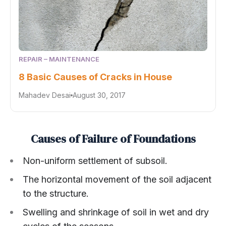
REPAIR – MAINTENANCE
8 Basic Causes of Cracks in House
Mahadev Desai
August 30, 2017
Causes of Failure of Foundations
Non-uniform settlement of subsoil.
The horizontal movement of the soil adjacent
to the structure.
Swelling and shrinkage of soil in wet and dry