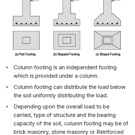
Column footing is an independent footing
which is provided under a column.
Column footing can distribute the load below
the soil uniformly distributing the load.
Depending upon the overall load to be
carried, type of structure and the bearing
capacity of the soil, column footing may be of
brick masonry, stone masonry or Reinforced