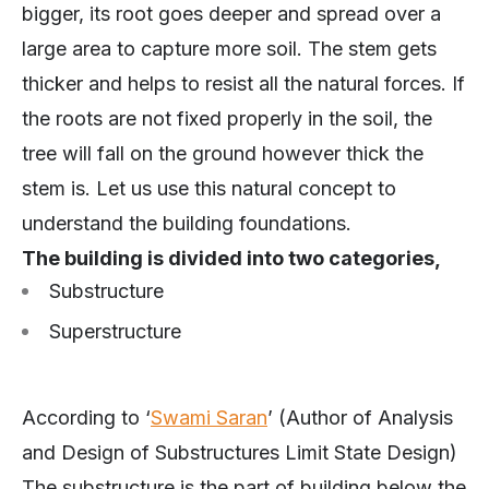
bigger, its root goes deeper and spread over a
large area to capture more soil. The stem gets
thicker and helps to resist all the natural forces. If
the roots are not fixed properly in the soil, the
tree will fall on the ground however thick the
stem is. Let us use this natural concept to
understand the building foundations.
The building is divided into two categories,
Substructure
Superstructure
According to ‘
Swami Saran
’ (Author of Analysis
and Design of Substructures Limit State Design)
The substructure is the part of building below the