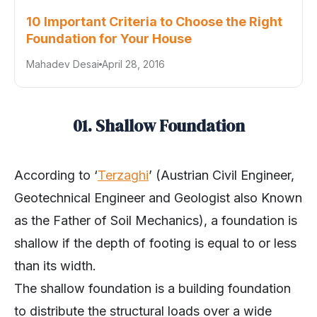
10 Important Criteria to Choose the Right
Foundation for Your House
Mahadev Desai
April 28, 2016
01. Shallow Foundation
According to ‘
Terzaghi
’ (Austrian Civil Engineer,
Geotechnical Engineer and Geologist also Known
as the Father of Soil Mechanics), a foundation is
shallow if the depth of footing is equal to or less
than its width.
The shallow foundation is a building foundation
to distribute the structural loads over a wide