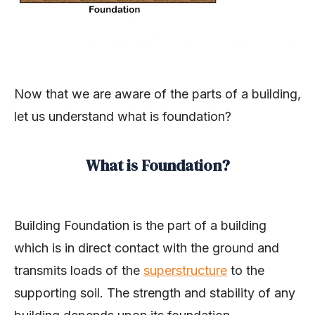
Now that we are aware of the parts of a building,
let us understand what is foundation?
What is Foundation?
Building Foundation is the part of a building
which is in direct contact with the ground and
transmits loads of the
superstructure
to the
supporting soil. The strength and stability of any