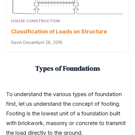
HOUSE CONSTRUCTION
Classification of Loads on Structure
Ravin Desai
April 28, 2016
Types of Foundations
To understand the various types of foundation
first, let us understand the concept of footing.
Footing is the lowest unit of a foundation built
with brickwork, masonry or concrete to transmit
the load directly to the ground.