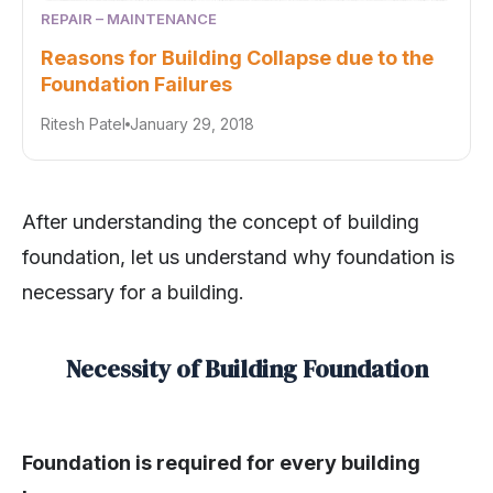
REPAIR – MAINTENANCE
Reasons for Building Collapse due to the
Foundation Failures
Ritesh Patel
January 29, 2018
After understanding the concept of building
foundation, let us understand why foundation is
necessary for a building.
Necessity of Building Foundation
Foundation is required for every building