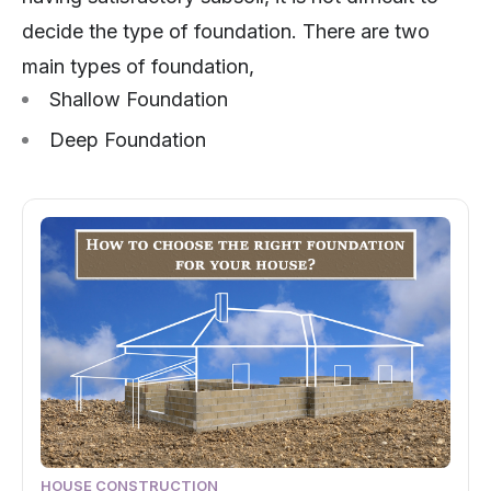
decide the type of foundation. There are two
main types of foundation,
Shallow Foundation
Deep Foundation
HOUSE CONSTRUCTION