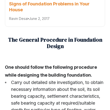
Signs of Foundation Problems in Your
House
Ravin Desai
June 2, 2017
The General Procedure in Foundation
Design
One should follow the following procedure
while designing the building foundation.
Carry out detailed site investigation, to obtain
necessary information about the soil, its soil
bearing capacity, settlement characteristics,
safe bearing capacity at required/suitable
depth for particular type of footing, water