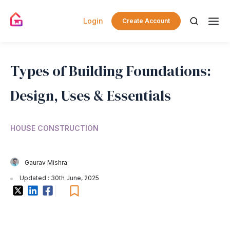
Login
Create Account
Types of Building Foundations:
Design, Uses & Essentials
HOUSE CONSTRUCTION
Gaurav Mishra
Updated : 30th June, 2025