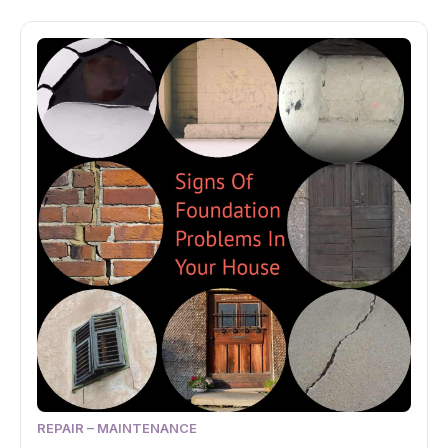
REPAIR – MAINTENANCE