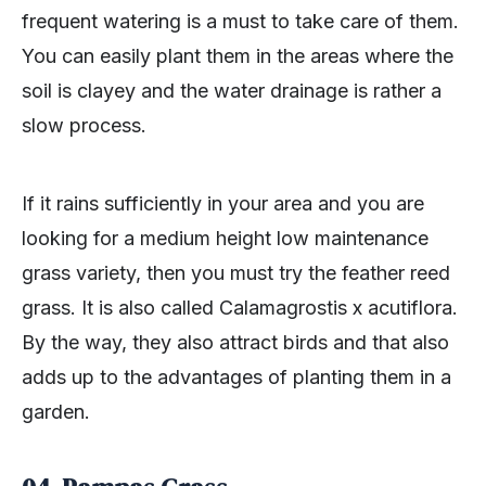
frequent watering is a must to take care of them.
You can easily plant them in the areas where the
soil is clayey and the water drainage is rather a
slow process.
If it rains sufficiently in your area and you are
looking for a medium height low maintenance
grass variety, then you must try the feather reed
grass. It is also called Calamagrostis x acutiflora.
By the way, they also attract birds and that also
adds up to the advantages of planting them in a
garden.