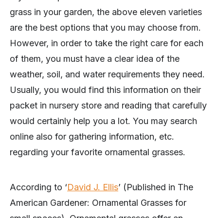
grass in your garden, the above eleven varieties
are the best options that you may choose from.
However, in order to take the right care for each
of them, you must have a clear idea of the
weather, soil, and water requirements they need.
Usually, you would find this information on their
packet in nursery store and reading that carefully
would certainly help you a lot. You may search
online also for gathering information, etc.
regarding your favorite ornamental grasses.
According to ‘
David J. Ellis
’ (Published in The
American Gardener: Ornamental Grasses for