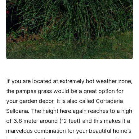
If you are located at extremely hot weather zone,
the pampas grass would be a great option for
your garden decor. It is also called Cortaderia
Selloana. The height here again reaches to a high
of 3.6 meter around (12 feet) and this makes it a
marvelous combination for your beautiful home’s