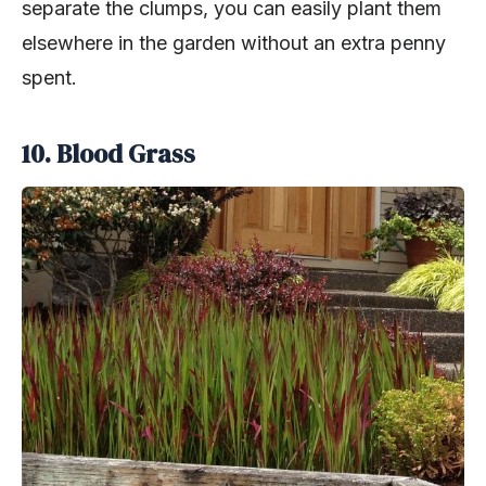
separate the clumps, you can easily plant them
elsewhere in the garden without an extra penny
spent.
10. Blood Grass