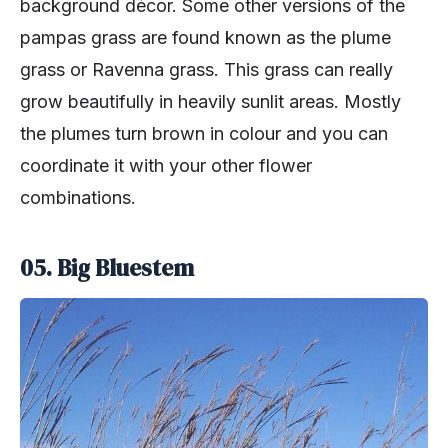
background décor. Some other versions of the
pampas grass are found known as the plume
grass or Ravenna grass. This grass can really
grow beautifully in heavily sunlit areas. Mostly
the plumes turn brown in colour and you can
coordinate it with your other flower
combinations.
05. Big Bluestem