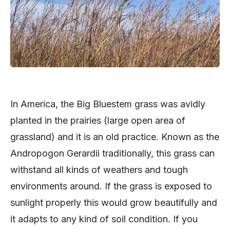
In America, the Big Bluestem grass was avidly
planted in the prairies (large open area of
grassland) and it is an old practice. Known as the
Andropogon Gerardii traditionally, this grass can
withstand all kinds of weathers and tough
environments around. If the grass is exposed to
sunlight properly this would grow beautifully and
it adapts to any kind of soil condition. If you