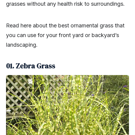
grasses without any health risk to surroundings.
Read here about the best ornamental grass that
you can use for your front yard or backyard’s
landscaping.
01. Zebra Grass