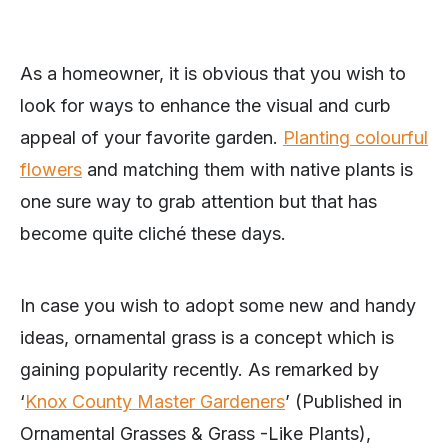
As a homeowner, it is obvious that you wish to
look for ways to enhance the visual and curb
appeal of your favorite garden.
Planting colourful
fl
owers
and matching them with native plants is
one sure way to grab attention but that has
become quite cliché these days.
In case you wish to adopt some new and handy
ideas, ornamental grass is a concept which is
gaining popularity recently. As remarked by
‘
Knox County Master Gardeners
’ (Published in
Ornamental Grasses & Grass -Like Plants),