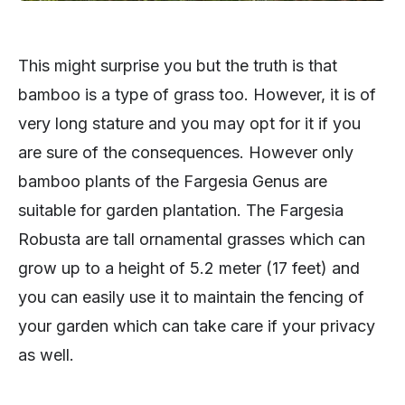
This might surprise you but the truth is that
bamboo is a type of grass too. However, it is of
very long stature and you may opt for it if you
are sure of the consequences. However only
bamboo plants of the Fargesia Genus are
suitable for garden plantation. The Fargesia
Robusta are tall ornamental grasses which can
grow up to a height of 5.2 meter (17 feet) and
you can easily use it to maintain the fencing of
your garden which can take care if your privacy
as well.