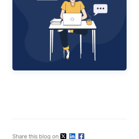
Share this blog on