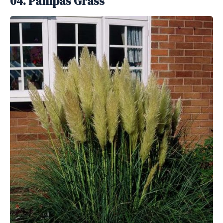
04. Pampas Grass