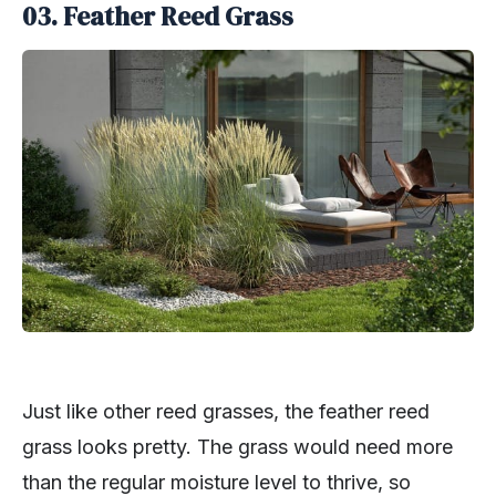
03. Feather Reed Grass
Just like other reed grasses, the feather reed
grass looks pretty. The grass would need more
than the regular moisture level to thrive, so