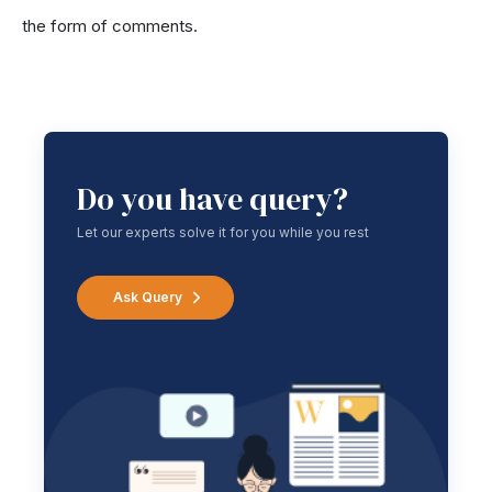
the form of comments.
Do you have query?
Let our experts solve it for you while you rest
Ask Query