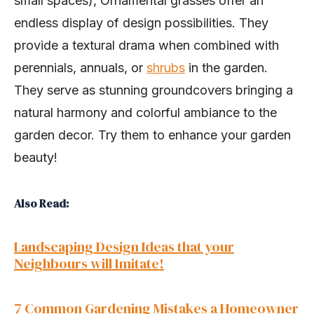
small spaces), Ornamental grasses offer an
endless display of design possibilities. They
provide a textural drama when combined with
perennials, annuals, or
shrubs
in the garden.
They serve as stunning groundcovers bringing a
natural harmony and colorful ambiance to the
garden decor. Try them to enhance your garden
beauty!
Also Read:
Landscaping Design Ideas that your
Neighbours will Imitate!
7 Common Gardening Mistakes a Homeowner