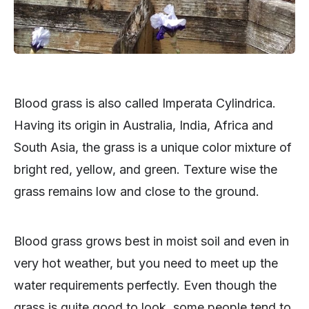
Blood grass is also called Imperata Cylindrica.
Having its origin in Australia, India, Africa and
South Asia, the grass is a unique color mixture of
bright red, yellow, and green. Texture wise the
grass remains low and close to the ground.
Blood grass grows best in moist soil and even in
very hot weather, but you need to meet up the
water requirements perfectly. Even though the
grass is quite good to look, some people tend to