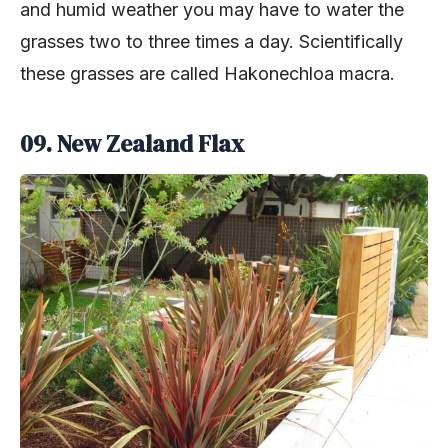
and humid weather you may have to water the
grasses two to three times a day. Scientifically
these grasses are called Hakonechloa macra.
09. New Zealand Flax