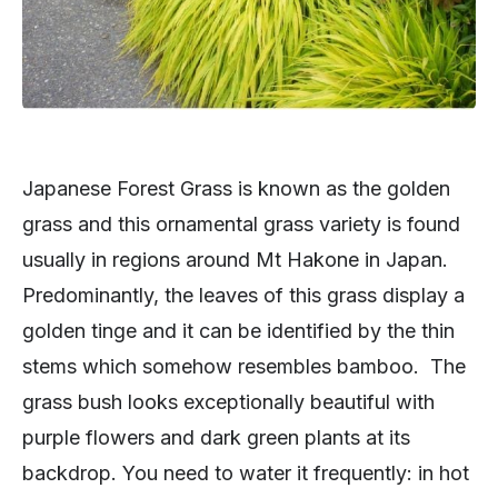
Japanese Forest Grass is known as the golden
grass and this ornamental grass variety is found
usually in regions around Mt Hakone in Japan.
Predominantly, the leaves of this grass display a
golden tinge and it can be identified by the thin
stems which somehow resembles bamboo. The
grass bush looks exceptionally beautiful with
purple flowers and dark green plants at its
backdrop. You need to water it frequently: in hot