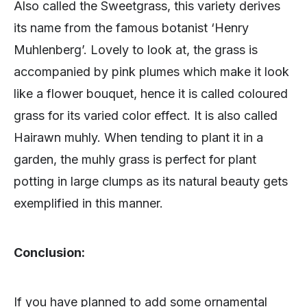
Also called the Sweetgrass, this variety derives
its name from the famous botanist ‘Henry
Muhlenberg’. Lovely to look at, the grass is
accompanied by pink plumes which make it look
like a flower bouquet, hence it is called coloured
grass for its varied color effect. It is also called
Hairawn muhly. When tending to plant it in a
garden, the muhly grass is perfect for plant
potting in large clumps as its natural beauty gets
exemplified in this manner.
Conclusion:
If you have planned to add some ornamental