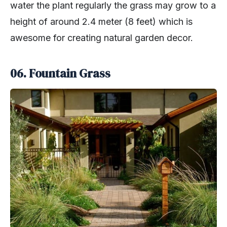
water the plant regularly the grass may grow to a
height of around 2.4 meter (8 feet) which is
awesome for creating natural garden decor.
06. Fountain Grass