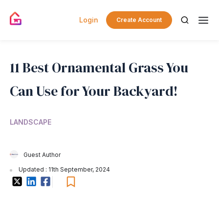
Login
Create Account
11 Best Ornamental Grass You
Can Use for Your Backyard!
LANDSCAPE
Guest Author
Updated : 11th September, 2024