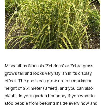
Miscanthus Sinensis ‘Zebrinus’ or Zebra grass
grows tall and looks very stylish in its display
effect. The grass can grow up to a maximum
height of 2.4 meter (8 feet), and you can also
plant it in your garden boundary if you want to
stop people from peeping inside every now and