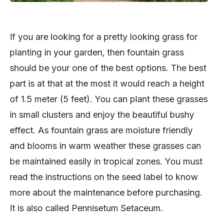
If you are looking for a pretty looking grass for
planting in your garden, then fountain grass
should be your one of the best options. The best
part is at that at the most it would reach a height
of 1.5 meter (5 feet). You can plant these grasses
in small clusters and enjoy the beautiful bushy
effect. As fountain grass are moisture friendly
and blooms in warm weather these grasses can
be maintained easily in tropical zones. You must
read the instructions on the seed label to know
more about the maintenance before purchasing.
It is also called Pennisetum Setaceum.