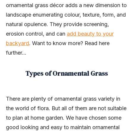
ornamental grass décor adds a new dimension to
landscape enumerating colour, texture, form, and
natural opulence. They provide screening,
erosion control, and can
add beauty to your
backyard
. Want to know more? Read here
further…
Types of Ornamental Grass
There are plenty of ornamental grass variety in
the world of flora. But all of them are not suitable
to plan at home garden. We have chosen some
good looking and easy to maintain ornamental