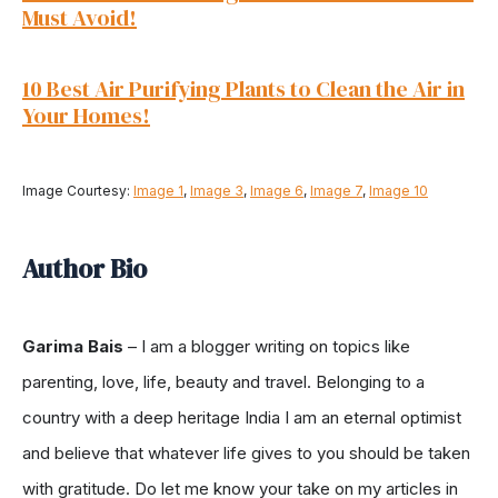
Must Avoid!
10 Best Air Purifying Plants to Clean the Air in
Your Homes
!
Image Courtesy:
Image 1
,
Image 3
,
Image 6
,
Image 7
,
Image 10
Author Bio
Garima Bais
–
I am a blogger writing on topics like
parenting, love, life, beauty and travel. Belonging to a
country with a deep heritage India I am an eternal optimist
and believe that whatever life gives to you should be taken
with gratitude. Do let me know your take on my articles in