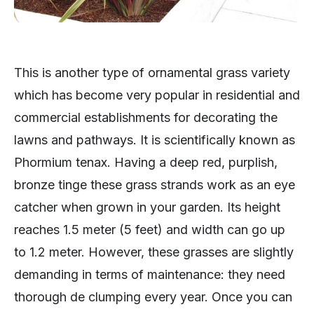
This is another type of ornamental grass variety
which has become very popular in residential and
commercial establishments for decorating the
lawns and pathways. It is scientifically known as
Phormium tenax. Having a deep red, purplish,
bronze tinge these grass strands work as an eye
catcher when grown in your garden. Its height
reaches 1.5 meter (5 feet) and width can go up
to 1.2 meter. However, these grasses are slightly
demanding in terms of maintenance: they need
thorough de clumping every year. Once you can