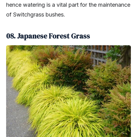
hence watering is a vital part for the maintenance
of Switchgrass bushes.
08. Japanese Forest Grass