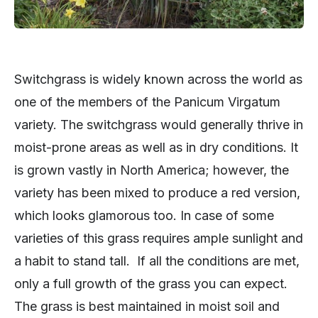
Switchgrass is widely known across the world as
one of the members of the Panicum Virgatum
variety. The switchgrass would generally thrive in
moist-prone areas as well as in dry conditions. It
is grown vastly in North America; however, the
variety has been mixed to produce a red version,
which looks glamorous too. In case of some
varieties of this grass requires ample sunlight and
a habit to stand tall. If all the conditions are met,
only a full growth of the grass you can expect.
The grass is best maintained in moist soil and