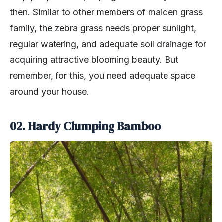
then. Similar to other members of maiden grass
family, the zebra grass needs proper sunlight,
regular watering, and adequate soil drainage for
acquiring attractive blooming beauty. But
remember, for this, you need adequate space
around your house.
02. Hardy Clumping Bamboo