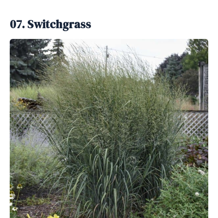
07. Switchgrass