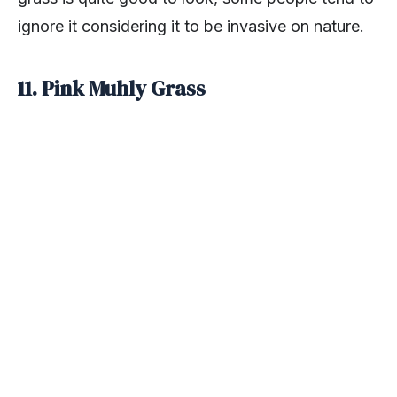
ignore it considering it to be invasive on nature.
11. Pink Muhly Grass