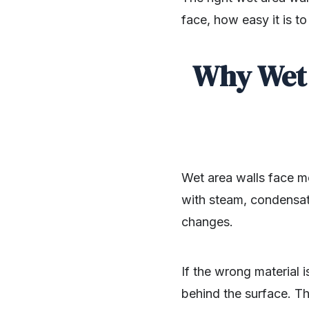
face, how easy it is t
Why Wet 
Wet area walls face m
with steam, condensati
changes.
If the wrong material 
behind the surface. Th