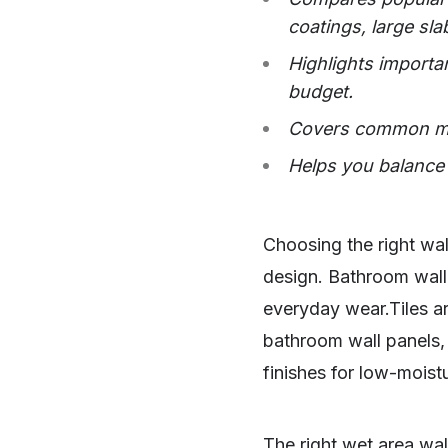
coatings, large sla
Highlights importan
budget.
Covers common mi
Helps you balance 
Choosing the right wal
design. Bathroom wall 
everyday wear.Tiles a
bathroom wall panels, 
finishes for low-moist
The right wet area wal