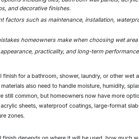
bs, and decorative finishes.
t factors such as maintenance, installation, waterpro
stakes homeowners make when choosing wet area wa
appearance, practicality, and long-term performance f
l finish for a bathroom, shower, laundry, or other wet a
materials also need to handle moisture, humidity, spla
re still common, but homeowners now have more optio
acrylic sheets, waterproof coatings, large-format slab
ure zones.
l finish depends on where it will be used, how much wa