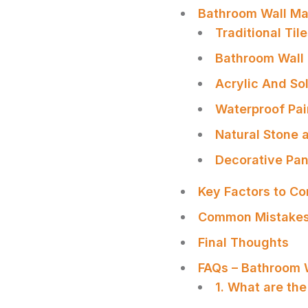
Bathroom Wall Mat
Traditional Til
Bathroom Wall
Acrylic And So
Waterproof Pai
Natural Stone 
Decorative Pan
Key Factors to C
Common Mistakes
Final Thoughts
SHARE
FAQs – Bathroom W
1. What are the