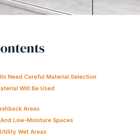
Contents
s Need Careful Material Selection
terial Will Be Used
lashback Areas
And Low-Moisture Spaces
Utility Wet Areas