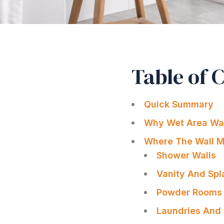
Table of 
Quick Summary
Why Wet Area Wall
Where The Wall Ma
Shower Walls
Vanity And Sp
Powder Rooms 
Laundries And 