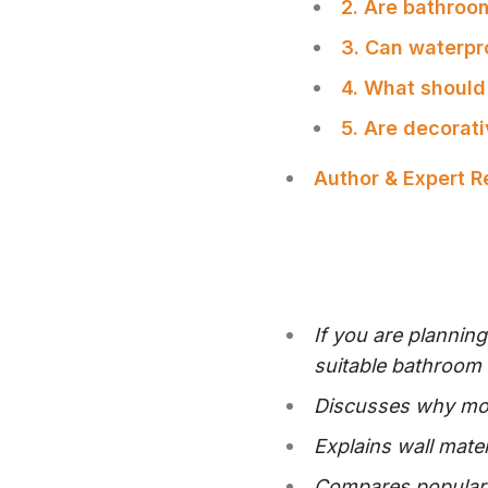
2. Are bathroom
3. Can waterpr
4. What should
5. Are decorati
Author & Expert 
If you are plannin
suitable bathroom w
Discusses why mois
Explains wall mate
Compares popular o