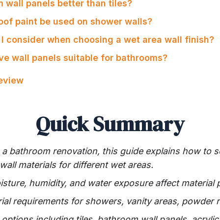
 wall panels better than tiles?
oof paint be used on shower walls?
 I consider when choosing a wet area wall finish?
ve wall panels suitable for bathrooms?
Review
Quick Summary
g a bathroom renovation, this guide explains how to s
all materials for different wet areas.
ture, humidity, and water exposure affect material
rial requirements for showers, vanity areas, powder 
ptions including tiles, bathroom wall panels, acryli