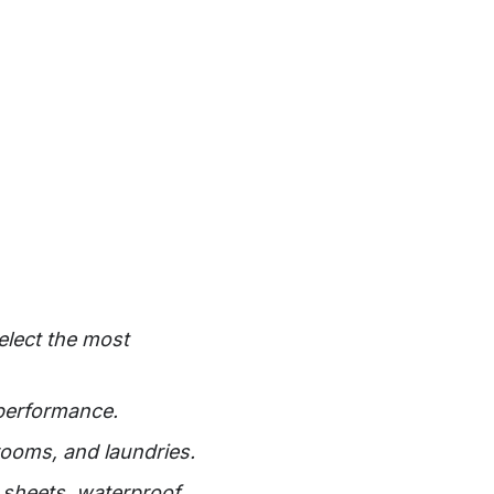
elect the most
 performance.
rooms, and laundries.
c sheets, waterproof