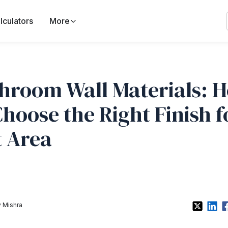
lculators
More
hroom Wall Materials: 
Choose the Right Finish f
 Area
 Mishra