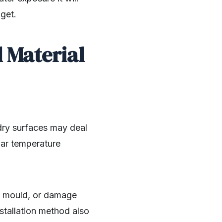
dget.
 Material
dry surfaces may deal
lar temperature
ng, mould, or damage
nstallation method also