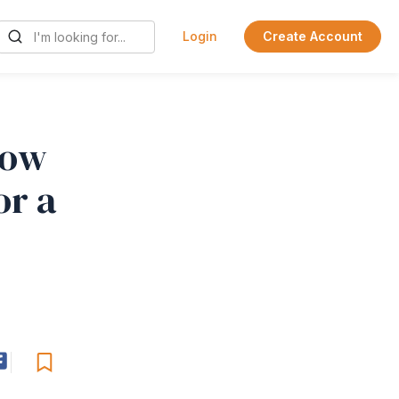
Login
Create Account
How
or a