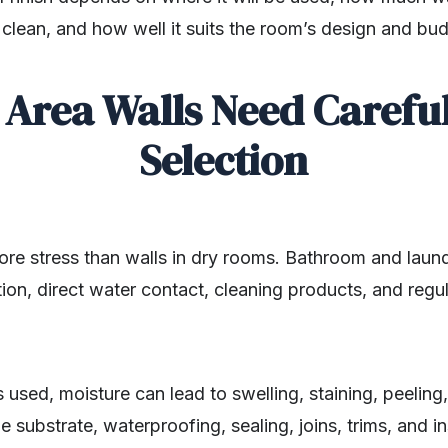
o clean, and how well it suits the room’s design and bu
Area Walls Need Careful
Selection
ore stress than walls in dry rooms. Bathroom and laun
on, direct water contact, cleaning products, and regu
is used, moisture can lead to swelling, staining, peeli
e substrate, waterproofing, sealing, joins, trims, and i