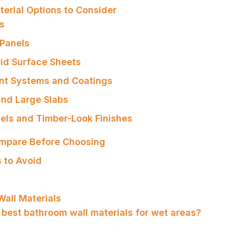
erial Options to Consider
es
 Panels
lid Surface Sheets
nt Systems and Coatings
and Large Slabs
els and Timber-Look Finishes
ompare Before Choosing
 to Avoid
all Materials
 best bathroom wall materials for wet areas?