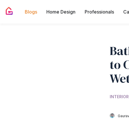
Blogs
Home Design
Professionals
Ca
Bat
to 
Wet
INTERIOR
Gaurav