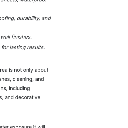
ofing, durability, and
ll finishes.
or lasting results.
rea is not only about
shes, cleaning, and
ns, including
s, and decorative
ter exposure it will