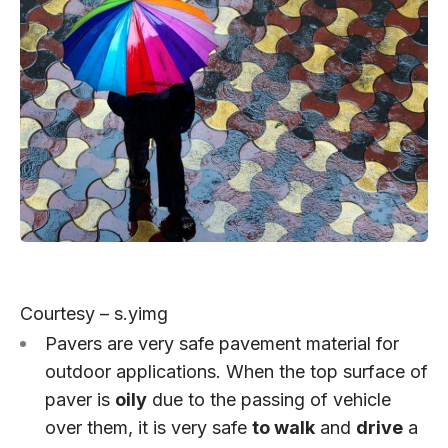
Courtesy – s.yimg
Pavers are very safe pavement material for
outdoor applications. When the top surface of
paver is
oily
due to the passing of vehicle
over them, it is very safe
to walk
and
drive
a