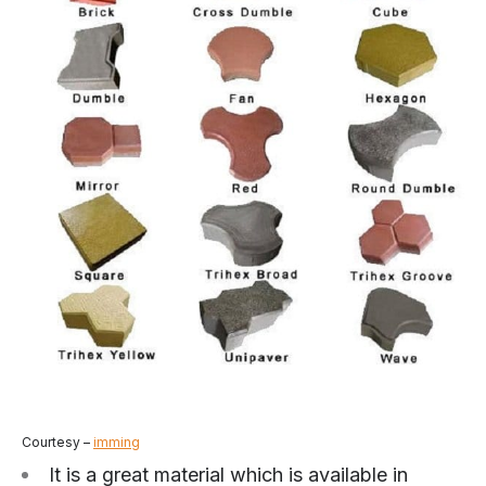
Courtesy –
imming
It is a great material which is available in