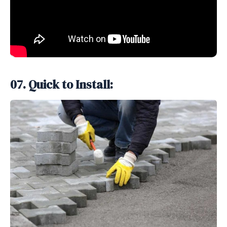
07. Quick to Install: