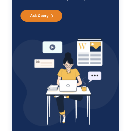
Ask Query