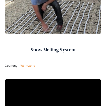
Snow Melting System
Courtesy –
Warmzone