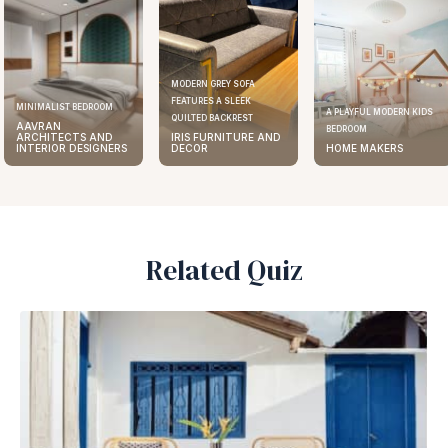
MODERN GREY SOFA
FEATURES A SLEEK
MINIMALIST BEDROOM
A PLAYFUL MODERN KIDS
QUILTED BACKREST
AAVRAN
BEDROOM
ARCHITECTS AND
IRIS FURNITURE AND
INTERIOR DESIGNERS
DECOR
HOME MAKERS
Related Quiz