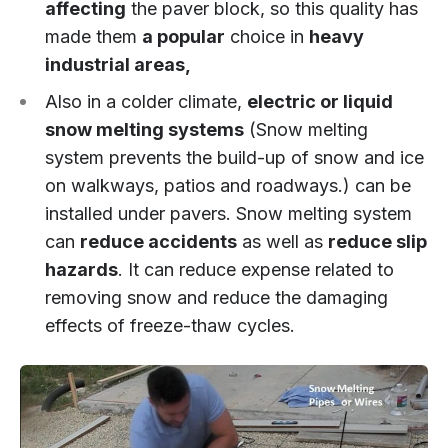
affecting
the paver block, so this quality has
made them
a popular
choice in
heavy
industrial areas,
Also in a colder climate,
electric or liquid
snow melting systems
(Snow melting
system prevents the build-up of snow and ice
on walkways, patios and roadways.) can be
installed under pavers. Snow melting system
can
reduce accidents
as well as
reduce slip
hazards
. It can reduce expense related to
removing snow and reduce the damaging
effects of freeze-thaw cycles.