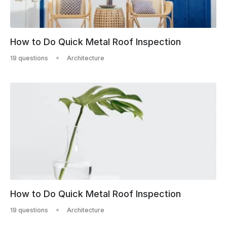
How to Do Quick Metal Roof Inspection
19 questions
Architecture
How to Do Quick Metal Roof Inspection
19 questions
Architecture