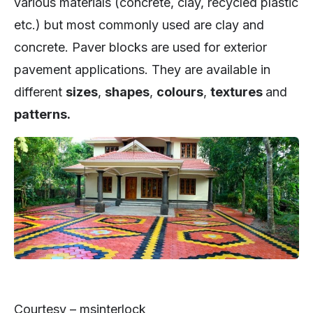
various materials (concrete, clay, recycled plastic
etc.) but most commonly used are clay and
concrete. Paver blocks are used for exterior
pavement applications. They are available in
different
sizes
,
shapes
,
colours
,
textures
and
patterns.
Courtesy – msinterlock