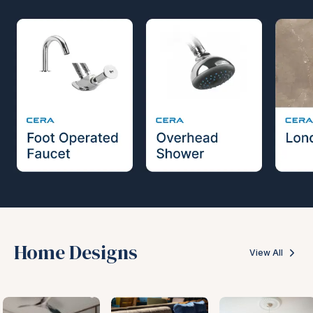
Home Designs
View All