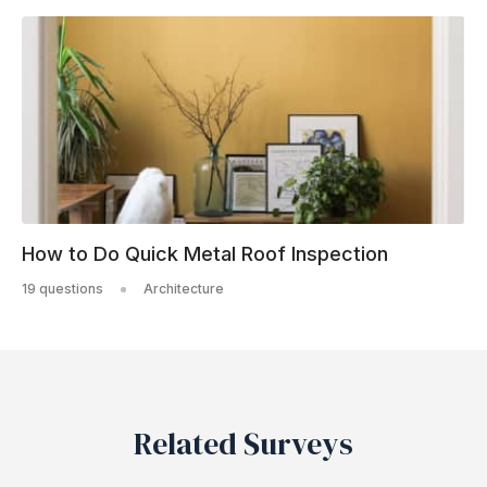
How to Do Quick Metal Roof Inspection
19 questions
Architecture
Related Surveys