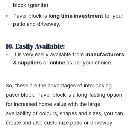
block (granite).
Paver block is
long time investment
for your
patio and driveway.
10. Easily Available:
It is very easily available from
manufacturers
& suppliers
or
online
as per your choice.
So, these are the advantages of interlocking
paver block. Paver block is a long-lasting option
for increased home value with the large
availability of colours, shapes and sizes, you can
create and also customize patio or driveway