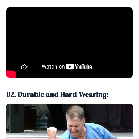
02. Durable and Hard-Wearing: