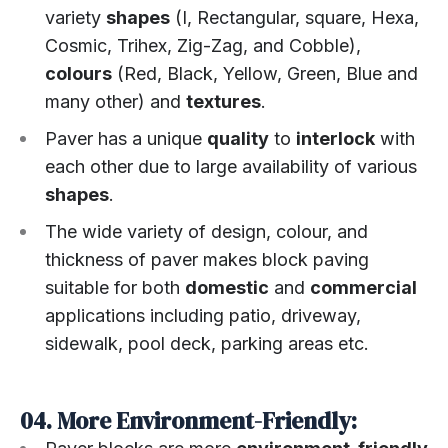
variety
shapes
(I, Rectangular, square, Hexa,
Cosmic, Trihex, Zig-Zag, and Cobble),
colours
(Red, Black, Yellow, Green, Blue and
many other) and
textures
.
Paver has a unique
quality
to
interlock
with
each other due to large availability of various
shapes
.
The wide variety of design, colour, and
thickness of paver makes block paving
suitable for both
domestic
and
commercial
applications including patio, driveway,
sidewalk, pool deck, parking areas etc.
04. More Environment-Friendly: