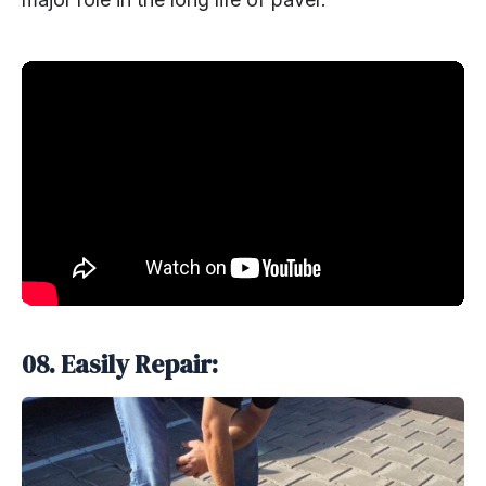
08. Easily Repair: