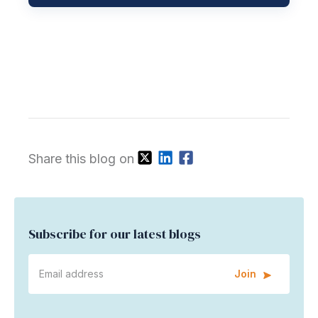
Share this blog on
Subscribe for our latest blogs
Join