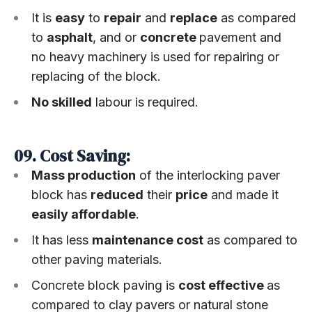
It is
easy
to
repair
and
replace
as compared
to
asphalt
, and or
concrete
pavement and
no heavy machinery is used for repairing or
replacing of the block.
No skilled
labour is required.
09. Cost Saving:
Mass production
of the interlocking paver
block has
reduced
their
price
and made it
easily affordable
.
It has less
maintenance cost
as compared to
other paving materials.
Concrete block paving is
cost effective
as
compared to clay pavers or natural stone