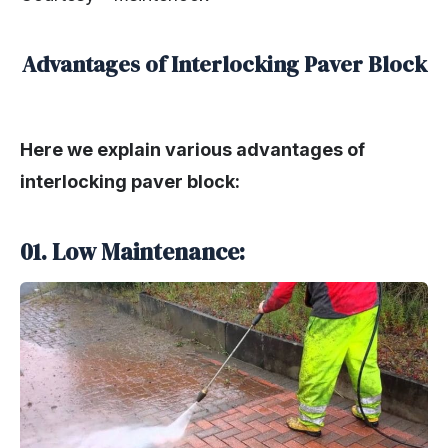
Advantages of Interlocking Paver Block
Here we explain various advantages of
interlocking paver block:
01. Low Maintenance: