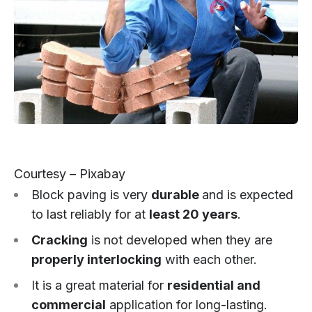
Courtesy – Pixabay
Block paving is very
durable
and is expected
to last reliably for at
least 20 years
.
Cracking
is not developed when they are
properly interlocking
with each other.
It is a great material for
residential and
commercial
application for long-lasting.