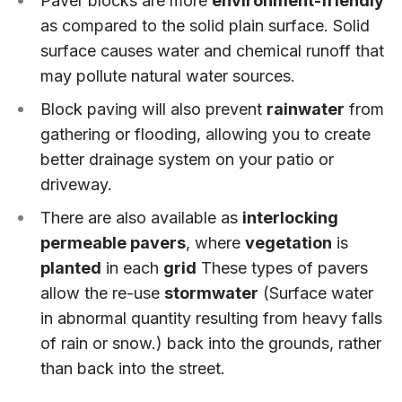
Paver blocks are more
environment-friendly
as compared to the solid plain surface. Solid
surface causes water and chemical runoff that
may pollute natural water sources.
Block paving will also prevent
rainwater
from
gathering or flooding, allowing you to create
better drainage system on your patio or
driveway.
There are also available as
interlocking
permeable pavers
, where
vegetation
is
planted
in each
grid
These types of pavers
allow the re-use
stormwater
(Surface water
in abnormal quantity resulting from heavy falls
of rain or snow.) back into the grounds, rather
than back into the street.