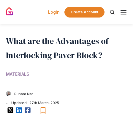
Login
Create Account
What are the Advantages of
Interlocking Paver Block?
MATERIALS
Punam Nar
Updated : 27th March, 2025