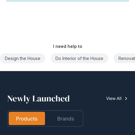
I need help to
Do Interior of the House
Renovate the House
Civil