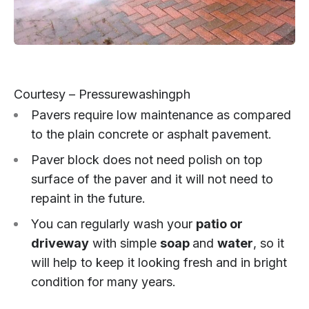
Courtesy – Pressurewashingph
Pavers require low maintenance as compared
to the plain concrete or asphalt pavement.
Paver block does not need polish on top
surface of the paver and it will not need to
repaint in the future.
You can regularly wash your
patio or
driveway
with simple
soap
and
water
, so it
will help to keep it looking fresh and in bright
condition for many years.