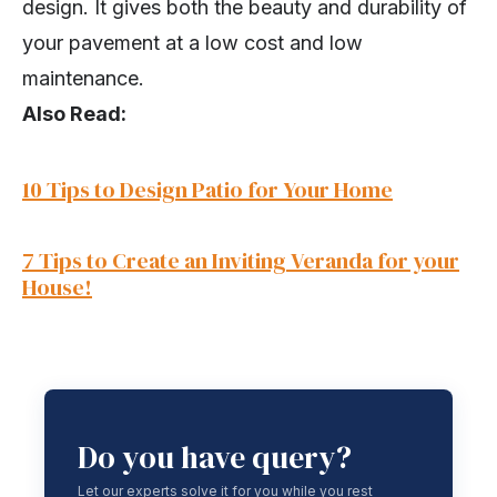
design. It gives both the beauty and durability of
your pavement at a low cost and low
maintenance.
Also Read:
10 Tips to Design Patio for Your Home
7 Tips to Create an Inviting Veranda fo
r
your
House!
Do you have query?
Let our experts solve it for you while you rest