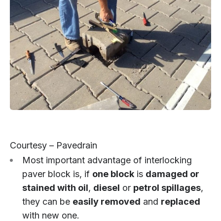
Courtesy – Pavedrain
Most important advantage of interlocking
paver block is, if
one block
is
damaged or
stained with oil
,
diesel
or
petrol spillages
,
they can be
easily removed
and
replaced
with new one.