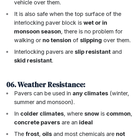
vehicle over them.
It is also safe when the top surface of the
interlocking paver block is
wet or in
monsoon season
, there is no problem for
walking or
no tension
of
slipping
over them.
Interlocking pavers are
slip resistant
and
skid resistant
.
06. Weather Resistance:
Pavers can be used in
any climates
(winter,
summer and monsoon).
In
colder climates
, where
snow
is
common
,
concrete pavers
are an
ideal
The
frost
,
oils
and most chemicals are
not