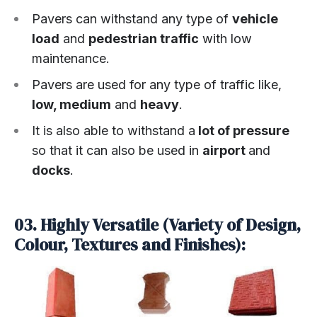
Pavers can withstand any type of
vehicle
load
and
pedestrian traffic
with low
maintenance.
Pavers are used for any type of traffic like,
low, medium
and
heavy
.
It is also able to withstand a
lot of pressure
so that it can also be used in
airport
and
docks
.
03. Highly Versatile (Variety of Design,
Colour, Textures and Finishes):