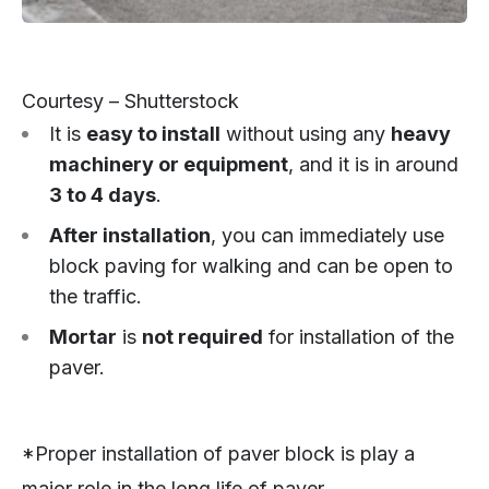
Courtesy – Shutterstock
It is
easy to install
without using any
heavy
machinery or equipment
, and it is in around
3 to 4 days
.
After installation
, you can immediately use
block paving for walking and can be open to
the traffic.
Mortar
is
not required
for installation of the
paver.
*Proper installation of paver block is play a
major role in the long life of paver.