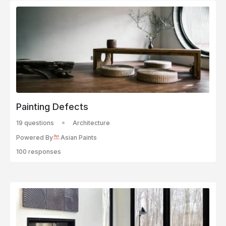
Painting Defects
19 questions
Architecture
Powered By
Asian Paints
100 responses