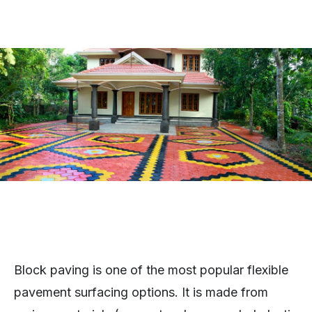
Block paving is one of the most popular flexible
pavement surfacing options. It is made from