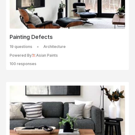
Painting Defects
19 questions
Architecture
Powered By
Asian Paints
100 responses