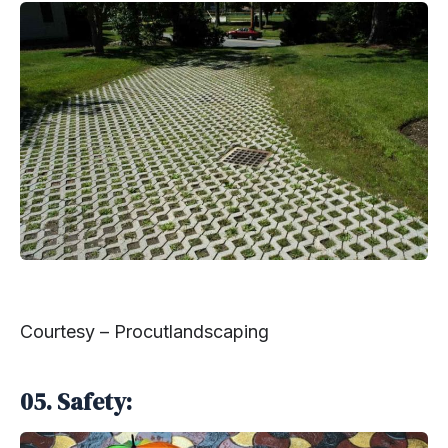
Courtesy – Procutlandscaping
05. Safety: