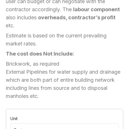
user can budget or can negotiate with the
contractor accordingly. The
labour component
also includes
overheads, contractor’s profit
etc.
Estimate is based on the current prevailing
market rates.
The cost does Not Include:
Brickwork, as required
External Pipelines for water supply and drainage
which are both part of entire building network
including lines from source and to disposal
manholes etc.
Unit