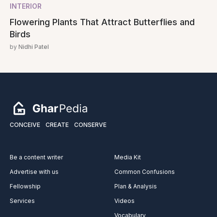
INTERIOR
Flowering Plants That Attract Butterflies and
Birds
by
Nidhi Patel
CONCEIVE
CREATE
CONSERVE
Be a content writer
Media Kit
Advertise with us
Common Confusions
Fellowship
Plan & Analysis
Services
Videos
Vocabulary