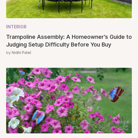
INTERIOR
Trampoline Assembly: A Homeowner’s Guide to
Judging Setup Difficulty Before You Buy
by
Nidhi Patel