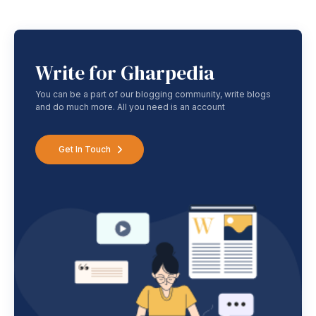
Write for Gharpedia
You can be a part of our blogging community, write blogs
and do much more. All you need is an account
Get In Touch