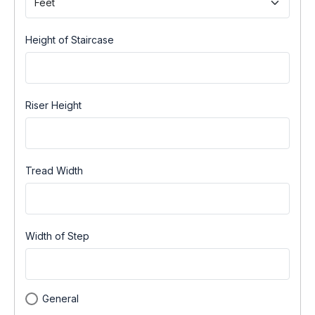
Height of Staircase
Riser Height
Tread Width
Width of Step
General