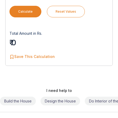
Calculate
Reset Values
Total Amount in Rs.
₹ 0
Save This Calculation
I need help to
Build the House
Design the House
Do Interior of t