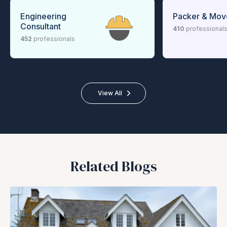
Engineering
Packer & Mov
Consultant
410
professional
452
professionals
View All
Related Blogs