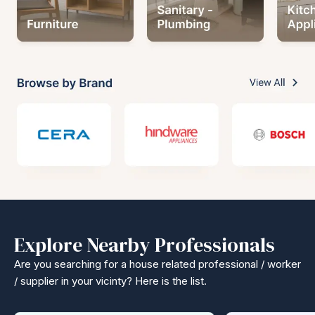
Explore Nearby Professionals
Are you searching for a house related professional / worker
/ supplier in your vicinty? Here is the list.