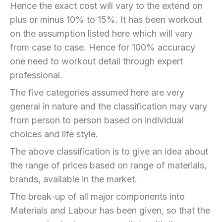
Hence the exact cost will vary to the extend on
plus or minus 10% to 15%. It has been workout
on the assumption listed here which will vary
from case to case. Hence for 100% accuracy
one need to workout detail through expert
professional.
The five categories assumed here are very
general in nature and the classification may vary
from person to person based on individual
choices and life style.
The above classification is to give an idea about
the range of prices based on range of materials,
brands, available in the market.
The break-up of all major components into
Materials and Labour has been given, so that the