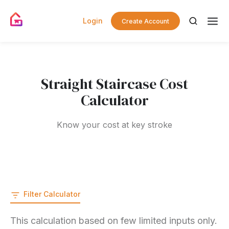
Login
Create Account
Straight Staircase Cost
Calculator
Know your cost at key stroke
Filter Calculator
This calculation based on few limited inputs only.