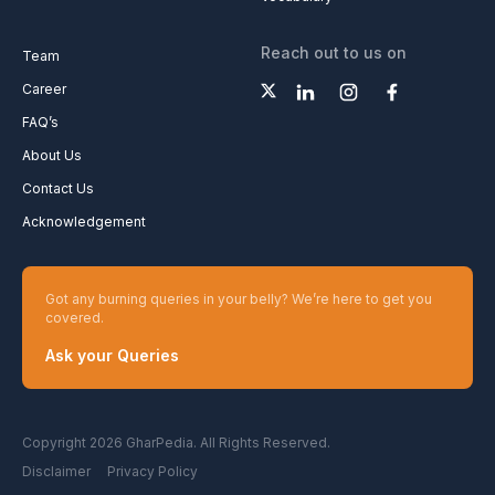
Reach out to us on
Team
Career
FAQ’s
About Us
Contact Us
Acknowledgement
Got any burning queries in your belly? We’re here to get you
covered.
Ask your Queries
Copyright 2026 GharPedia. All Rights Reserved.
Disclaimer
Privacy Policy