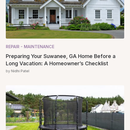
REPAIR - MAINTENANCE
Preparing Your Suwanee, GA Home Before a
Long Vacation: A Homeowner’s Checklist
by
Nidhi Patel