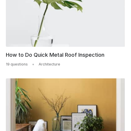
How to Do Quick Metal Roof Inspection
19 questions
Architecture