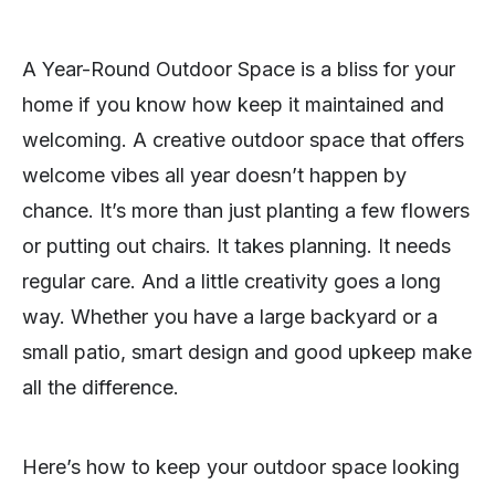
A Year-Round Outdoor Space is a bliss for your
home if you know how keep it maintained and
welcoming. A creative outdoor space that offers
welcome vibes all year doesn’t happen by
chance. It’s more than just planting a few flowers
or putting out chairs. It takes planning. It needs
regular care. And a little creativity goes a long
way. Whether you have a large backyard or a
small patio, smart design and good upkeep make
all the difference.
Here’s how to keep your outdoor space looking