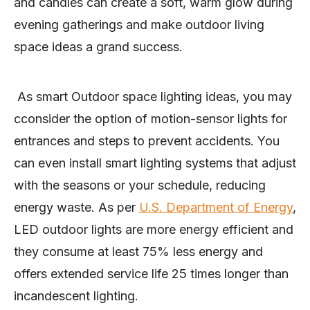
and candles can create a soft, warm glow during
evening gatherings and make outdoor living
space ideas a grand success.
As smart Outdoor space lighting ideas, you may
cconsider the option of motion-sensor lights for
entrances and steps to prevent accidents. You
can even install smart lighting systems that adjust
with the seasons or your schedule, reducing
energy waste. As per
U.S. Department of Energy
,
LED outdoor lights are more energy efficient and
they consume at least 75% less energy and
offers extended service life 25 times longer than
incandescent lighting.