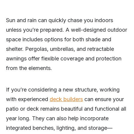
Sun and rain can quickly chase you indoors
unless you’re prepared. A well-designed outdoor
space includes options for both shade and
shelter. Pergolas, umbrellas, and retractable
awnings offer flexible coverage and protection
from the elements.
If you’re considering a new structure, working
with experienced
deck builders
can ensure your
patio or deck remains beautiful and functional all
year long. They can also help incorporate
integrated benches, lighting, and storage—