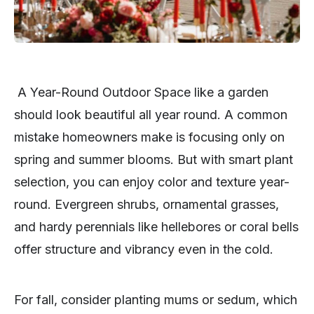
A Year-Round Outdoor Space like a garden
should look beautiful all year round. A common
mistake homeowners make is focusing only on
spring and summer blooms. But with smart plant
selection, you can enjoy color and texture year-
round. Evergreen shrubs, ornamental grasses,
and hardy perennials like hellebores or coral bells
offer structure and vibrancy even in the cold.
For fall, consider planting mums or sedum, which