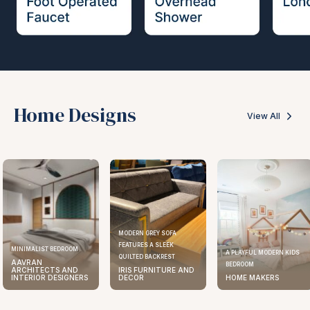
Home Designs
View All
MODERN GREY SOFA
FEATURES A SLEEK
ELEGANT KITCHEN DESIGN
A PLAYFUL MODERN KIDS
QUILTED BACKREST
AAVRAN
BEDROOM
IRIS FURNITURE AND
ARCHITECTS AND
DECOR
HOME MAKERS
INTERIOR DESIGNERS