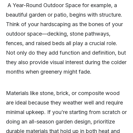
A Year-Round Outdoor Space for example, a
beautiful garden or patio, begins with structure.
Think of your hardscaping as the bones of your
outdoor space—decking, stone pathways,
fences, and raised beds all play a crucial role.
Not only do they add function and definition, but
they also provide visual interest during the colder
months when greenery might fade.
Materials like stone, brick, or composite wood
are ideal because they weather well and require
minimal upkeep. If you’re starting from scratch or
doing an all-season garden design, prioritize
durable materials that hold up in both heat and