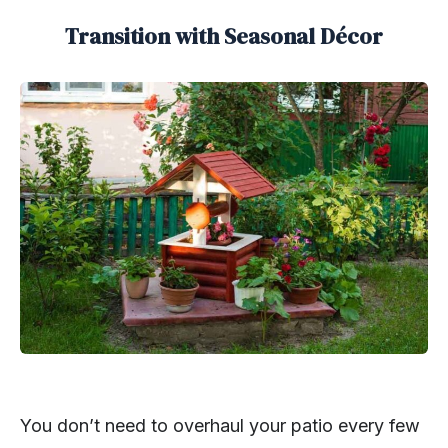
Transition with Seasonal Décor
You don’t need to overhaul your patio every few