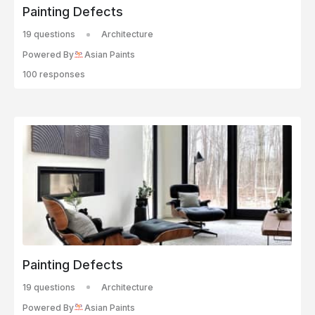
Painting Defects
19 questions
Architecture
Powered By
Asian Paints
100 responses
Painting Defects
19 questions
Architecture
Powered By
Asian Paints