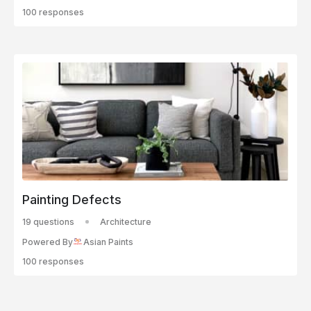
100 responses
Painting Defects
19 questions
Architecture
Powered By
Asian Paints
100 responses