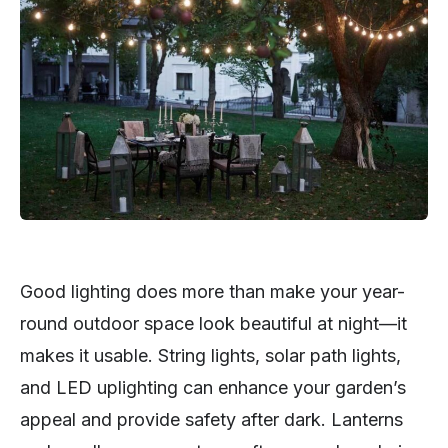
Good lighting does more than make your year-
round outdoor space look beautiful at night—it
makes it usable. String lights, solar path lights,
and LED uplighting can enhance your garden’s
appeal and provide safety after dark. Lanterns