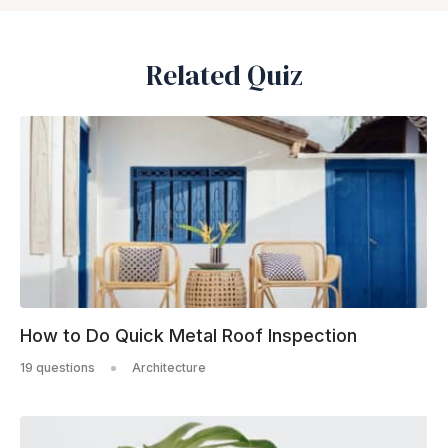
Related Quiz
How to Do Quick Metal Roof Inspection
19 questions
Architecture