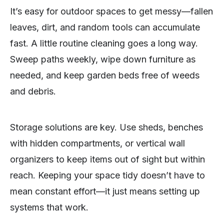
It’s easy for outdoor spaces to get messy—fallen
leaves, dirt, and random tools can accumulate
fast. A little routine cleaning goes a long way.
Sweep paths weekly, wipe down furniture as
needed, and keep garden beds free of weeds
and debris.
Storage solutions are key. Use sheds, benches
with hidden compartments, or vertical wall
organizers to keep items out of sight but within
reach. Keeping your space tidy doesn’t have to
mean constant effort—it just means setting up
systems that work.