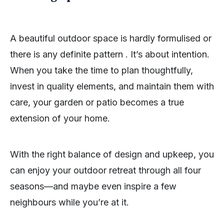
A beautiful outdoor space is hardly formulised or
there is any definite pattern . It’s about intention.
When you take the time to plan thoughtfully,
invest in quality elements, and maintain them with
care, your garden or patio becomes a true
extension of your home.
With the right balance of design and upkeep, you
can enjoy your outdoor retreat through all four
seasons—and maybe even inspire a few
neighbours while you’re at it.