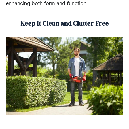
enhancing both form and function.
Keep It Clean and Clutter-Free