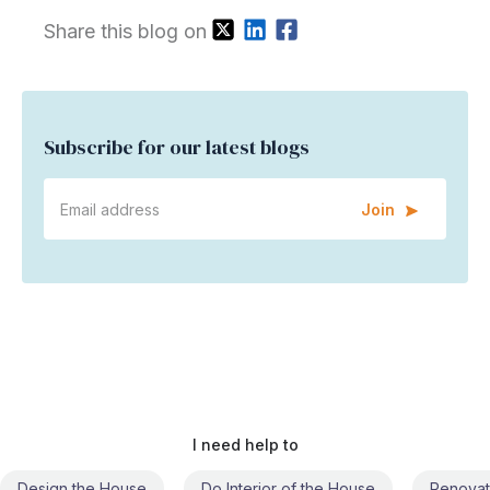
Share this blog on
Subscribe for our latest blogs
Join
I need help to
Do Interior of the House
Renovate the House
Civil