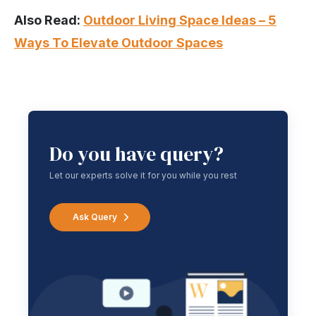
Also Read:
Outdoor Living Space Ideas – 5
Ways To Elevate Outdoor Spaces
Do you have query?
Let our experts solve it for you while you rest
Ask Query