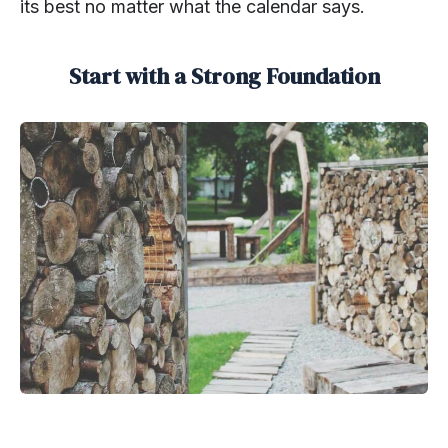
its best no matter what the calendar says.
Start with a Strong Foundation