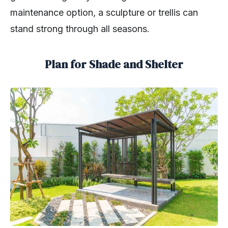
maintenance option, a sculpture or trellis can
stand strong through all seasons.
Plan for Shade and Shelter