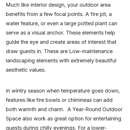
Much like interior design, your outdoor area
benefits from a few focal points. A fire pit, a
water feature, or even a large potted plant can
serve as a visual anchor. These elements help
guide the eye and create areas of interest that
draw guests in. These are Low-maintenance
landscaping elements with extremely beautiful
aesthetic values.
In wintry season when temperature goes down,
features like fire bowls or chimineas can add
both warmth and charm. A Year-Round Outdoor
Space also work as great option for entertaining
guests during chilly evenings. For a lower-