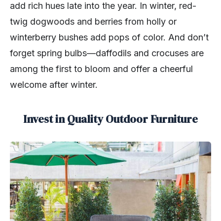
add rich hues late into the year. In winter, red-
twig dogwoods and berries from holly or
winterberry bushes add pops of color. And don’t
forget spring bulbs—daffodils and crocuses are
among the first to bloom and offer a cheerful
welcome after winter.
Invest in Quality Outdoor Furniture