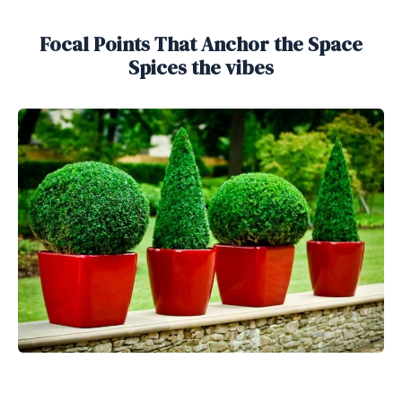
Focal Points That Anchor the Space
Spices the vibes