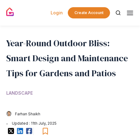
Login
Create Account
Year-Round Outdoor Bliss:
Smart Design and Maintenance
Tips for Gardens and Patios
LANDSCAPE
Farhan Shaikh
Updated : 11th July, 2025