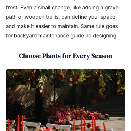
frost. Even a small change, like adding a gravel
path or wooden trellis, can define your space
and make it easier to maintain. Same rule goes
for backyard maintenance guide nd designing.
Choose Plants for Every Season