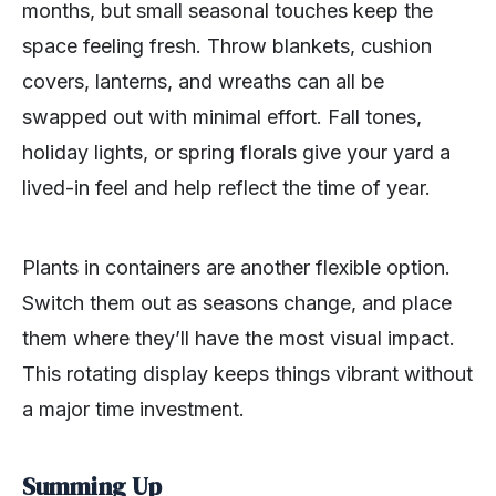
months, but small seasonal touches keep the
space feeling fresh. Throw blankets, cushion
covers, lanterns, and wreaths can all be
swapped out with minimal effort. Fall tones,
holiday lights, or spring florals give your yard a
lived-in feel and help reflect the time of year.
Plants in containers are another flexible option.
Switch them out as seasons change, and place
them where they’ll have the most visual impact.
This rotating display keeps things vibrant without
a major time investment.
Summing Up