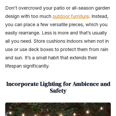
Don’t overcrowd your patio or all-season garden
design with too much
outdoor furniture
. Instead,
you can place a few versatile pieces, which you
easily rearrange. Less is more and that’s usually
all you need. Store cushions indoors when not in
use or use deck boxes to protect them from rain
and sun. It’s a small habit that extends their
lifespan significantly.
Incorporate Lighting for Ambience and
Safety