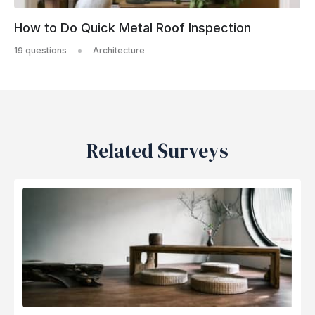
How to Do Quick Metal Roof Inspection
19 questions
Architecture
Related Surveys