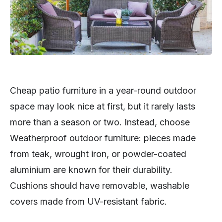
Cheap patio furniture in a year-round outdoor
space may look nice at first, but it rarely lasts
more than a season or two. Instead, choose
Weatherproof outdoor furniture: pieces made
from teak, wrought iron, or powder-coated
aluminium are known for their durability.
Cushions should have removable, washable
covers made from UV-resistant fabric.