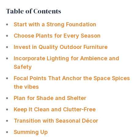
Table of Contents
Start with a Strong Foundation
Choose Plants for Every Season
Invest in Quality Outdoor Furniture
Incorporate Lighting for Ambience and
Safety
Focal Points That Anchor the Space Spices
the vibes
Plan for Shade and Shelter
Keep It Clean and Clutter-Free
Transition with Seasonal Décor
Summing Up