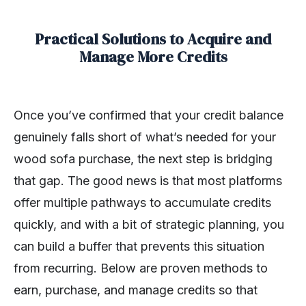
Practical Solutions to Acquire and
Manage More Credits
Once you’ve confirmed that your credit balance
genuinely falls short of what’s needed for your
wood sofa purchase, the next step is bridging
that gap. The good news is that most platforms
offer multiple pathways to accumulate credits
quickly, and with a bit of strategic planning, you
can build a buffer that prevents this situation
from recurring. Below are proven methods to
earn, purchase, and manage credits so that