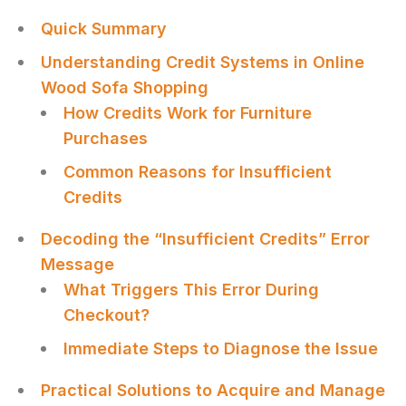
Quick Summary
Understanding Credit Systems in Online
Wood Sofa Shopping
How Credits Work for Furniture
Purchases
Common Reasons for Insufficient
Credits
Decoding the “Insufficient Credits” Error
Message
What Triggers This Error During
Checkout?
Immediate Steps to Diagnose the Issue
Practical Solutions to Acquire and Manage