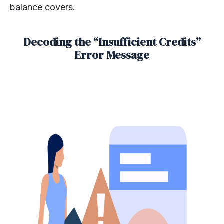
balance covers.
Decoding the “Insufficient Credits”
Error Message