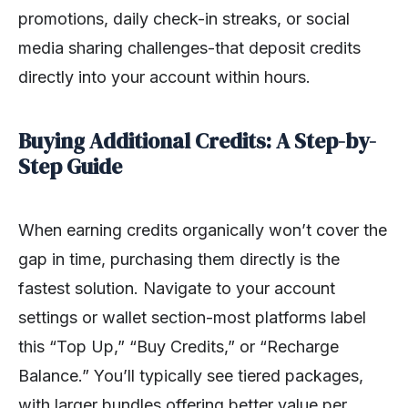
promotions, daily check-in streaks, or social
media sharing challenges-that deposit credits
directly into your account within hours.
Buying Additional Credits: A Step-by-
Step Guide
When earning credits organically won’t cover the
gap in time, purchasing them directly is the
fastest solution. Navigate to your account
settings or wallet section-most platforms label
this “Top Up,” “Buy Credits,” or “Recharge
Balance.” You’ll typically see tiered packages,
with larger bundles offering better value per