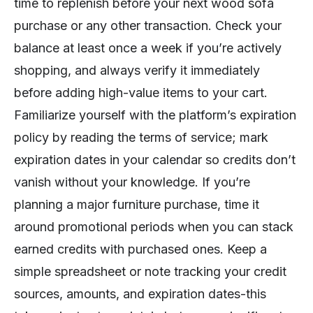
time to replenish before your next wood sofa
purchase or any other transaction. Check your
balance at least once a week if you’re actively
shopping, and always verify it immediately
before adding high-value items to your cart.
Familiarize yourself with the platform’s expiration
policy by reading the terms of service; mark
expiration dates in your calendar so credits don’t
vanish without your knowledge. If you’re
planning a major furniture purchase, time it
around promotional periods when you can stack
earned credits with purchased ones. Keep a
simple spreadsheet or note tracking your credit
sources, amounts, and expiration dates-this