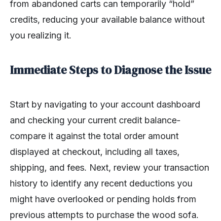
from abandoned carts can temporarily “hold”
credits, reducing your available balance without
you realizing it.
Immediate Steps to Diagnose the Issue
Start by navigating to your account dashboard
and checking your current credit balance-
compare it against the total order amount
displayed at checkout, including all taxes,
shipping, and fees. Next, review your transaction
history to identify any recent deductions you
might have overlooked or pending holds from
previous attempts to purchase the wood sofa.