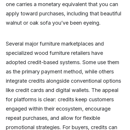
one carries a monetary equivalent that you can
apply toward purchases, including that beautiful
walnut or oak sofa you’ve been eyeing.
Several major furniture marketplaces and
specialized wood furniture retailers have
adopted credit-based systems. Some use them
as the primary payment method, while others
integrate credits alongside conventional options
like credit cards and digital wallets. The appeal
for platforms is clear: credits keep customers
engaged within their ecosystem, encourage
repeat purchases, and allow for flexible
promotional strategies. For buyers, credits can