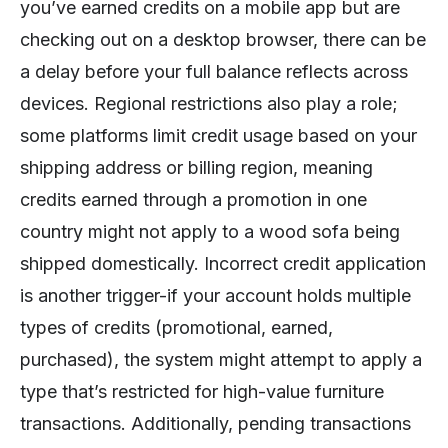
you’ve earned credits on a mobile app but are
checking out on a desktop browser, there can be
a delay before your full balance reflects across
devices. Regional restrictions also play a role;
some platforms limit credit usage based on your
shipping address or billing region, meaning
credits earned through a promotion in one
country might not apply to a wood sofa being
shipped domestically. Incorrect credit application
is another trigger-if your account holds multiple
types of credits (promotional, earned,
purchased), the system might attempt to apply a
type that’s restricted for high-value furniture
transactions. Additionally, pending transactions