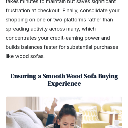
takes minutes to maintain but saves significant
frustration at checkout. Finally, consolidate your
shopping on one or two platforms rather than
spreading activity across many, which
concentrates your credit-earning power and
builds balances faster for substantial purchases
like wood sofas.
Ensuring a Smooth Wood Sofa Buying
Experience