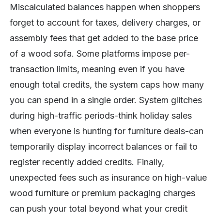
Miscalculated balances happen when shoppers
forget to account for taxes, delivery charges, or
assembly fees that get added to the base price
of a wood sofa. Some platforms impose per-
transaction limits, meaning even if you have
enough total credits, the system caps how many
you can spend in a single order. System glitches
during high-traffic periods-think holiday sales
when everyone is hunting for furniture deals-can
temporarily display incorrect balances or fail to
register recently added credits. Finally,
unexpected fees such as insurance on high-value
wood furniture or premium packaging charges
can push your total beyond what your credit