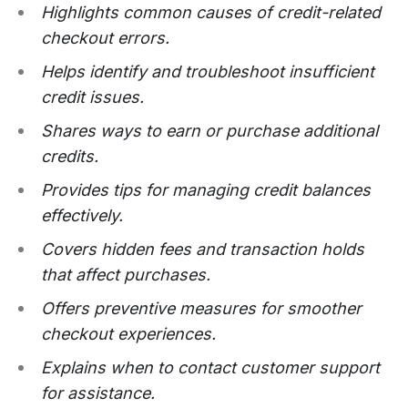
Highlights common causes of credit-related
checkout errors.
Helps identify and troubleshoot insufficient
credit issues.
Shares ways to earn or purchase additional
credits.
Provides tips for managing credit balances
effectively.
Covers hidden fees and transaction holds
that affect purchases.
Offers preventive measures for smoother
checkout experiences.
Explains when to contact customer support
for assistance.