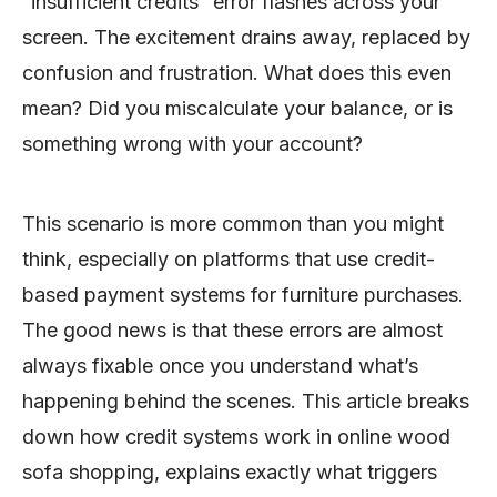
“insufficient credits” error flashes across your
screen. The excitement drains away, replaced by
confusion and frustration. What does this even
mean? Did you miscalculate your balance, or is
something wrong with your account?
This scenario is more common than you might
think, especially on platforms that use credit-
based payment systems for furniture purchases.
The good news is that these errors are almost
always fixable once you understand what’s
happening behind the scenes. This article breaks
down how credit systems work in online wood
sofa shopping, explains exactly what triggers