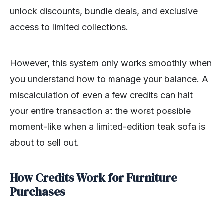
unlock discounts, bundle deals, and exclusive
access to limited collections.
However, this system only works smoothly when
you understand how to manage your balance. A
miscalculation of even a few credits can halt
your entire transaction at the worst possible
moment-like when a limited-edition teak sofa is
about to sell out.
How Credits Work for Furniture
Purchases