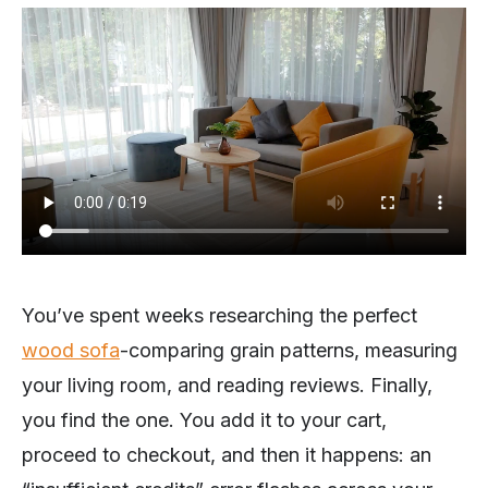
You’ve spent weeks researching the perfect
wood sofa
-comparing grain patterns, measuring
your living room, and reading reviews. Finally,
you find the one. You add it to your cart,
proceed to checkout, and then it happens: an