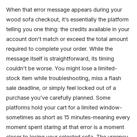
When that error message appears during your
wood sofa checkout, it’s essentially the platform
telling you one thing: the credits available in your
account don’t match or exceed the total amount
required to complete your order. While the
message itself is straightforward, its timing
couldn’t be worse. You might lose a limited-
stock item while troubleshooting, miss a flash
sale deadline, or simply feel locked out of a
purchase you’ve carefully planned. Some
platforms hold your cart for a limited window-
sometimes as short as 15 minutes-meaning every
moment spent staring at that error is a moment
closer to losing your selected sofa. The urgency