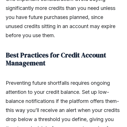
significantly more credits than you need unless
you have future purchases planned, since
unused credits sitting in an account may expire
before you use them.
Best Practices for Credit Account
Management
Preventing future shortfalls requires ongoing
attention to your credit balance. Set up low-
balance notifications if the platform offers them-
this way you’ll receive an alert when your credits
drop below a threshold you define, giving you