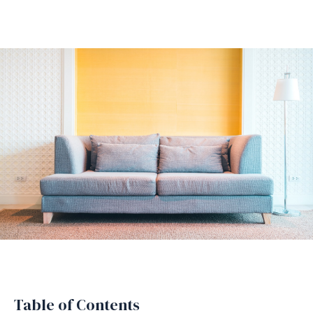
Table of Contents