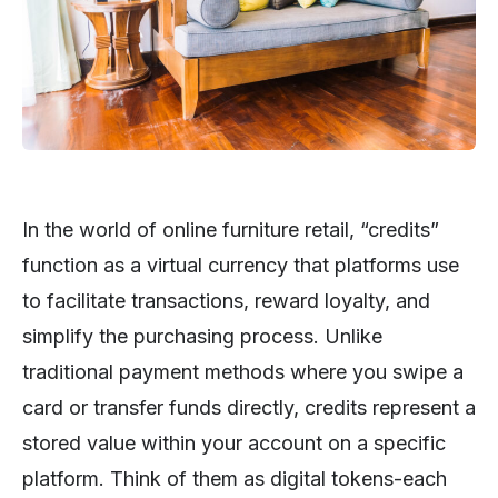
In the world of online furniture retail, “credits”
function as a virtual currency that platforms use
to facilitate transactions, reward loyalty, and
simplify the purchasing process. Unlike
traditional payment methods where you swipe a
card or transfer funds directly, credits represent a
stored value within your account on a specific
platform. Think of them as digital tokens-each