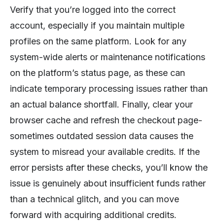
Verify that you’re logged into the correct
account, especially if you maintain multiple
profiles on the same platform. Look for any
system-wide alerts or maintenance notifications
on the platform’s status page, as these can
indicate temporary processing issues rather than
an actual balance shortfall. Finally, clear your
browser cache and refresh the checkout page-
sometimes outdated session data causes the
system to misread your available credits. If the
error persists after these checks, you’ll know the
issue is genuinely about insufficient funds rather
than a technical glitch, and you can move
forward with acquiring additional credits.