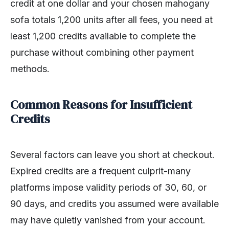
credit at one dollar and your chosen mahogany
sofa totals 1,200 units after all fees, you need at
least 1,200 credits available to complete the
purchase without combining other payment
methods.
Common Reasons for Insufficient
Credits
Several factors can leave you short at checkout.
Expired credits are a frequent culprit-many
platforms impose validity periods of 30, 60, or
90 days, and credits you assumed were available
may have quietly vanished from your account.