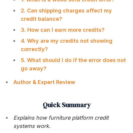
2. Can shipping charges affect my
credit balance?
3. How can I earn more credits?
4. Why are my credits not showing
correctly?
5. What should I do if the error does not
go away?
Author & Expert Review
Quick Summary
Explains how furniture platform credit
systems work.