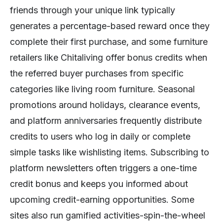
friends through your unique link typically
generates a percentage-based reward once they
complete their first purchase, and some furniture
retailers like Chitaliving offer bonus credits when
the referred buyer purchases from specific
categories like living room furniture. Seasonal
promotions around holidays, clearance events,
and platform anniversaries frequently distribute
credits to users who log in daily or complete
simple tasks like wishlisting items. Subscribing to
platform newsletters often triggers a one-time
credit bonus and keeps you informed about
upcoming credit-earning opportunities. Some
sites also run gamified activities-spin-the-wheel