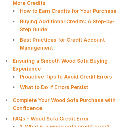
More Credits
How to Earn Credits for Your Purchase
Buying Additional Credits: A Step-by-
Step Guide
Best Practices for Credit Account
Management
Ensuring a Smooth Wood Sofa Buying
Experience
Proactive Tips to Avoid Credit Errors
What to Do If Errors Persist
Complete Your Wood Sofa Purchase with
Confidence
FAQs – Wood Sofa Credit Error
1. What is a wood sofa credit error?