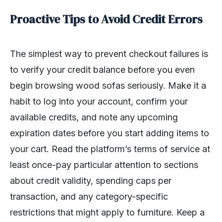
Proactive Tips to Avoid Credit Errors
The simplest way to prevent checkout failures is
to verify your credit balance before you even
begin browsing wood sofas seriously. Make it a
habit to log into your account, confirm your
available credits, and note any upcoming
expiration dates before you start adding items to
your cart. Read the platform’s terms of service at
least once-pay particular attention to sections
about credit validity, spending caps per
transaction, and any category-specific
restrictions that might apply to furniture. Keep a