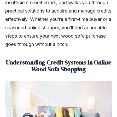
insufficient credit errors, and walks you through
practical solutions to acquire and manage credits
effectively. Whether you’re a first-time buyer or a
seasoned online shopper, you’ll find actionable
steps to ensure your next wood sofa purchase
goes through without a hitch.
Understanding Credit Systems in Online
Wood Sofa Shopping