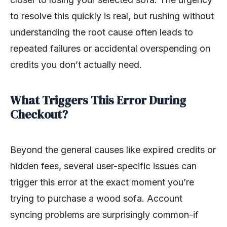
to resolve this quickly is real, but rushing without
understanding the root cause often leads to
repeated failures or accidental overspending on
credits you don’t actually need.
What Triggers This Error During
Checkout?
Beyond the general causes like expired credits or
hidden fees, several user-specific issues can
trigger this error at the exact moment you’re
trying to purchase a wood sofa. Account
syncing problems are surprisingly common-if