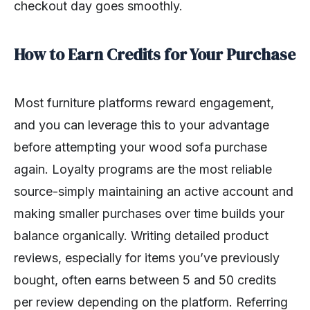
checkout day goes smoothly.
How to Earn Credits for Your Purchase
Most furniture platforms reward engagement,
and you can leverage this to your advantage
before attempting your wood sofa purchase
again. Loyalty programs are the most reliable
source-simply maintaining an active account and
making smaller purchases over time builds your
balance organically. Writing detailed product
reviews, especially for items you’ve previously
bought, often earns between 5 and 50 credits
per review depending on the platform. Referring