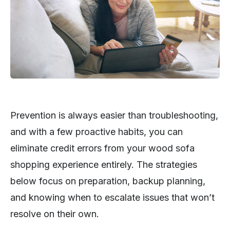
Prevention is always easier than troubleshooting,
and with a few proactive habits, you can
eliminate credit errors from your wood sofa
shopping experience entirely. The strategies
below focus on preparation, backup planning,
and knowing when to escalate issues that won’t
resolve on their own.