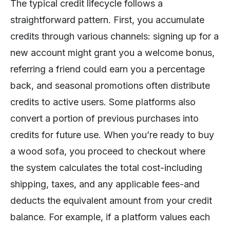
The typical credit lifecycle follows a
straightforward pattern. First, you accumulate
credits through various channels: signing up for a
new account might grant you a welcome bonus,
referring a friend could earn you a percentage
back, and seasonal promotions often distribute
credits to active users. Some platforms also
convert a portion of previous purchases into
credits for future use. When you’re ready to buy
a wood sofa, you proceed to checkout where
the system calculates the total cost-including
shipping, taxes, and any applicable fees-and
deducts the equivalent amount from your credit
balance. For example, if a platform values each