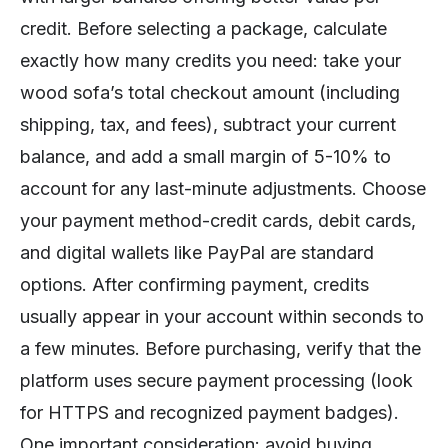
credit. Before selecting a package, calculate
exactly how many credits you need: take your
wood sofa’s total checkout amount (including
shipping, tax, and fees), subtract your current
balance, and add a small margin of 5-10% to
account for any last-minute adjustments. Choose
your payment method-credit cards, debit cards,
and digital wallets like PayPal are standard
options. After confirming payment, credits
usually appear in your account within seconds to
a few minutes. Before purchasing, verify that the
platform uses secure payment processing (look
for HTTPS and recognized payment badges).
One important consideration: avoid buying