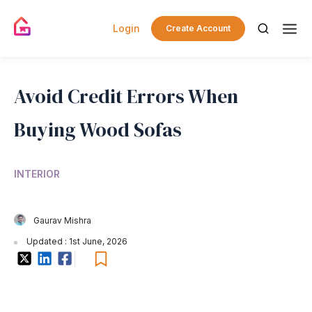
Login
Create Account
Avoid Credit Errors When
Buying Wood Sofas
INTERIOR
Gaurav Mishra
Updated : 1st June, 2026