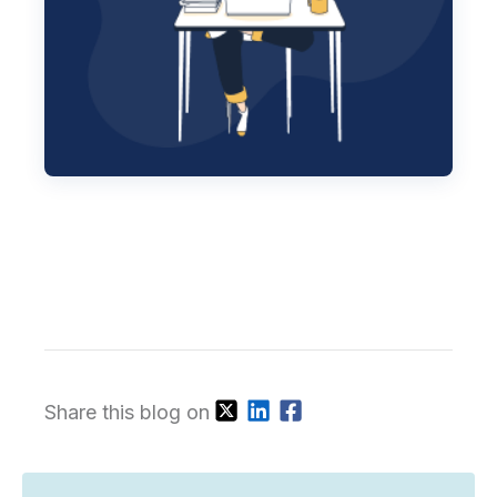
Share this blog on