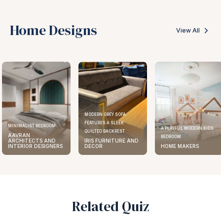
Home Designs
View All
MODERN GREY SOFA
FEATURES A SLEEK
MINIMALIST BEDROOM
A PLAYFUL MODERN KIDS
QUILTED BACKREST
AAVRAN
BEDROOM
ARCHITECTS AND
IRIS FURNITURE AND
INTERIOR DESIGNERS
DECOR
HOME MAKERS
Related Quiz