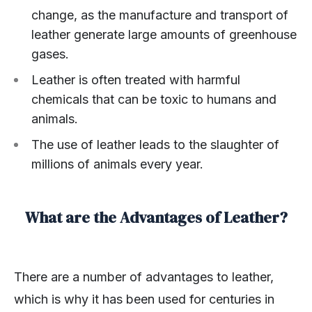
change, as the manufacture and transport of
leather generate large amounts of greenhouse
gases.
Leather is often treated with harmful
chemicals that can be toxic to humans and
animals.
The use of leather leads to the slaughter of
millions of animals every year.
What are the Advantages of Leather?
There are a number of advantages to leather,
which is why it has been used for centuries in