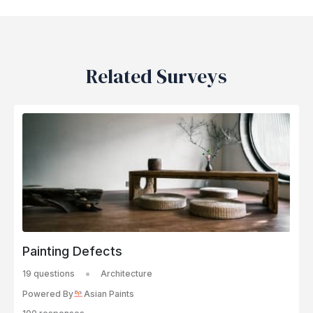
Related Surveys
Painting Defects
19 questions
Architecture
Powered By
Asian Paints