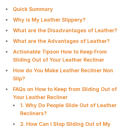
Quick Summary
Why is My Leather Slippery?
What are the Disadvantages of Leather?
What are the Advantages of Leather?
Actionable Tipson How to Keep From
Sliding Out of Your Leather Recliner
How do You Make Leather Recliner Non
Slip?
FAQs on How to Keep from Sliding Out of
Your Leather Recliner
1. Why Do People Slide Out of Leather
Recliners?
2. How Can I Stop Sliding Out of My