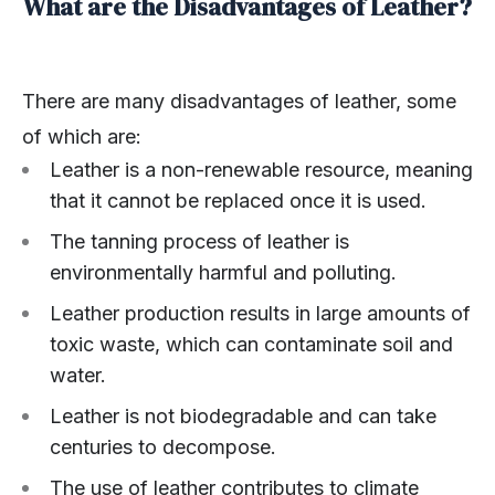
What are the Disadvantages of Leather?
There are many disadvantages of leather, some
of which are:
Leather is a non-renewable resource, meaning
that it cannot be replaced once it is used.
The tanning process of leather is
environmentally harmful and polluting.
Leather production results in large amounts of
toxic waste, which can contaminate soil and
water.
Leather is not biodegradable and can take
centuries to decompose.
The use of leather contributes to climate