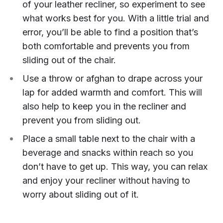
of your leather recliner, so experiment to see
what works best for you. With a little trial and
error, you’ll be able to find a position that’s
both comfortable and prevents you from
sliding out of the chair.
Use a throw or afghan to drape across your
lap for added warmth and comfort. This will
also help to keep you in the recliner and
prevent you from sliding out.
Place a small table next to the chair with a
beverage and snacks within reach so you
don’t have to get up. This way, you can relax
and enjoy your recliner without having to
worry about sliding out of it.