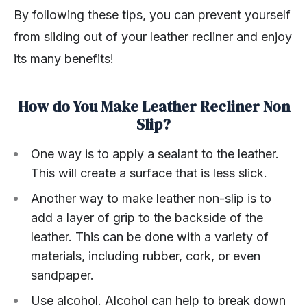
By following these tips, you can prevent yourself
from sliding out of your leather recliner and enjoy
its many benefits!
How do You Make Leather Recliner Non
Slip?
One way is to apply a sealant to the leather.
This will create a surface that is less slick.
Another way to make leather non-slip is to
add a layer of grip to the backside of the
leather. This can be done with a variety of
materials, including rubber, cork, or even
sandpaper.
Use alcohol. Alcohol can help to break down