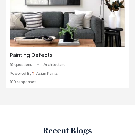
Painting Defects
19 questions
Architecture
Powered By
Asian Paints
100 responses
Recent Blogs