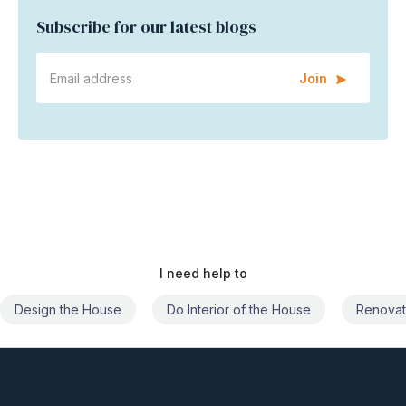
Subscribe for our latest blogs
Join
I need help to
Do Interior of the House
Renovate the House
Civil