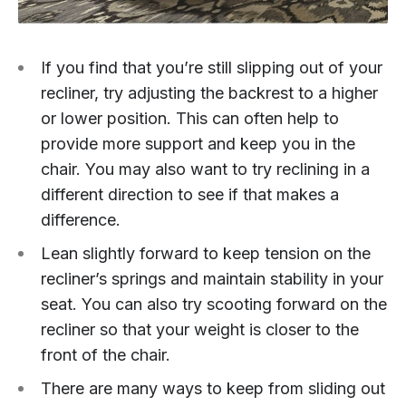
If you find that you’re still slipping out of your
recliner, try adjusting the backrest to a higher
or lower position. This can often help to
provide more support and keep you in the
chair. You may also want to try reclining in a
different direction to see if that makes a
difference.
Lean slightly forward to keep tension on the
recliner’s springs and maintain stability in your
seat. You can also try scooting forward on the
recliner so that your weight is closer to the
front of the chair.
There are many ways to keep from sliding out