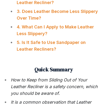
Leather Recliner?
3. Does Leather Become Less Slippery
Over Time?
4. What Can I Apply to Make Leather
Less Slippery?
5. Is It Safe to Use Sandpaper on
Leather Recliners?
Quick Summary
How to Keep from Sliding Out of Your
Leather Recliner is a safety concern, which
you should be aware of.
It is a common observation that Leather