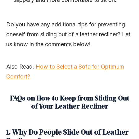
Do you have any additional tips for preventing
oneself from sliding out of a leather recliner? Let
us know in the comments below!
Also Read:
How to Select a Sofa for Optimum
Comfort?
FAQs on How to Keep from Sliding Out
of Your Leather Recliner
1. Why Do People Slide Out of Leather