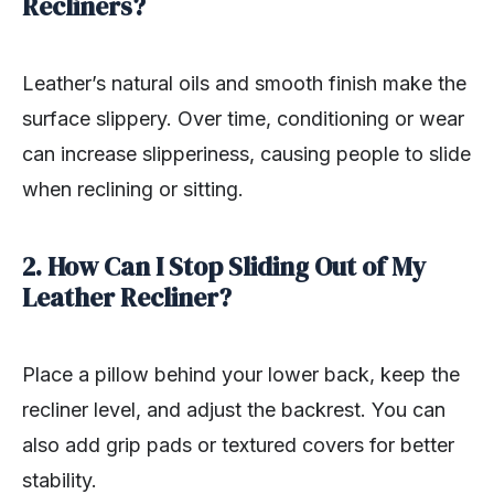
Recliners?
Leather’s natural oils and smooth finish make the
surface slippery. Over time, conditioning or wear
can increase slipperiness, causing people to slide
when reclining or sitting.
2. How Can I Stop Sliding Out of My
Leather Recliner?
Place a pillow behind your lower back, keep the
recliner level, and adjust the backrest. You can
also add grip pads or textured covers for better
stability.