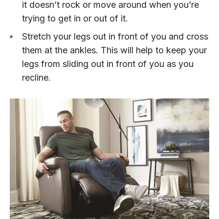
it doesn’t rock or move around when you’re
trying to get in or out of it.
Stretch your legs out in front of you and cross
them at the ankles. This will help to keep your
legs from sliding out in front of you as you
recline.