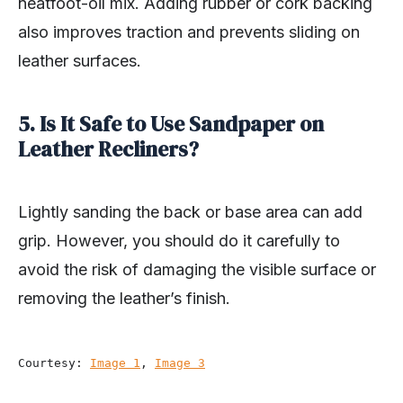
neatfoot-oil mix. Adding rubber or cork backing
also improves traction and prevents sliding on
leather surfaces.
5. Is It Safe to Use Sandpaper on
Leather Recliners?
Lightly sanding the back or base area can add
grip. However, you should do it carefully to
avoid the risk of damaging the visible surface or
removing the leather’s finish.
Courtesy: 
Image 1
, 
Image 3