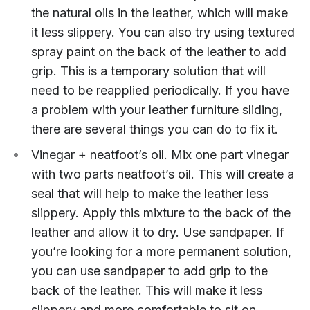
the natural oils in the leather, which will make
it less slippery. You can also try using textured
spray paint on the back of the leather to add
grip. This is a temporary solution that will
need to be reapplied periodically. If you have
a problem with your leather furniture sliding,
there are several things you can do to fix it.
Vinegar + neatfoot’s oil. Mix one part vinegar
with two parts neatfoot’s oil. This will create a
seal that will help to make the leather less
slippery. Apply this mixture to the back of the
leather and allow it to dry. Use sandpaper. If
you’re looking for a more permanent solution,
you can use sandpaper to add grip to the
back of the leather. This will make it less
slippery and more comfortable to sit on.