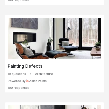
100 responses
Painting Defects
19 questions
Architecture
Powered By
Asian Paints
100 responses