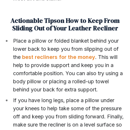
Actionable Tipson How to Keep From
Sliding Out of Your Leather Recliner
Place a pillow or folded blanket behind your
lower back to keep you from slipping out of
the
best recliners for the money
. This will
help to provide support and keep you in a
comfortable position. You can also try using a
body pillow or placing a rolled-up towel
behind your back for extra support.
If you have long legs, place a pillow under
your knees to help take some of the pressure
off and keep you from sliding forward. Finally,
make sure the recliner is on a level surface so