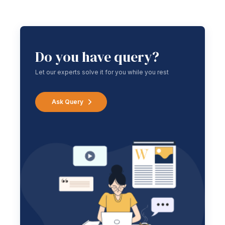
Do you have query?
Let our experts solve it for you while you rest
Ask Query