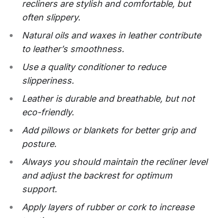
recliners are stylish and comfortable, but
often slippery.
Natural oils and waxes in leather contribute
to leather’s smoothness.
Use a quality conditioner to reduce
slipperiness.
Leather is durable and breathable, but not
eco-friendly.
Add pillows or blankets for better grip and
posture.
Always you should maintain the recliner level
and adjust the backrest for optimum
support.
Apply layers of rubber or cork to increase