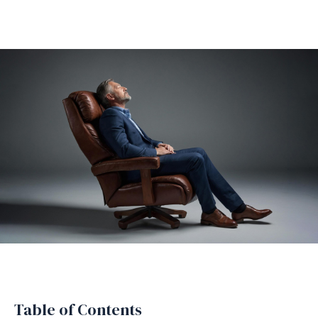
Table of Contents