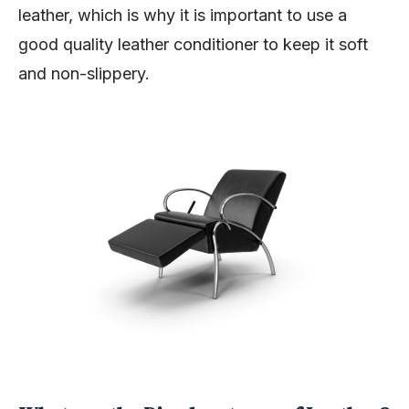
leather, which is why it is important to use a
good quality leather conditioner to keep it soft
and non-slippery.