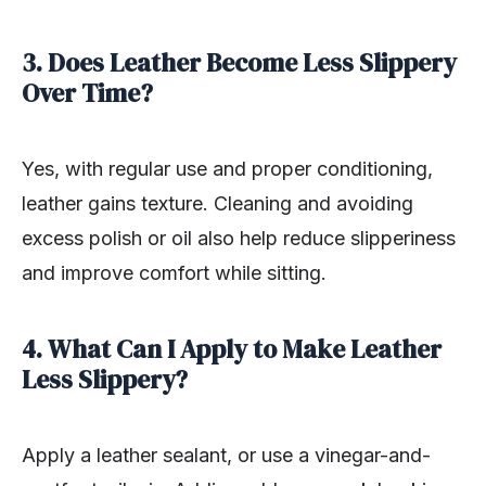
3. Does Leather Become Less Slippery
Over Time?
Yes, with regular use and proper conditioning,
leather gains texture. Cleaning and avoiding
excess polish or oil also help reduce slipperiness
and improve comfort while sitting.
4. What Can I Apply to Make Leather
Less Slippery?
Apply a leather sealant, or use a vinegar-and-