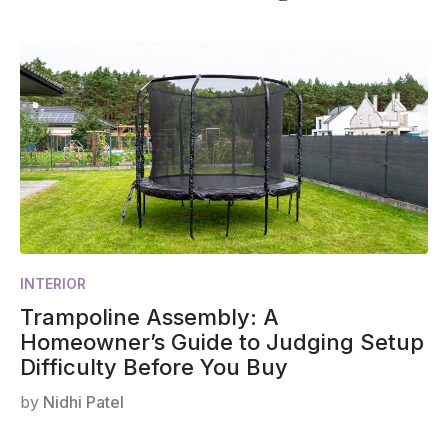
INTERIOR
Trampoline Assembly: A
Homeowner’s Guide to Judging Setup
Difficulty Before You Buy
by
Nidhi Patel