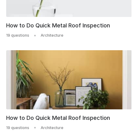
How to Do Quick Metal Roof Inspection
19 questions
Architecture
How to Do Quick Metal Roof Inspection
19 questions
Architecture