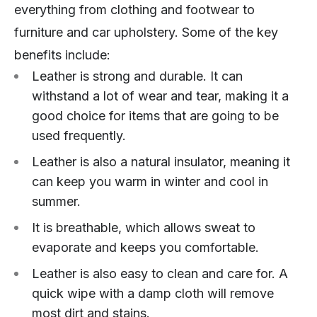
everything from clothing and footwear to
furniture and car upholstery. Some of the key
benefits include:
Leather is strong and durable. It can
withstand a lot of wear and tear, making it a
good choice for items that are going to be
used frequently.
Leather is also a natural insulator, meaning it
can keep you warm in winter and cool in
summer.
It is breathable, which allows sweat to
evaporate and keeps you comfortable.
Leather is also easy to clean and care for. A
quick wipe with a damp cloth will remove
most dirt and stains.