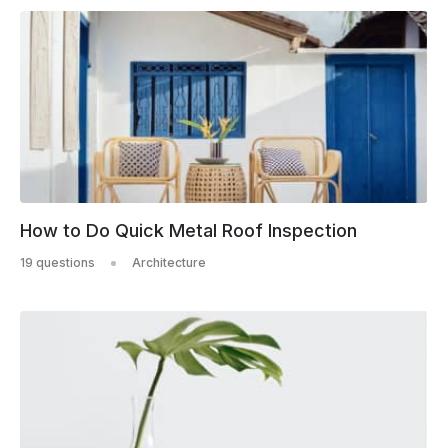
How to Do Quick Metal Roof Inspection
19 questions
Architecture