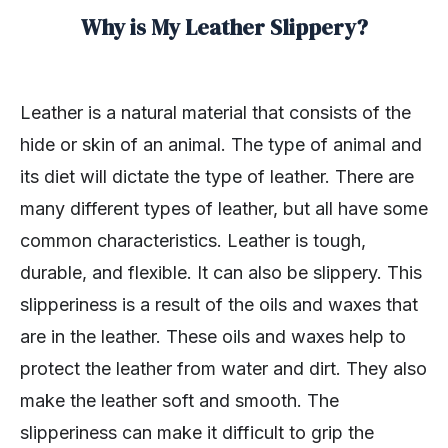
Why is My Leather Slippery?
Leather is a natural material that consists of the
hide or skin of an animal. The type of animal and
its diet will dictate the type of leather. There are
many different types of leather, but all have some
common characteristics. Leather is tough,
durable, and flexible. It can also be slippery. This
slipperiness is a result of the oils and waxes that
are in the leather. These oils and waxes help to
protect the leather from water and dirt. They also
make the leather soft and smooth. The
slipperiness can make it difficult to grip the