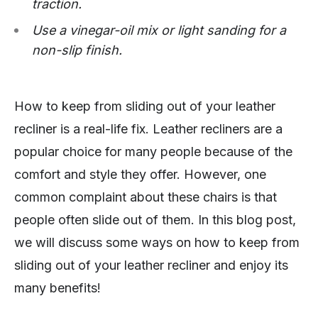
traction.
Use a vinegar-oil mix or light sanding for a
non-slip finish.
How to keep from sliding out of your leather
recliner is a real-life fix. Leather recliners are a
popular choice for many people because of the
comfort and style they offer. However, one
common complaint about these chairs is that
people often slide out of them. In this blog post,
we will discuss some ways on how to keep from
sliding out of your leather recliner and enjoy its
many benefits!