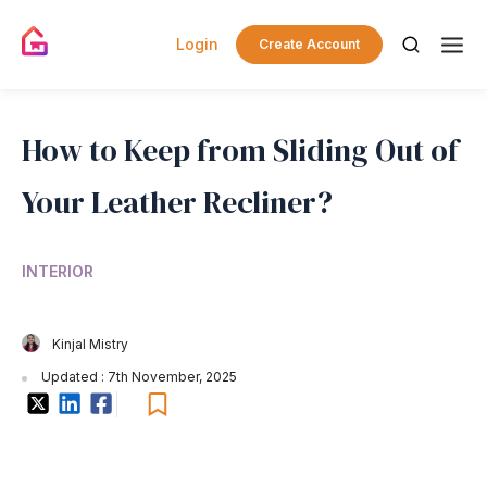
Login
Create Account
How to Keep from Sliding Out of
Your Leather Recliner?
INTERIOR
Kinjal Mistry
Updated : 7th November, 2025