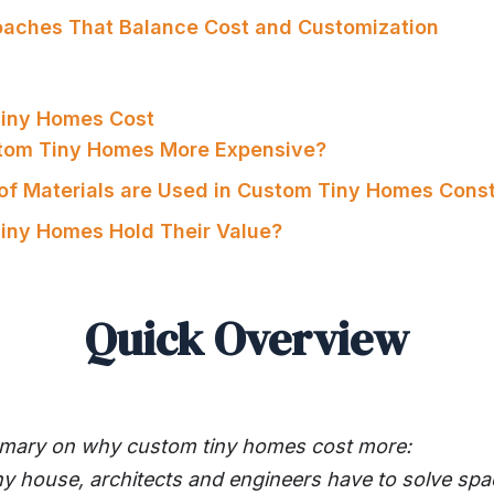
oaches That Balance Cost and Customization
iny Homes Cost
stom Tiny Homes More Expensive?
of Materials are Used in Custom Tiny Homes Const
iny Homes Hold Their Value?
Quick Overview
mmary on why custom tiny homes cost more:
ny house, architects and engineers have to solve spa