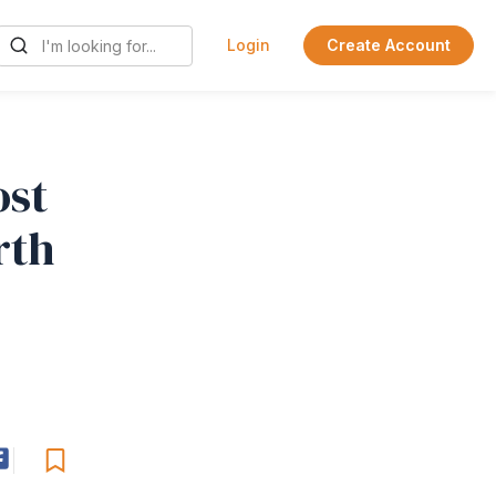
Login
Create Account
ost
rth