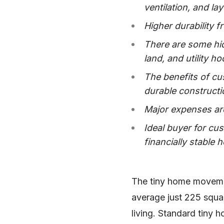
ventilation, and la
Higher durability 
There are some hid
land, and utility 
The benefits of cus
durable constructi
Major expenses are
Ideal buyer for cu
financially stable
The tiny home moveme
average just 225 squar
living. Standard tiny 