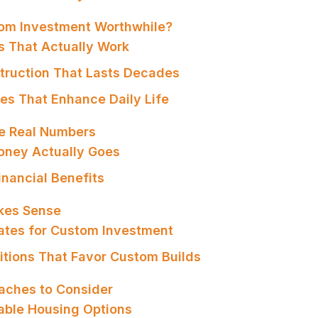
om Investment Worthwhile?
es That Actually Work
struction That Lasts Decades
res That Enhance Daily Life
e Real Numbers
oney Actually Goes
inancial Benefits
kes Sense
dates for Custom Investment
itions That Favor Custom Builds
aches to Consider
dable Housing Options