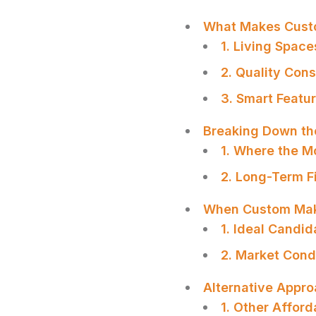
What Makes Cust
1. Living Spac
2. Quality Con
3. Smart Featu
Breaking Down th
1. Where the M
2. Long-Term F
When Custom Ma
1. Ideal Candi
2. Market Cond
SHARE
Alternative Appro
1. Other Affor