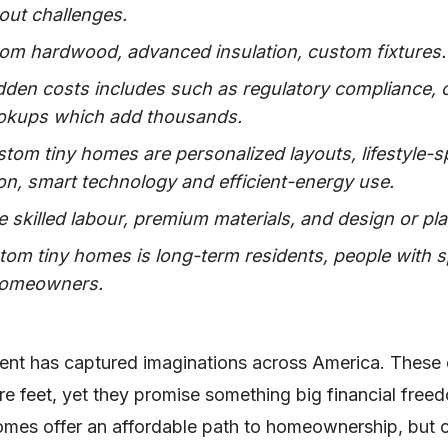
yout challenges.
from hardwood, advanced insulation, custom fixtures.
den costs includes such as regulatory compliance, ce
hookups which add thousands.
tom tiny homes are personalized layouts, lifestyle-sp
on, smart technology and efficient-energy use.
 skilled labour, premium materials, and design or pla
stom tiny homes is long-term residents, people with s
 homeowners.
nt has captured imaginations across America. These 
e feet, yet they promise something big financial free
homes offer an affordable path to homeownership, but 