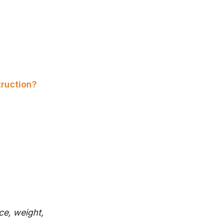
ruction?
ce, weight,