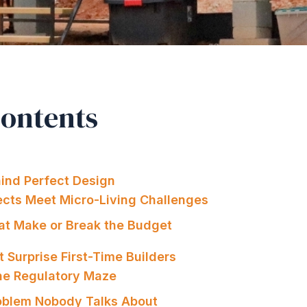
Contents
ind Perfect Design
ects Meet Micro-Living Challenges
hat Make or Break the Budget
 Surprise First-Time Builders
the Regulatory Maze
oblem Nobody Talks About