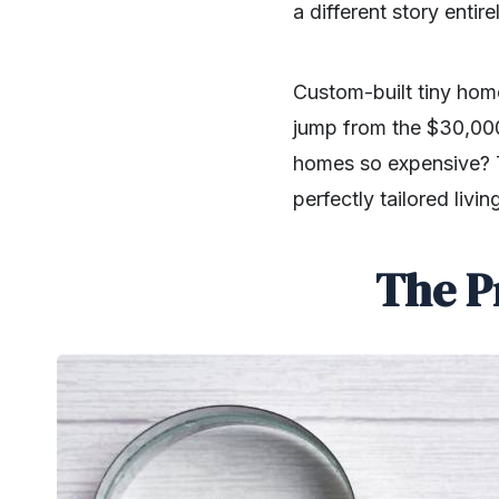
a different story entire
Custom-built tiny hom
jump from the $30,00
homes so expensive? The
perfectly tailored livi
The P