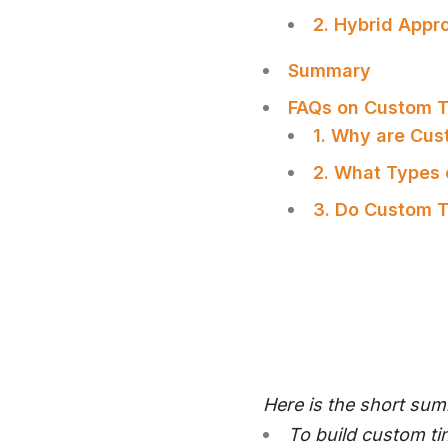
2. Hybrid Appr
Summary
FAQs on Custom T
1. Why are Cu
2. What Types 
3. Do Custom T
Here is the short su
To build custom ti