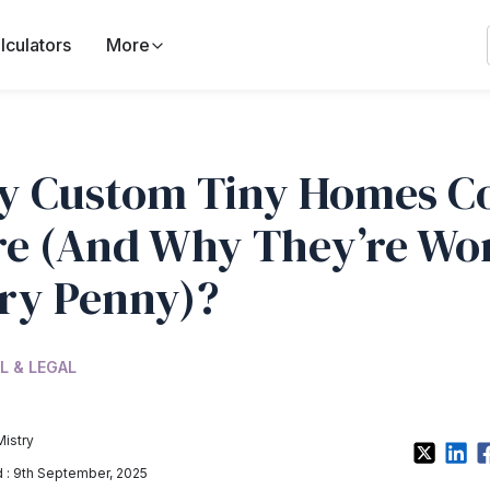
lculators
More
 Custom Tiny Homes C
e (And Why They’re Wo
ry Penny)?
L & LEGAL
Mistry
: 9th September, 2025