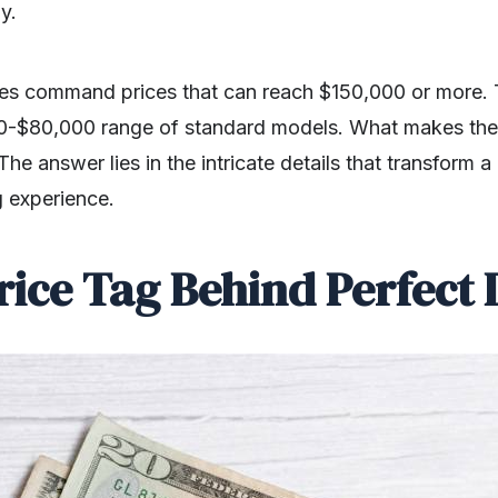
ly.
es command prices that can reach $150,000 or more. Th
0-$80,000 range of standard models. What makes the
 answer lies in the intricate details that transform a 
ng experience.
rice Tag Behind Perfect 