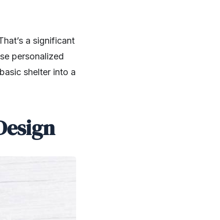
at’s a significant
se personalized
basic shelter into a
Design