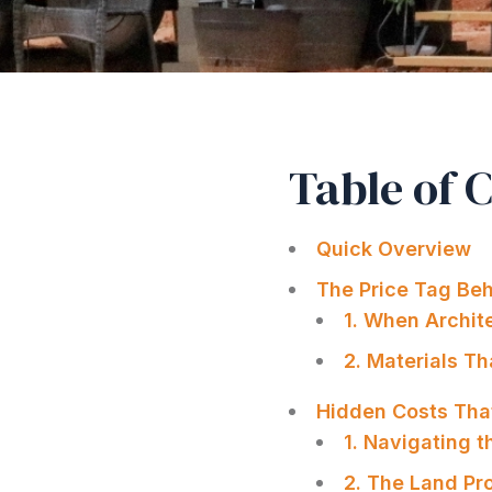
Table of 
Quick Overview
The Price Tag Beh
1. When Archit
2. Materials T
Hidden Costs That
1. Navigating 
2. The Land Pr