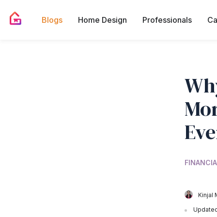
Blogs
Home Design
Professionals
Ca
Why
Mor
Eve
FINANCIA
Kinjal 
Updated 