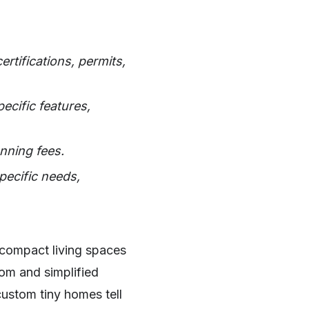
rtifications, permits,
ecific features,
nning fees.
pecific needs,
compact living spaces
dom and simplified
custom tiny homes tell