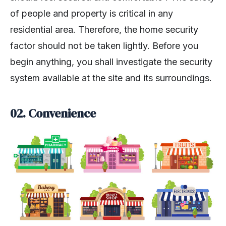
of people and property is critical in any
residential area. Therefore, the home security
factor should not be taken lightly. Before you
begin anything, you shall investigate the security
system available at the site and its surroundings.
02.
Convenience