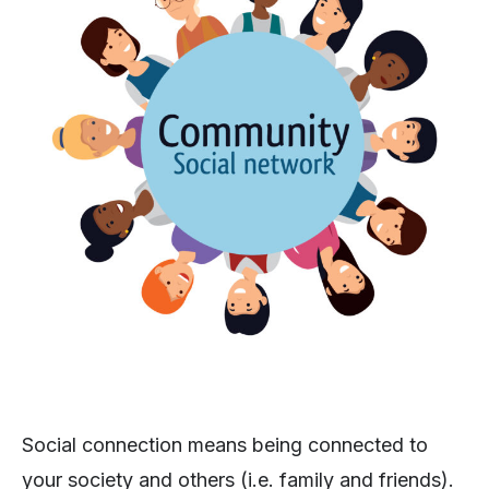
Social connection means being connected to
your society and others (i.e. family and friends).