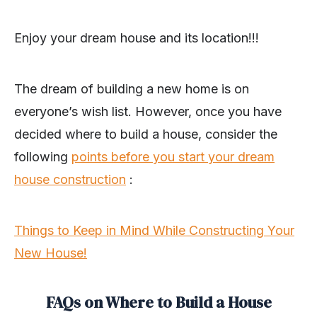
Enjoy your dream house and its location!!!
The dream of building a new home is on
everyone’s wish list. However, once you have
decided where to build a house, consider the
following
points before you start your dream
house construction
:
Things to Keep in Mind While Constructing Your
New House!
FAQs on Where to Build a House