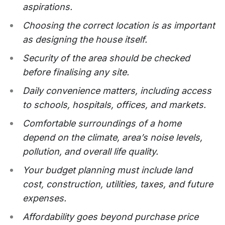
aspirations.
Choosing the correct location is as important
as designing the house itself.
Security of the area should be checked
before finalising any site.
Daily convenience matters, including access
to schools, hospitals, offices, and markets.
Comfortable surroundings of a home
depend on the climate, area’s noise levels,
pollution, and overall life quality.
Your budget planning must include land
cost, construction, utilities, taxes, and future
expenses.
Affordability goes beyond purchase price