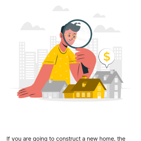
If you are going to construct a new home, the