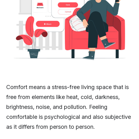
Comfort means a stress-free living space that is
free from elements like heat, cold, darkness,
brightness, noise, and pollution. Feeling
comfortable is psychological and also subjective
as it differs from person to person.