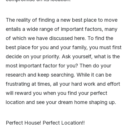
The reality of finding a new best place to move
entails a wide range of important factors, many
of which we have discussed here. To find the
best place for you and your family, you must first
decide on your priority. Ask yourself, what is the
most important factor for you? Then do your
research and keep searching. While it can be
frustrating at times, all your hard work and effort
will reward you when you find your perfect
location and see your dream home shaping up.
Perfect House! Perfect Location!!