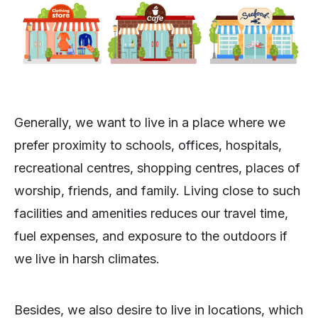
Generally, we want to live in a place where we
prefer proximity to schools, offices, hospitals,
recreational centres, shopping centres, places of
worship, friends, and family. Living close to such
facilities and amenities reduces our travel time,
fuel expenses, and exposure to the outdoors if
we live in harsh climates.
Besides, we also desire to live in locations, which