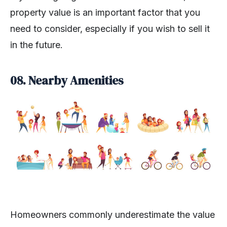
property value is an important factor that you
need to consider, especially if you wish to sell it
in the future.
08.
Nearby Amenities
Homeowners commonly underestimate the value