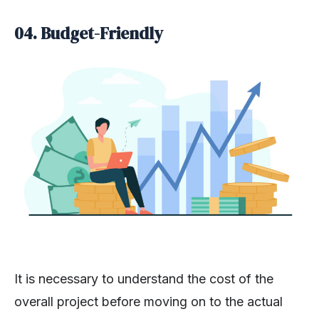
04.
Budget-Friendly
It is necessary to understand the cost of the
overall project before moving on to the actual