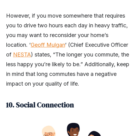
However, if you move somewhere that requires
you to drive two hours each day in heavy traffic,
you may want to reconsider your home’s
location. ‘
Geoff Mulgan
‘ (Chief Executive Officer
of
NESTA
) states, “The longer you commute, the
less happy you’re likely to be.” Additionally, keep
in mind that long commutes have a negative
impact on your quality of life.
10. Social Connection