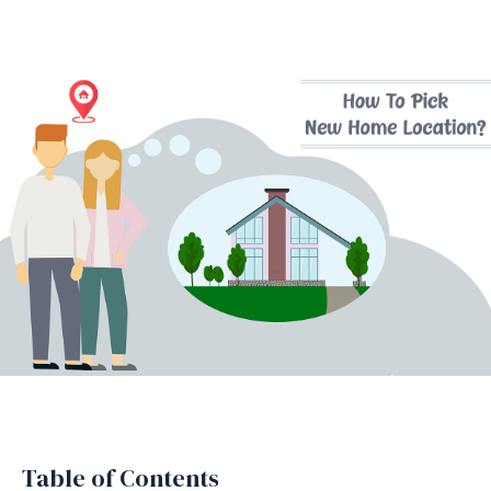
Table of Contents