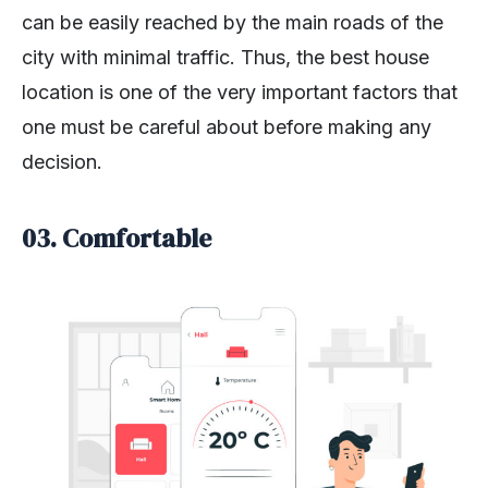
can be easily reached by the main roads of the
city with minimal traffic. Thus, the best house
location is one of the very important factors that
one must be careful about before making any
decision.
03.
Comfortable