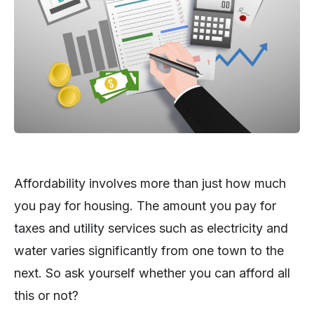
Affordability involves more than just how much
you pay for housing. The amount you pay for
taxes and utility services such as electricity and
water varies significantly from one town to the
next. So ask yourself whether you can afford all
this or not?