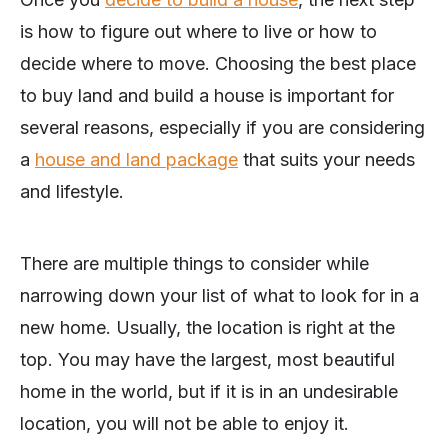
is how to figure out where to live or how to
decide where to move. Choosing the best place
to buy land and build a house is important for
several reasons, especially if you are considering
a
house and land package
that suits your needs
and lifestyle.
There are multiple things to consider while
narrowing down your list of what to look for in a
new home. Usually, the location is right at the
top. You may have the largest, most beautiful
home in the world, but if it is in an undesirable
location, you will not be able to enjoy it.