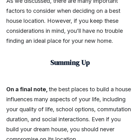
As we discussed, there are many important
factors to consider when deciding on a best
house location. However, if you keep these
considerations in mind, you’ll have no trouble
finding an ideal place for your new home.
Summing Up
On a final note,
the best places to build a house
influences many aspects of your life, including
your quality of life, school options, commutation
duration, and social interactions. Even if you
build your dream house, you should never
compromise on its location.