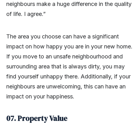
neighbours make a huge difference in the quality
of life. I agree.”
The area you choose can have a significant
impact on how happy you are in your new home.
If you move to an unsafe neighbourhood and
surrounding area that is always dirty, you may
find yourself unhappy there. Additionally, if your
neighbours are unwelcoming, this can have an
impact on your happiness.
07.
Property Value