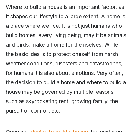
Where to build a house is an important factor, as
it shapes our lifestyle to a large extent. A home is
a place where we live. It is not just humans who
build homes, every living being, may it be animals
and birds, make a home for themselves. While
the basic idea is to protect oneself from harsh
weather conditions, disasters and catastrophes,
for humans it is also about emotions. Very often,
the decision to build a home and where to build a
house may be governed by multiple reasons
such as skyrocketing rent, growing family, the
pursuit of comfort etc.
Once you
decide to build a house
, the next step