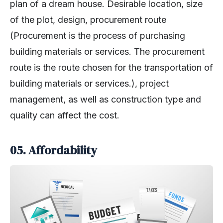
plan of a dream house. Desirable location, size
of the plot, design, procurement route
(Procurement is the process of purchasing
building materials or services. The procurement
route is the route chosen for the transportation of
building materials or services.), project
management, as well as construction type and
quality can affect the cost.
05.
Affordability