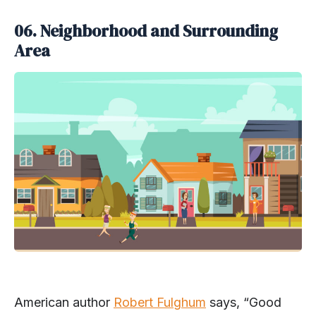
06.
Neighborhood and Surrounding
Area
American author
Robert Fulghum
says, “Good