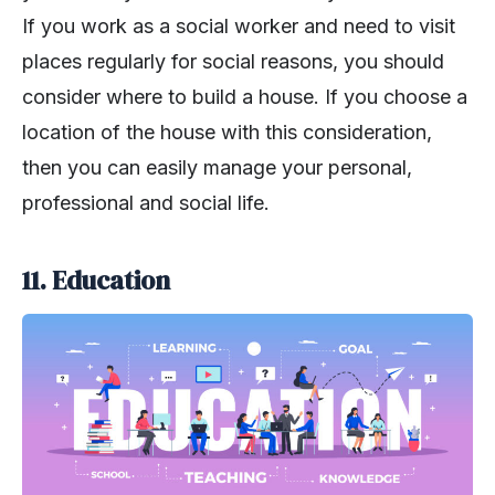
If you work as a social worker and need to visit
places regularly for social reasons, you should
consider where to build a house. If you choose a
location of the house with this consideration,
then you can easily manage your personal,
professional and social life.
11. Education