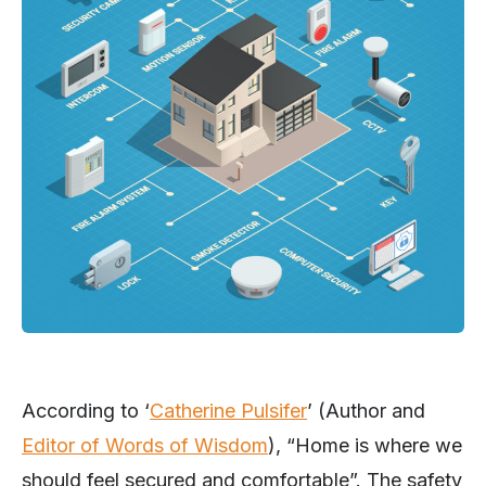
According to ‘
Catherine Pulsifer
’ (Author and
Editor of Words of Wisdom
), “Home is where we
should feel secured and comfortable”. The safety