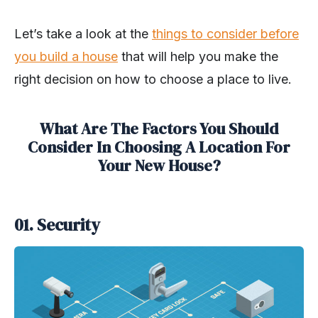
Let’s take a look at the
things to consider before
you build a house
that will help you make the
right decision on how to choose a place to live.
What Are The Factors You Should
Consider In Choosing A Location For
Your New House?
01. Security