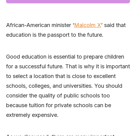
African-American minister ‘
Malcolm X
’ said that
education is the passport to the future.
Good education is essential to prepare children
for a successful future. That is why it is important
to select a location that is close to excellent
schools, colleges, and universities. You should
consider the quality of public schools too
because tuition for private schools can be
extremely expensive.