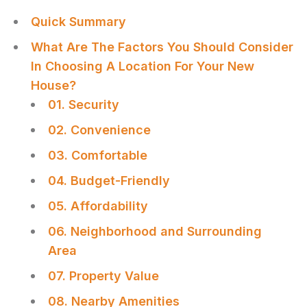
Quick Summary
What Are The Factors You Should Consider
In Choosing A Location For Your New
House?
01. Security
02. Convenience
03. Comfortable
04. Budget-Friendly
05. Affordability
06. Neighborhood and Surrounding
Area
07. Property Value
08. Nearby Amenities