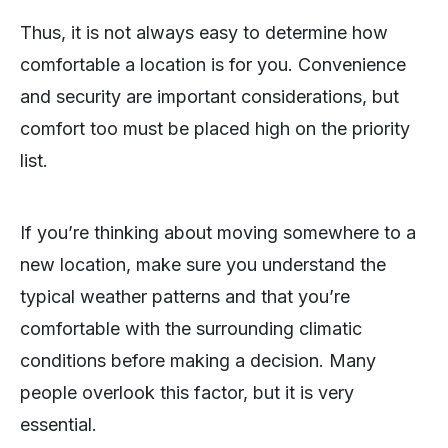
Thus, it is not always easy to determine how
comfortable a location is for you. Convenience
and security are important considerations, but
comfort too must be placed high on the priority
list.
If you’re thinking about moving somewhere to a
new location, make sure you understand the
typical weather patterns and that you’re
comfortable with the surrounding climatic
conditions before making a decision. Many
people overlook this factor, but it is very
essential.