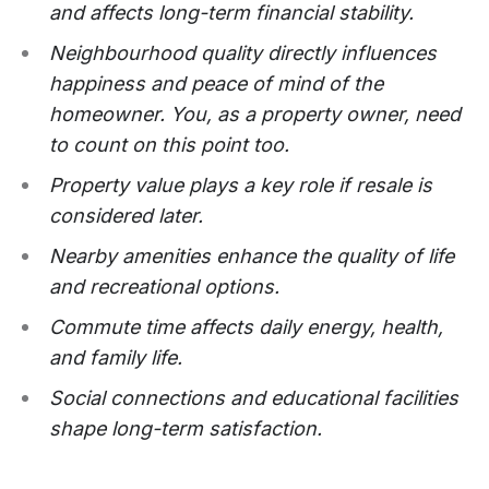
and affects long-term financial stability.
Neighbourhood quality directly influences
happiness and peace of mind of the
homeowner. You, as a property owner, need
to count on this point too.
Property value plays a key role if resale is
considered later.
Nearby amenities enhance the quality of life
and recreational options.
Commute time affects daily energy, health,
and family life.
Social connections and educational facilities
shape long-term satisfaction.