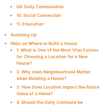
09. Daily Commutation
10. Social Connection
11. Education
Summing Up
FAQs on Where to Build a House
1. What is One of the Most Vital Factors
for Choosing a Location for a New
House?
2. Why does Neighbourhood Matter
when Building a House?
3. How Does Location Impact the Future
Value of a Home?
4. Should the Daily Commute be