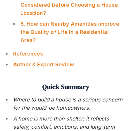
Considered before Choosing a House
Location?
5. How can Nearby Amenities improve
the Quality of Life in a Residential
Area?
References
Author & Expert Review
Quick Summary
Where to build a house is a serious concern
for the would-be homeowners.
A home is more than shelter; it reflects
safety, comfort, emotions, and long-term