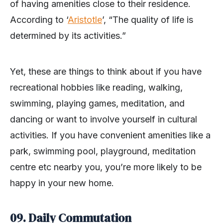
of having amenities close to their residence.
According to ‘
Aristotle
’, “The quality of life is
determined by its activities.”
Yet, these are things to think about if you have
recreational hobbies like reading, walking,
swimming, playing games, meditation, and
dancing or want to involve yourself in cultural
activities. If you have convenient amenities like a
park, swimming pool, playground, meditation
centre etc nearby you, you’re more likely to be
happy in your new home.
09.
Daily Commutation