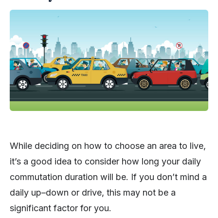
While deciding on how to choose an area to live,
it’s a good idea to consider how long your daily
commutation duration will be. If you don’t mind a
daily up–down or drive, this may not be a
significant factor for you.