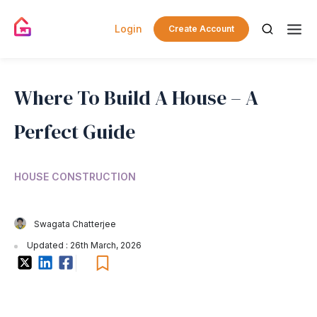
Login
Create Account
Where To Build A House – A
Perfect Guide
HOUSE CONSTRUCTION
Swagata Chatterjee
Updated : 26th March, 2026