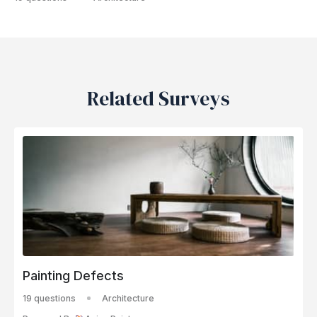
Related Surveys
Painting Defects
19 questions
Architecture