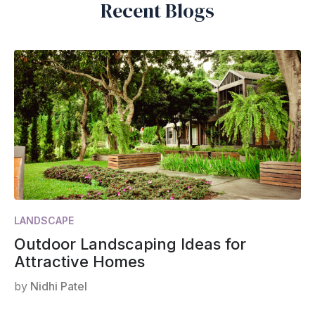
Recent Blogs
LANDSCAPE
Outdoor Landscaping Ideas for
Attractive Homes
by
Nidhi Patel