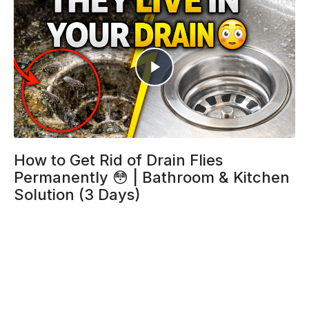
How to Get Rid of Drain Flies
Permanently 😳 | Bathroom & Kitchen
Solution (3 Days)