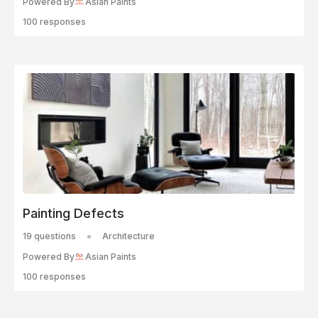
Powered By
Asian Paints
100 responses
Painting Defects
19 questions
Architecture
Powered By
Asian Paints
100 responses