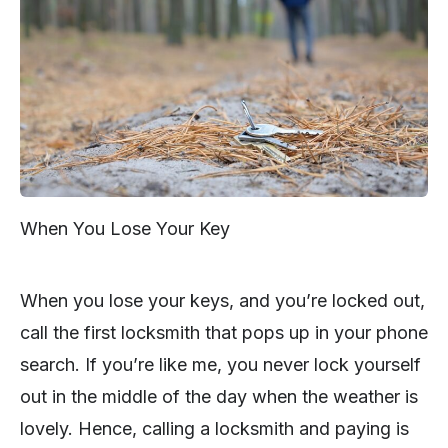
When You Lose Your Key
When you lose your keys, and you’re locked out,
call the first locksmith that pops up in your phone
search. If you’re like me, you never lock yourself
out in the middle of the day when the weather is
lovely. Hence, calling a locksmith and paying is