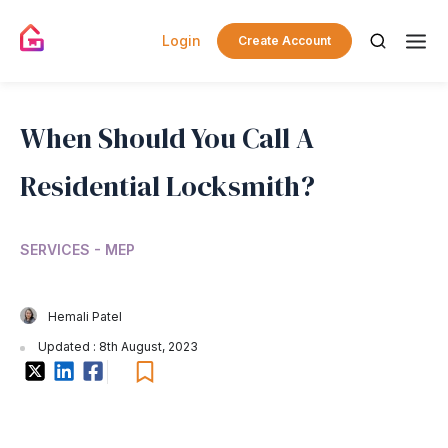
Login
Create Account
When Should You Call A
Residential Locksmith?
SERVICES - MEP
Hemali Patel
Updated : 8th August, 2023