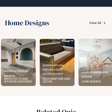
Home Designs
View All
MODERN GREY SOFA
FEATURES A SLEEK
ELEGANT KITCHEN DESIGN
A PLAYFUL MODERN KIDS
QUILTED BACKREST
AAVRAN
BEDROOM
IRIS FURNITURE AND
ARCHITECTS AND
DECOR
HOME MAKERS
INTERIOR DESIGNERS