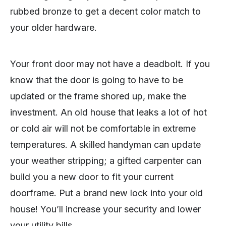
rubbed bronze to get a decent color match to
your older hardware.
Your front door may not have a deadbolt. If you
know that the door is going to have to be
updated or the frame shored up, make the
investment. An old house that leaks a lot of hot
or cold air will not be comfortable in extreme
temperatures. A skilled handyman can update
your weather stripping; a gifted carpenter can
build you a new door to fit your current
doorframe. Put a brand new lock into your old
house! You’ll increase your security and lower
your utility bills.