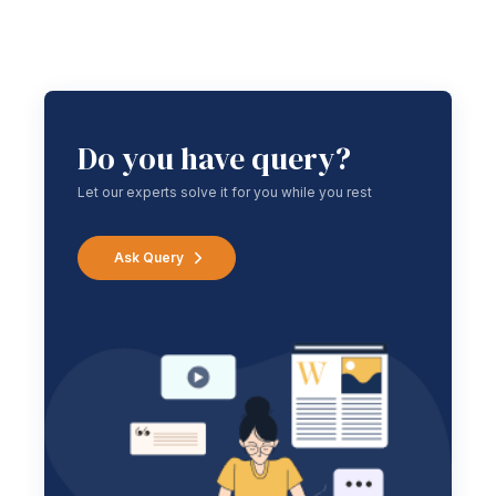
Do you have query?
Let our experts solve it for you while you rest
Ask Query