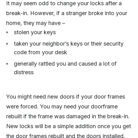
It may seem odd to change your locks after a
break-in. However, if a stranger broke into your
home, they may have –
stolen your keys
taken your neighbor’s keys or their security
code from your desk
generally rattled you and caused a lot of
distress
You might need new doors if your door frames
were forced. You may need your doorframe
rebuilt if the frame was damaged in the break-in.
New locks will be a simple addition once you get
the door frames rebuilt and the doors installed.