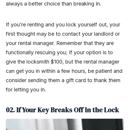
always a better choice than breaking in.
If you’re renting and you lock yourself out, your
first thought may be to contact your landlord or
your rental manager. Remember that they are
functionally rescuing you; if your option is to
give the locksmith $100, but the rental manager
can get you in within a few hours, be patient and
consider sending them a gift card to thank them
for letting you in.
02. If Your Key Breaks Off In the Lock