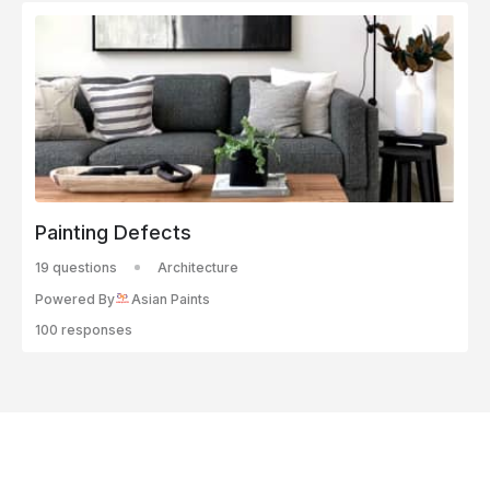
Painting Defects
19 questions
Architecture
Powered By
Asian Paints
100 responses