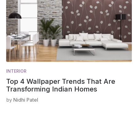
INTERIOR
Top 4 Wallpaper Trends That Are
Transforming Indian Homes
by
Nidhi Patel