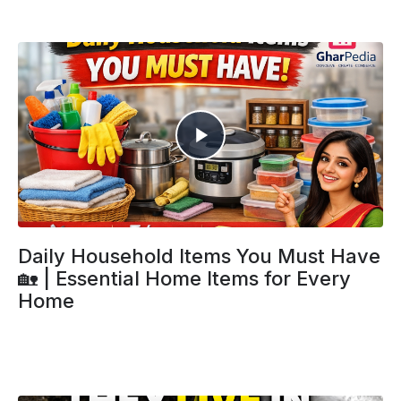
Daily Household Items You Must Have
🏡 | Essential Home Items for Every
Home