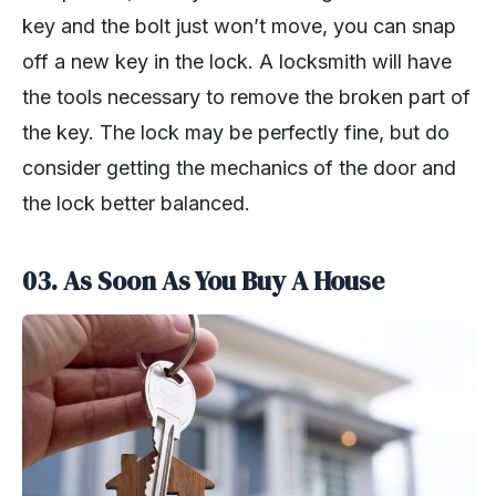
key and the bolt just won’t move, you can snap
off a new key in the lock. A locksmith will have
the tools necessary to remove the broken part of
the key. The lock may be perfectly fine, but do
consider getting the mechanics of the door and
the lock better balanced.
03. As Soon As You Buy A House