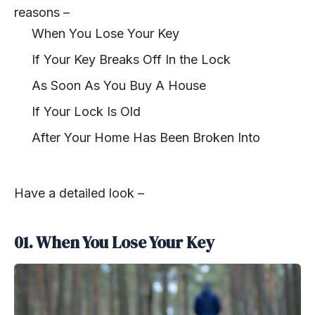
reasons –
When You Lose Your Key
If Your Key Breaks Off In the Lock
As Soon As You Buy A House
If Your Lock Is Old
After Your Home Has Been Broken Into
Have a detailed look –
01. When You Lose Your Key