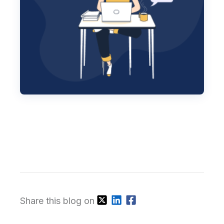
Share this blog on