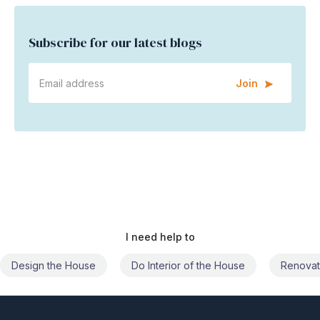
Subscribe for our latest blogs
Join
I need help to
Do Interior of the House
Renovate the House
Civil