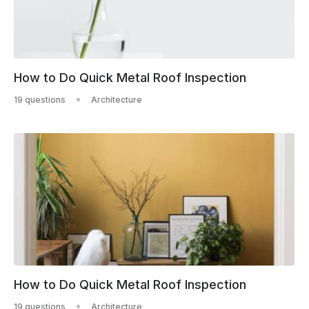
How to Do Quick Metal Roof Inspection
19 questions
Architecture
How to Do Quick Metal Roof Inspection
19 questions
Architecture