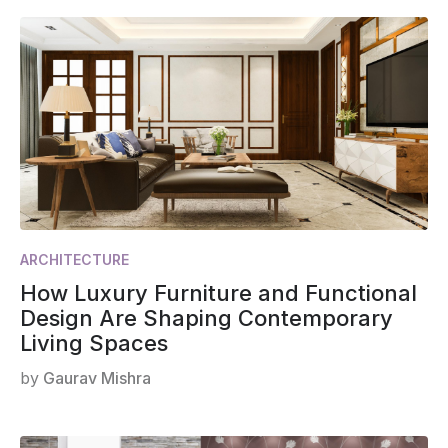
ARCHITECTURE
How Luxury Furniture and Functional
Design Are Shaping Contemporary
Living Spaces
by
Gaurav Mishra