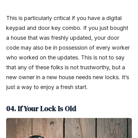
This is particularly critical if you have a digital
keypad and door key combo. If you just bought
a house that was freshly updated, your door
code may also be in possession of every worker
who worked on the updates. This is not to say
that any of these folks is not trustworthy, but a
new owner in a new house needs new locks. It’s
just a way to enjoy a fresh start.
04. If Your Lock Is Old