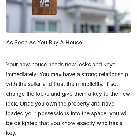
As Soon As You Buy A House
Your new house needs new locks and keys
immediately! You may have a strong relationship
with the seller and trust them implicitly. If so,
change the locks and give them a key to the new
lock. Once you own the property and have
loaded your possessions into the space, you will
be delighted that you know exactly who has a
key.