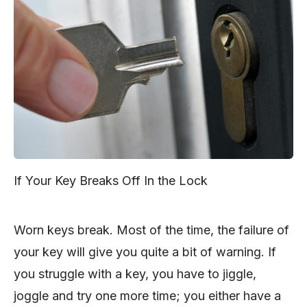
If Your Key Breaks Off In the Lock
Worn keys break. Most of the time, the failure of
your key will give you quite a bit of warning. If
you struggle with a key, you have to jiggle,
joggle and try one more time; you either have a