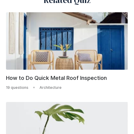
Related Quiz
How to Do Quick Metal Roof Inspection
19 questions
Architecture