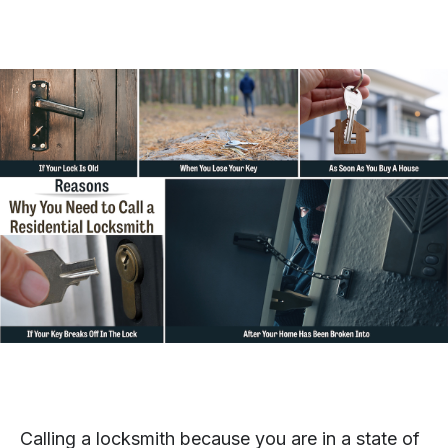
Calling a locksmith because you are in a state of