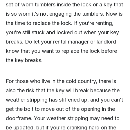
set of worn tumblers inside the lock or a key that
is so worn it’s not engaging the tumblers. Now is
the time to replace the lock. If you’re renting,
you’re still stuck and locked out when your key
breaks. Do let your rental manager or landlord
know that you want to replace the lock before
the key breaks.
For those who live in the cold country, there is
also the risk that the key will break because the
weather stripping has stiffened up, and you can’t
get the bolt to move out of the opening in the
doorframe. Your weather stripping may need to
be updated, but if you’re cranking hard on the