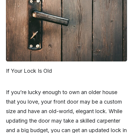
If Your Lock Is Old
If you’re lucky enough to own an older house
that you love, your front door may be a custom
size and have an old-world, elegant lock. While
updating the door may take a skilled carpenter
and a big budget, you can get an updated lock in