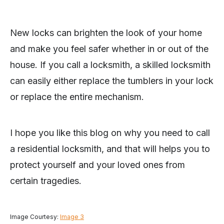
New locks can brighten the look of your home
and make you feel safer whether in or out of the
house. If you call a locksmith, a skilled locksmith
can easily either replace the tumblers in your lock
or replace the entire mechanism.
I hope you like this blog on why you need to call
a residential locksmith, and that will helps you to
protect yourself and your loved ones from
certain tragedies.
Image Courtesy:
Image 3