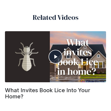
Related Videos
What Invites Book Lice Into Your
Home?