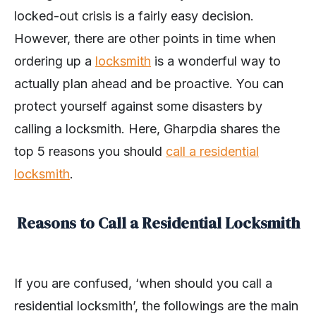
locked-out crisis is a fairly easy decision.
However, there are other points in time when
ordering up a
locksmith
is a wonderful way to
actually plan ahead and be proactive. You can
protect yourself against some disasters by
calling a locksmith. Here, Gharpdia shares the
top 5 reasons you should
call a residential
locksmith
.
Reasons to Call a Residential Locksmith
If you are confused, ‘when should you call a
residential locksmith’, the followings are the main