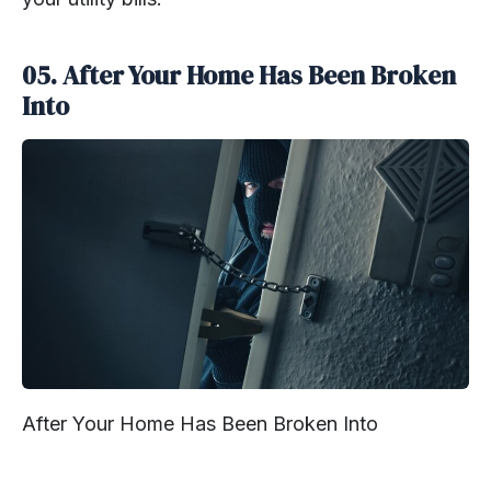
05. After Your Home Has Been Broken
Into
After Your Home Has Been Broken Into