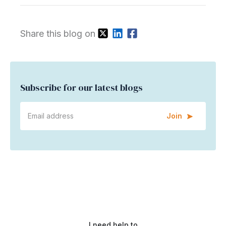
Share this blog on
Subscribe for our latest blogs
Join
I need help to