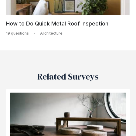
How to Do Quick Metal Roof Inspection
19 questions
Architecture
Related Surveys