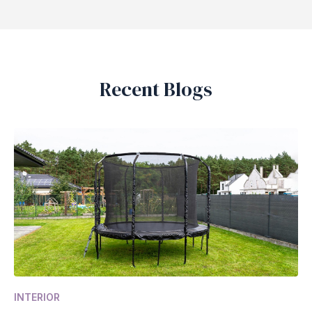
Recent Blogs
INTERIOR