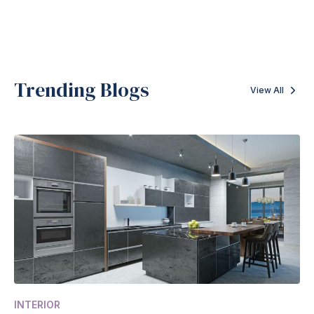
Trending Blogs
View All
INTERIOR