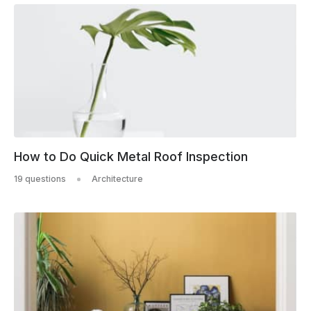
How to Do Quick Metal Roof Inspection
19 questions
Architecture