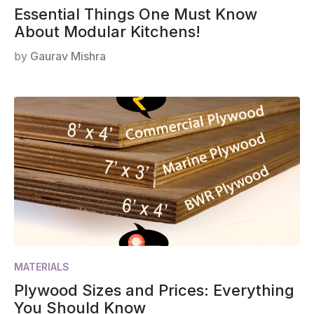
Essential Things One Must Know
About Modular Kitchens!
by
Gaurav Mishra
MATERIALS
Plywood Sizes and Prices: Everything
You Should Know