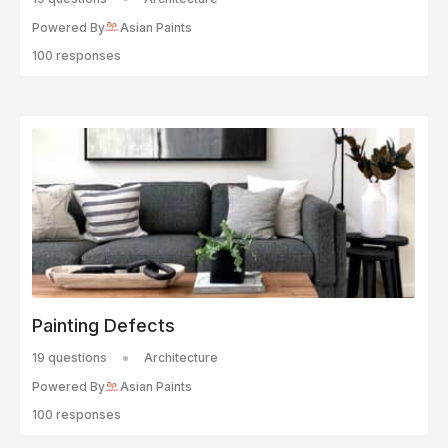
Powered By
Asian Paints
100 responses
Painting Defects
19 questions
Architecture
Powered By
Asian Paints
100 responses