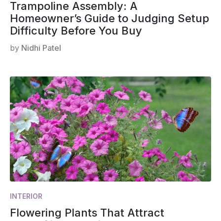
Trampoline Assembly: A
Homeowner’s Guide to Judging Setup
Difficulty Before You Buy
by
Nidhi Patel
INTERIOR
Flowering Plants That Attract