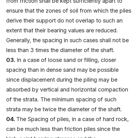
from friction shall be kept sufficiently apart to
ensure that the zones of soil from which the piles
derive their support do not overlap to such an
extent that their bearing values are reduced.
Generally, the spacing in such cases shall not be
less than 3 times the diameter of the shaft.
03.
In a case of loose sand or filling, closer
spacing than in dense sand may be possible
since displacement during the piling may be
absorbed by vertical and horizontal compaction
of the strata. The minimum spacing of such
strata may be twice the diameter of the shaft.
04.
The Spacing of piles, in a case of hard rock,
can be much less than friction piles since the