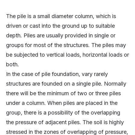
The pile is a small diameter column, which is
driven or cast into the ground up to suitable
depth. Piles are usually provided in single or
groups for most of the structures. The piles may
be subjected to vertical loads, horizontal loads or
both.
In the case of pile foundation, vary rarely
structures are founded on a single pile. Normally
there will be the minimum of two or three piles
under a column. When piles are placed in the
group, there is a possibility of the overlapping
the pressure of adjacent piles. The soil is highly
stressed in the zones of overlapping of pressure,