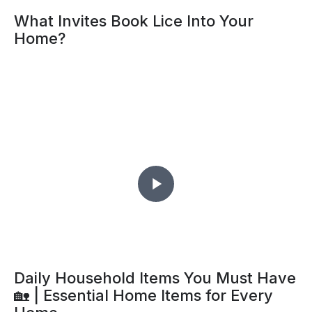
What Invites Book Lice Into Your
Home?
Daily Household Items You Must Have
🏡 | Essential Home Items for Every