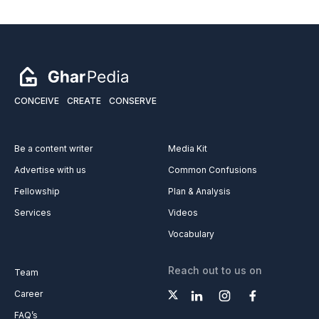
CONCEIVE
CREATE
CONSERVE
Be a content writer
Media Kit
Advertise with us
Common Confusions
Fellowship
Plan & Analysis
Services
Videos
Vocabulary
Reach out to us on
Team
Career
FAQ’s