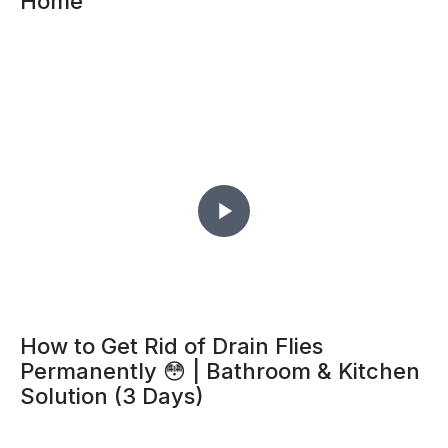
Home
How to Get Rid of Drain Flies
Permanently 😳 | Bathroom & Kitchen
Solution (3 Days)