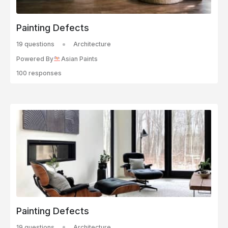
Painting Defects
19 questions
Architecture
Powered By
Asian Paints
100 responses
Painting Defects
19 questions
Architecture