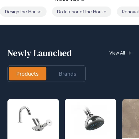
Do Interior of the House
Renovate the House
Civil