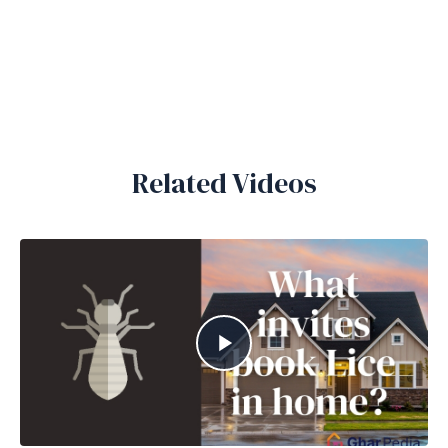
Related Videos