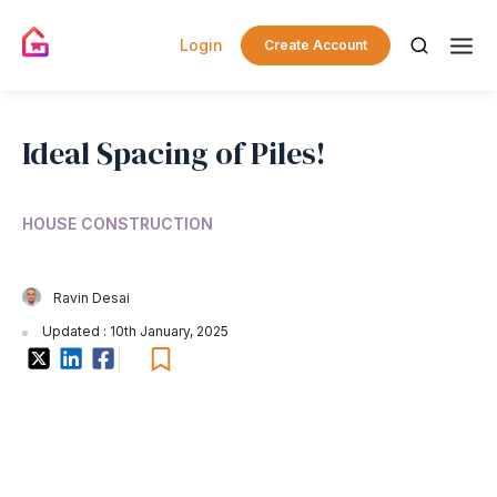
Login
Create Account
Ideal Spacing of Piles!
HOUSE CONSTRUCTION
Ravin Desai
Updated : 10th January, 2025