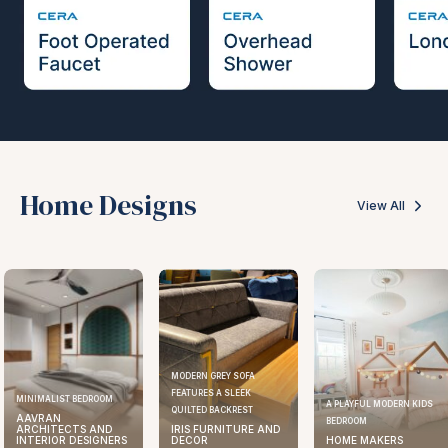
Home Designs
View All
MODERN GREY SOFA
FEATURES A SLEEK
MINIMALIST BEDROOM
A PLAYFUL MODERN KIDS
QUILTED BACKREST
AAVRAN
BEDROOM
ARCHITECTS AND
IRIS FURNITURE AND
INTERIOR DESIGNERS
DECOR
HOME MAKERS