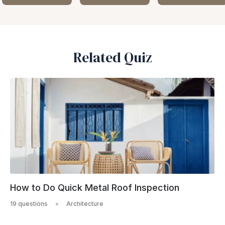
Related Quiz
How to Do Quick Metal Roof Inspection
19 questions
Architecture