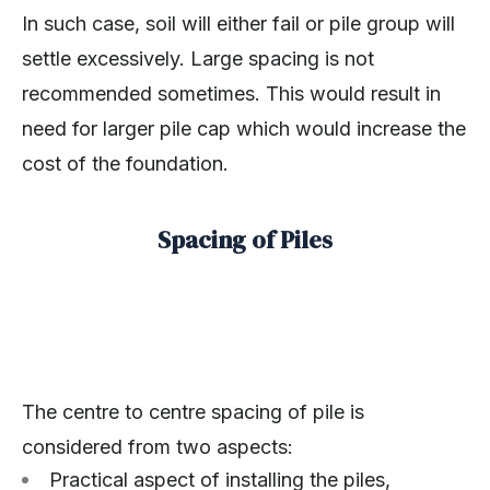
In such case, soil will either fail or pile group will
settle excessively. Large spacing is not
recommended sometimes. This would result in
need for larger pile cap which would increase the
cost of the foundation.
Spacing of Piles
The centre to centre spacing of pile is
considered from two aspects:
Practical aspect of installing the piles,