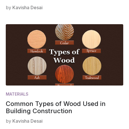
by
Kavisha Desai
MATERIALS
Common Types of Wood Used in
Building Construction
by
Kavisha Desai