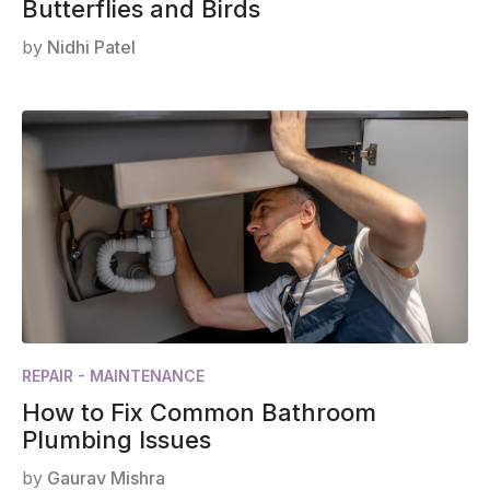
Butterflies and Birds
by
Nidhi Patel
REPAIR - MAINTENANCE
How to Fix Common Bathroom
Plumbing Issues
by
Gaurav Mishra