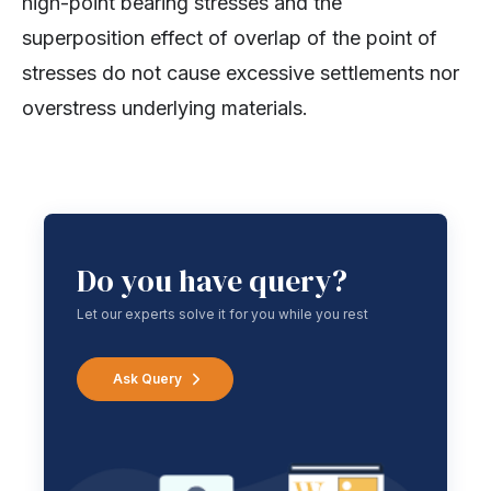
high-point bearing stresses and the
superposition effect of overlap of the point of
stresses do not cause excessive settlements nor
overstress underlying materials.
Do you have query?
Let our experts solve it for you while you rest
Ask Query