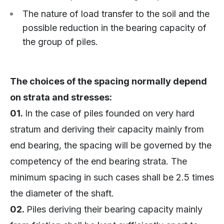
The nature of load transfer to the soil and the
possible reduction in the bearing capacity of
the group of piles.
The choices of the spacing normally depend
on strata and stresses:
01.
In the case of piles founded on very hard
stratum and deriving their capacity mainly from
end bearing, the spacing will be governed by the
competency of the end bearing strata. The
minimum spacing in such cases shall be 2.5 times
the diameter of the shaft.
02.
Piles deriving their bearing capacity mainly