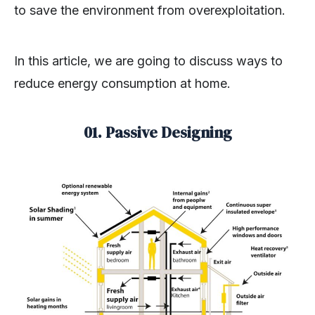
to save the environment from overexploitation.
In this article, we are going to discuss ways to
reduce energy consumption at home.
01. Passive Designing