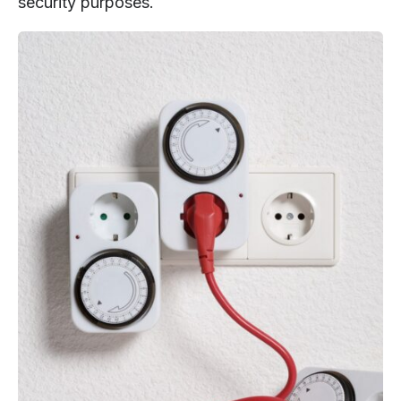
security purposes.