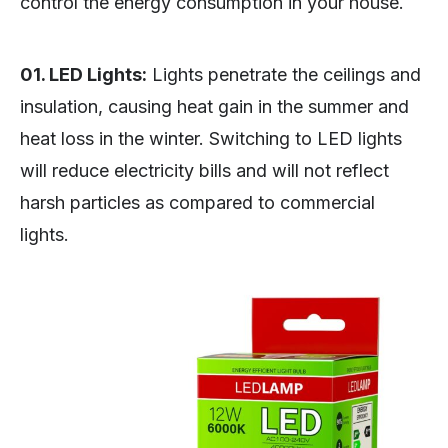
control the energy consumption in your house.
01. LED Lights:
Lights penetrate the ceilings and
insulation, causing heat gain in the summer and
heat loss in the winter. Switching to LED lights
will reduce electricity bills and will not reflect
harsh particles as compared to commercial
lights.