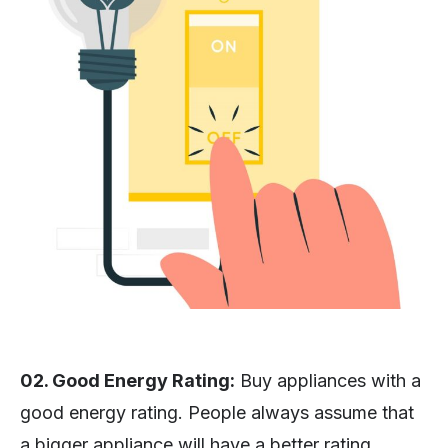
02. Good Energy Rating:
Buy appliances with a
good energy rating. People always assume that
a bigger appliance will have a better rating.