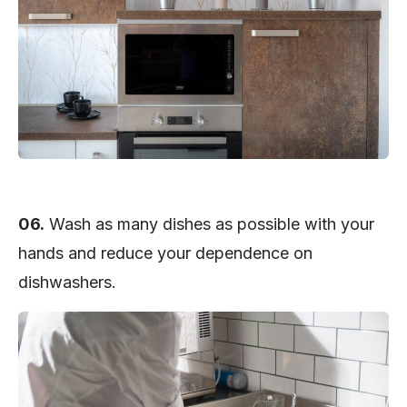
06.
Wash as many dishes as possible with your
hands and reduce your dependence on
dishwashers.