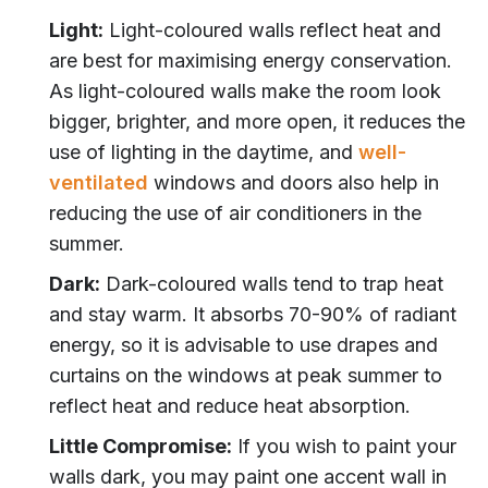
Light:
Light-coloured walls reflect heat and
are best for maximising energy conservation.
As light-coloured walls make the room look
bigger, brighter, and more open, it reduces the
use of lighting in the daytime, and
well-
ventilated
windows and doors also help in
reducing the use of air conditioners in the
summer.
Dark:
Dark-coloured walls tend to trap heat
and stay warm. It absorbs 70-90% of radiant
energy, so it is advisable to use drapes and
curtains on the windows at peak summer to
reflect heat and reduce heat absorption.
Little Compromise:
If you wish to paint your
walls dark, you may paint one accent wall in