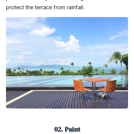
protect the terrace from rainfall.
02. Paint