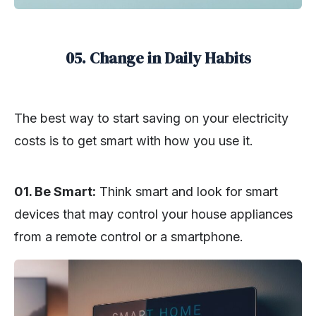
05. Change in Daily Habits
The best way to start saving on your electricity
costs is to get smart with how you use it.
01. Be Smart:
Think smart and look for smart
devices that may control your house appliances
from a remote control or a smartphone.