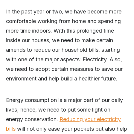
In the past year or two, we have become more
comfortable working from home and spending
more time indoors. With this prolonged time
inside our houses, we need to make certain
amends to reduce our household bills, starting
with one of the major aspects: Electricity. Also,
we need to adopt certain measures to save our
environment and help build a healthier future.
Energy consumption is a major part of our daily
lives; hence, we need to put some light on
energy conservation.
Reducing your electricity
bills
will not only ease your pockets but also help