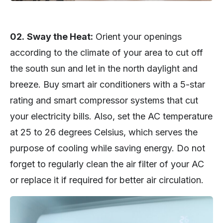
02.
Sway the Heat:
Orient your openings
according to the climate of your area to cut off
the south sun and let in the north daylight and
breeze. Buy smart air conditioners with a 5-star
rating and smart compressor systems that cut
your electricity bills. Also, set the AC temperature
at 25 to 26 degrees Celsius, which serves the
purpose of cooling while saving energy. Do not
forget to regularly clean the air filter of your AC
or replace it if required for better air circulation.