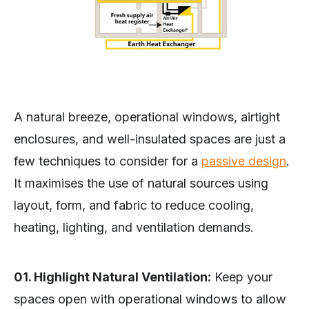
A natural breeze, operational windows, airtight
enclosures, and well-insulated spaces are just a
few techniques to consider for a
passive design
.
It maximises the use of natural sources using
layout, form, and fabric to reduce cooling,
heating, lighting, and ventilation demands.
01. Highlight Natural Ventilation:
Keep your
spaces open with operational windows to allow