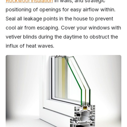
Rockwool insulation
in walls, and strategic
positioning of openings for easy airflow within.
Seal all leakage points in the house to prevent
cool air from escaping. Cover your windows with
vetiver blinds during the daytime to obstruct the
influx of heat waves.