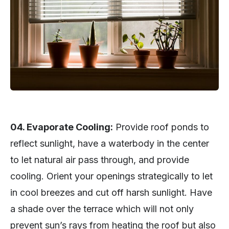
04. Evaporate Cooling:
Provide roof ponds to
reflect sunlight, have a waterbody in the center
to let natural air pass through, and provide
cooling. Orient your openings strategically to let
in cool breezes and cut off harsh sunlight. Have
a shade over the terrace which will not only
prevent sun’s rays from heating the roof but also