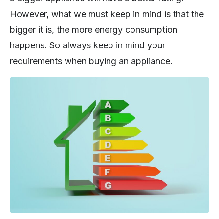
However, what we must keep in mind is that the
bigger it is, the more energy consumption
happens. So always keep in mind your
requirements when buying an appliance.