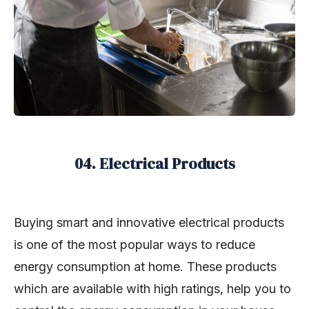
04. Electrical Products
Buying smart and innovative electrical products
is one of the most popular ways to reduce
energy consumption at home. These products
which are available with high ratings, help you to