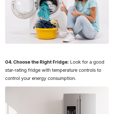
04. Choose the Right Fridge:
Look for a good
star-rating fridge with temperature controls to
control your energy consumption.