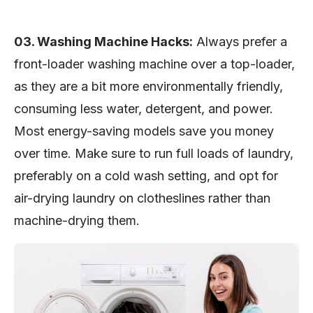
03. Washing Machine Hacks:
Always prefer a
front-loader washing machine over a top-loader,
as they are a bit more environmentally friendly,
consuming less water, detergent, and power.
Most energy-saving models save you money
over time. Make sure to run full loads of laundry,
preferably on a cold wash setting, and opt for
air-drying laundry on clotheslines rather than
machine-drying them.