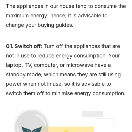
The appliances in our house tend to consume the
maximum energy; hence, it is advisable to
change your buying guides.
01. Switch off:
Turn off the appliances that are
not in use to reduce energy consumption. Your
laptop, TV, computer, or microwave have a
standby mode, which means they are still using
power when not in use, so it is advisable to
switch them off to minimise energy consumption.