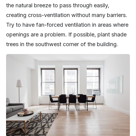
the natural breeze to pass through easily,
creating cross-ventilation without many barriers.
Try to have fan-forced ventilation in areas where
openings are a problem. If possible, plant shade
trees in the southwest corner of the building.