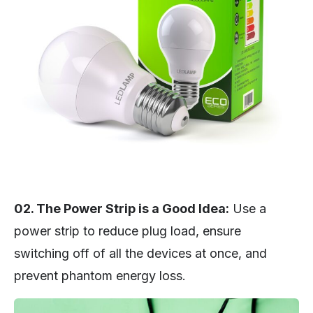
02. The Power Strip is a Good Idea:
Use a
power strip to reduce plug load, ensure
switching off of all the devices at once, and
prevent phantom energy loss.