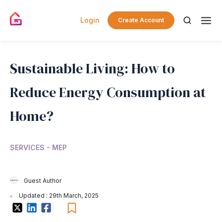
Login
Create Account
Sustainable Living: How to
Reduce Energy Consumption at
Home?
SERVICES - MEP
Guest Author
Updated : 29th March, 2025