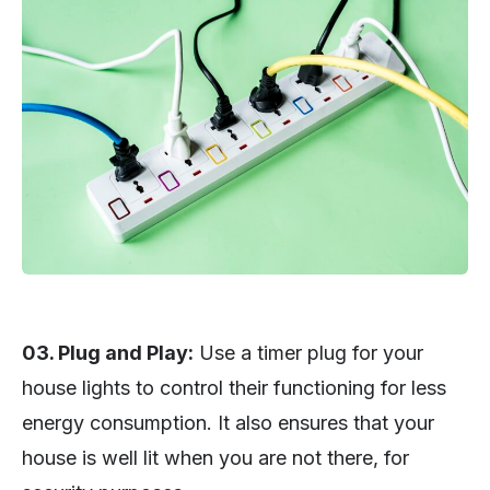
03. Plug and Play:
Use a timer plug for your
house lights to control their functioning for less
energy consumption. It also ensures that your
house is well lit when you are not there, for