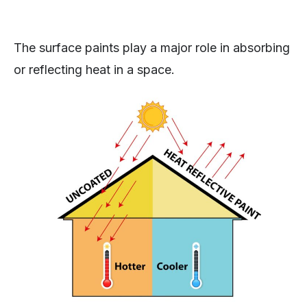
The surface paints play a major role in absorbing
or reflecting heat in a space.