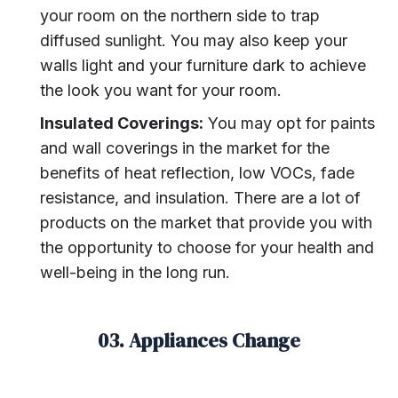
your room on the northern side to trap
diffused sunlight. You may also keep your
walls light and your furniture dark to achieve
the look you want for your room.
Insulated Coverings:
You may opt for paints
and wall coverings in the market for the
benefits of heat reflection, low VOCs, fade
resistance, and insulation. There are a lot of
products on the market that provide you with
the opportunity to choose for your health and
well-being in the long run.
03. Appliances Change