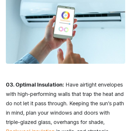
03. Optimal Insulation:
Have airtight envelopes
with high-performing walls that trap the heat and
do not let it pass through. Keeping the sun’s path
in mind, plan your windows and doors with
triple-glazed glass, overhangs for shade,