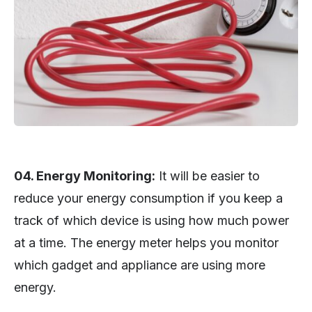
04. Energy Monitoring:
It will be easier to
reduce your energy consumption if you keep a
track of which device is using how much power
at a time. The energy meter helps you monitor
which gadget and appliance are using more
energy.