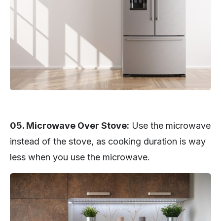
05. Microwave Over Stove:
Use the microwave
instead of the stove, as cooking duration is way
less when you use the microwave.