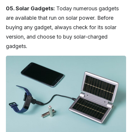
05. Solar Gadgets:
Today numerous gadgets
are available that run on solar power. Before
buying any gadget, always check for its solar
version, and choose to buy solar-charged
gadgets.