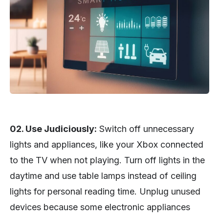
02. Use Judiciously:
Switch off unnecessary
lights and appliances, like your Xbox connected
to the TV when not playing. Turn off lights in the
daytime and use table lamps instead of ceiling
lights for personal reading time. Unplug unused
devices because some electronic appliances