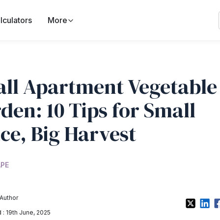
lculators
More
ll Apartment Vegetable
den: 10 Tips for Small
ce, Big Harvest
PE
Author
: 19th June, 2025