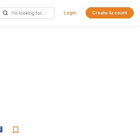
Login
Create Account