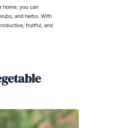
ur home; you can
shrubs, and herbs. With
oductive, fruitful, and
egetable