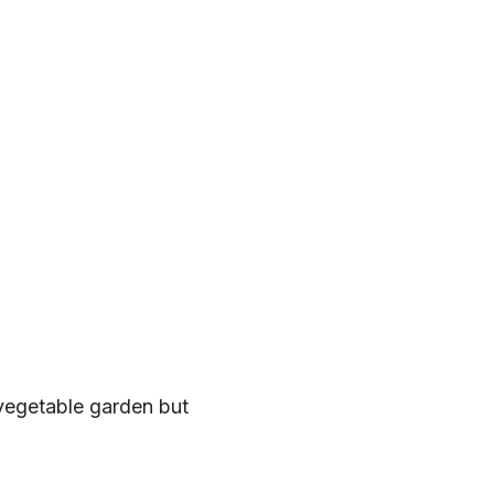
 vegetable garden but