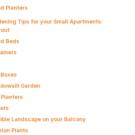
od Planters
ening Tips for your Small Apartments:
yout
sed Beds
tainers
 Boxes
ndowsill Garden
 Planters
kets
dible Landscape on your Balcony
ion Plants