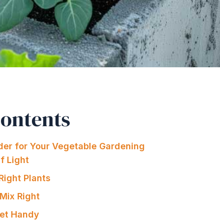
Contents
der for Your Vegetable Gardening
Of Light
Right Plants
 Mix Right
set Handy