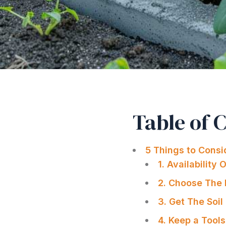
Table of 
5 Things to Consi
1. Availability 
2. Choose The 
3. Get The Soil
4. Keep a Tool