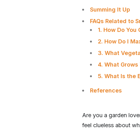
Summing It Up
FAQs Related to 
1. How Do You 
2. How Do I Ma
3. What Vegeta
4. What Grows 
5. What Is the 
References
Are you a garden lover
feel clueless about whe