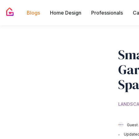
Blogs
Home Design
Professionals
Ca
Sma
Gar
Spa
LANDSCA
Guest 
Updated 