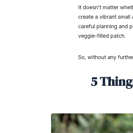
It doesn’t matter whe
create a vibrant small
careful planning and p
veggie-filled patch.
So, without any furthe
5 Thing