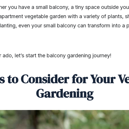
ther you have a small balcony, a tiny space outside yo
 apartment vegetable garden with a variety of plants, 
lanting, even your small balcony can transform into a pr
r ado, let’s start the balcony gardening journey!
s to Consider for Your V
Gardening