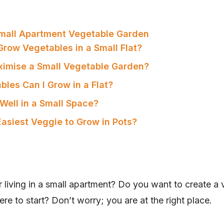
Small Apartment Vegetable Garden
Grow Vegetables in a Small Flat?
ximise a Small Vegetable Garden?
bles Can I Grow in a Flat?
Well in a Small Space?
Easiest Veggie to Grow in Pots?
 living in a small apartment? Do you want to create a
re to start? Don’t worry; you are at the right place.