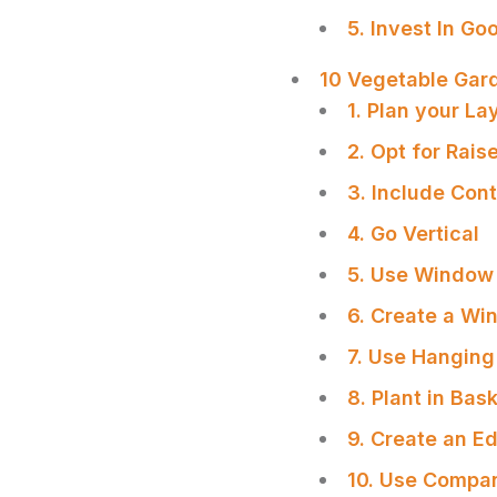
5. Invest In Go
10 Vegetable Gard
1. Plan your La
2. Opt for Rai
3. Include Con
4. Go Vertical
5. Use Window
6. Create a Wi
7. Use Hanging
8. Plant in Bas
SHARE
9. Create an E
10. Use Compan