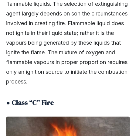
flammable liquids. The selection of extinguishing
agent largely depends on son the circumstances
involved in creating fire. Flammable liquid does
not ignite in their liquid state; rather it is the
vapours being generated by these liquids that
ignite the flame. The mixture of oxygen and
flammable vapours in proper proportion requires
only an ignition source to initiate the combustion
process.
● Class “C” Fire