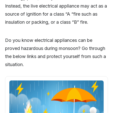
Instead, the live electrical appliance may act as a
source of ignition for a class “A “fire such as
insulation or packing, or a class “B” fire.
Do you know electrical appliances can be
proved hazardous during monsoon? Go through
the below links and protect yourself from such a
situation.