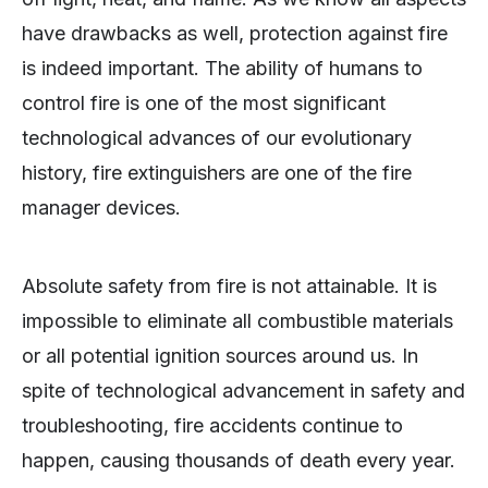
have drawbacks as well, protection against fire
is indeed important. The ability of humans to
control fire is one of the most significant
technological advances of our evolutionary
history, fire extinguishers are one of the fire
manager devices.
Absolute safety from fire is not attainable. It is
impossible to eliminate all combustible materials
or all potential ignition sources around us. In
spite of technological advancement in safety and
troubleshooting, fire accidents continue to
happen, causing thousands of death every year.