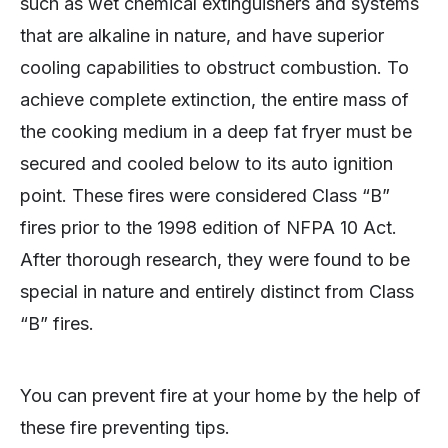
such as wet chemical extinguishers and systems
that are alkaline in nature, and have superior
cooling capabilities to obstruct combustion. To
achieve complete extinction, the entire mass of
the cooking medium in a deep fat fryer must be
secured and cooled below to its auto ignition
point. These fires were considered Class “B”
fires prior to the 1998 edition of NFPA 10 Act.
After thorough research, they were found to be
special in nature and entirely distinct from Class
“B” fires.
You can prevent fire at your home by the help of
these fire preventing tips.