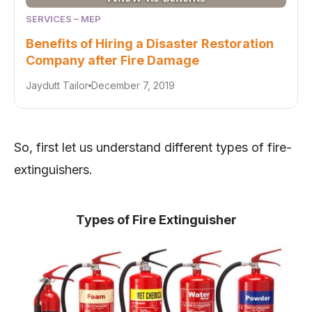
SERVICES – MEP
Benefits of Hiring a Disaster Restoration
Company after Fire Damage
Jaydutt Tailor
December 7, 2019
So, first let us understand different types of fire-
extinguishers.
Types of Fire Extinguisher