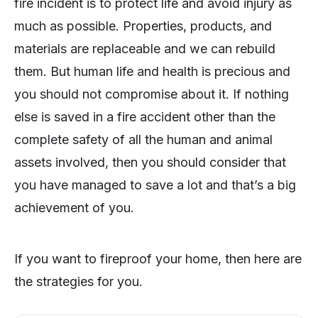
fire incident is to protect life and avoid injury as
much as possible. Properties, products, and
materials are replaceable and we can rebuild
them. But human life and health is precious and
you should not compromise about it. If nothing
else is saved in a fire accident other than the
complete safety of all the human and animal
assets involved, then you should consider that
you have managed to save a lot and that’s a big
achievement of you.
If you want to fireproof your home, then here are
the strategies for you.