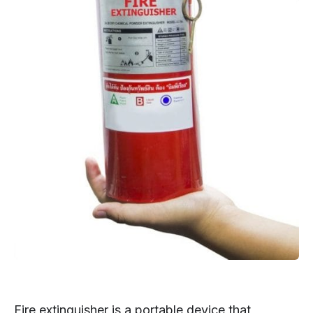
Fire extinguisher is a portable device that