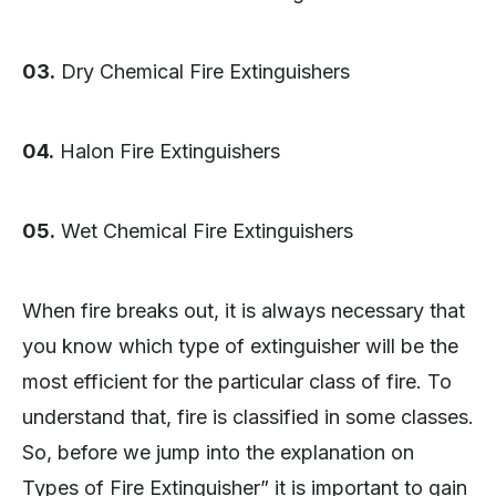
03.
Dry Chemical Fire Extinguishers
04.
Halon Fire Extinguishers
05.
Wet Chemical Fire Extinguishers
When fire breaks out, it is always necessary that
you know which type of extinguisher will be the
most efficient for the particular class of fire. To
understand that, fire is classified in some classes.
So, before we jump into the explanation on
Types of Fire Extinguisher” it is important to gain