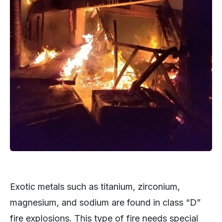
Exotic metals such as titanium, zirconium,
magnesium, and sodium are found in class “D”
fire explosions. This type of fire needs special