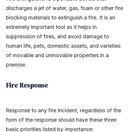
discharges a jet of water, gas, foam or other fire
blocking materials to extinguish a fire. It is an
extremely important tool as it helps in
suppression of fires, and avoid damage to
human life, pets, domestic assets, and varieties
of movable and unmovable properties in a
premise.
Fire Response
Response to any fire incident, regardless of the
form of the response should have these three
basic priorities listed by importance: