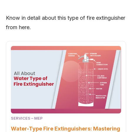
Know in detail about this type of fire extinguisher
from here.
SERVICES – MEP
Water-Type Fire Extinguishers: Mastering