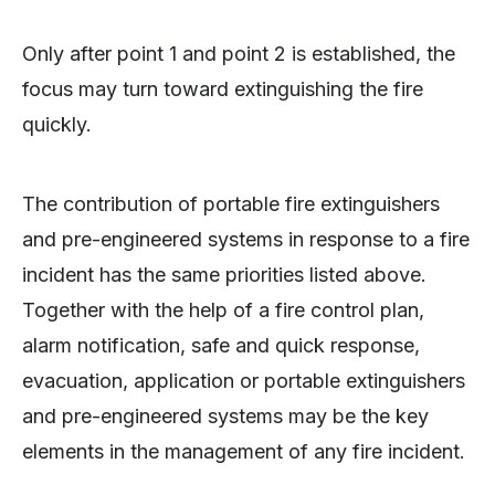
Only after point 1 and point 2 is established, the
focus may turn toward extinguishing the fire
quickly.
The contribution of portable fire extinguishers
and pre-engineered systems in response to a fire
incident has the same priorities listed above.
Together with the help of a fire control plan,
alarm notification, safe and quick response,
evacuation, application or portable extinguishers
and pre-engineered systems may be the key
elements in the management of any fire incident.