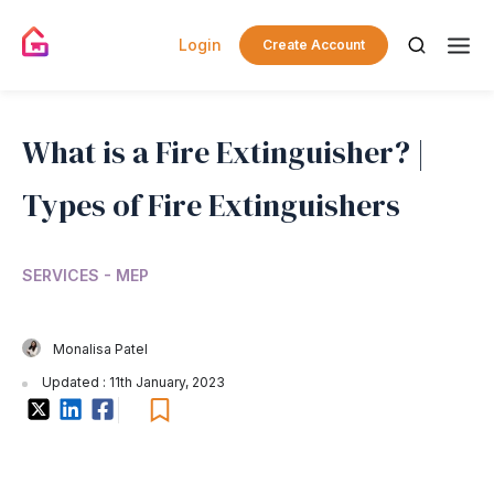
Login
Create Account
What is a Fire Extinguisher? |
Types of Fire Extinguishers
SERVICES - MEP
Monalisa Patel
Updated : 11th January, 2023