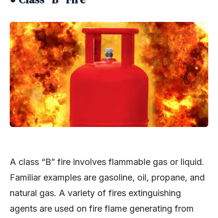
A class “B” fire involves flammable gas or liquid.
Familiar examples are gasoline, oil, propane, and
natural gas. A variety of fires extinguishing
agents are used on fire flame generating from