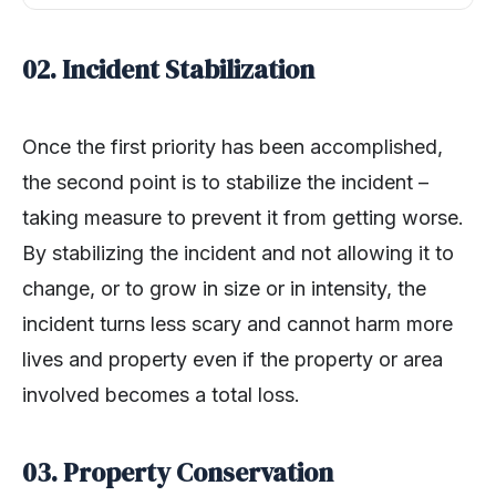
02. Incident Stabilization
Once the first priority has been accomplished,
the second point is to stabilize the incident –
taking measure to prevent it from getting worse.
By stabilizing the incident and not allowing it to
change, or to grow in size or in intensity, the
incident turns less scary and cannot harm more
lives and property even if the property or area
involved becomes a total loss.
03. Property Conservation