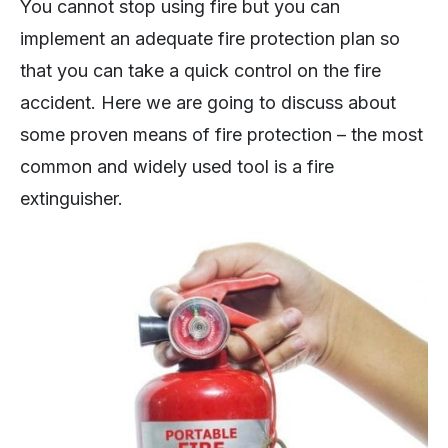
You cannot stop using fire but you can
implement an adequate fire protection plan so
that you can take a quick control on the fire
accident. Here we are going to discuss about
some proven means of fire protection – the most
common and widely used tool is a fire
extinguisher.