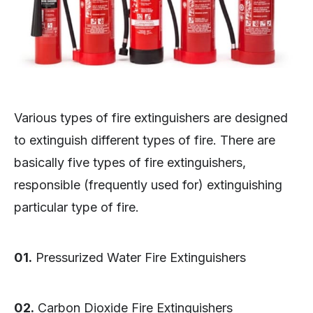
Various types of fire extinguishers are designed
to extinguish different types of fire. There are
basically five types of fire extinguishers,
responsible (frequently used for) extinguishing
particular type of fire.
01.
Pressurized Water Fire Extinguishers
02.
Carbon Dioxide Fire Extinguishers