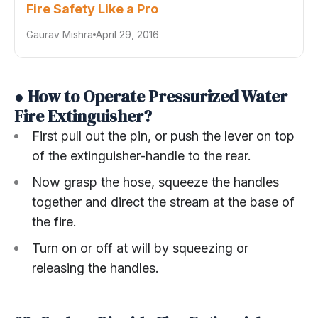
Fire Safety Like a Pro
Gaurav Mishra
April 29, 2016
● How to Operate Pressurized Water
Fire Extinguisher?
First pull out the pin, or push the lever on top
of the extinguisher-handle to the rear.
Now grasp the hose, squeeze the handles
together and direct the stream at the base of
the fire.
Turn on or off at will by squeezing or
releasing the handles.