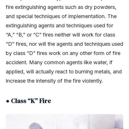
fire extinguishing agents such as dry powders,
and special techniques of implementation. The
extinguishing agents and techniques used for
“A,” “B,” or “C” fires neither will work for class
“D” fires, nor will the agents and techniques used
by class “D” fires work on any other form of fire
accident. Many common agents like water, if
applied, will actually react to burning metals, and
increase the intensity of the fire violently.
● Class “K” Fire