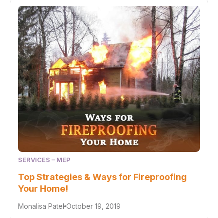
SERVICES – MEP
Top Strategies & Ways for Fireproofing
Your Home!
Monalisa Patel
October 19, 2019