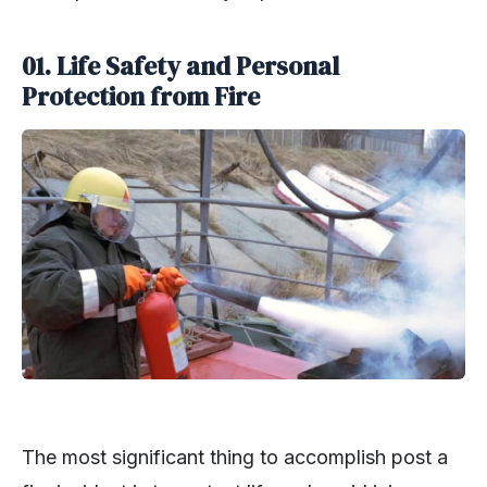
01. Life Safety and Personal
Protection from Fire
The most significant thing to accomplish post a