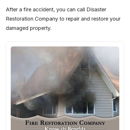
After a fire accident, you can call Disaster
Restoration Company to repair and restore your
damaged property.