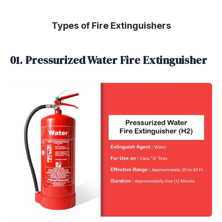
Types of Fire Extinguishers
01. Pressurized Water Fire Extinguisher