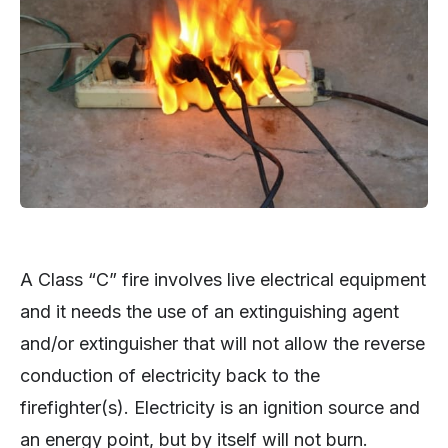
A Class “C” fire involves live electrical equipment
and it needs the use of an extinguishing agent
and/or extinguisher that will not allow the reverse
conduction of electricity back to the
firefighter(s). Electricity is an ignition source and
an energy point, but by itself will not burn.