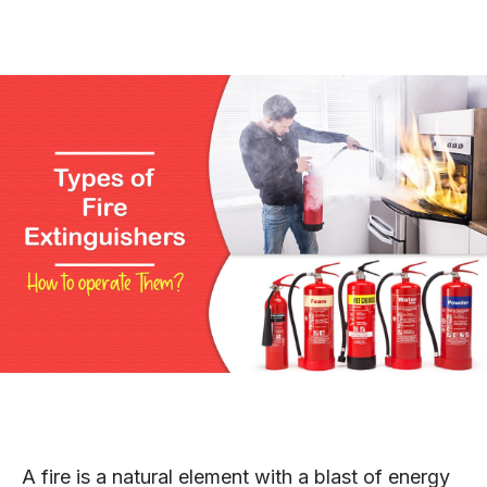
A fire is a natural element with a blast of energy