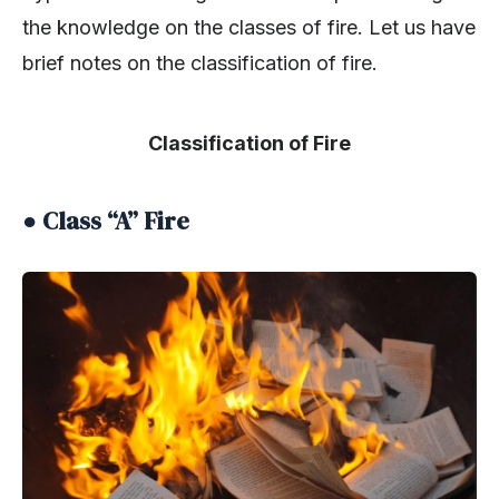
the knowledge on the classes of fire. Let us have
brief notes on the classification of fire.
Classification of Fire
● Class “A” Fire