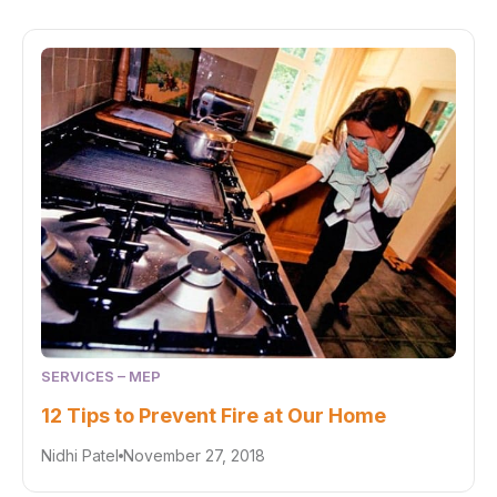
SERVICES – MEP
12 Tips to Prevent Fire at Our Home
Nidhi Patel
November 27, 2018