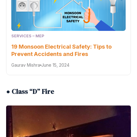
SERVICES – MEP
19 Monsoon Electrical Safety: Tips to
Prevent Accidents and Fires
Gaurav Mishra
June 15, 2024
● Class “D” Fire