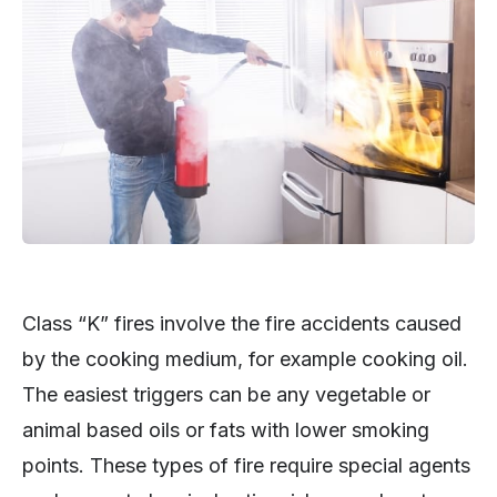
Class “K” fires involve the fire accidents caused
by the cooking medium, for example cooking oil.
The easiest triggers can be any vegetable or
animal based oils or fats with lower smoking
points. These types of fire require special agents