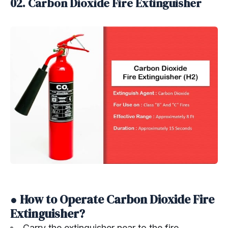
02. Carbon Dioxide Fire Extinguisher
● How to Operate Carbon Dioxide Fire
Extinguisher?
Carry the extinguisher near to the fire.