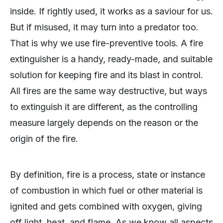
inside. If rightly used, it works as a saviour for us.
But if misused, it may turn into a predator too.
That is why we use fire-preventive tools. A fire
extinguisher is a handy, ready-made, and suitable
solution for keeping fire and its blast in control.
All fires are the same way destructive, but ways
to extinguish it are different, as the controlling
measure largely depends on the reason or the
origin of the fire.
By definition, fire is a process, state or instance
of combustion in which fuel or other material is
ignited and gets combined with oxygen, giving
off light, heat, and flame. As we know all aspects