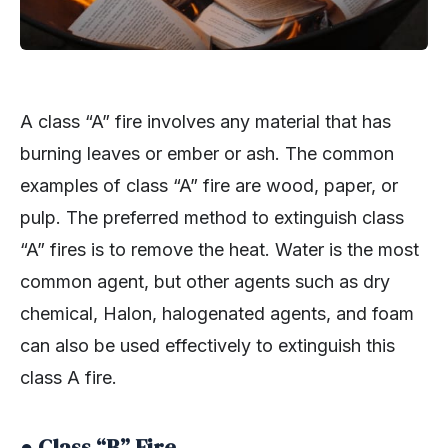
A class “A” fire involves any material that has
burning leaves or ember or ash. The common
examples of class “A” fire are wood, paper, or
pulp. The preferred method to extinguish class
“A” fires is to remove the heat. Water is the most
common agent, but other agents such as dry
chemical, Halon, halogenated agents, and foam
can also be used effectively to extinguish this
class A fire.
● Class “B” Fire