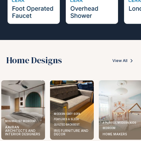
Home Designs
View All
MODERN GREY SOFA
FEATURES A SLEEK
MINIMALIST BEDROOM
A PLAYFUL MODERN KIDS
QUILTED BACKREST
AAVRAN
BEDROOM
ARCHITECTS AND
IRIS FURNITURE AND
INTERIOR DESIGNERS
DECOR
HOME MAKERS