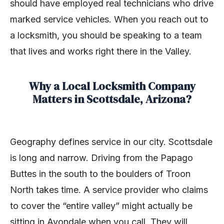
should have employed real technicians who drive
marked service vehicles. When you reach out to
a locksmith, you should be speaking to a team
that lives and works right there in the Valley.
Why a Local Locksmith Company
Matters in Scottsdale, Arizona?
Geography defines service in our city. Scottsdale
is long and narrow. Driving from the Papago
Buttes in the south to the boulders of Troon
North takes time. A service provider who claims
to cover the “entire valley” might actually be
sitting in Avondale when you call. They will