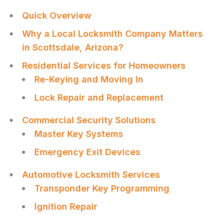
Quick Overview
Why a Local Locksmith Company Matters
in Scottsdale, Arizona?
Residential Services for Homeowners
Re-Keying and Moving In
Lock Repair and Replacement
Commercial Security Solutions
Master Key Systems
Emergency Exit Devices
Automotive Locksmith Services
Transponder Key Programming
Ignition Repair