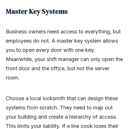
Master Key Systems
Business owners need access to everything, but
employees do not. A master key system allows
you to open every door with one key.
Meanwhile, your shift manager can only open the
front door and the office, but not the server
room.
Choose a local locksmith that can design these
systems from scratch. They need to map out
your building and create a hierarchy of access.
This limits your liability. If a line cook loses their