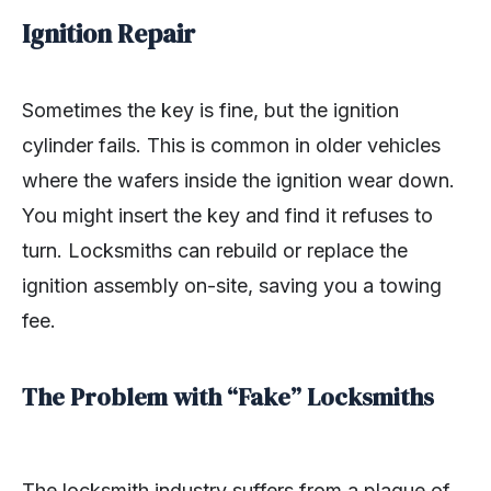
Ignition Repair
Sometimes the key is fine, but the ignition
cylinder fails. This is common in older vehicles
where the wafers inside the ignition wear down.
You might insert the key and find it refuses to
turn. Locksmiths can rebuild or replace the
ignition assembly on-site, saving you a towing
fee.
The Problem with “Fake” Locksmiths
The locksmith industry suffers from a plague of