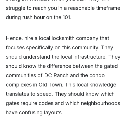
struggle to reach you in a reasonable timeframe
during rush hour on the 101.
Hence, hire a local locksmith company that
focuses specifically on this community. They
should understand the local infrastructure. They
should know the difference between the gated
communities of DC Ranch and the condo
complexes in Old Town. This local knowledge
translates to speed. They should know which
gates require codes and which neighbourhoods
have confusing layouts.