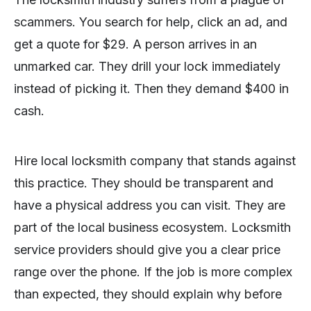
scammers. You search for help, click an ad, and
get a quote for $29. A person arrives in an
unmarked car. They drill your lock immediately
instead of picking it. Then they demand $400 in
cash.
Hire local locksmith company that stands against
this practice. They should be transparent and
have a physical address you can visit. They are
part of the local business ecosystem. Locksmith
service providers should give you a clear price
range over the phone. If the job is more complex
than expected, they should explain why before