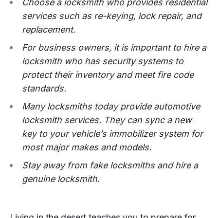
Choose a locksmith who provides residential
services such as re-keying, lock repair, and
replacement.
For business owners, it is important to hire a
locksmith who has security systems to
protect their inventory and meet fire code
standards.
Many locksmiths today provide automotive
locksmith services. They can sync a new
key to your vehicle’s immobilizer system for
most major makes and models.
Stay away from fake locksmiths and hire a
genuine locksmith.
Living in the desert teaches you to prepare for