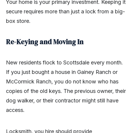
Your home is your primary investment. Keeping it
secure requires more than just a lock from a big-
box store.
Re-Keying and Moving In
New residents flock to Scottsdale every month.
If you just bought a house in Gainey Ranch or
McCormick Ranch, you do not know who has
copies of the old keys. The previous owner, their
dog walker, or their contractor might still have
access.
Locksmith, you hire should provide