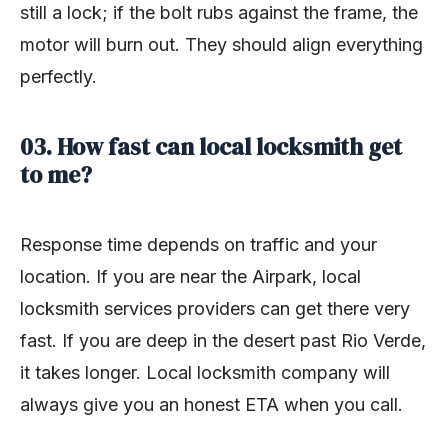
still a lock; if the bolt rubs against the frame, the
motor will burn out. They should align everything
perfectly.
03. How fast can local locksmith get
to me?
Response time depends on traffic and your
location. If you are near the Airpark, local
locksmith services providers can get there very
fast. If you are deep in the desert past Rio Verde,
it takes longer. Local locksmith company will
always give you an honest ETA when you call.