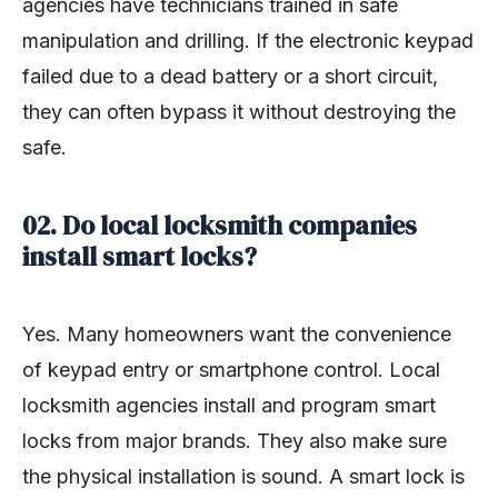
agencies have technicians trained in safe
manipulation and drilling. If the electronic keypad
failed due to a dead battery or a short circuit,
they can often bypass it without destroying the
safe.
02. Do local locksmith companies
install smart locks?
Yes. Many homeowners want the convenience
of keypad entry or smartphone control. Local
locksmith agencies install and program smart
locks from major brands. They also make sure
the physical installation is sound. A smart lock is