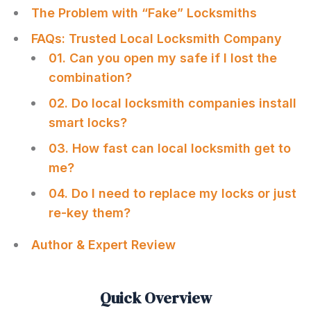
The Problem with “Fake” Locksmiths
FAQs: Trusted Local Locksmith Company
01. Can you open my safe if I lost the
combination?
02. Do local locksmith companies install
smart locks?
03. How fast can local locksmith get to
me?
04. Do I need to replace my locks or just
re-key them?
Author & Expert Review
Quick Overview