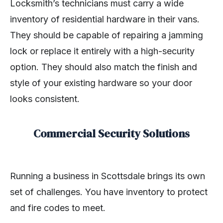
Locksmith’s technicians must carry a wide
inventory of residential hardware in their vans.
They should be capable of repairing a jamming
lock or replace it entirely with a high-security
option. They should also match the finish and
style of your existing hardware so your door
looks consistent.
Commercial Security Solutions
Running a business in Scottsdale brings its own
set of challenges. You have inventory to protect
and fire codes to meet.