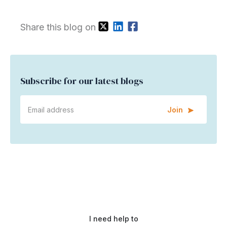
Share this blog on
Subscribe for our latest blogs
Join
I need help to