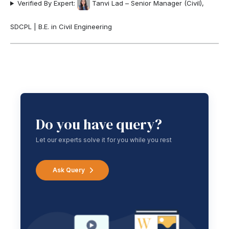
Verified By Expert:
Tanvi Lad – Senior Manager (Civil),
SDCPL | B.E. in Civil Engineering
Do you have query?
Let our experts solve it for you while you rest
Ask Query