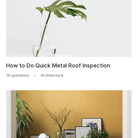
How to Do Quick Metal Roof Inspection
19 questions
Architecture