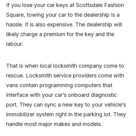
If you lose your car keys at Scottsdale Fashion
Square, towing your car to the dealership is a
hassle. It is also expensive. The dealership will
likely charge a premium for the key and the
labour.
That is when local locksmith company come to
rescue. Locksmith service providers come with
vans contain programming computers that
interface with your car’s onboard diagnostic
port. They can sync a new key to your vehicle’s
immobilizer system right in the parking lot. They
handle most major makes and models.