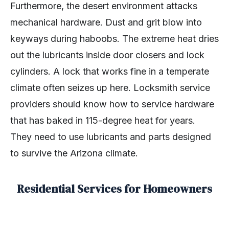
Furthermore, the desert environment attacks
mechanical hardware. Dust and grit blow into
keyways during haboobs. The extreme heat dries
out the lubricants inside door closers and lock
cylinders. A lock that works fine in a temperate
climate often seizes up here. Locksmith service
providers should know how to service hardware
that has baked in 115-degree heat for years.
They need to use lubricants and parts designed
to survive the Arizona climate.
Residential Services for Homeowners