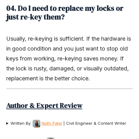
04. Do I need to replace my locks or
just re-key them?
Usually, re-keying is sufficient. If the hardware is
in good condition and you just want to stop old
keys from working, re-keying saves money. If
the lock is rusty, damaged, or visually outdated,
replacement is the better choice.
Author & Expert Review
Written By:
Nidhi Patel
| Civil Engineer & Content Writer