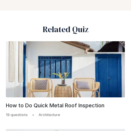
Related Quiz
How to Do Quick Metal Roof Inspection
19 questions
Architecture