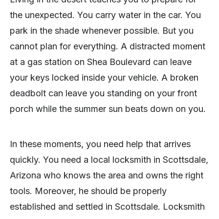
the unexpected. You carry water in the car. You
park in the shade whenever possible. But you
cannot plan for everything. A distracted moment
at a gas station on Shea Boulevard can leave
your keys locked inside your vehicle. A broken
deadbolt can leave you standing on your front
porch while the summer sun beats down on you.
In these moments, you need help that arrives
quickly. You need a local locksmith in Scottsdale,
Arizona who knows the area and owns the right
tools. Moreover, he should be properly
established and settled in Scottsdale. Locksmith