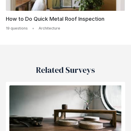
How to Do Quick Metal Roof Inspection
19 questions
Architecture
Related Surveys