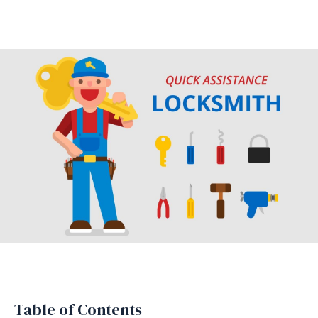
Table of Contents