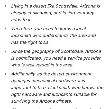
Living in a desert like Scottsdale, Arizona is
already challenging, and losing your key
adds to it.
Therefore, you need to know a local
locksmith who understands the area and
has the right tools.
Since the geography of Scottsdale, Arizona
is complicated, you need a service provider
who is well versed in the area.
Additionally, as the desert environment
damages mechanical hardware, it is
important to hire a locksmith who knows the
right hardware and lubricants suitable for
surviving the Arizona climate.