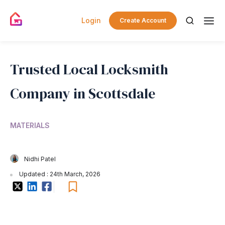
Login
Create Account
Trusted Local Locksmith
Company in Scottsdale
MATERIALS
Nidhi Patel
Updated : 24th March, 2026