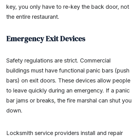
key, you only have to re-key the back door, not
the entire restaurant.
Emergency Exit Devices
Safety regulations are strict. Commercial
buildings must have functional panic bars (push
bars) on exit doors. These devices allow people
to leave quickly during an emergency. If a panic
bar jams or breaks, the fire marshal can shut you
down.
Locksmith service providers install and repair