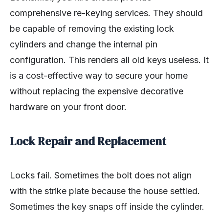
comprehensive re-keying services. They should
be capable of removing the existing lock
cylinders and change the internal pin
configuration. This renders all old keys useless. It
is a cost-effective way to secure your home
without replacing the expensive decorative
hardware on your front door.
Lock Repair and Replacement
Locks fail. Sometimes the bolt does not align
with the strike plate because the house settled.
Sometimes the key snaps off inside the cylinder.