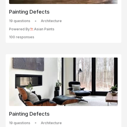
Painting Defects
19 questions
Architecture
Powered By
Asian Paints
100 responses
Painting Defects
19 questions
Architecture