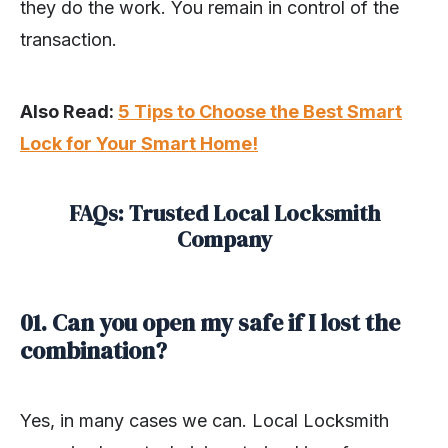
they do the work. You remain in control of the
transaction.
Also Read:
5 Tips to Choose the Best Smart
Lock for Your Smart Home!
FAQs: Trusted Local Locksmith
Company
01. Can you open my safe if I lost the
combination?
Yes, in many cases we can. Local Locksmith