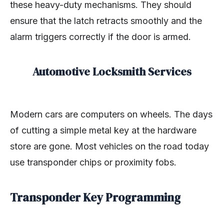
these heavy-duty mechanisms. They should
ensure that the latch retracts smoothly and the
alarm triggers correctly if the door is armed.
Automotive Locksmith Services
Modern cars are computers on wheels. The days
of cutting a simple metal key at the hardware
store are gone. Most vehicles on the road today
use transponder chips or proximity fobs.
Transponder Key Programming