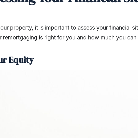
r property, it is important to assess your financial sit
 remortgaging is right for you and how much you can 
ur Equity