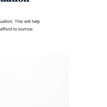
uation. This will help
afford to borrow.