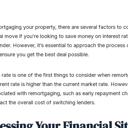
rtgaging your property, there are several factors to 
al move if you’re looking to save money on interest rate
lender. However, it’s essential to approach the proces
ensure you get the best deal possible.
rate is one of the first things to consider when remor
ent rate is higher than the current market rate. However
sociated with remortgaging, such as early repayment c
act the overall cost of switching lenders.
sessing Your Financial Si