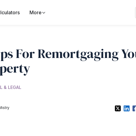
lculators
More
ips For Remortgaging Yo
perty
L & LEGAL
Mistry