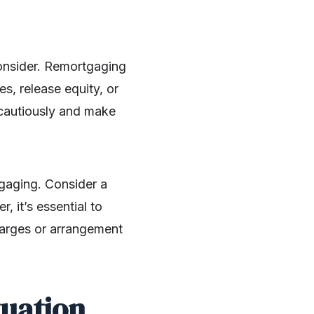
consider. Remortgaging
s, release equity, or
s cautiously and make
tgaging. Consider a
, it’s essential to
harges or arrangement
tuation