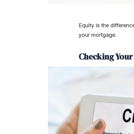
Equity is the differe
your mortgage.
Checking Your