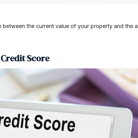
nce between the current value of your property and th
 Credit Score