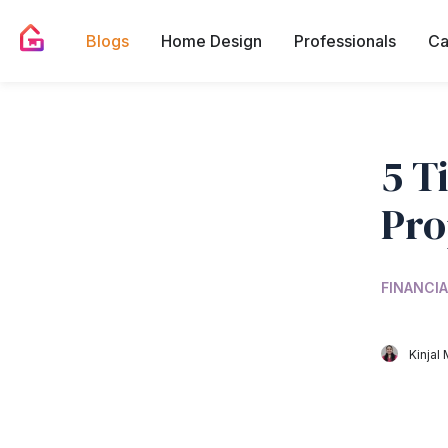
Blogs
Home Design
Professionals
Ca
5 T
Pro
FINANCIA
Kinjal 