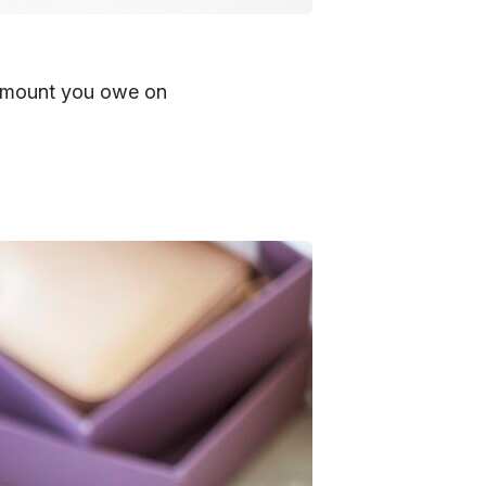
e amount you owe on