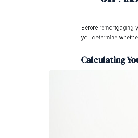
Before remortgaging you
you determine whether
Calculating Yo
SHARE