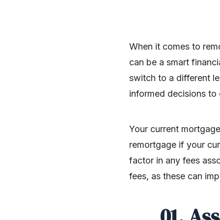
When it comes to remo
can be a smart financi
switch to a different 
informed decisions to 
Your current mortgage 
remortgage if your curr
factor in any fees as
fees, as these can imp
01. As