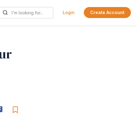
Login
Create Account
ur