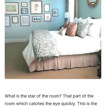
What is the star of the room? That part of the
room which catches the eye quickly. This is the