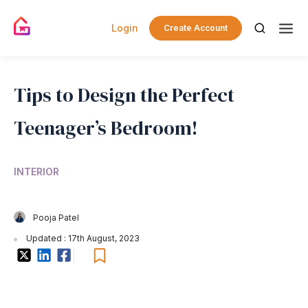
Login
Create Account
Tips to Design the Perfect
Teenager’s Bedroom!
INTERIOR
Pooja Patel
Updated : 17th August, 2023