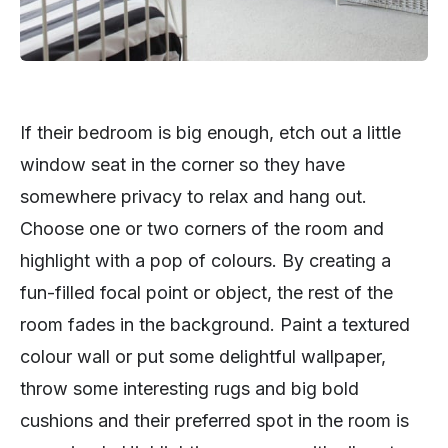
If their bedroom is big enough, etch out a little
window seat in the corner so they have
somewhere privacy to relax and hang out.
Choose one or two corners of the room and
highlight with a pop of colours. By creating a
fun-filled focal point or object, the rest of the
room fades in the background. Paint a textured
colour wall or put some delightful wallpaper,
throw some interesting rugs and big bold
cushions and their preferred spot in the room is