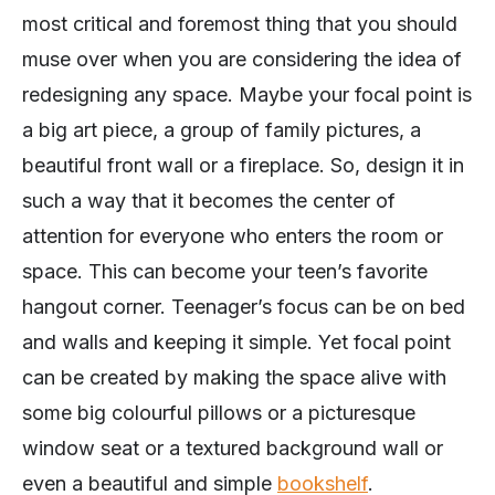
most critical and foremost thing that you should
muse over when you are considering the idea of
redesigning any space. Maybe your focal point is
a big art piece, a group of family pictures, a
beautiful front wall or a fireplace. So, design it in
such a way that it becomes the center of
attention for everyone who enters the room or
space. This can become your teen’s favorite
hangout corner. Teenager’s focus can be on bed
and walls and keeping it simple. Yet focal point
can be created by making the space alive with
some big colourful pillows or a picturesque
window seat or a textured background wall or
even a beautiful and simple
bookshelf
.