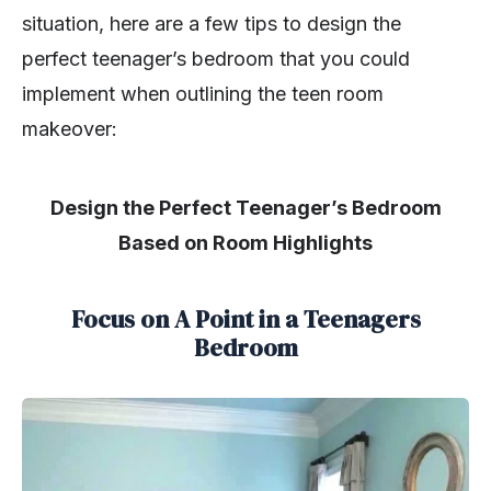
situation, here are a few tips to design the
perfect teenager’s bedroom that you could
implement when outlining the teen room
makeover:
Design the Perfect Teenager’s Bedroom
Based on Room Highlights
Focus on A Point in a Teenagers
Bedroom