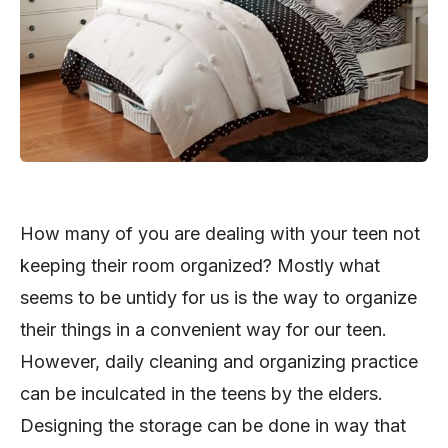
How many of you are dealing with your teen not
keeping their room organized? Mostly what
seems to be untidy for us is the way to organize
their things in a convenient way for our teen.
However, daily cleaning and organizing practice
can be inculcated in the teens by the elders.
Designing the storage can be done in way that