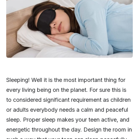
Sleeping! Well it is the most important thing for
every living being on the planet. For sure this is
to considered significant requirement as children
or adults everybody needs a calm and peaceful
sleep. Proper sleep makes your teen active, and
energetic throughout the day. Design the room in