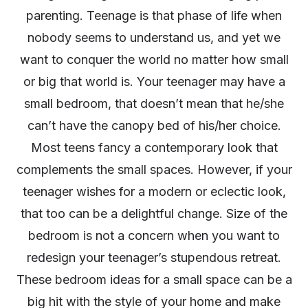
parenting. Teenage is that phase of life when
nobody seems to understand us, and yet we
want to conquer the world no matter how small
or big that world is. Your teenager may have a
small bedroom, that doesn’t mean that he/she
can’t have the canopy bed of his/her choice.
Most teens fancy a contemporary look that
complements the small spaces. However, if your
teenager wishes for a modern or eclectic look,
that too can be a delightful change. Size of the
bedroom is not a concern when you want to
redesign your teenager’s stupendous retreat.
These bedroom ideas for a small space can be a
big hit with the style of your home and make