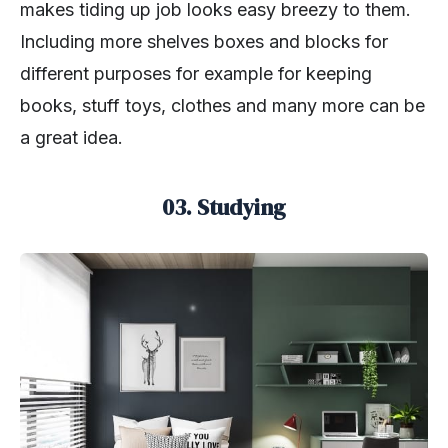
makes tiding up job looks easy breezy to them.
Including more shelves boxes and blocks for
different purposes for example for keeping
books, stuff toys, clothes and many more can be
a great idea.
03. Studying