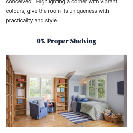
conceived. Highlighting a corner with vibrant
colours, give the room its uniqueness with
practicality and style.
05. Proper Shelving