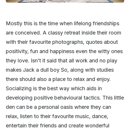
Mostly this is the time when lifelong friendships
are conceived. A classy retreat inside their room
with their favourite photographs, quotes about
positivity, fun and happiness even the witty ones
they love. Isn’t it said that all work and no play
makes Jack a dull boy So, along with studies
there should also a place to relax and enjoy.
Socializing is the best way which aids in
developing positive behavioural tactics. This little
den can be a personal oasis where they can
relax, listen to their favourite music, dance,
entertain their friends and create wonderful