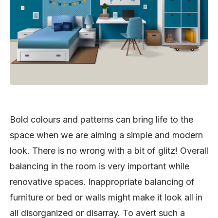
Bold colours and patterns can bring life to the
space when we are aiming a simple and modern
look. There is no wrong with a bit of glitz! Overall
balancing in the room is very important while
renovative spaces. Inappropriate balancing of
furniture or bed or walls might make it look all in
all disorganized or disarray. To avert such a