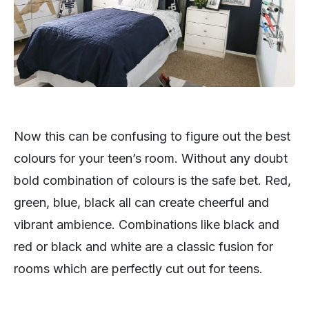
Now this can be confusing to figure out the best
colours for your teen’s room. Without any doubt
bold combination of colours is the safe bet. Red,
green, blue, black all can create cheerful and
vibrant ambience. Combinations like black and
red or black and white are a classic fusion for
rooms which are perfectly cut out for teens.