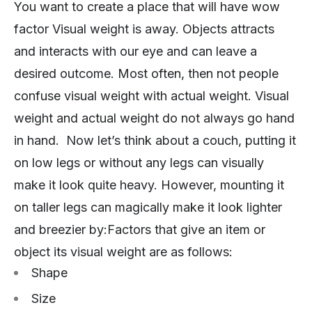
You want to create a place that will have wow
factor Visual weight is away. Objects attracts
and interacts with our eye and can leave a
desired outcome. Most often, then not people
confuse visual weight with actual weight. Visual
weight and actual weight do not always go hand
in hand. Now let’s think about a couch, putting it
on low legs or without any legs can visually
make it look quite heavy. However, mounting it
on taller legs can magically make it look lighter
and breezier by:Factors that give an item or
object its visual weight are as follows:
Shape
Size