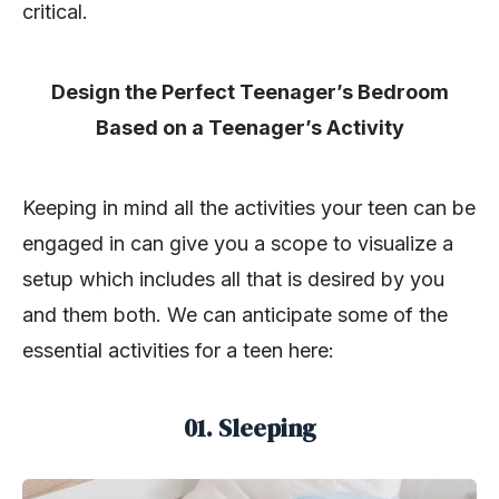
critical.
Design the Perfect Teenager’s Bedroom
Based on a Teenager’s Activity
Keeping in mind all the activities your teen can be
engaged in can give you a scope to visualize a
setup which includes all that is desired by you
and them both. We can anticipate some of the
essential activities for a teen here:
01. Sleeping