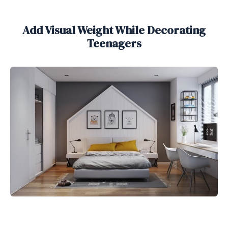
Add Visual Weight While Decorating
Teenagers