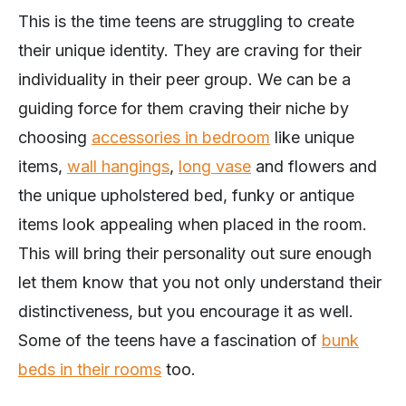
This is the time teens are struggling to create
their unique identity. They are craving for their
individuality in their peer group. We can be a
guiding force for them craving their niche by
choosing
accessories in bedroom
like unique
items,
wall hangings
,
long vase
and flowers and
the unique upholstered bed, funky or antique
items look appealing when placed in the room.
This will bring their personality out sure enough
let them know that you not only understand their
distinctiveness, but you encourage it as well.
Some of the teens have a fascination of
bunk
beds in their rooms
too.