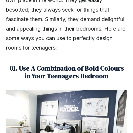
own place in the world. They get easily
besotted; they always seek for things that
fascinate them. Similarly, they demand delightful
and appealing things in their bedrooms. Here are
some ways you can use to perfectly design
rooms for teenagers:
01. Use A Combination of Bold Colours
in Your Teenagers Bedroom