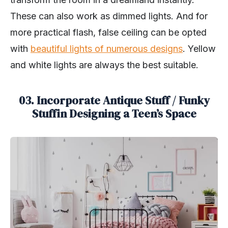
These can also work as dimmed lights. And for
more practical flash, false ceiling can be opted
with
beautiful lights of numerous designs
. Yellow
and white lights are always the best suitable.
03. Incorporate Antique Stuff / Funky
Stuffin Designing a Teen’s Space