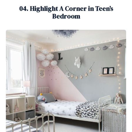
04. Highlight A Corner in Teen’s
Bedroom