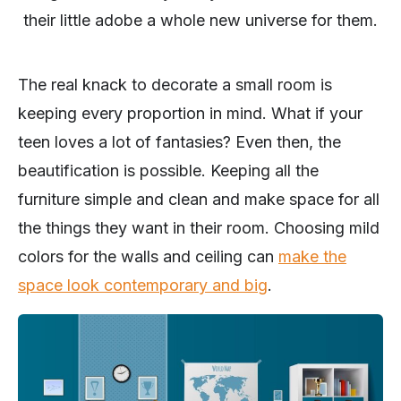
their little adobe a whole new universe for them.
The real knack to decorate a small room is
keeping every proportion in mind. What if your
teen loves a lot of fantasies? Even then, the
beautification is possible. Keeping all the
furniture simple and clean and make space for all
the things they want in their room. Choosing mild
colors for the walls and ceiling can
make the
space look contemporary and big
.