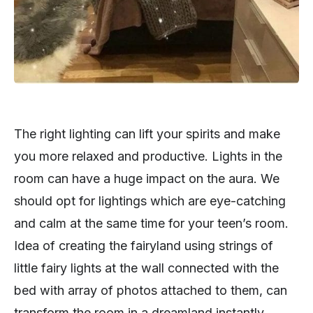
The right lighting can lift your spirits and make
you more relaxed and productive. Lights in the
room can have a huge impact on the aura. We
should opt for lightings which are eye-catching
and calm at the same time for your teen’s room.
Idea of creating the fairyland using strings of
little fairy lights at the wall connected with the
bed with array of photos attached to them, can
transform the room in a dreamland instantly.