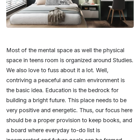
Most of the mental space as well the physical
space in teens room is organized around Studies.
We also love to fuss about it a lot. Well,
contriving a peaceful and calm environment is
the basic idea. Education is the bedrock for
building a bright future. This place needs to be
very positive and energetic. Thus, our focus here
should be a proper provision to keep books, and
a board where everyday to-do list is