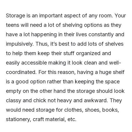
Storage is an important aspect of any room. Your
teens will need a lot of shelving options as they
have a lot happening in their lives constantly and
impulsively. Thus, it’s best to add lots of shelves
to help them keep their stuff organized and
easily accessible making it look clean and well-
coordinated. For this reason, having a huge shelf
is a good option rather than keeping the space
empty on the other hand the storage should look
classy and chick not heavy and awkward. They
would need storage for clothes, shoes, books,
stationery, craft material, etc.