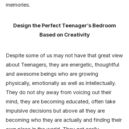
memories.
Design the Perfect Teenager’s Bedroom
Based on Creativity
Despite some of us may not have that great view
about Teenagers, they are energetic, thoughtful
and awesome beings who are growing
physically, emotionally as well as intellectually.
They do not shy away from voicing out their
mind, they are becoming educated, often take
impulsive decisions but above all they are
becoming who they are actually and finding their