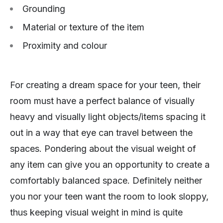
Grounding
Material or texture of the item
Proximity and colour
For creating a dream space for your teen, their
room must have a perfect balance of visually
heavy and visually light objects/items spacing it
out in a way that eye can travel between the
spaces. Pondering about the visual weight of
any item can give you an opportunity to create a
comfortably balanced space. Definitely neither
you nor your teen want the room to look sloppy,
thus keeping visual weight in mind is quite