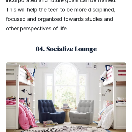
incorporated and future goals can be framed.
This will help the teen to be more disciplined,
focused and organized towards studies and
other perspectives of life.
04. Socialize Lounge