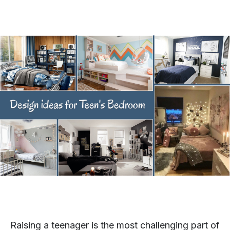
Raising a teenager is the most challenging part of