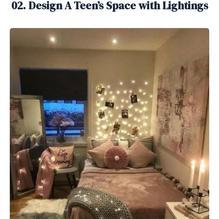
02. Design A Teen’s Space with Lightings