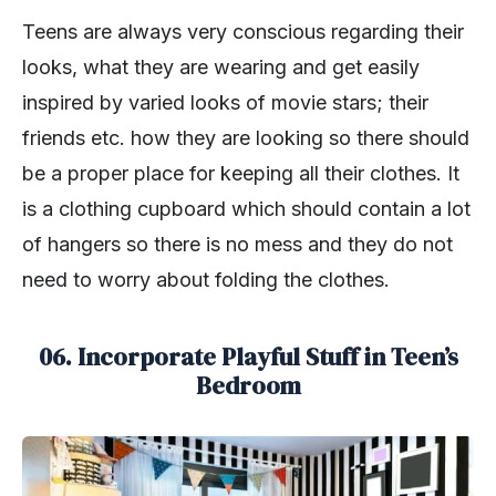
Teens are always very conscious regarding their
looks, what they are wearing and get easily
inspired by varied looks of movie stars; their
friends etc. how they are looking so there should
be a proper place for keeping all their clothes. It
is a clothing cupboard which should contain a lot
of hangers so there is no mess and they do not
need to worry about folding the clothes.
06. Incorporate Playful Stuff in Teen’s
Bedroom