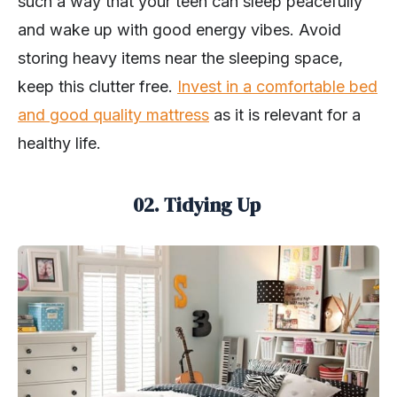
such a way that your teen can sleep peacefully
and wake up with good energy vibes. Avoid
storing heavy items near the sleeping space,
keep this clutter free.
Invest in a comfortable bed
and good quality mattress
as it is relevant for a
healthy life.
02. Tidying Up