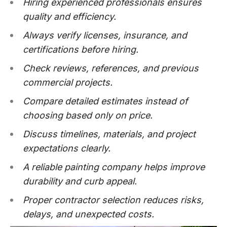
Hiring experienced professionals ensures
quality and efficiency.
Always verify licenses, insurance, and
certifications before hiring.
Check reviews, references, and previous
commercial projects.
Compare detailed estimates instead of
choosing based only on price.
Discuss timelines, materials, and project
expectations clearly.
A reliable painting company helps improve
durability and curb appeal.
Proper contractor selection reduces risks,
delays, and unexpected costs.