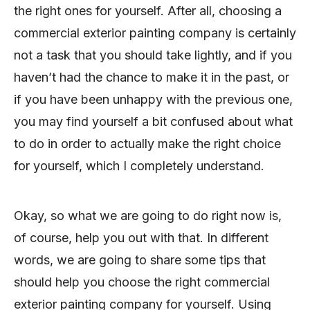
the right ones for yourself. After all, choosing a
commercial exterior painting company is certainly
not a task that you should take lightly, and if you
haven’t had the chance to make it in the past, or
if you have been unhappy with the previous one,
you may find yourself a bit confused about what
to do in order to actually make the right choice
for yourself, which I completely understand.
Okay, so what we are going to do right now is,
of course, help you out with that. In different
words, we are going to share some tips that
should help you choose the right commercial
exterior painting company for yourself. Using