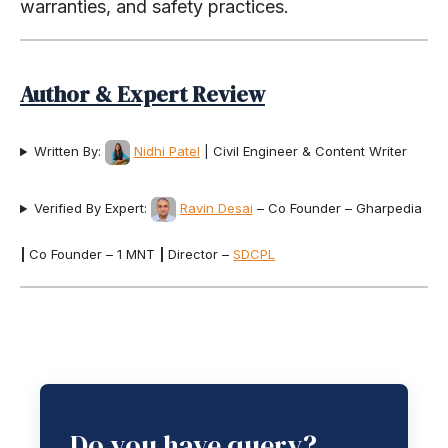
warranties, and safety practices.
Author & Expert Review
Written By:
Nidhi Patel
| Civil Engineer & Content Writer
Verified By Expert:
Ravin Desai
– Co Founder – Gharpedia
|
Co Founder – 1 MNT
|
Director –
SDCPL
Do you have query?