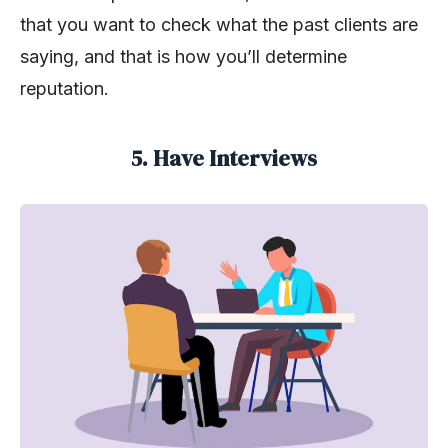
that you want to check what the past clients are
saying, and that is how you’ll determine
reputation.
5. Have Interviews