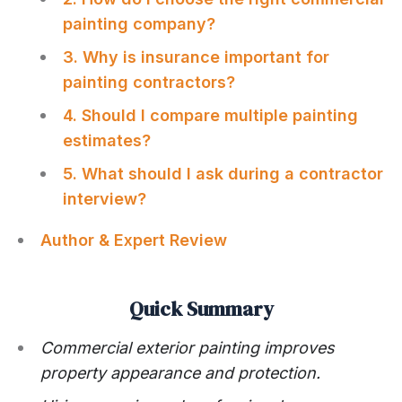
painting company?
3. Why is insurance important for
painting contractors?
4. Should I compare multiple painting
estimates?
5. What should I ask during a contractor
interview?
Author & Expert Review
Quick Summary
Commercial exterior painting improves
property appearance and protection.