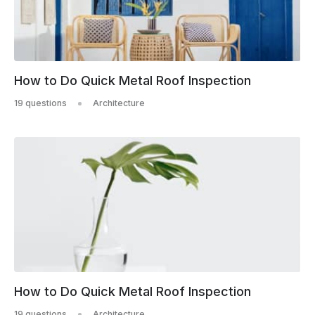
How to Do Quick Metal Roof Inspection
19 questions
Architecture
How to Do Quick Metal Roof Inspection
19 questions
Architecture