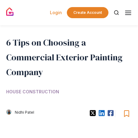
Login
Create Account
6 Tips on Choosing a
Commercial Exterior Painting
Company
HOUSE CONSTRUCTION
Nidhi Patel