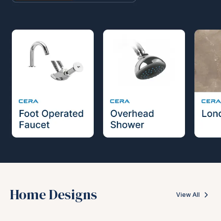
Home Designs
View All