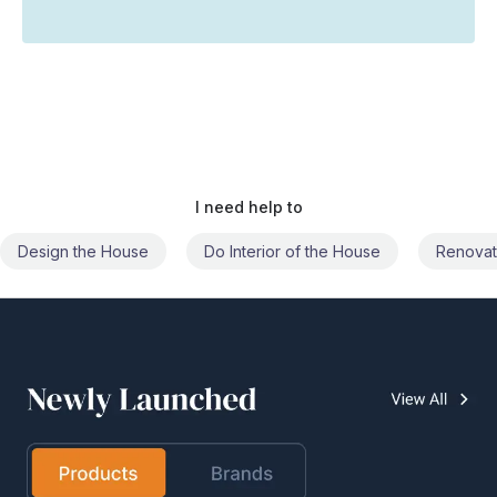
I need help to
Do Interior of the House
Renovate the House
Civil