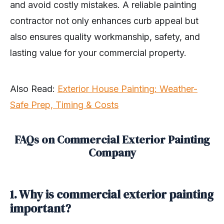
and avoid costly mistakes. A reliable painting
contractor not only enhances curb appeal but
also ensures quality workmanship, safety, and
lasting value for your commercial property.
Also Read:
Exterior House Painting: Weather-
Safe Prep, Timing & Costs
FAQs on Commercial Exterior Painting
Company
1. Why is commercial exterior painting
important?