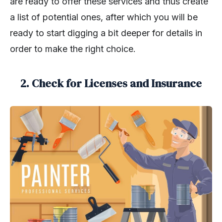
are ready to offer these services and thus create
a list of potential ones, after which you will be
ready to start digging a bit deeper for details in
order to make the right choice.
2. Check for Licenses and Insurance