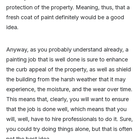
protection of the property. Meaning, thus, that a
fresh coat of paint definitely would be a good
idea.
Anyway, as you probably understand already, a
painting job that is well done is sure to enhance
the curb appeal of the property, as well as shield
the building from the harsh weather that it may
experience, the moisture, and the wear over time.
This means that, clearly, you will want to ensure
that the job is done well, which means that you
will, well, have to hire professionals to do it. Sure,
you could try doing things alone, but that is often
not the best idea.