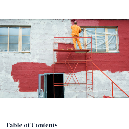
Table of Contents