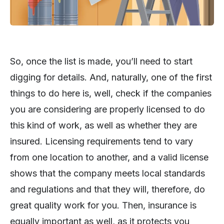
So, once the list is made, you’ll need to start
digging for details. And, naturally, one of the first
things to do here is, well, check if the companies
you are considering are properly licensed to do
this kind of work, as well as whether they are
insured. Licensing requirements tend to vary
from one location to another, and a valid license
shows that the company meets local standards
and regulations and that they will, therefore, do
great quality work for you. Then, insurance is
equally important as well, as it protects you