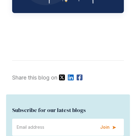
Share this blog on
Subscribe for our latest blogs
Join