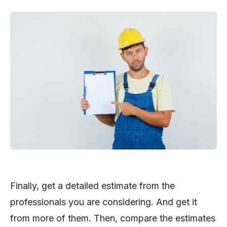
Finally, get a detailed estimate from the
professionals you are considering. And get it
from more of them. Then, compare the estimates