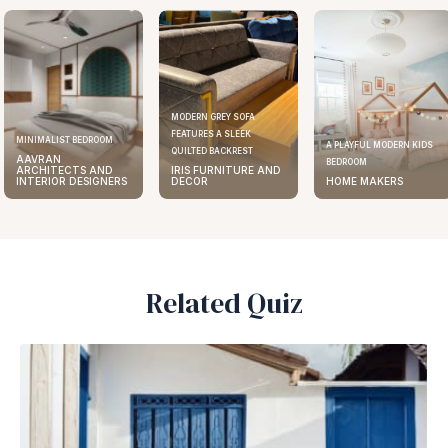
MODERN GREY SOFA
FEATURES A SLEEK
ELEGANT KITCHEN DESIGN
A PLAYFUL MODERN KIDS
QUILTED BACKREST
AAVRAN
BEDROOM
IRIS FURNITURE AND
ARCHITECTS AND
DECOR
HOME MAKERS
INTERIOR DESIGNERS
Related Quiz