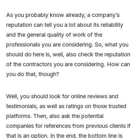
As you probably know already, a company’s
reputation can tell you a lot about its reliability
and the general quality of work of the
professionals you are considering. So, what you
should do here is, well, also check the reputation
of the contractors you are considering. How can
you do that, though?
Well, you should look for online reviews and
testimonials, as well as ratings on those trusted
platforms. Then, also ask the potential
companies for references from previous clients if
that is an option. In the end, the bottom line is