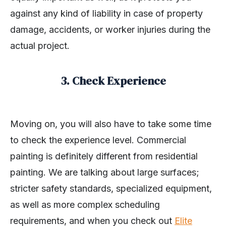
against any kind of liability in case of property
damage, accidents, or worker injuries during the
actual project.
3. Check Experience
Moving on, you will also have to take some time
to check the experience level. Commercial
painting is definitely different from residential
painting. We are talking about large surfaces;
stricter safety standards, specialized equipment,
as well as more complex scheduling
requirements, and when you check out
Elite