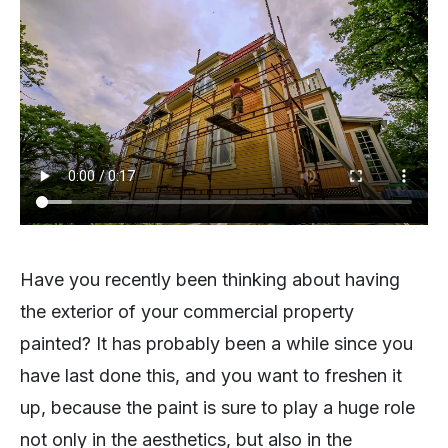
Have you recently been thinking about having
the exterior of your commercial property
painted? It has probably been a while since you
have last done this, and you want to freshen it
up, because the paint is sure to play a huge role
not only in the aesthetics, but also in the