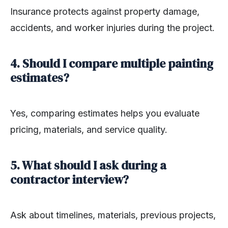
Insurance protects against property damage,
accidents, and worker injuries during the project.
4. Should I compare multiple painting
estimates?
Yes, comparing estimates helps you evaluate
pricing, materials, and service quality.
5. What should I ask during a
contractor interview?
Ask about timelines, materials, previous projects,