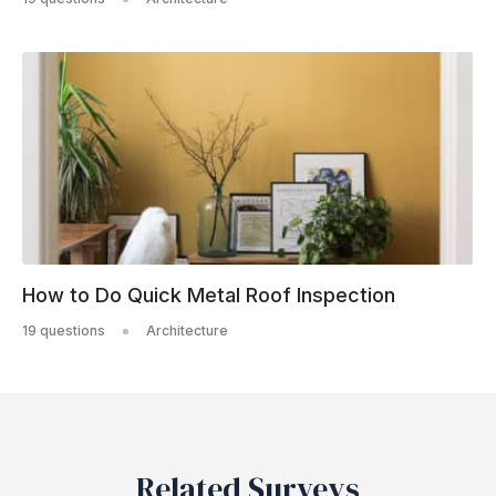
How to Do Quick Metal Roof Inspection
19 questions
Architecture
Related Surveys