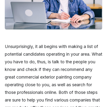
Unsurprisingly, it all begins with making a list of
potential candidates operating in your area. What
you have to do, thus, is talk to the people you
know and check if they can recommend any
great commercial exterior painting company
operating close to you, as well as search for
those professionals online. Both of those steps
are sure to help you find various companies that