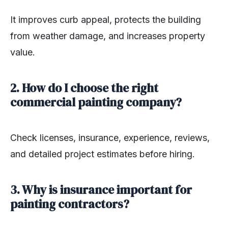
It improves curb appeal, protects the building
from weather damage, and increases property
value.
2. How do I choose the right
commercial painting company?
Check licenses, insurance, experience, reviews,
and detailed project estimates before hiring.
3. Why is insurance important for
painting contractors?