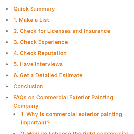
Quick Summary
1. Make a List
2. Check for Licenses and Insurance
3. Check Experience
4. Check Reputation
5. Have Interviews
6. Get a Detailed Estimate
Conclusion
FAQs on Commercial Exterior Painting
Company
1. Why is commercial exterior painting
important?
2. How do I choose the right commercial