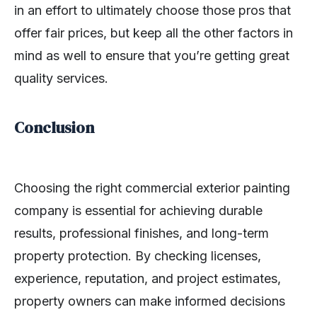
in an effort to ultimately choose those pros that
offer fair prices, but keep all the other factors in
mind as well to ensure that you’re getting great
quality services.
Conclusion
Choosing the right commercial exterior painting
company is essential for achieving durable
results, professional finishes, and long-term
property protection. By checking licenses,
experience, reputation, and project estimates,
property owners can make informed decisions