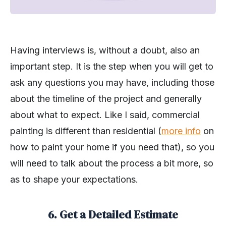
Having interviews is, without a doubt, also an
important step. It is the step when you will get to
ask any questions you may have, including those
about the timeline of the project and generally
about what to expect. Like I said, commercial
painting is different than residential (
more info
on
how to paint your home if you need that), so you
will need to talk about the process a bit more, so
as to shape your expectations.
6. Get a Detailed Estimate