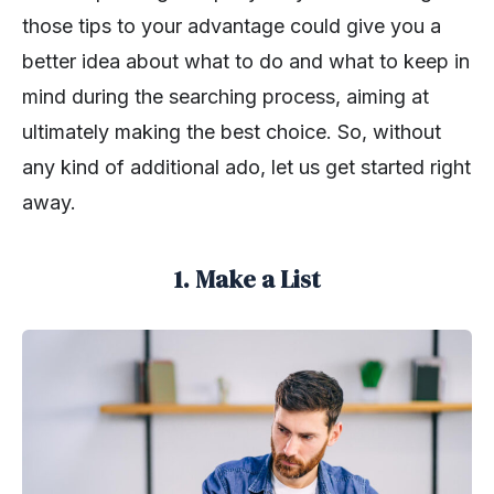
those tips to your advantage could give you a
better idea about what to do and what to keep in
mind during the searching process, aiming at
ultimately making the best choice. So, without
any kind of additional ado, let us get started right
away.
1. Make a List