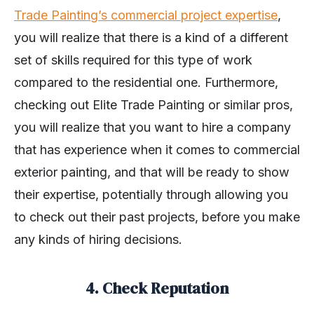
Trade Painting’s commercial project expertise
,
you will realize that there is a kind of a different
set of skills required for this type of work
compared to the residential one. Furthermore,
checking out Elite Trade Painting or similar pros,
you will realize that you want to hire a company
that has experience when it comes to commercial
exterior painting, and that will be ready to show
their expertise, potentially through allowing you
to check out their past projects, before you make
any kinds of hiring decisions.
4. Check Reputation