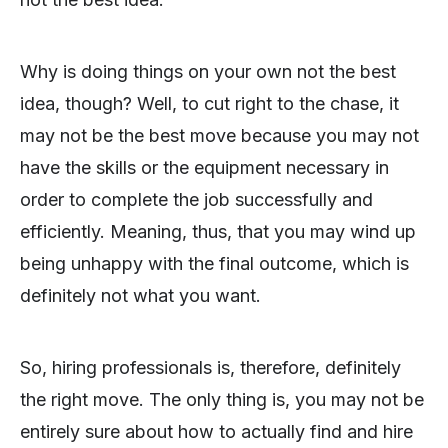
Why is doing things on your own not the best
idea, though? Well, to cut right to the chase, it
may not be the best move because you may not
have the skills or the equipment necessary in
order to complete the job successfully and
efficiently. Meaning, thus, that you may wind up
being unhappy with the final outcome, which is
definitely not what you want.
So, hiring professionals is, therefore, definitely
the right move. The only thing is, you may not be
entirely sure about how to actually find and hire