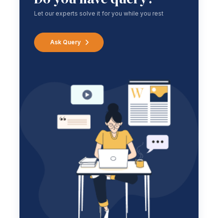
Let our experts solve it for you while you rest
Ask Query