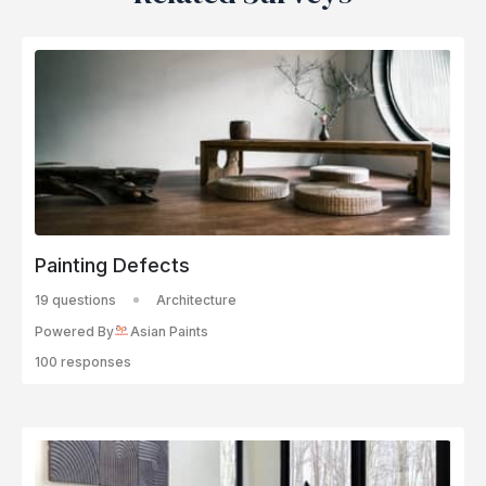
Painting Defects
19 questions
Architecture
Powered By
Asian Paints
100 responses