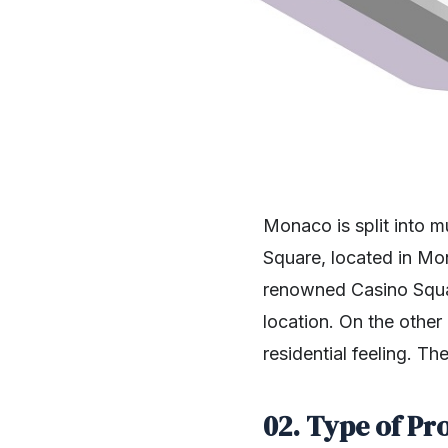
Monaco is split into m
Square, located in Mo
renowned Casino Square
location. On the other
residential feeling. 
02. Type of Pr