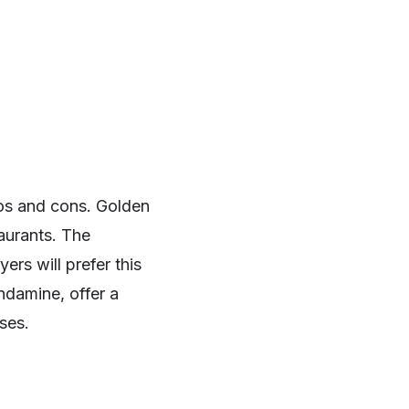
ros and cons. Golden
aurants. The
rs will prefer this
ndamine, offer a
ses.