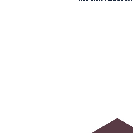
SHARE