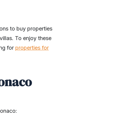
ons to buy properties
illas. To enjoy these
ing for
properties for
Monaco
Monaco: