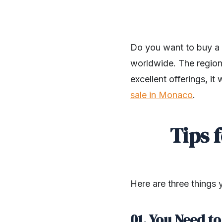
Do you want to buy a 
worldwide. The region 
excellent offerings, it
sale in Monaco
.
Tips 
Here are three things
01. You Need t