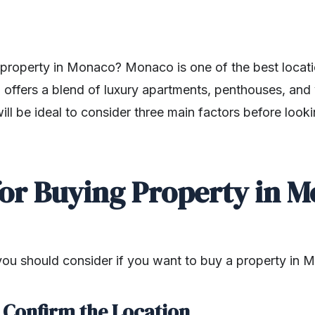
property in Monaco? Monaco is one of the best locati
offers a blend of luxury apartments, penthouses, and v
 will be ideal to consider three main factors before look
for Buying Property in 
 you should consider if you want to buy a property in 
o Confirm the Location