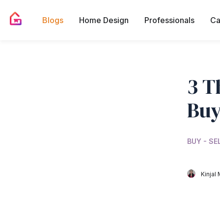
Blogs
Home Design
Professionals
Ca
3 T
Buy
BUY - SE
Kinjal 