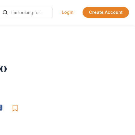
Login
Create Account
co