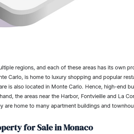
ultiple regions, and each of these areas has its own p
nte Carlo, is home to luxury shopping and popular rest
 is also located in Monte Carlo. Hence, high-end buye
 hand, the areas near the Harbor, Fontvieille and La Co
They are home to many apartment buildings and townhou
operty for Sale in Monaco