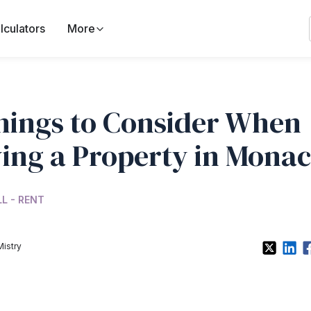
lculators
More
hings to Consider When
ing a Property in Mona
LL - RENT
Mistry