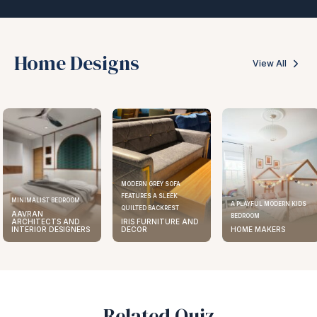
Home Designs
View All
MODERN GREY SOFA
FEATURES A SLEEK
MINIMALIST BEDROOM
A PLAYFUL MODERN KIDS
QUILTED BACKREST
AAVRAN
BEDROOM
ARCHITECTS AND
IRIS FURNITURE AND
INTERIOR DESIGNERS
DECOR
HOME MAKERS
Related Quiz