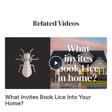
Related Videos
What Invites Book Lice Into Your
Home?