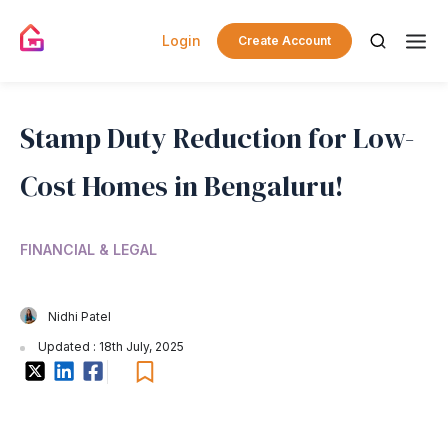
Login
Create Account
Stamp Duty Reduction for Low-
Cost Homes in Bengaluru!
FINANCIAL & LEGAL
Nidhi Patel
Updated : 18th July, 2025