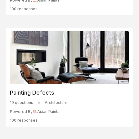
Powered By
Asian Paints
100 responses
Painting Defects
19 questions
Architecture
Powered By
Asian Paints
100 responses