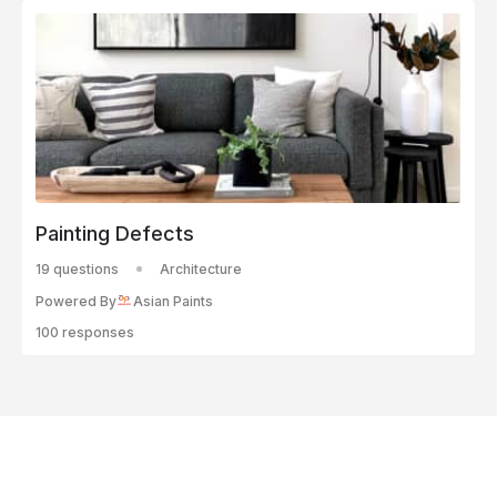
Painting Defects
19 questions
Architecture
Powered By
Asian Paints
100 responses