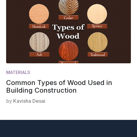
MATERIALS
Common Types of Wood Used in
Building Construction
by
Kavisha Desai