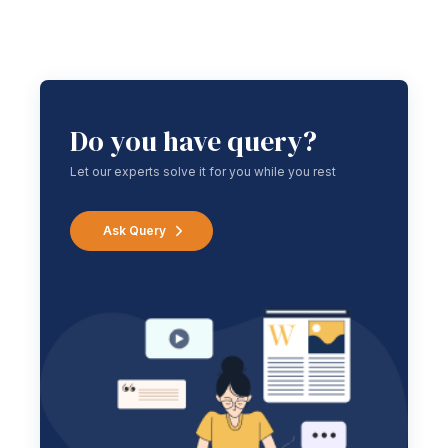
Do you have query?
Let our experts solve it for you while you rest
Ask Query