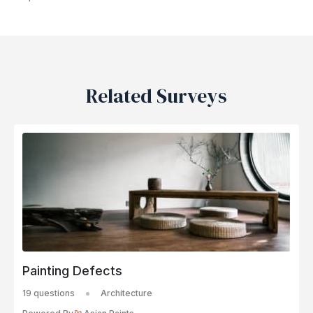
Related Surveys
Painting Defects
19 questions
Architecture