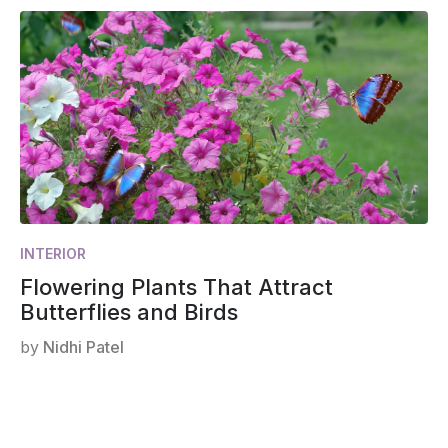
INTERIOR
Flowering Plants That Attract
Butterflies and Birds
by
Nidhi Patel