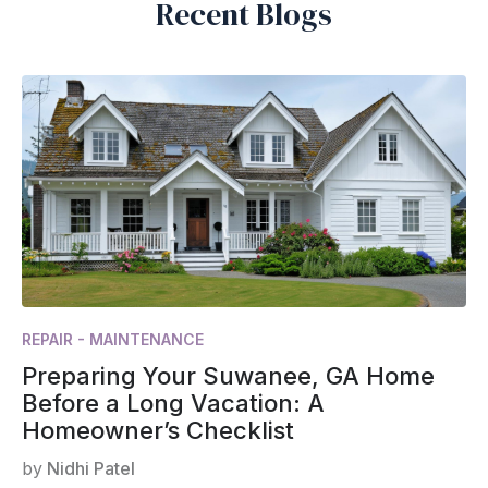
Recent Blogs
REPAIR - MAINTENANCE
Preparing Your Suwanee, GA Home
Before a Long Vacation: A
Homeowner’s Checklist
by
Nidhi Patel