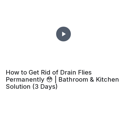
How to Get Rid of Drain Flies
Permanently 😳 | Bathroom & Kitchen
Solution (3 Days)