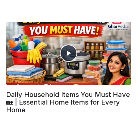
Daily Household Items You Must Have
🏡 | Essential Home Items for Every
Home