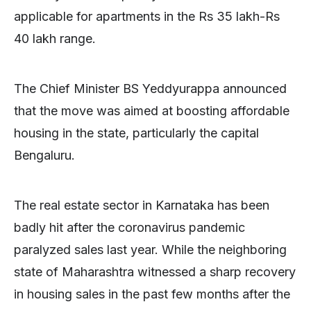
applicable for apartments in the Rs 35 lakh-Rs
40 lakh range.
The Chief Minister BS Yeddyurappa announced
that the move was aimed at boosting affordable
housing in the state, particularly the capital
Bengaluru.
The real estate sector in Karnataka has been
badly hit after the coronavirus pandemic
paralyzed sales last year. While the neighboring
state of Maharashtra witnessed a sharp recovery
in housing sales in the past few months after the