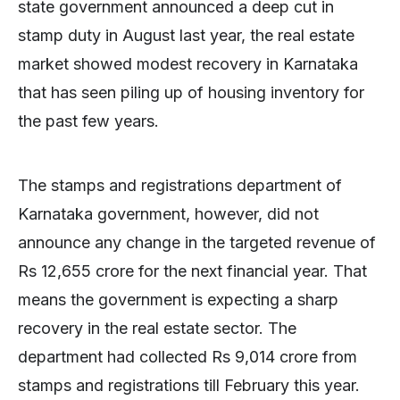
state government announced a deep cut in
stamp duty in August last year, the real estate
market showed modest recovery in Karnataka
that has seen piling up of housing inventory for
the past few years.
The stamps and registrations department of
Karnataka government, however, did not
announce any change in the targeted revenue of
Rs 12,655 crore for the next financial year. That
means the government is expecting a sharp
recovery in the real estate sector. The
department had collected Rs 9,014 crore from
stamps and registrations till February this year.