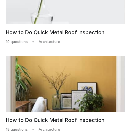
How to Do Quick Metal Roof Inspection
19 questions
Architecture
How to Do Quick Metal Roof Inspection
19 questions
Architecture