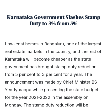
Karnataka Government Slashes Stamp
Duty to 3% from 5%
Low-cost homes in Bengaluru, one of the largest
real estate markets in the country, and the rest of
Karnataka will become cheaper as the state
government has brought stamp duty reduction
from 5 per cent to 3 per cent for a year. The
announcement was made by Chief Minister BS
Yeddyurappa while presenting the state budget
for the year 2021-2022 in the assembly on
Monday. The stamp duty reduction will be