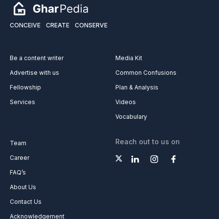
CONCEIVE
CREATE
CONSERVE
Be a content writer
Media Kit
Advertise with us
Common Confusions
Fellowship
Plan & Analysis
Services
Videos
Vocabulary
Reach out to us on
Team
Career
FAQ’s
About Us
Contact Us
Acknowledgement