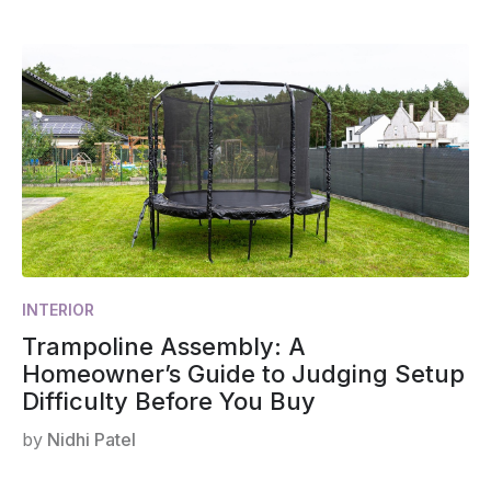
INTERIOR
Trampoline Assembly: A
Homeowner’s Guide to Judging Setup
Difficulty Before You Buy
by
Nidhi Patel