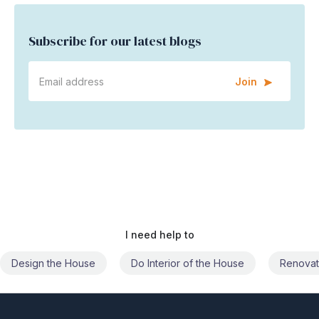
Subscribe for our latest blogs
Join
I need help to
Do Interior of the House
Renovate the House
Civil