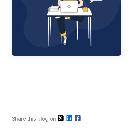
Share this blog on