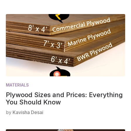
MATERIALS
Plywood Sizes and Prices: Everything
You Should Know
by
Kavisha Desai