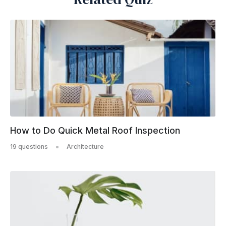
How to Do Quick Metal Roof Inspection
19 questions
Architecture