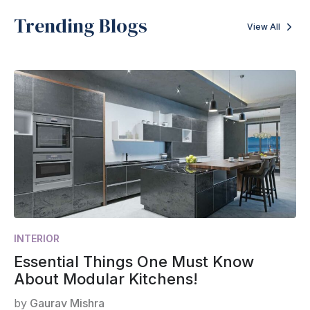
Trending Blogs
View All
INTERIOR
Essential Things One Must Know
About Modular Kitchens!
by
Gaurav Mishra