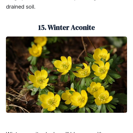
drained soil.
15. Winter Aconite