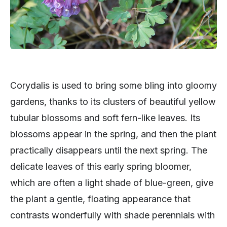
Corydalis is used to bring some bling into gloomy
gardens, thanks to its clusters of beautiful yellow
tubular blossoms and soft fern-like leaves. Its
blossoms appear in the spring, and then the plant
practically disappears until the next spring. The
delicate leaves of this early spring bloomer,
which are often a light shade of blue-green, give
the plant a gentle, floating appearance that
contrasts wonderfully with shade perennials with