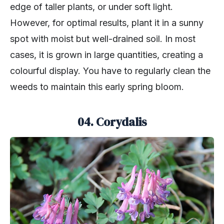
edge of taller plants, or under soft light.
However, for optimal results, plant it in a sunny
spot with moist but well-drained soil. In most
cases, it is grown in large quantities, creating a
colourful display. You have to regularly clean the
weeds to maintain this early spring bloom.
04. Corydalis