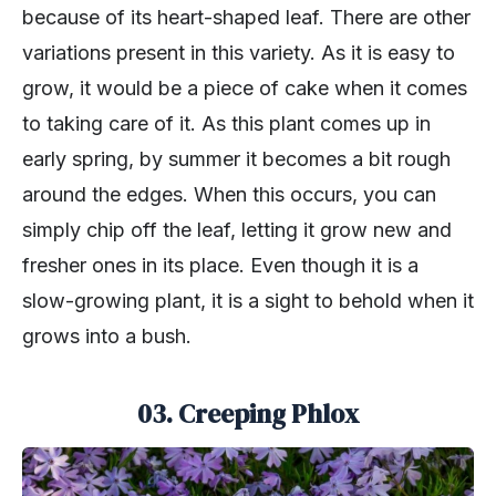
because of its heart-shaped leaf. There are other
variations present in this variety. As it is easy to
grow, it would be a piece of cake when it comes
to taking care of it. As this plant comes up in
early spring, by summer it becomes a bit rough
around the edges. When this occurs, you can
simply chip off the leaf, letting it grow new and
fresher ones in its place. Even though it is a
slow-growing plant, it is a sight to behold when it
grows into a bush.
03. Creeping Phlox