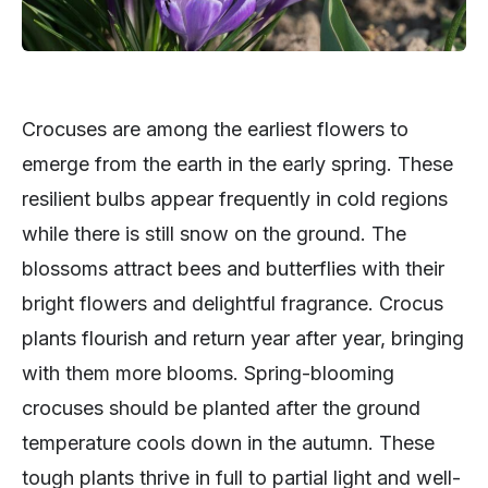
Crocuses are among the earliest flowers to
emerge from the earth in the early spring. These
resilient bulbs appear frequently in cold regions
while there is still snow on the ground. The
blossoms attract bees and butterflies with their
bright flowers and delightful fragrance. Crocus
plants flourish and return year after year, bringing
with them more blooms. Spring-blooming
crocuses should be planted after the ground
temperature cools down in the autumn. These
tough plants thrive in full to partial light and well-