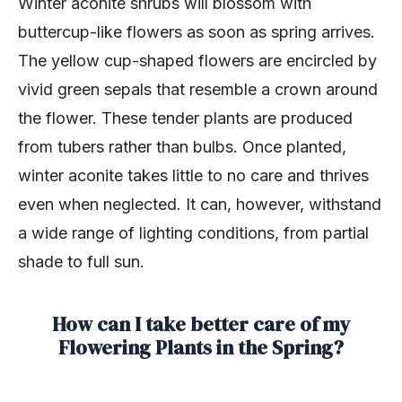
Winter aconite shrubs will blossom with
buttercup-like flowers as soon as spring arrives.
The yellow cup-shaped flowers are encircled by
vivid green sepals that resemble a crown around
the flower. These tender plants are produced
from tubers rather than bulbs. Once planted,
winter aconite takes little to no care and thrives
even when neglected. It can, however, withstand
a wide range of lighting conditions, from partial
shade to full sun.
How can I take better care of my
Flowering Plants in the Spring?