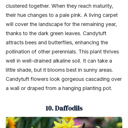
clustered together. When they reach maturity,
their hue changes to a pale pink. A living carpet
will cover the landscape for the remaining year,
thanks to the dark green leaves. Candytuft
attracts bees and butterflies, enhancing the
pollination of other perennials. This plant thrives
well in well-drained alkaline soil. It can take a
little shade, but it blooms best in sunny areas.
Candytuft flowers look gorgeous cascading over
a wall or draped from a hanging planting pot.
10. Daffodils