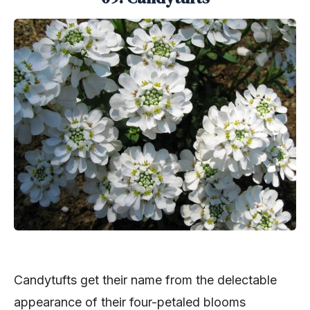
Candytufts get their name from the delectable
appearance of their four-petaled blooms