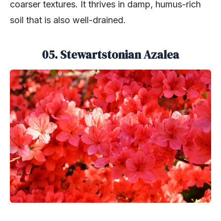
coarser textures. It thrives in damp, humus-rich
soil that is also well-drained.
05. Stewartstonian Azalea