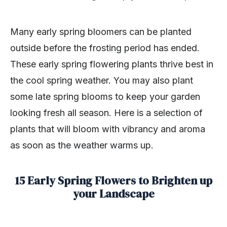
Many early spring bloomers can be planted
outside before the frosting period has ended.
These early spring flowering plants thrive best in
the cool spring weather. You may also plant
some late spring blooms to keep your garden
looking fresh all season. Here is a selection of
plants that will bloom with vibrancy and aroma
as soon as the weather warms up.
15 Early Spring Flowers to Brighten up
your Landscape