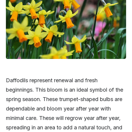
Daffodils represent renewal and fresh
beginnings. This bloom is an ideal symbol of the
spring season. These trumpet-shaped bulbs are
dependable and bloom year after year with
minimal care. These will regrow year after year,
spreading in an area to add a natural touch, and