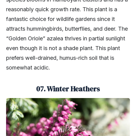
reasonably quick growth rate. This plant is a
fantastic choice for wildlife gardens since it
attracts hummingbirds, butterflies, and deer. The
“Golden Oriole” azalea thrives in partial sunlight
even though it is not a shade plant. This plant
prefers well-drained, humus-rich soil that is
somewhat acidic.
07. Winter Heathers