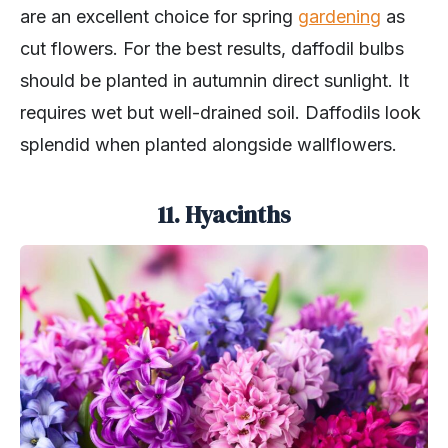
are an excellent choice for spring
gardening
as
cut flowers. For the best results, daffodil bulbs
should be planted in autumnin direct sunlight. It
requires wet but well-drained soil. Daffodils look
splendid when planted alongside wallflowers.
11. Hyacinths