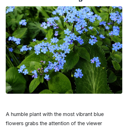
A humble plant with the most vibrant blue
flowers grabs the attention of the viewer