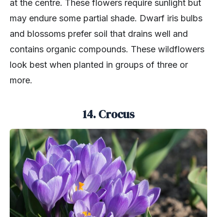
at the centre. These flowers require sunlight but
may endure some partial shade. Dwarf iris bulbs
and blossoms prefer soil that drains well and
contains organic compounds. These wildflowers
look best when planted in groups of three or
more.
14. Crocus