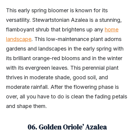
This early spring bloomer is known for its
versatility. Stewartstonian Azalea is a stunning,
flamboyant shrub that brightens up any
home
landscape
. This low-maintenance plant adorns
gardens and landscapes in the early spring with
its brilliant orange-red blooms and in the winter
with its evergreen leaves. This perennial plant
thrives in moderate shade, good soil, and
moderate rainfall. After the flowering phase is
over, all you have to do is clean the fading petals
and shape them.
06. Golden Oriole’ Azalea