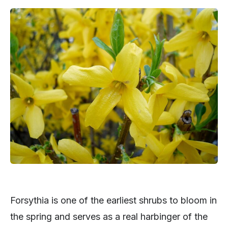
Forsythia is one of the earliest shrubs to bloom in
the spring and serves as a real harbinger of the