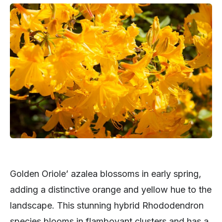
Golden Oriole’ azalea blossoms in early spring,
adding a distinctive orange and yellow hue to the
landscape. This stunning hybrid Rhododendron
species blooms in flamboyant clusters and has a