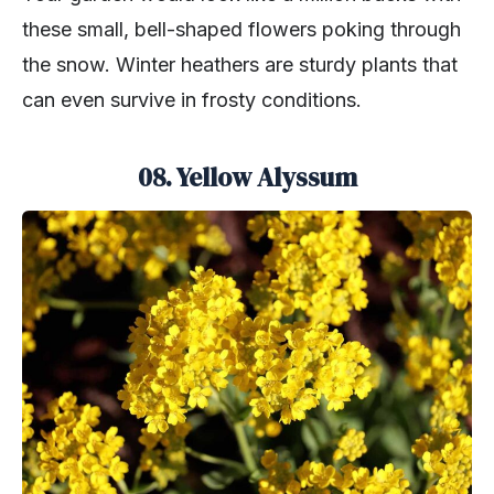
these small, bell-shaped flowers poking through
the snow. Winter heathers are sturdy plants that
can even survive in frosty conditions.
08. Yellow Alyssum