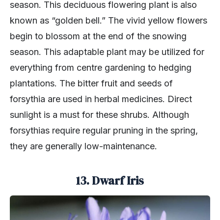
season. This deciduous flowering plant is also
known as “golden bell.” The vivid yellow flowers
begin to blossom at the end of the snowing
season. This adaptable plant may be utilized for
everything from centre gardening to hedging
plantations. The bitter fruit and seeds of
forsythia are used in herbal medicines. Direct
sunlight is a must for these shrubs. Although
forsythias require regular pruning in the spring,
they are generally low-maintenance.
13. Dwarf Iris