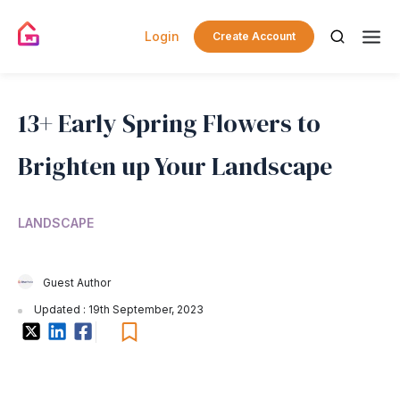
Login
Create Account
13+ Early Spring Flowers to
Brighten up Your Landscape
LANDSCAPE
Guest Author
Updated : 19th September, 2023