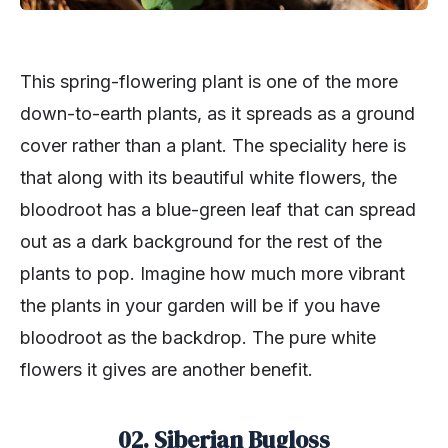
This spring-flowering plant is one of the more
down-to-earth plants, as it spreads as a ground
cover rather than a plant. The speciality here is
that along with its beautiful white flowers, the
bloodroot has a blue-green leaf that can spread
out as a dark background for the rest of the
plants to pop. Imagine how much more vibrant
the plants in your garden will be if you have
bloodroot as the backdrop. The pure white
flowers it gives are another benefit.
02. Siberian Bugloss