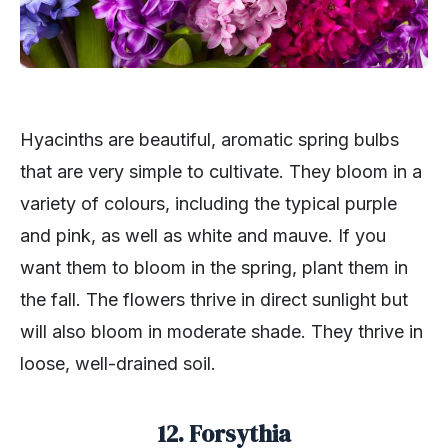
Hyacinths are beautiful, aromatic spring bulbs
that are very simple to cultivate. They bloom in a
variety of colours, including the typical purple
and pink, as well as white and mauve. If you
want them to bloom in the spring, plant them in
the fall. The flowers thrive in direct sunlight but
will also bloom in moderate shade. They thrive in
loose, well-drained soil.
12. Forsythia