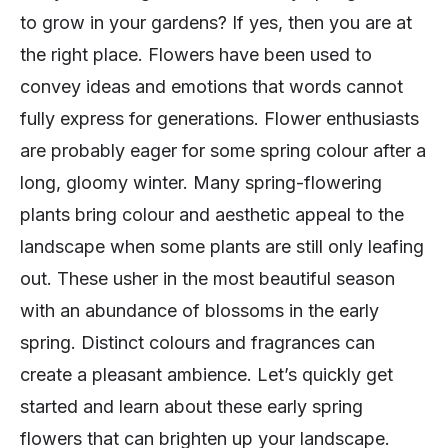
to grow in your gardens? If yes, then you are at
the right place. Flowers have been used to
convey ideas and emotions that words cannot
fully express for generations. Flower enthusiasts
are probably eager for some spring colour after a
long, gloomy winter. Many spring-flowering
plants bring colour and aesthetic appeal to the
landscape when some plants are still only leafing
out. These usher in the most beautiful season
with an abundance of blossoms in the early
spring. Distinct colours and fragrances can
create a pleasant ambience. Let’s quickly get
started and learn about these early spring
flowers that can brighten up your landscape.