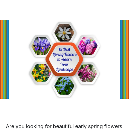
Are you looking for beautiful early spring flowers