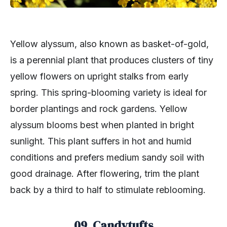
Yellow alyssum, also known as basket-of-gold,
is a perennial plant that produces clusters of tiny
yellow flowers on upright stalks from early
spring. This spring-blooming variety is ideal for
border plantings and rock gardens. Yellow
alyssum blooms best when planted in bright
sunlight. This plant suffers in hot and humid
conditions and prefers medium sandy soil with
good drainage. After flowering, trim the plant
back by a third to half to stimulate reblooming.
09. Candytufts