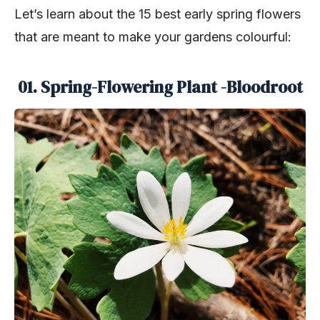
Let’s learn about the 15 best early spring flowers
that are meant to make your gardens colourful:
01. Spring-Flowering Plant -Bloodroot