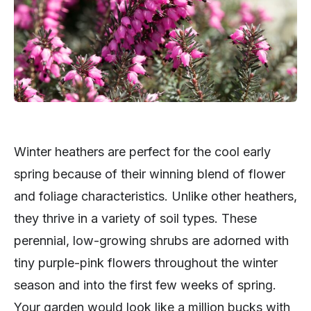
Winter heathers are perfect for the cool early
spring because of their winning blend of flower
and foliage characteristics. Unlike other heathers,
they thrive in a variety of soil types. These
perennial, low-growing shrubs are adorned with
tiny purple-pink flowers throughout the winter
season and into the first few weeks of spring.
Your garden would look like a million bucks with