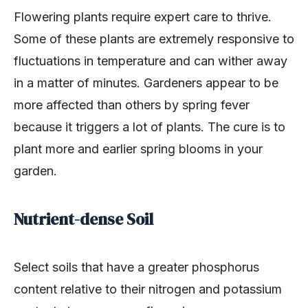
Flowering plants require expert care to thrive.
Some of these plants are extremely responsive to
fluctuations in temperature and can wither away
in a matter of minutes. Gardeners appear to be
more affected than others by spring fever
because it triggers a lot of plants. The cure is to
plant more and earlier spring blooms in your
garden.
Nutrient-dense Soil
Select soils that have a greater phosphorus
content relative to their nitrogen and potassium