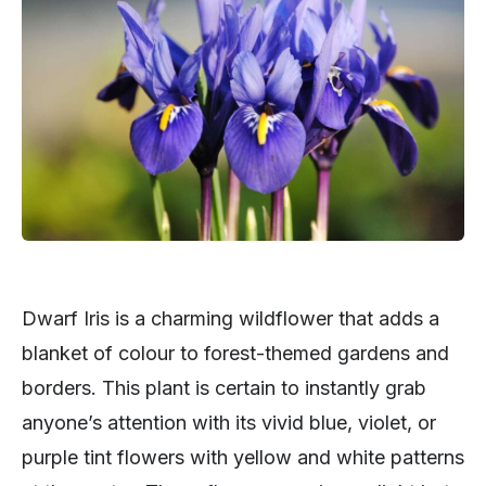
Dwarf Iris is a charming wildflower that adds a
blanket of colour to forest-themed gardens and
borders. This plant is certain to instantly grab
anyone’s attention with its vivid blue, violet, or
purple tint flowers with yellow and white patterns