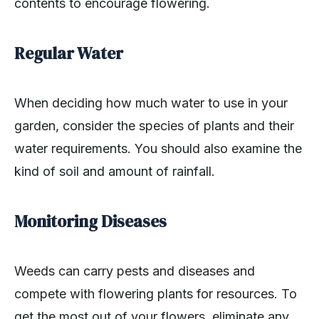
contents to encourage flowering.
Regular Water
When deciding how much water to use in your
garden, consider the species of plants and their
water requirements. You should also examine the
kind of soil and amount of rainfall.
Monitoring Diseases
Weeds can carry pests and diseases and
compete with flowering plants for resources. To
get the most out of your flowers, eliminate any