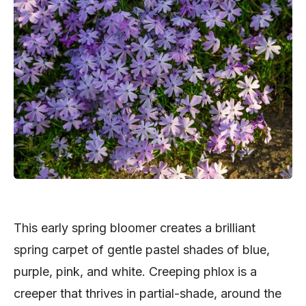
This early spring bloomer creates a brilliant
spring carpet of gentle pastel shades of blue,
purple, pink, and white. Creeping phlox is a
creeper that thrives in partial-shade, around the