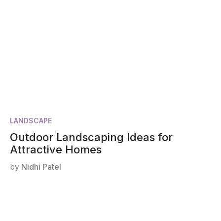
LANDSCAPE
Outdoor Landscaping Ideas for
Attractive Homes
by
Nidhi Patel