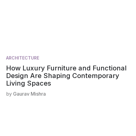
ARCHITECTURE
How Luxury Furniture and Functional
Design Are Shaping Contemporary
Living Spaces
by
Gaurav Mishra