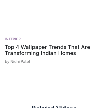
INTERIOR
Top 4 Wallpaper Trends That Are
Transforming Indian Homes
by
Nidhi Patel