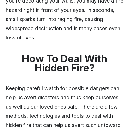
you’re decorating your walls, you may have a fire
hazard right in front of your eyes. In seconds,
small sparks turn into raging fire, causing
widespread destruction and in many cases even
loss of lives.
How To Deal With
Hidden Fire?
Keeping careful watch for possible dangers can
help us avert disasters and thus keep ourselves
as well as our loved ones safe. There are a few
methods, technologies and tools to deal with
hidden fire that can help us avert such untoward