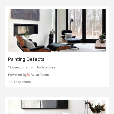
Painting Defects
19 questions
Architecture
Powered By
Asian Paints
100 responses