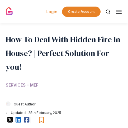
Login
Create Account
How To Deal With Hidden Fire In
House? | Perfect Solution For
you!
SERVICES - MEP
Guest Author
Updated : 28th February, 2025