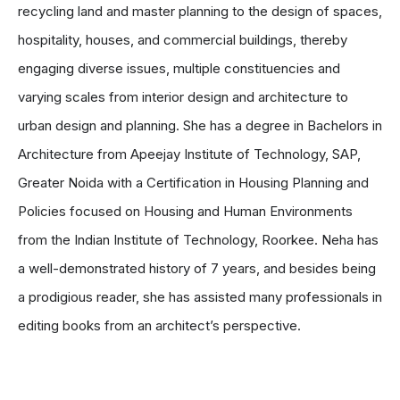
recycling land and master planning to the design of spaces,
hospitality, houses, and commercial buildings, thereby
engaging diverse issues, multiple constituencies and
varying scales from interior design and architecture to
urban design and planning. She has a degree in Bachelors in
Architecture from Apeejay Institute of Technology, SAP,
Greater Noida with a Certification in Housing Planning and
Policies focused on Housing and Human Environments
from the Indian Institute of Technology, Roorkee. Neha has
a well-demonstrated history of 7 years, and besides being
a prodigious reader, she has assisted many professionals in
editing books from an architect’s perspective.