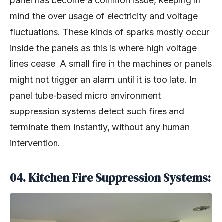
panel has become a common issue, keeping in
mind the over usage of electricity and voltage
fluctuations. These kinds of sparks mostly occur
inside the panels as this is where high voltage
lines cease. A small fire in the machines or panels
might not trigger an alarm until it is too late. In
panel tube-based micro environment
suppression systems detect such fires and
terminate them instantly, without any human
intervention.
04. Kitchen Fire Suppression Systems: