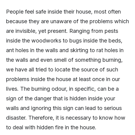
People feel safe inside their house, most often
because they are unaware of the problems which
are invisible, yet present. Ranging from pests
inside the woodworks to bugs inside the beds,
ant holes in the walls and skirting to rat holes in
the walls and even smell of something burning,
we have all tried to locate the source of such
problems inside the house at least once in our
lives. The burning odour, in specific, can be a
sign of the danger that is hidden inside your
walls and ignoring this sign can lead to serious
disaster. Therefore, it is necessary to know how
to deal with hidden fire in the house.