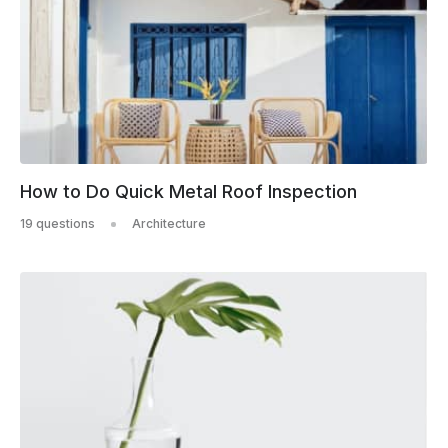
How to Do Quick Metal Roof Inspection
19 questions
Architecture