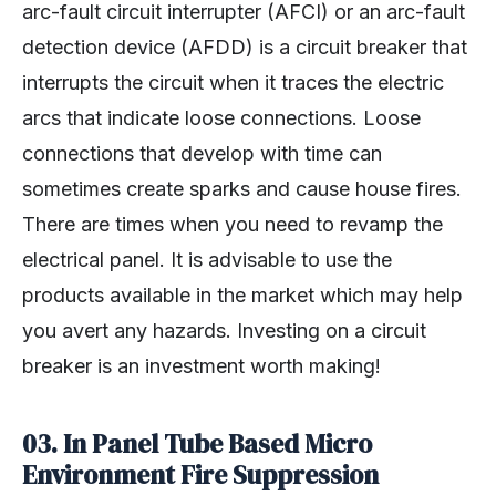
arc-fault circuit interrupter (AFCI) or an arc-fault
detection device (AFDD) is a circuit breaker that
interrupts the circuit when it traces the electric
arcs that indicate loose connections. Loose
connections that develop with time can
sometimes create sparks and cause house fires.
There are times when you need to revamp the
electrical panel. It is advisable to use the
products available in the market which may help
you avert any hazards. Investing on a circuit
breaker is an investment worth making!
03. In Panel Tube Based Micro
Environment Fire Suppression