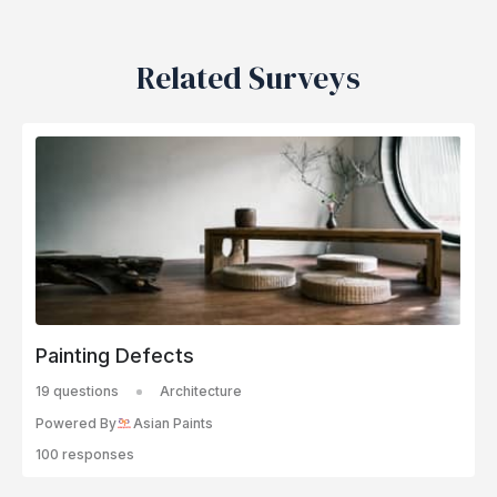
Related Surveys
Painting Defects
19 questions
Architecture
Powered By
Asian Paints
100 responses