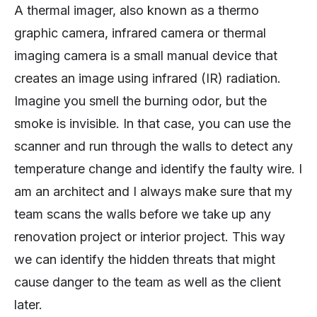
A thermal imager, also known as a thermo
graphic camera, infrared camera or thermal
imaging camera is a small manual device that
creates an image using infrared (IR) radiation.
Imagine you smell the burning odor, but the
smoke is invisible. In that case, you can use the
scanner and run through the walls to detect any
temperature change and identify the faulty wire. I
am an architect and I always make sure that my
team scans the walls before we take up any
renovation project or interior project. This way
we can identify the hidden threats that might
cause danger to the team as well as the client
later.