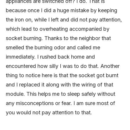
appliances are switched off? I do. That is
because once I did a huge mistake by keeping
the iron on, while I left and did not pay attention,
which lead to overheating accompanied by
socket burning. Thanks to the neighbor that
smelled the burning odor and called me
immediately. I rushed back home and
encountered how silly I was to do that. Another
thing to notice here is that the socket got burnt
and I replaced it along with the wiring of that
module. This helps me to sleep safely without
any misconceptions or fear. I am sure most of
you would not pay attention to that.