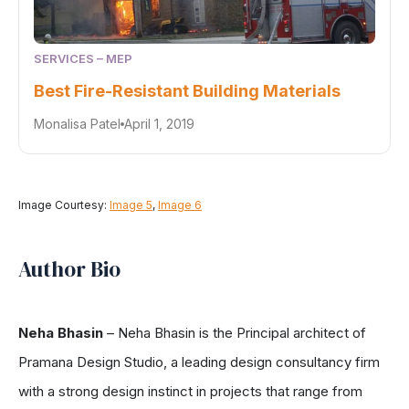
SERVICES – MEP
Best Fire-Resistant Building Materials
Monalisa Patel
April 1, 2019
Image Courtesy:
Image 5
,
Image 6
Author Bio
Neha Bhasin
– Neha Bhasin is the Principal architect of
Pramana Design Studio, a leading design consultancy firm
with a strong design instinct in projects that range from