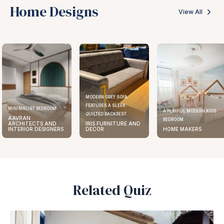
Home Designs
View All
MODERN GREY SOFA
FEATURES A SLEEK
ELEGANT KITCHEN DESIGN
A PLAYFUL MODERN KIDS
QUILTED BACKREST
AAVRAN
BEDROOM
IRIS FURNITURE AND
ARCHITECTS AND
DECOR
HOME MAKERS
INTERIOR DESIGNERS
Related Quiz