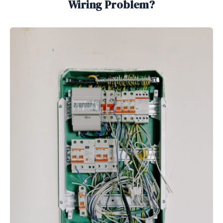
Wiring Problem?