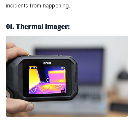
incidents from happening.
01. Thermal Imager: