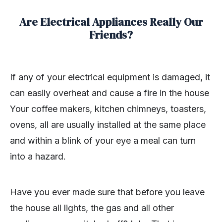
Are Electrical Appliances Really Our
Friends?
If any of your electrical equipment is damaged, it
can easily overheat and cause a fire in the house
Your coffee makers, kitchen chimneys, toasters,
ovens, all are usually installed at the same place
and within a blink of your eye a meal can turn
into a hazard.
Have you ever made sure that before you leave
the house all lights, the gas and all other