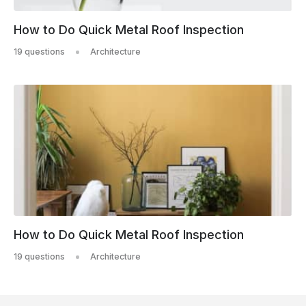
How to Do Quick Metal Roof Inspection
19 questions
Architecture
How to Do Quick Metal Roof Inspection
19 questions
Architecture