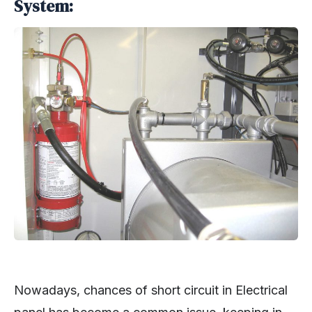
System:
Nowadays, chances of short circuit in Electrical