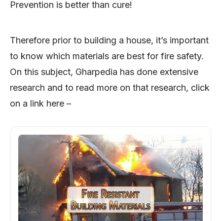
Prevention is better than cure!
Therefore prior to building a house, it’s important
to know which materials are best for fire safety.
On this subject, Gharpedia has done extensive
research and to read more on that research, click
on a link here –