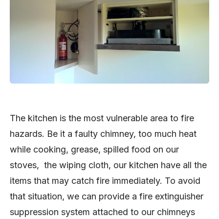
The kitchen is the most vulnerable area to fire
hazards. Be it a faulty chimney, too much heat
while cooking, grease, spilled food on our
stoves, the wiping cloth, our kitchen have all the
items that may catch fire immediately. To avoid
that situation, we can provide a fire extinguisher
suppression system attached to our chimneys