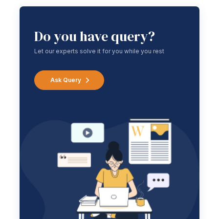
Do you have query?
Let our experts solve it for you while you rest
Ask Query