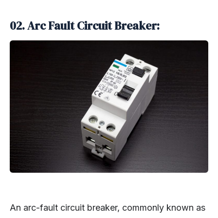
02. Arc Fault Circuit Breaker:
An arc-fault circuit breaker, commonly known as