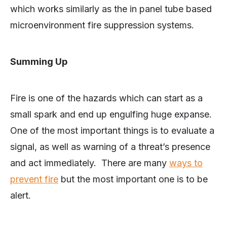
which works similarly as the in panel tube based
microenvironment fire suppression systems.
Summing Up
Fire is one of the hazards which can start as a
small spark and end up engulfing huge expanse.
One of the most important things is to evaluate a
signal, as well as warning of a threat’s presence
and act immediately. There are many
ways to
prevent fire
but the most important one is to be
alert.