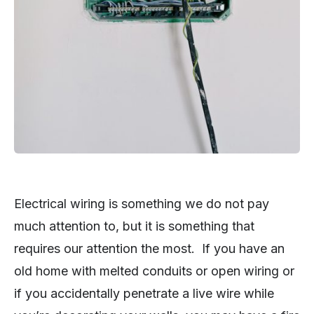
Electrical wiring is something we do not pay
much attention to, but it is something that
requires our attention the most. If you have an
old home with melted conduits or open wiring or
if you accidentally penetrate a live wire while