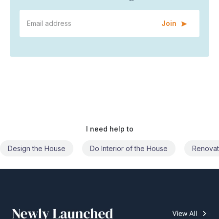
Join
I need help to
Do Interior of the House
Renovate the House
Civil