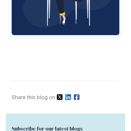
Share this blog on
Subscribe for our latest blogs