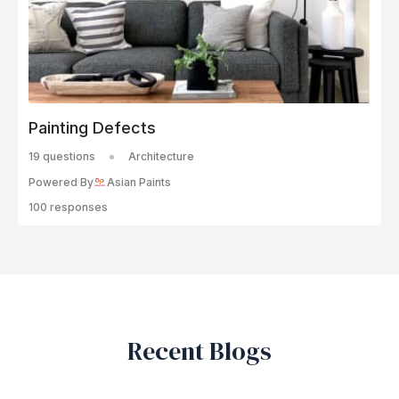
Painting Defects
19 questions
Architecture
Powered By
Asian Paints
100 responses
Recent Blogs