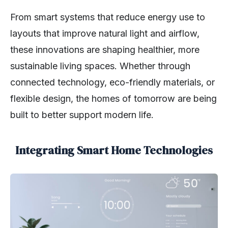
From smart systems that reduce energy use to
layouts that improve natural light and airflow,
these innovations are shaping healthier, more
sustainable living spaces. Whether through
connected technology, eco-friendly materials, or
flexible design, the homes of tomorrow are being
built to better support modern life.
Integrating Smart Home Technologies