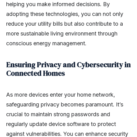
helping you make informed decisions. By
adopting these technologies, you can not only
reduce your utility bills but also contribute to a
more sustainable living environment through
conscious energy management.
Ensuring Privacy and Cybersecurity in
Connected Homes
As more devices enter your home network,
safeguarding privacy becomes paramount. It’s
crucial to maintain strong passwords and
regularly update device software to protect
against vulnerabilities. You can enhance security