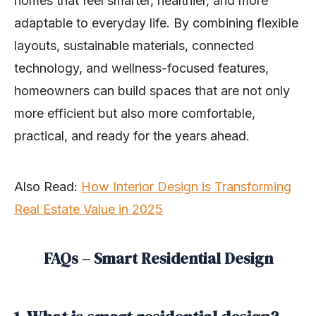
homes that feel smarter, healthier, and more
adaptable to everyday life. By combining flexible
layouts, sustainable materials, connected
technology, and wellness-focused features,
homeowners can build spaces that are not only
more efficient but also more comfortable,
practical, and ready for the years ahead.
Also Read:
How Interior Design is Transforming
Real Estate Value in 2025
FAQs – Smart Residential Design