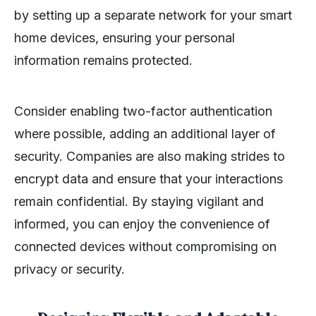
by setting up a separate network for your smart
home devices, ensuring your personal
information remains protected.
Consider enabling two-factor authentication
where possible, adding an additional layer of
security. Companies are also making strides to
encrypt data and ensure that your interactions
remain confidential. By staying vigilant and
informed, you can enjoy the convenience of
connected devices without compromising on
privacy or security.