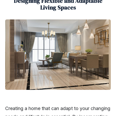
Designing Flexible and Adaptable
Living Spaces
Creating a home that can adapt to your changing