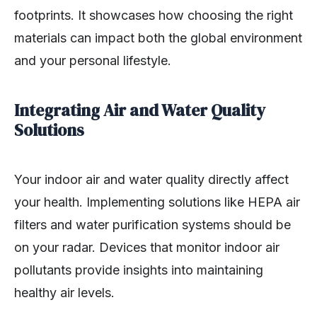
footprints. It showcases how choosing the right
materials can impact both the global environment
and your personal lifestyle.
Integrating Air and Water Quality
Solutions
Your indoor air and water quality directly affect
your health. Implementing solutions like HEPA air
filters and water purification systems should be
on your radar. Devices that monitor indoor air
pollutants provide insights into maintaining
healthy air levels.