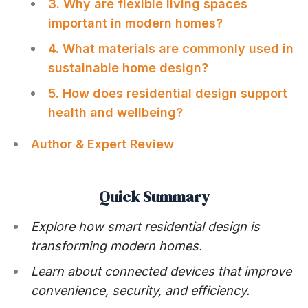
3. Why are flexible living spaces
important in modern homes?
4. What materials are commonly used in
sustainable home design?
5. How does residential design support
health and wellbeing?
Author & Expert Review
Quick Summary
Explore how smart residential design is
transforming modern homes.
Learn about connected devices that improve
convenience, security, and efficiency.