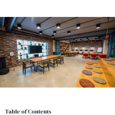
Table of Contents