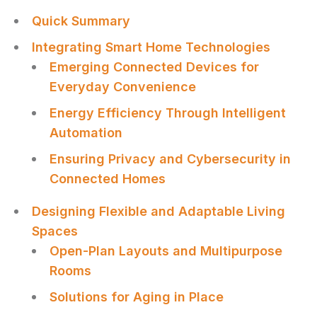
Quick Summary
Integrating Smart Home Technologies
Emerging Connected Devices for
Everyday Convenience
Energy Efficiency Through Intelligent
Automation
Ensuring Privacy and Cybersecurity in
Connected Homes
Designing Flexible and Adaptable Living
Spaces
Open-Plan Layouts and Multipurpose
Rooms
Solutions for Aging in Place