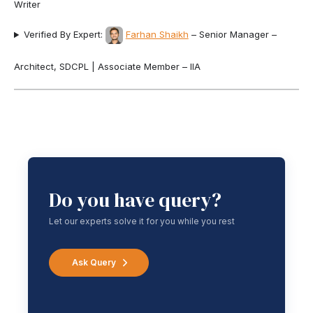
Writer
Verified By Expert:
Farhan Shaikh
– Senior Manager –
Architect, SDCPL | Associate Member – IIA
Do you have query?
Let our experts solve it for you while you rest
Ask Query