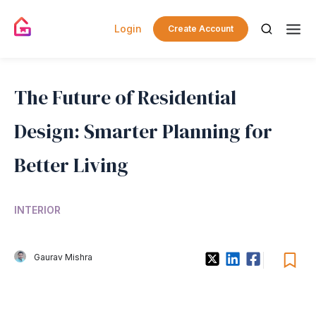
Login
Create Account
The Future of Residential
Design: Smarter Planning for
Better Living
INTERIOR
Gaurav Mishra