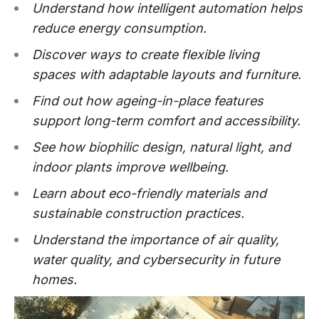
Understand how intelligent automation helps
reduce energy consumption.
Discover ways to create flexible living
spaces with adaptable layouts and furniture.
Find out how ageing-in-place features
support long-term comfort and accessibility.
See how biophilic design, natural light, and
indoor plants improve wellbeing.
Learn about eco-friendly materials and
sustainable construction practices.
Understand the importance of air quality,
water quality, and cybersecurity in future
homes.