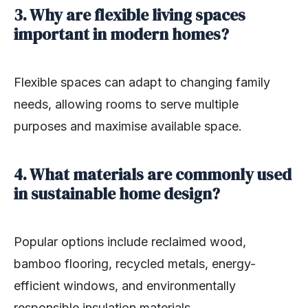
3. Why are flexible living spaces
important in modern homes?
Flexible spaces can adapt to changing family
needs, allowing rooms to serve multiple
purposes and maximise available space.
4. What materials are commonly used
in sustainable home design?
Popular options include reclaimed wood,
bamboo flooring, recycled metals, energy-
efficient windows, and environmentally
responsible insulation materials.