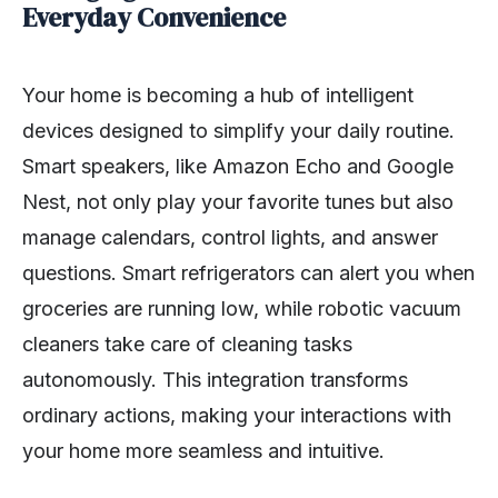
Everyday Convenience
Your home is becoming a hub of intelligent
devices designed to simplify your daily routine.
Smart speakers, like Amazon Echo and Google
Nest, not only play your favorite tunes but also
manage calendars, control lights, and answer
questions. Smart refrigerators can alert you when
groceries are running low, while robotic vacuum
cleaners take care of cleaning tasks
autonomously. This integration transforms
ordinary actions, making your interactions with
your home more seamless and intuitive.