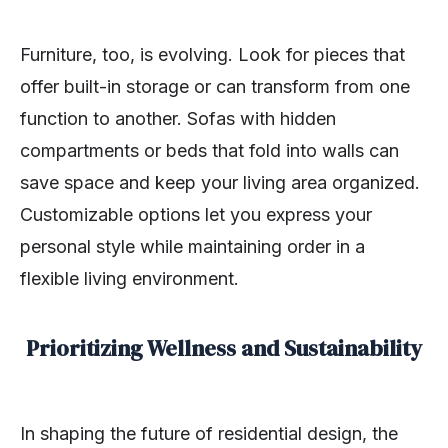
Furniture, too, is evolving. Look for pieces that
offer built-in storage or can transform from one
function to another. Sofas with hidden
compartments or beds that fold into walls can
save space and keep your living area organized.
Customizable options let you express your
personal style while maintaining order in a
flexible living environment.
Prioritizing Wellness and Sustainability
In shaping the future of residential design, the