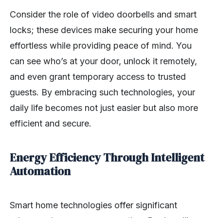
Consider the role of video doorbells and smart
locks; these devices make securing your home
effortless while providing peace of mind. You
can see who’s at your door, unlock it remotely,
and even grant temporary access to trusted
guests. By embracing such technologies, your
daily life becomes not just easier but also more
efficient and secure.
Energy Efficiency Through Intelligent
Automation
Smart home technologies offer significant