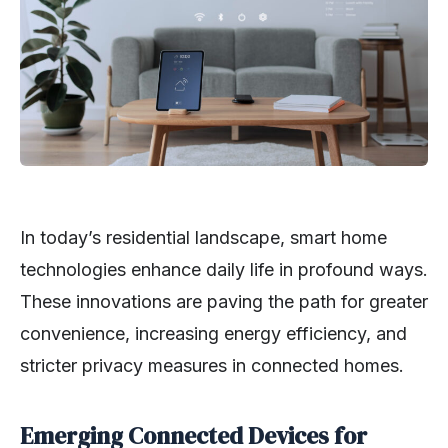
In today’s residential landscape, smart home
technologies enhance daily life in profound ways.
These innovations are paving the path for greater
convenience, increasing energy efficiency, and
stricter privacy measures in connected homes.
Emerging Connected Devices for