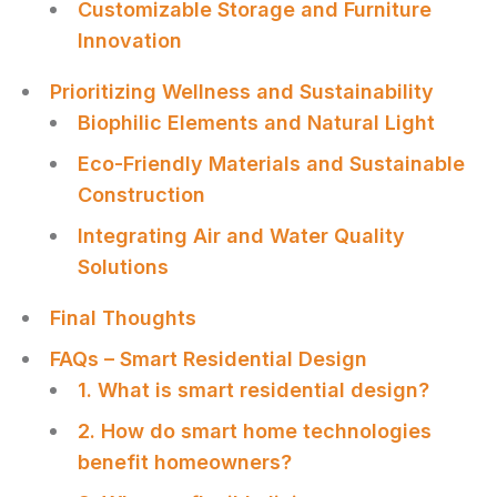
Customizable Storage and Furniture
Innovation
Prioritizing Wellness and Sustainability
Biophilic Elements and Natural Light
Eco-Friendly Materials and Sustainable
Construction
Integrating Air and Water Quality
Solutions
Final Thoughts
FAQs – Smart Residential Design
1. What is smart residential design?
2. How do smart home technologies
benefit homeowners?