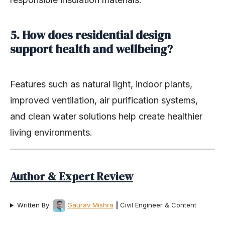
5. How does residential design
support health and wellbeing?
Features such as natural light, indoor plants,
improved ventilation, air purification systems,
and clean water solutions help create healthier
living environments.
Author & Expert Review
Written By:
Gaurav Mishra
|
Civil Engineer & Content