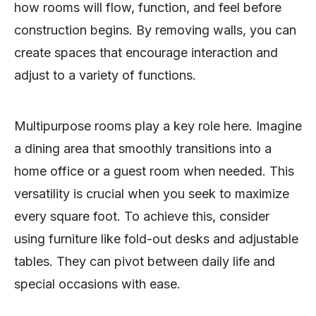
how rooms will flow, function, and feel before
construction begins. By removing walls, you can
create spaces that encourage interaction and
adjust to a variety of functions.
Multipurpose rooms play a key role here. Imagine
a dining area that smoothly transitions into a
home office or a guest room when needed. This
versatility is crucial when you seek to maximize
every square foot. To achieve this, consider
using furniture like fold-out desks and adjustable
tables. They can pivot between daily life and
special occasions with ease.