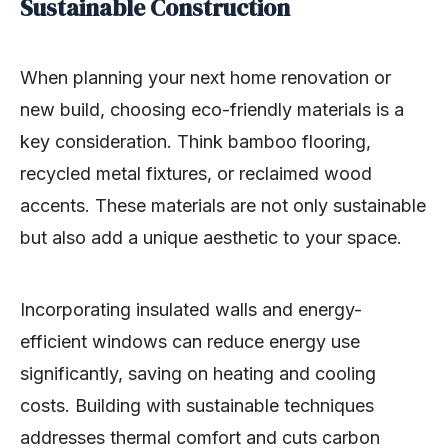
Sustainable Construction
When planning your next home renovation or
new build, choosing eco-friendly materials is a
key consideration. Think bamboo flooring,
recycled metal fixtures, or reclaimed wood
accents. These materials are not only sustainable
but also add a unique aesthetic to your space.
Incorporating insulated walls and energy-
efficient windows can reduce energy use
significantly, saving on heating and cooling
costs. Building with sustainable techniques
addresses thermal comfort and cuts carbon