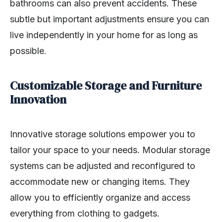
bathrooms can also prevent accidents. These
subtle but important adjustments ensure you can
live independently in your home for as long as
possible.
Customizable Storage and Furniture
Innovation
Innovative storage solutions empower you to
tailor your space to your needs. Modular storage
systems can be adjusted and reconfigured to
accommodate new or changing items. They
allow you to efficiently organize and access
everything from clothing to gadgets.