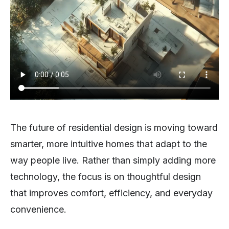
The future of residential design is moving toward
smarter, more intuitive homes that adapt to the
way people live. Rather than simply adding more
technology, the focus is on thoughtful design
that improves comfort, efficiency, and everyday
convenience.