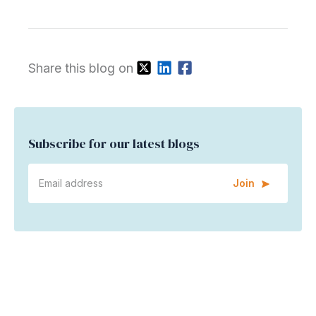
Share this blog on
Subscribe for our latest blogs
Join