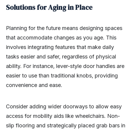
Solutions for Aging in Place
Planning for the future means designing spaces
that accommodate changes as you age. This
involves integrating features that make daily
tasks easier and safer, regardless of physical
ability. For instance, lever-style door handles are
easier to use than traditional knobs, providing
convenience and ease.
Consider adding wider doorways to allow easy
access for mobility aids like wheelchairs. Non-
slip flooring and strategically placed grab bars in