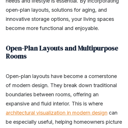
needs and lifestyle is essential. By incorporating
open-plan layouts, solutions for aging, and
innovative storage options, your living spaces
become more functional and enjoyable.
Open-Plan Layouts and Multipurpose
Rooms
Open-plan layouts have become a cornerstone
of modern design. They break down traditional
boundaries between rooms, offering an
expansive and fluid interior. This is where
architectural visualization in modern design
can
be especially useful, helping homeowners picture