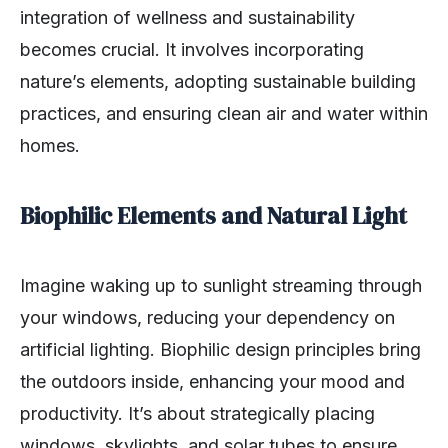
integration of wellness and sustainability
becomes crucial. It involves incorporating
nature’s elements, adopting sustainable building
practices, and ensuring clean air and water within
homes.
Biophilic Elements and Natural Light
Imagine waking up to sunlight streaming through
your windows, reducing your dependency on
artificial lighting. Biophilic design principles bring
the outdoors inside, enhancing your mood and
productivity. It’s about strategically placing
windows, skylights, and solar tubes to ensure