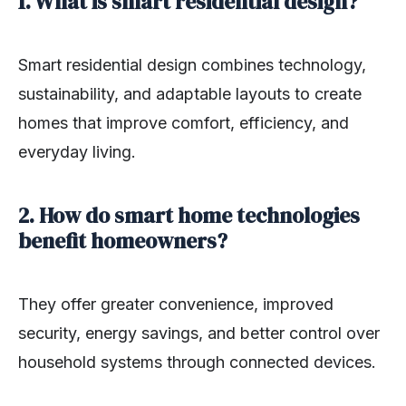
1. What is smart residential design?
Smart residential design combines technology,
sustainability, and adaptable layouts to create
homes that improve comfort, efficiency, and
everyday living.
2. How do smart home technologies
benefit homeowners?
They offer greater convenience, improved
security, energy savings, and better control over
household systems through connected devices.