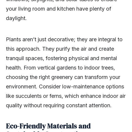
your living room and kitchen have plenty of
daylight.
Plants aren’t just decorative; they are integral to
this approach. They purify the air and create
tranquil spaces, fostering physical and mental
health. From vertical gardens to indoor trees,
choosing the right greenery can transform your
environment. Consider low-maintenance options
like succulents or ferns, which enhance indoor air
quality without requiring constant attention.
Eco-Friendly Materials and