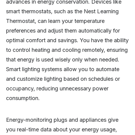
advances in energy conservation. Devices like
smart thermostats, such as the Nest Learning
Thermostat, can learn your temperature
preferences and adjust them automatically for
optimal comfort and savings. You have the ability
to control heating and cooling remotely, ensuring
that energy is used wisely only when needed.
Smart lighting systems allow you to automate
and customize lighting based on schedules or
occupancy, reducing unnecessary power
consumption.
Energy-monitoring plugs and appliances give
you real-time data about your energy usage,