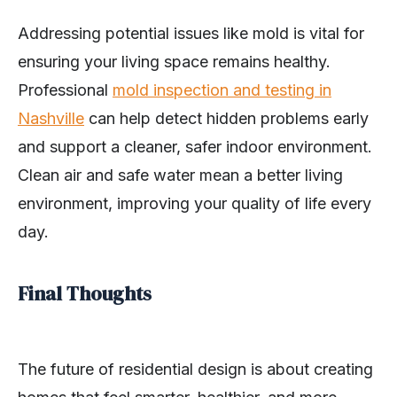
Addressing potential issues like mold is vital for
ensuring your living space remains healthy.
Professional
mold inspection and testing in
Nashville
can help detect hidden problems early
and support a cleaner, safer indoor environment.
Clean air and safe water mean a better living
environment, improving your quality of life every
day.
Final Thoughts
The future of residential design is about creating