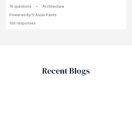
19 questions
Architecture
Powered By
Asian Paints
100 responses
Recent Blogs