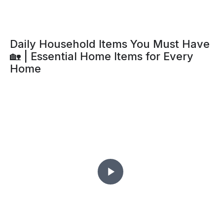
Daily Household Items You Must Have
🏡 | Essential Home Items for Every
Home