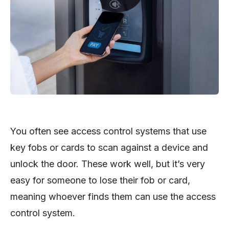
You often see access control systems that use
key fobs or cards to scan against a device and
unlock the door. These work well, but it’s very
easy for someone to lose their fob or card,
meaning whoever finds them can use the access
control system.