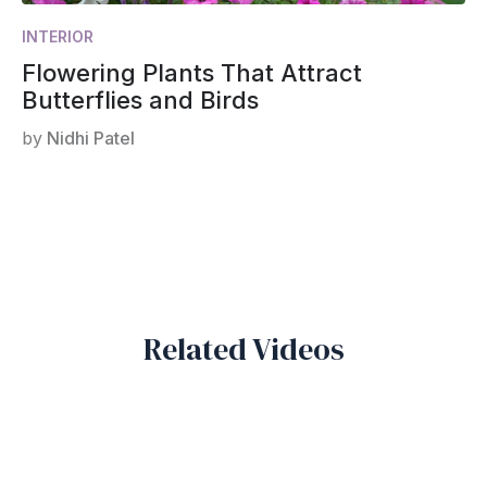
INTERIOR
Flowering Plants That Attract
Butterflies and Birds
by
Nidhi Patel
Related Videos