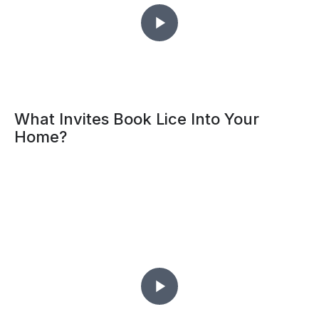
What Invites Book Lice Into Your
Home?