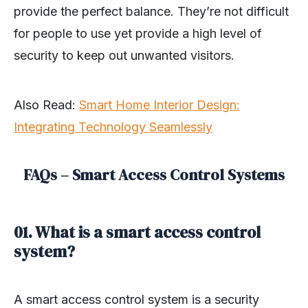
provide the perfect balance. They’re not difficult
for people to use yet provide a high level of
security to keep out unwanted visitors.
Also Read:
Smart Home Interior Design:
Integrating Technology Seamlessly
FAQs – Smart Access Control Systems
01. What is a smart access control
system?
A smart access control system is a security