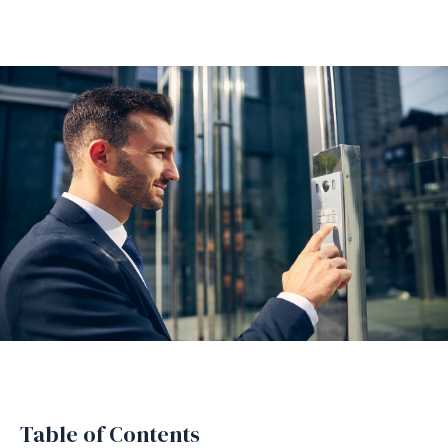
Table of Contents