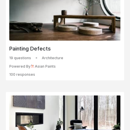
Painting Defects
19 questions
Architecture
Powered By
Asian Paints
100 responses