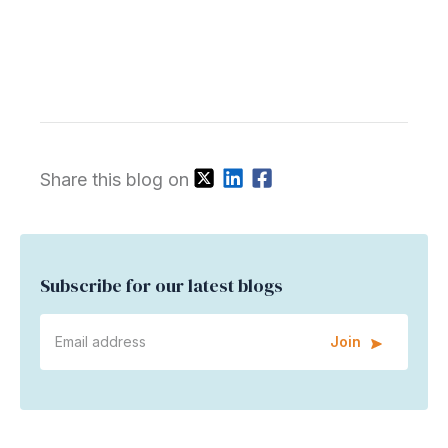
Share this blog on
Subscribe for our latest blogs
Join