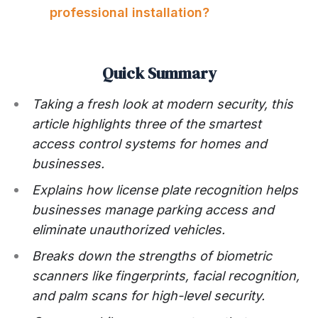
professional installation?
Quick Summary
Taking a fresh look at modern security, this
article highlights three of the smartest
access control systems for homes and
businesses.
Explains how license plate recognition helps
businesses manage parking access and
eliminate unauthorized vehicles.
Breaks down the strengths of biometric
scanners like fingerprints, facial recognition,
and palm scans for high-level security.