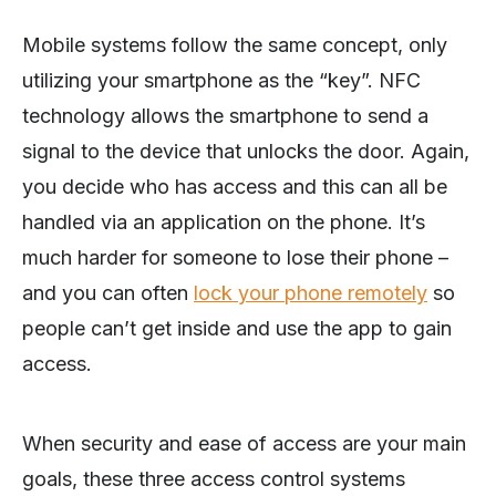
Mobile systems follow the same concept, only
utilizing your smartphone as the “key”. NFC
technology allows the smartphone to send a
signal to the device that unlocks the door. Again,
you decide who has access and this can all be
handled via an application on the phone. It’s
much harder for someone to lose their phone –
and you can often
lock your phone remotely
so
people can’t get inside and use the app to gain
access.
When security and ease of access are your main
goals, these three access control systems