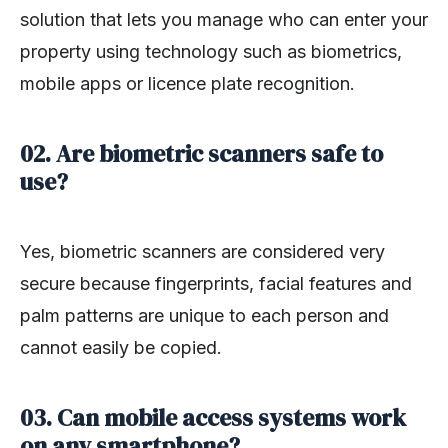
solution that lets you manage who can enter your
property using technology such as biometrics,
mobile apps or licence plate recognition.
02. Are biometric scanners safe to
use?
Yes, biometric scanners are considered very
secure because fingerprints, facial features and
palm patterns are unique to each person and
cannot easily be copied.
03. Can mobile access systems work
on any smartphone?