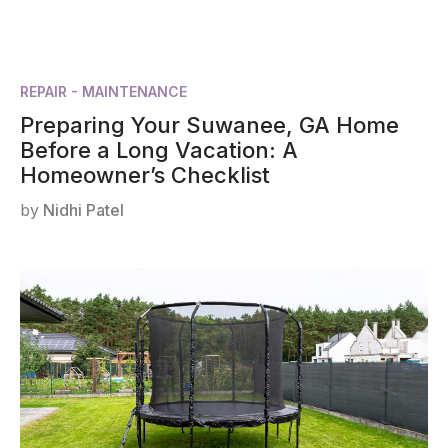
REPAIR - MAINTENANCE
Preparing Your Suwanee, GA Home
Before a Long Vacation: A
Homeowner’s Checklist
by
Nidhi Patel