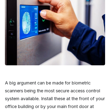
A big argument can be made for biometric
scanners being the most secure access control
system available. Install these at the front of your
office building or by your main front door at