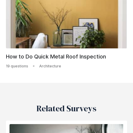
How to Do Quick Metal Roof Inspection
19 questions
Architecture
Related Surveys