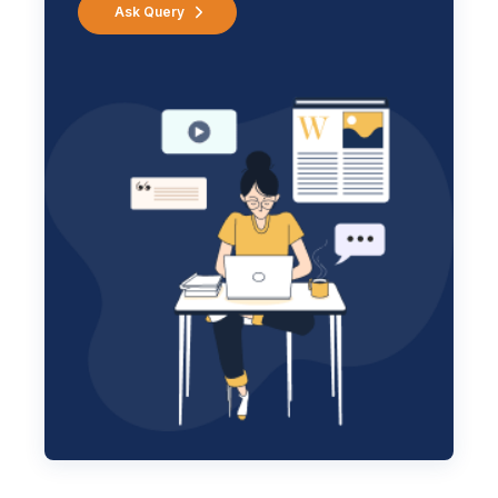
Ask Query