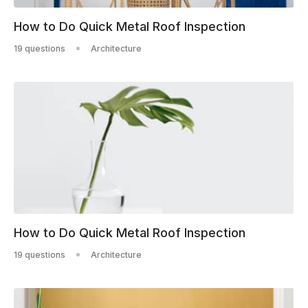
How to Do Quick Metal Roof Inspection
19 questions
Architecture
How to Do Quick Metal Roof Inspection
19 questions
Architecture