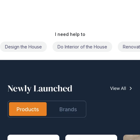
I need help to
Do Interior of the House
Renovate the House
Civil