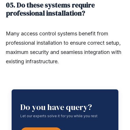
05. Do these systems require
professional installation?
Many access control systems benefit from
professional installation to ensure correct setup,
maximum security and seamless integration with
existing infrastructure.
Do you have query?
Let our experts solve it for you while you rest