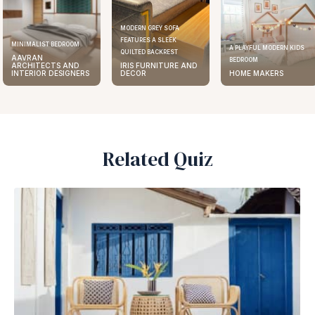
MODERN GREY SOFA
FEATURES A SLEEK
ELEGANT KITCHEN DESIGN
A PLAYFUL MODERN KIDS
QUILTED BACKREST
AAVRAN
BEDROOM
IRIS FURNITURE AND
ARCHITECTS AND
DECOR
HOME MAKERS
INTERIOR DESIGNERS
Related Quiz