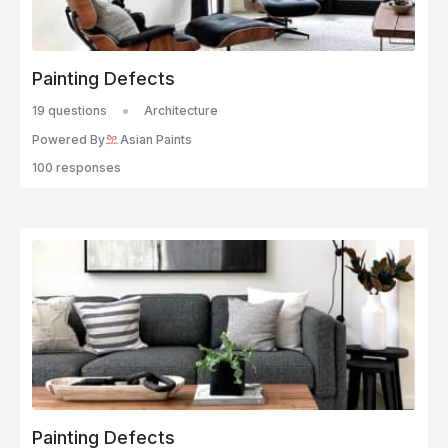
Painting Defects
19 questions
Architecture
Powered By
Asian Paints
100 responses
Painting Defects