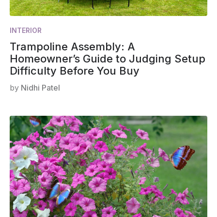
INTERIOR
Trampoline Assembly: A
Homeowner’s Guide to Judging Setup
Difficulty Before You Buy
by
Nidhi Patel