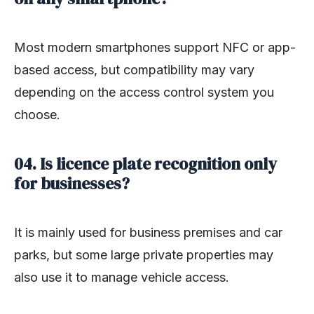
Most modern smartphones support NFC or app-
based access, but compatibility may vary
depending on the access control system you
choose.
04. Is licence plate recognition only
for businesses?
It is mainly used for business premises and car
parks, but some large private properties may
also use it to manage vehicle access.