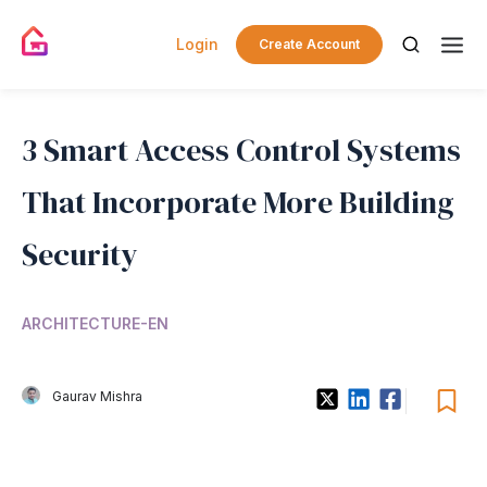
Login
Create Account
3 Smart Access Control Systems
That Incorporate More Building
Security
ARCHITECTURE-EN
Gaurav Mishra