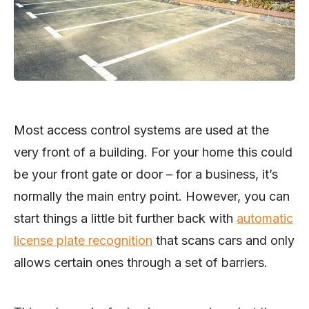
Most access control systems are used at the
very front of a building. For your home this could
be your front gate or door – for a business, it’s
normally the main entry point. However, you can
start things a little bit further back with
automatic
license plate recognition
that scans cars and only
allows certain ones through a set of barriers.