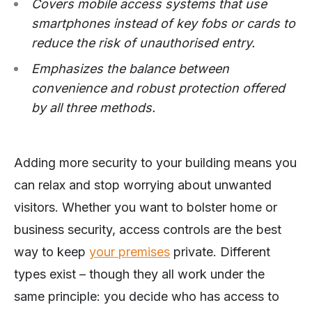
Covers mobile access systems that use
smartphones instead of key fobs or cards to
reduce the risk of unauthorised entry.
Emphasizes the balance between
convenience and robust protection offered
by all three methods.
Adding more security to your building means you
can relax and stop worrying about unwanted
visitors. Whether you want to bolster home or
business security, access controls are the best
way to keep
your premises
private. Different
types exist – though they all work under the
same principle: you decide who has access to