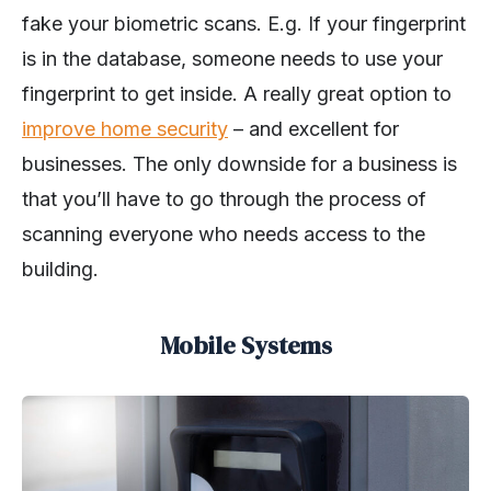
fake your biometric scans. E.g. If your fingerprint
is in the database, someone needs to use your
fingerprint to get inside. A really great option to
improve home security
– and excellent for
businesses. The only downside for a business is
that you’ll have to go through the process of
scanning everyone who needs access to the
building.
Mobile Systems