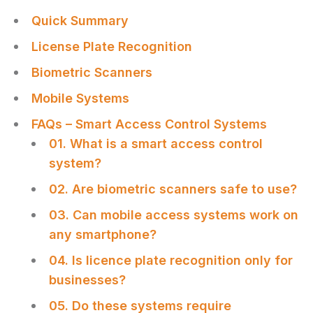
Quick Summary
License Plate Recognition
Biometric Scanners
Mobile Systems
FAQs – Smart Access Control Systems
01. What is a smart access control
system?
02. Are biometric scanners safe to use?
03. Can mobile access systems work on
any smartphone?
04. Is licence plate recognition only for
businesses?
05. Do these systems require