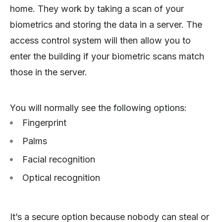
home. They work by taking a scan of your
biometrics and storing the data in a server. The
access control system will then allow you to
enter the building if your biometric scans match
those in the server.
You will normally see the following options:
Fingerprint
Palms
Facial recognition
Optical recognition
It’s a secure option because nobody can steal or