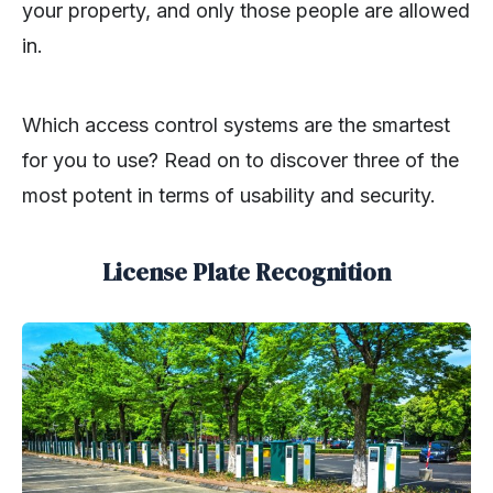
your property, and only those people are allowed
in.
Which access control systems are the smartest
for you to use? Read on to discover three of the
most potent in terms of usability and security.
License Plate Recognition