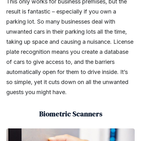
This only works for business premises, but the
result is fantastic – especially if you own a
parking lot. So many businesses deal with
unwanted cars in their parking lots all the time,
taking up space and causing a nuisance. License
plate recognition means you create a database
of cars to give access to, and the barriers
automatically open for them to drive inside. It’s
so simple, yet it cuts down on all the unwanted
guests you might have.
Biometric Scanners