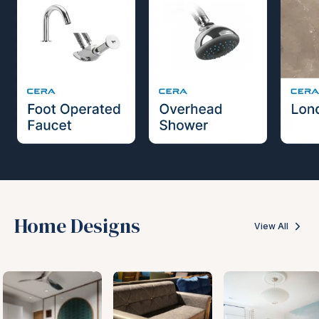
Home Designs
View All