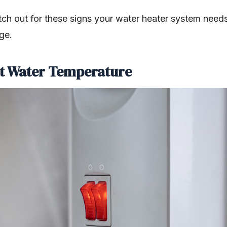
atch out for these signs your water heater system need
ge.
nt Water Temperature