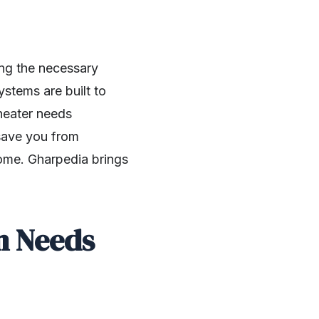
ng the necessary
stems are built to
heater needs
save you from
home. Gharpedia brings
m Needs