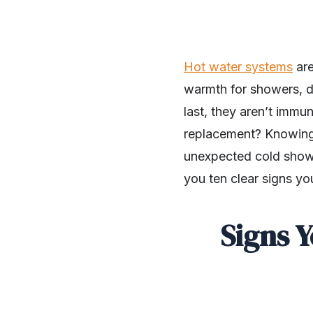
Hot water systems
are
warmth for showers, d
last, they aren’t imm
replacement? Knowing 
unexpected cold showe
you ten clear signs y
Signs 