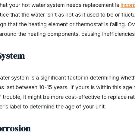
 that your hot water system needs replacement is
incon
tice that the water isn’t as hot as it used to be or flu
ign that the heating element or thermostat is failing. Ov
around the heating components, causing inefficiencies
 System
ter system is a significant factor in determining wheth
 last between 10-15 years. If yours is within this age 
trouble, it might be more cost-effective to replace rath
’s label to determine the age of your unit.
orrosion