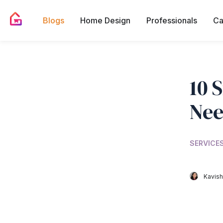
Blogs
Home Design
Professionals
Ca
10 
Nee
SERVICES
Kavish