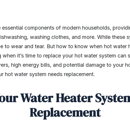
 essential components of modern households, providi
ishwashing, washing clothes, and more. While these sy
une to wear and tear. But how to know when hot water 
when it’s time to replace your hot water system can 
rs, high energy bills, and potential damage to your 
our hot water system needs replacement.
Your Water Heater Syste
Replacement