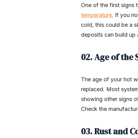
One of the first signs
temperature.
If you no
cold, this could be a s
deposits can build up 
02. Age of the
The age of your hot wa
replaced. Most systems
showing other signs of 
Check the manufacturer
03. Rust and C