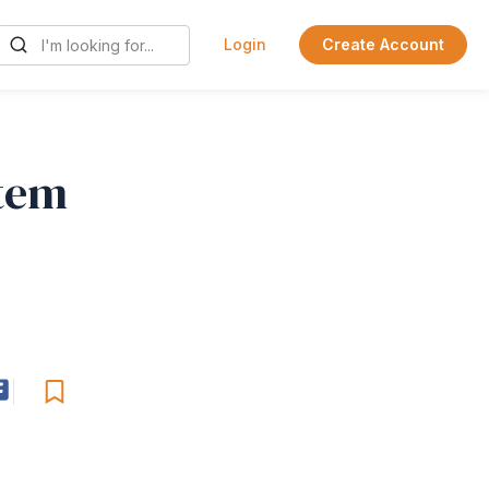
Login
Create Account
stem