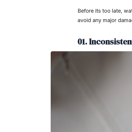
Before its too late, w
avoid any major dama
01. Inconsiste
SHARE