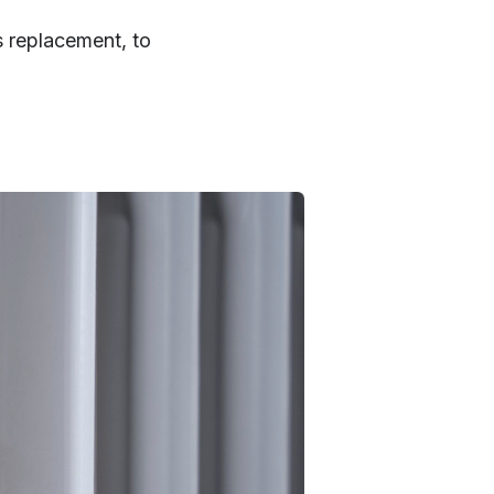
s replacement, to