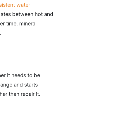
sistent water
ctuates between hot and
er time, mineral
.
er it needs to be
range and starts
er than repair it.