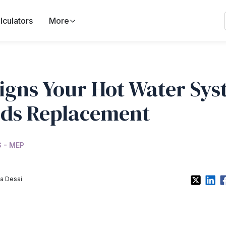
lculators
More
Signs Your Hot Water Sy
ds Replacement
 - MEP
a Desai