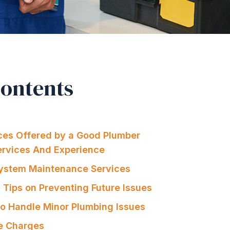
Contents
ices Offered by a Good Plumber
Services And Experience
System Maintenance Services
 Tips on Preventing Future Issues
 to Handle Minor Plumbing Issues
e Charges