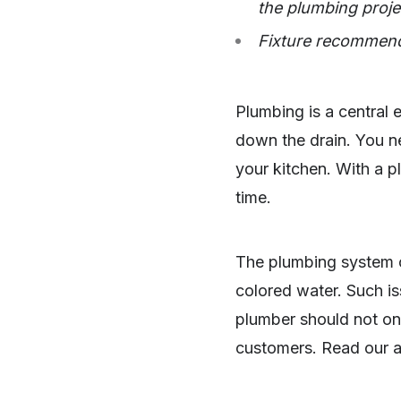
the plumbing proje
Fixture recommend
Plumbing is a central e
down the drain. You ne
your kitchen. With a p
time.
The plumbing system c
colored water. Such is
plumber should not onl
customers. Read our a