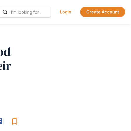
Login
Create Account
od
eir