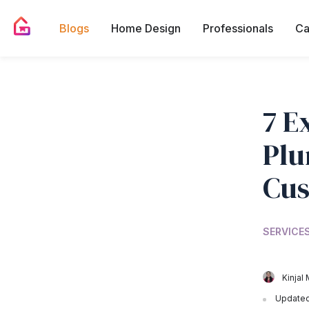
Blogs
Home Design
Professionals
Ca
7 E
Plu
Cus
SERVICES
Kinjal 
Updated 