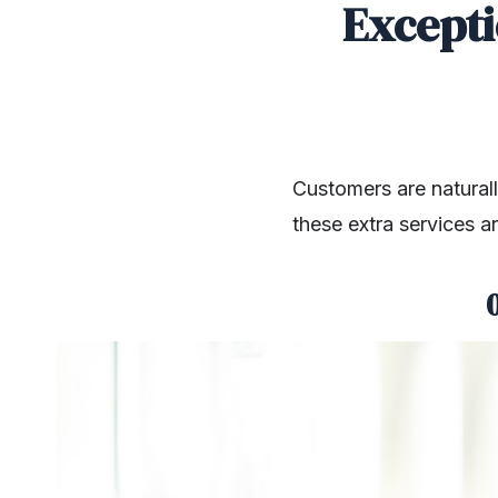
Excepti
Customers are naturall
these extra services a