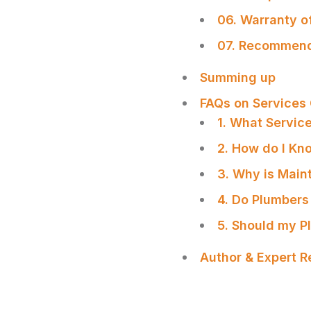
06. Warranty o
07. Recommenda
Summing up
FAQs on Services
1. What Servic
2. How do I Kn
3. Why is Main
4. Do Plumbers
5. Should my P
Author & Expert 
SHARE