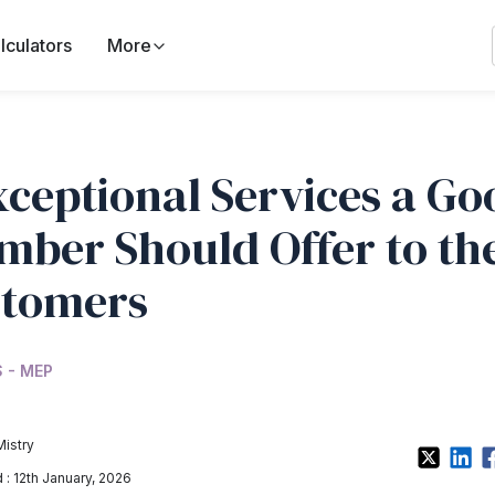
lculators
More
xceptional Services a Go
mber Should Offer to th
tomers
 - MEP
Mistry
: 12th January, 2026