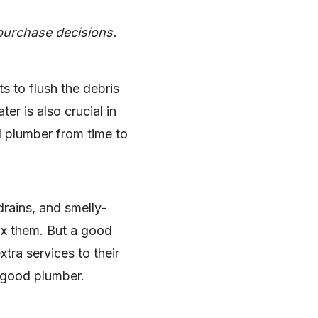
purchase decisions.
ts to flush the debris
r is also crucial in
l plumber from time to
rains, and smelly-
fix them. But a good
tra services to their
a good plumber.