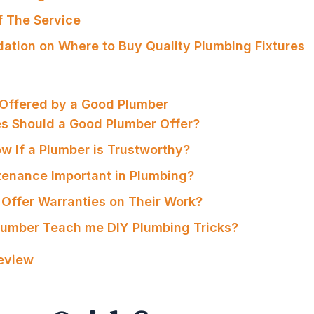
f The Service
tion on Where to Buy Quality Plumbing Fixtures
 Offered by a Good Plumber
es Should a Good Plumber Offer?
ow If a Plumber is Trustworthy?
tenance Important in Plumbing?
 Offer Warranties on Their Work?
lumber Teach me DIY Plumbing Tricks?
Review