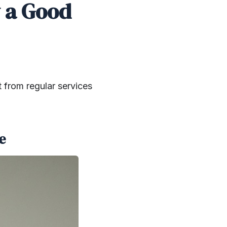
y a Good
t from regular services
e