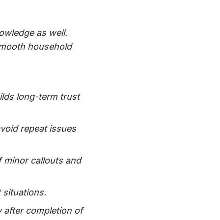
owledge as well.
d smooth household
lds long-term trust
avoid repeat issues
f minor callouts and
 situations.
 after completion of