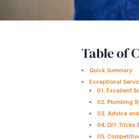
Table of 
Quick Summary
Exceptional Serv
01. Excellent 
02. Plumbing 
03. Advice and
04. DIY Tricks
05. Competitiv