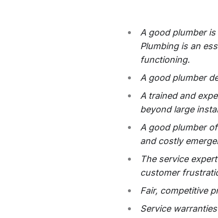
A good plumber is 
Plumbing is an ess
functioning.
A good plumber del
A trained and expe
beyond large instal
A good plumber off
and costly emerge
The service expert
customer frustrati
Fair, competitive p
Service warranties