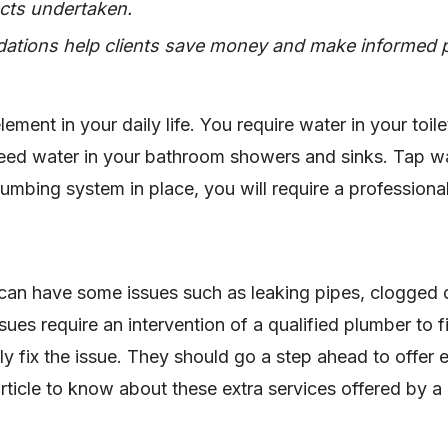
cts undertaken.
ations help clients save money and make informed 
lement in your daily life. You require water in your toile
ed water in your bathroom showers and sinks. Tap wate
lumbing system in place, you will require a professiona
an have some issues such as leaking pipes, clogged d
sues require an intervention of a qualified plumber to 
y fix the issue. They should go a step ahead to offer ex
rticle to know about these extra services offered by 