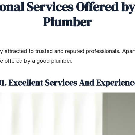
onal Services Offered b
Plumber
y attracted to trusted and reputed professionals. Apar
re offered by a good plumber.
01. Excellent Services And Experienc