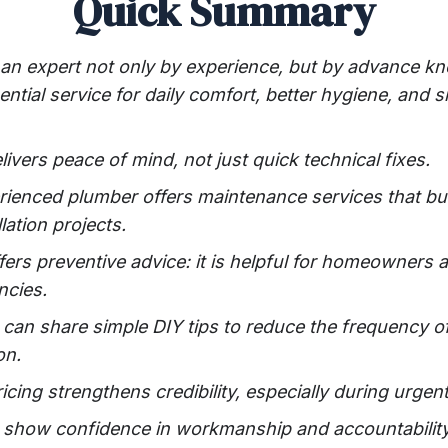
Quick Summary
an expert not only by experience, but by advance kn
ential service for daily comfort, better hygiene, an
ivers peace of mind, not just quick technical fixes.
rienced plumber offers maintenance services that bui
lation projects.
ers preventive advice: it is helpful for homeowners 
ncies.
 can share simple DIY tips to reduce the frequency o
on.
ricing strengthens credibility, especially during urgent
 show confidence in workmanship and accountability