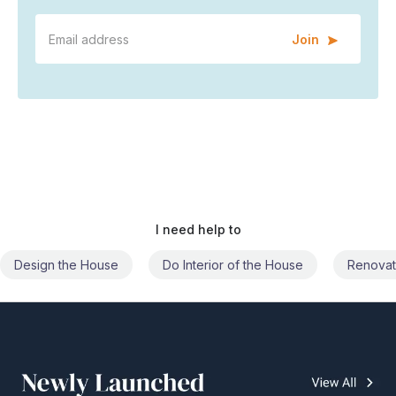
Join
I need help to
Do Interior of the House
Renovate the House
Civil