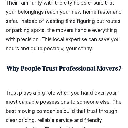
Their familiarity with the city helps ensure that
your belongings reach your new home faster and
safer. Instead of wasting time figuring out routes
or parking spots, the movers handle everything
with precision. This local expertise can save you
hours and quite possibly, your sanity.
Why People Trust Professional Movers?
Trust plays a big role when you hand over your
most valuable possessions to someone else. The
best moving companies build that trust through
clear pricing, reliable service and friendly