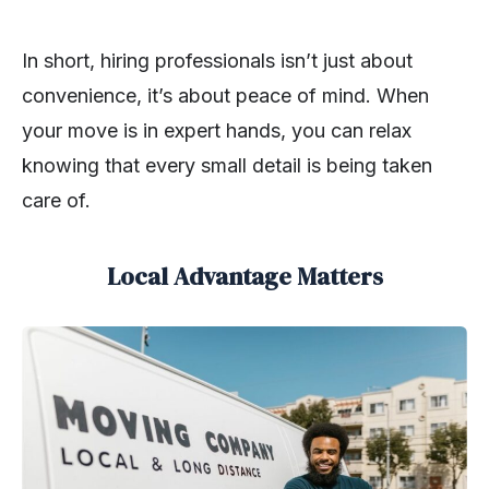
In short, hiring professionals isn’t just about
convenience, it’s about peace of mind. When
your move is in expert hands, you can relax
knowing that every small detail is being taken
care of.
Local Advantage Matters