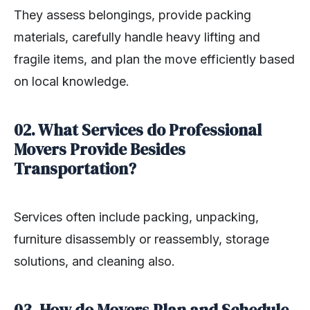
They assess belongings, provide packing
materials, carefully handle heavy lifting and
fragile items, and plan the move efficiently based
on local knowledge.
02. What Services do Professional
Movers Provide Besides
Transportation?
Services often include packing, unpacking,
furniture disassembly or reassembly, storage
solutions, and cleaning also.