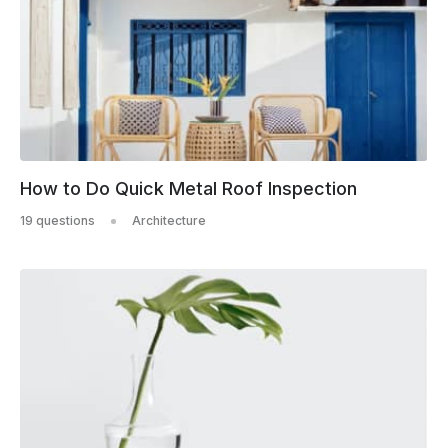
How to Do Quick Metal Roof Inspection
19 questions
Architecture