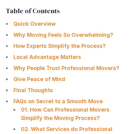
Table of Contents
Quick Overview
Why Moving Feels So Overwhelming?
How Experts Simplify the Process?
Local Advantage Matters
Why People Trust Professional Movers?
Give Peace of Mind
Final Thoughts
FAQs on Secret to a Smooth Move
01. How Can Professional Movers
Simplify the Moving Process?
02. What Services do Professional