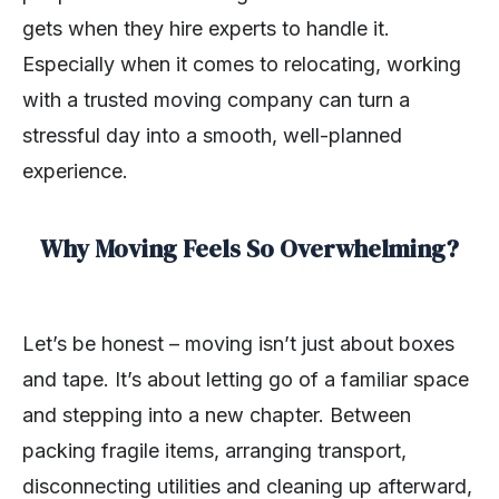
gets when they hire experts to handle it.
Especially when it comes to relocating, working
with a trusted moving company can turn a
stressful day into a smooth, well-planned
experience.
Why Moving Feels So Overwhelming?
Let’s be honest – moving isn’t just about boxes
and tape. It’s about letting go of a familiar space
and stepping into a new chapter. Between
packing fragile items, arranging transport,
disconnecting utilities and cleaning up afterward,