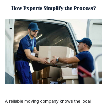
How Experts Simplify the Process?
A reliable moving company knows the local