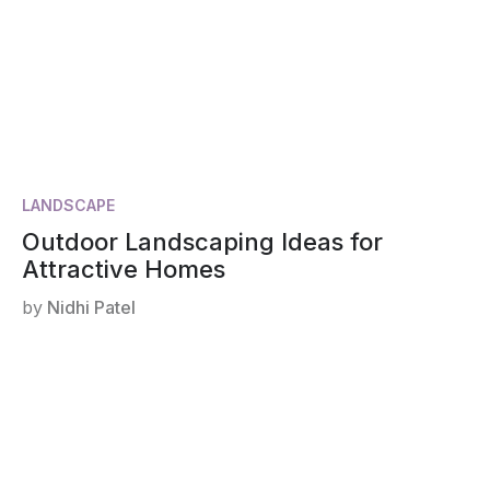
LANDSCAPE
Outdoor Landscaping Ideas for
Attractive Homes
by
Nidhi Patel