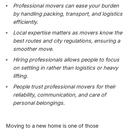
Professional movers can ease your burden
by handling packing, transport, and logistics
efficiently.​
Local expertise matters as movers know the
best routes and city regulations, ensuring a
smoother move.​
Hiring professionals allows people to focus
on settling in rather than logistics or heavy
lifting.​
People trust professional movers for their
reliability, communication, and care of
personal belongings.
Moving to a new home is one of those