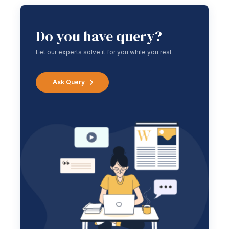
Do you have query?
Let our experts solve it for you while you rest
Ask Query