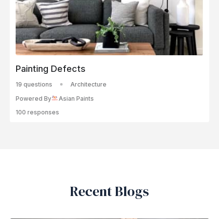
Painting Defects
19 questions
Architecture
Powered By
Asian Paints
100 responses
Recent Blogs