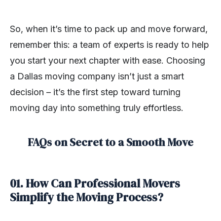
So, when it’s time to pack up and move forward,
remember this: a team of experts is ready to help
you start your next chapter with ease. Choosing
a Dallas moving company isn’t just a smart
decision – it’s the first step toward turning
moving day into something truly effortless.
FAQs on Secret to a Smooth Move
01. How Can Professional Movers
Simplify the Moving Process?