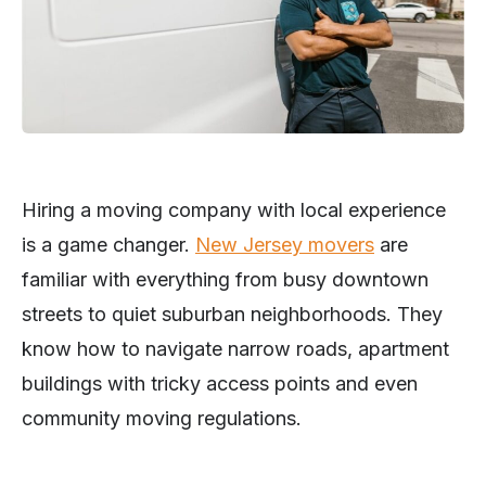
Hiring a moving company with local experience
is a game changer.
New Jersey movers
are
familiar with everything from busy downtown
streets to quiet suburban neighborhoods. They
know how to navigate narrow roads, apartment
buildings with tricky access points and even
community moving regulations.