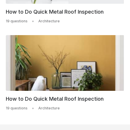
How to Do Quick Metal Roof Inspection
19 questions
Architecture
How to Do Quick Metal Roof Inspection
19 questions
Architecture