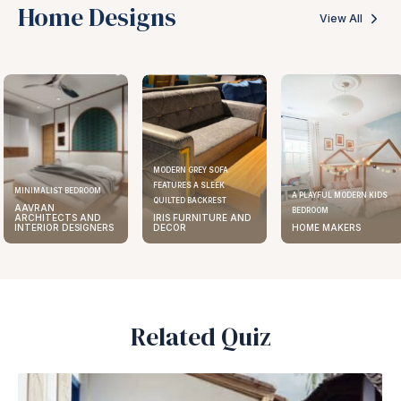
Home Designs
View All
MODERN GREY SOFA
FEATURES A SLEEK
MINIMALIST BEDROOM
A PLAYFUL MODERN KIDS
QUILTED BACKREST
AAVRAN
BEDROOM
ARCHITECTS AND
IRIS FURNITURE AND
INTERIOR DESIGNERS
DECOR
HOME MAKERS
Related Quiz