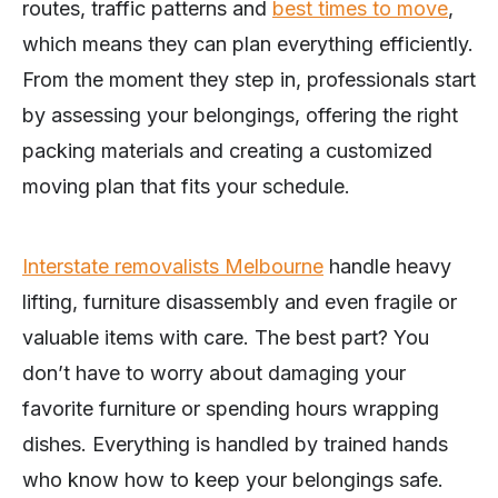
routes, traffic patterns and
best times to move
,
which means they can plan everything efficiently.
From the moment they step in, professionals start
by assessing your belongings, offering the right
packing materials and creating a customized
moving plan that fits your schedule.
Interstate removalists Melbourne
handle heavy
lifting, furniture disassembly and even fragile or
valuable items with care. The best part? You
don’t have to worry about damaging your
favorite furniture or spending hours wrapping
dishes. Everything is handled by trained hands
who know how to keep your belongings safe.