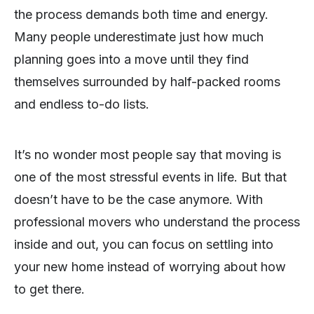
the process demands both time and energy.
Many people underestimate just how much
planning goes into a move until they find
themselves surrounded by half-packed rooms
and endless to-do lists.
It’s no wonder most people say that moving is
one of the most stressful events in life. But that
doesn’t have to be the case anymore. With
professional movers who understand the process
inside and out, you can focus on settling into
your new home instead of worrying about how
to get there.