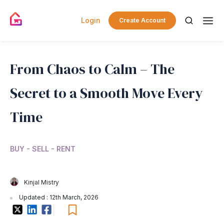
Login
Create Account
From Chaos to Calm – The
Secret to a Smooth Move Every
Time
BUY - SELL - RENT
Kinjal Mistry
Updated : 12th March, 2026