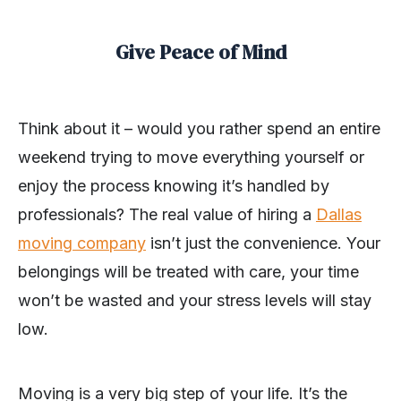
Give Peace of Mind
Think about it – would you rather spend an entire
weekend trying to move everything yourself or
enjoy the process knowing it’s handled by
professionals? The real value of hiring a
Dallas
moving company
isn’t just the convenience. Your
belongings will be treated with care, your time
won’t be wasted and your stress levels will stay
low.
Moving is a very big step of your life. It’s the