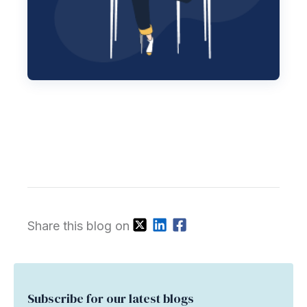
Share this blog on
Subscribe for our latest blogs