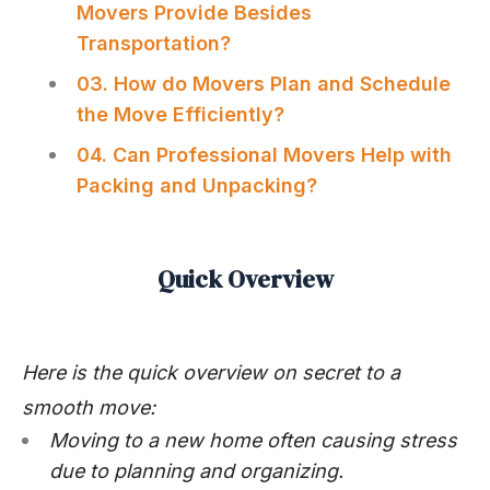
Movers Provide Besides
Transportation?
03. How do Movers Plan and Schedule
the Move Efficiently?
04. Can Professional Movers Help with
Packing and Unpacking?
Quick Overview
Here is the quick overview on secret to a
smooth move:
Moving to a new home often causing stress
due to planning and organizing.