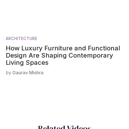
ARCHITECTURE
How Luxury Furniture and Functional
Design Are Shaping Contemporary
Living Spaces
by
Gaurav Mishra
Related Videos