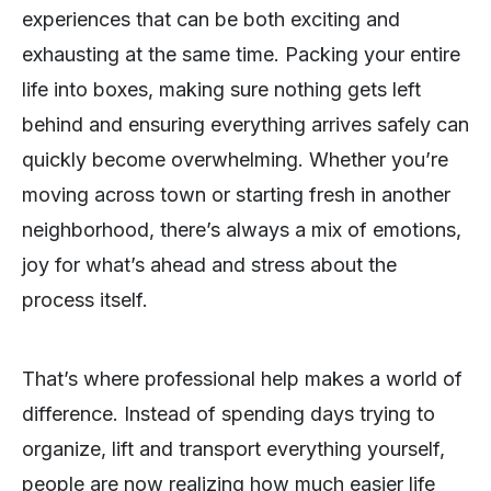
experiences that can be both exciting and
exhausting at the same time. Packing your entire
life into boxes, making sure nothing gets left
behind and ensuring everything arrives safely can
quickly become overwhelming. Whether you’re
moving across town or starting fresh in another
neighborhood, there’s always a mix of emotions,
joy for what’s ahead and stress about the
process itself.
That’s where professional help makes a world of
difference. Instead of spending days trying to
organize, lift and transport everything yourself,
people are now realizing how much easier life