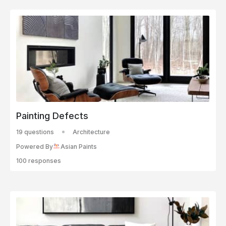
Painting Defects
19 questions
Architecture
Powered By
Asian Paints
100 responses