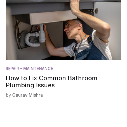
REPAIR - MAINTENANCE
How to Fix Common Bathroom
Plumbing Issues
by
Gaurav Mishra