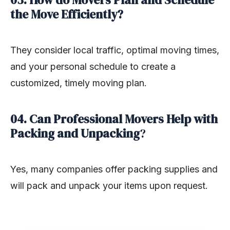
03. How do Movers Plan and Schedule
the Move Efficiently?
They consider local traffic, optimal moving times,
and your personal schedule to create a
customized, timely moving plan.
04. Can Professional Movers Help with
Packing and Unpacking
?
Yes, many companies offer packing supplies and
will pack and unpack your items upon request.