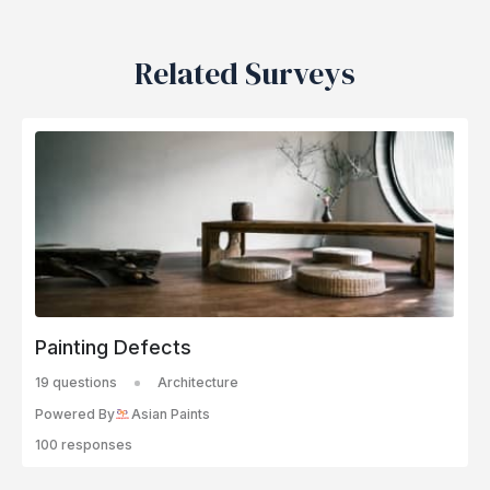
Related Surveys
Painting Defects
19 questions
Architecture
Powered By
Asian Paints
100 responses