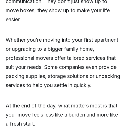
communication. They don’t just show up to
move boxes; they show up to make your life
easier.
Whether you’re moving into your first apartment
or upgrading to a bigger family home,
professional movers offer tailored services that
suit your needs. Some companies even provide
packing supplies, storage solutions or unpacking
services to help you settle in quickly.
At the end of the day, what matters most is that
your move feels less like a burden and more like
a fresh start.