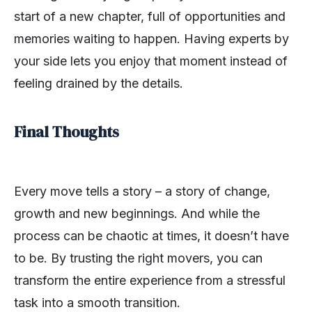
start of a new chapter, full of opportunities and
memories waiting to happen. Having experts by
your side lets you enjoy that moment instead of
feeling drained by the details.
Final Thoughts
Every move tells a story – a story of change,
growth and new beginnings. And while the
process can be chaotic at times, it doesn’t have
to be. By trusting the right movers, you can
transform the entire experience from a stressful
task into a smooth transition.