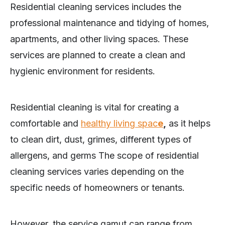
Residential cleaning services includes the
professional maintenance and tidying of homes,
apartments, and other living spaces. These
services are planned to create a clean and
hygienic environment for residents.
Residential cleaning is vital for creating a
comfortable and
healthy living spac
e
,
as it helps
to clean dirt, dust, grimes, different types of
allergens, and germs The scope of residential
cleaning services varies depending on the
specific needs of homeowners or tenants.
However, the service gamut can range from