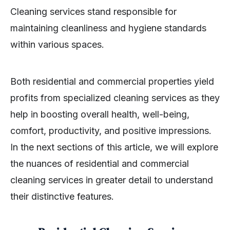
Cleaning services stand responsible for
maintaining cleanliness and hygiene standards
within various spaces.
Both residential and commercial properties yield
profits from specialized cleaning services as they
help in boosting overall health, well-being,
comfort, productivity, and positive impressions.
In the next sections of this article, we will explore
the nuances of residential and commercial
cleaning services in greater detail to understand
their distinctive features.