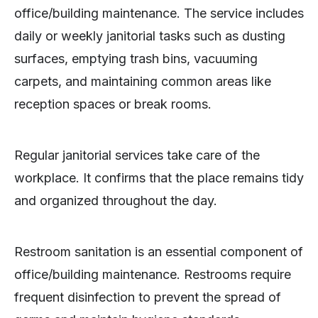
office/building maintenance. The service includes
daily or weekly janitorial tasks such as dusting
surfaces, emptying trash bins, vacuuming
carpets, and maintaining common areas like
reception spaces or break rooms.
Regular janitorial services take care of the
workplace. It confirms that the place remains tidy
and organized throughout the day.
Restroom sanitation is an essential component of
office/building maintenance. Restrooms require
frequent disinfection to prevent the spread of