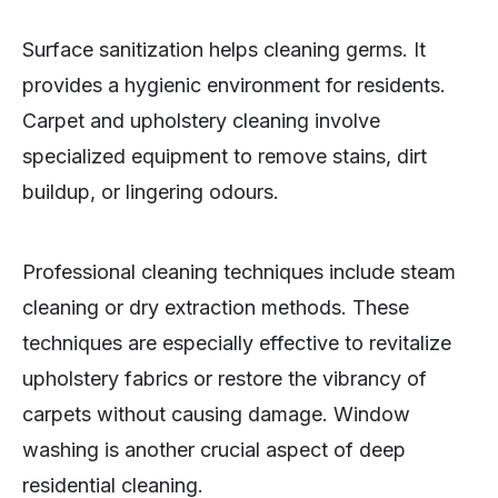
Surface sanitization helps cleaning germs. It
provides a hygienic environment for residents.
Carpet and upholstery cleaning involve
specialized equipment to remove stains, dirt
buildup, or lingering odours.
Professional cleaning techniques include steam
cleaning or dry extraction methods. These
techniques are especially effective to revitalize
upholstery fabrics or restore the vibrancy of
carpets without causing damage. Window
washing is another crucial aspect of deep
residential cleaning.