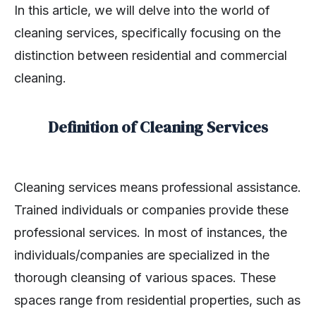
In this article, we will delve into the world of
cleaning services, specifically focusing on the
distinction between residential and commercial
cleaning.
Definition of Cleaning Services
Cleaning services means professional assistance.
Trained individuals or companies provide these
professional services. In most of instances, the
individuals/companies are specialized in the
thorough cleansing of various spaces. These
spaces range from residential properties, such as