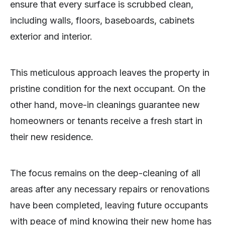
ensure that every surface is scrubbed clean,
including walls, floors, baseboards, cabinets
exterior and interior.
This meticulous approach leaves the property in
pristine condition for the next occupant. On the
other hand, move-in cleanings guarantee new
homeowners or tenants receive a fresh start in
their new residence.
The focus remains on the deep-cleaning of all
areas after any necessary repairs or renovations
have been completed, leaving future occupants
with peace of mind knowing their new home has