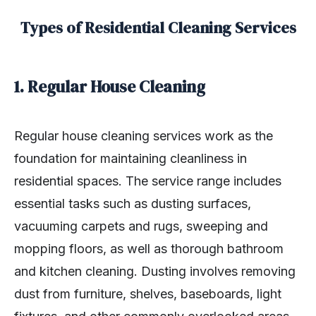
Types of Residential Cleaning Services
1. Regular House Cleaning
Regular house cleaning services work as the
foundation for maintaining cleanliness in
residential spaces. The service range includes
essential tasks such as dusting surfaces,
vacuuming carpets and rugs, sweeping and
mopping floors, as well as thorough bathroom
and kitchen cleaning. Dusting involves removing
dust from furniture, shelves, baseboards, light