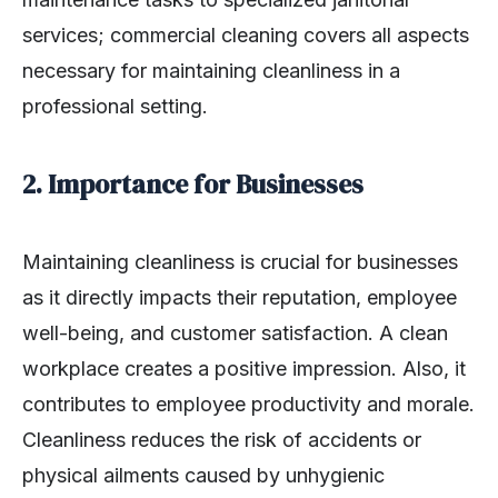
services; commercial cleaning covers all aspects
necessary for maintaining cleanliness in a
professional setting.
2. Importance for Businesses
Maintaining cleanliness is crucial for businesses
as it directly impacts their reputation, employee
well-being, and customer satisfaction. A clean
workplace creates a positive impression. Also, it
contributes to employee productivity and morale.
Cleanliness reduces the risk of accidents or
physical ailments caused by unhygienic