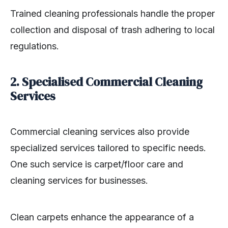
Trained cleaning professionals handle the proper
collection and disposal of trash adhering to local
regulations.
2. Specialised Commercial Cleaning
Services
Commercial cleaning services also provide
specialized services tailored to specific needs.
One such service is carpet/floor care and
cleaning services for businesses.
Clean carpets enhance the appearance of a