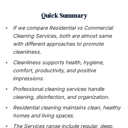
Quick Summary
If we compare Residential vs Commercial
Cleaning Services, both are almost same
with different approaches to promote
cleanliness.
Cleanliness supports health, hygiene,
comfort, productivity, and positive
impressions.
Professional cleaning services handle
cleaning, disinfection, and organization.
Residential cleaning maintains clean, healthy
homes and living spaces.
The Services range include regular, deep,