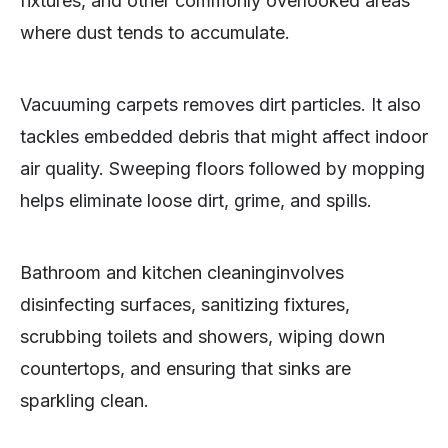
fixtures, and other commonly overlooked areas
where dust tends to accumulate.
Vacuuming carpets removes dirt particles. It also
tackles embedded debris that might affect indoor
air quality. Sweeping floors followed by mopping
helps eliminate loose dirt, grime, and spills.
Bathroom and kitchen cleaninginvolves
disinfecting surfaces, sanitizing fixtures,
scrubbing toilets and showers, wiping down
countertops, and ensuring that sinks are
sparkling clean.