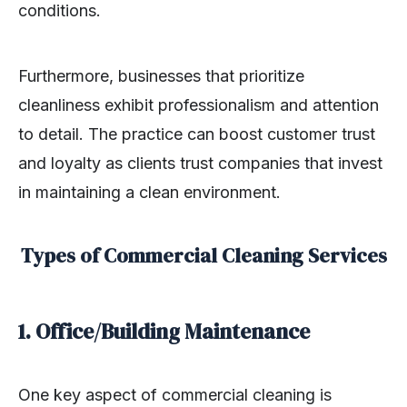
conditions.
Furthermore, businesses that prioritize
cleanliness exhibit professionalism and attention
to detail. The practice can boost customer trust
and loyalty as clients trust companies that invest
in maintaining a clean environment.
Types of Commercial Cleaning Services
1. Office/Building Maintenance
One key aspect of commercial cleaning is