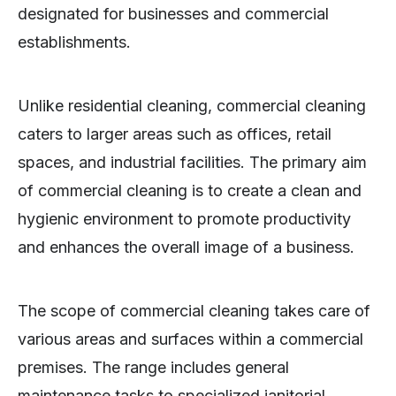
designated for businesses and commercial
establishments.
Unlike residential cleaning, commercial cleaning
caters to larger areas such as offices, retail
spaces, and industrial facilities. The primary aim
of commercial cleaning is to create a clean and
hygienic environment to promote productivity
and enhances the overall image of a business.
The scope of commercial cleaning takes care of
various areas and surfaces within a commercial
premises. The range includes general
maintenance tasks to specialized janitorial