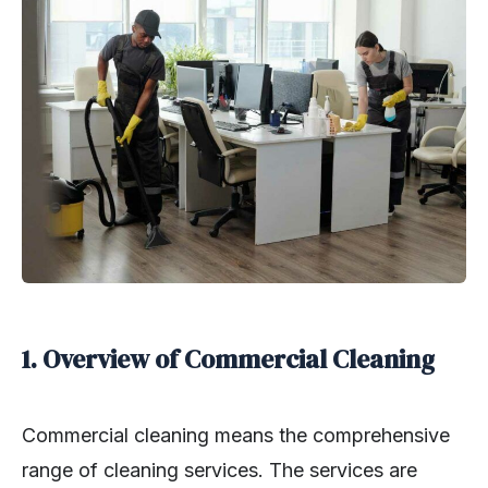
1. Overview of Commercial Cleaning
Commercial cleaning means the comprehensive
range of cleaning services. The services are