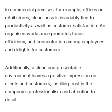
In commercial premises, for example, offices or
retail stores, cleanliness is invariably tied to
productivity as well as customer satisfaction. An
organised workspace promotes focus,
efficiency, and concentration among employees
and delights for customers.
Additionally, a clean and presentable
environment leaves a positive impression on
clients and customers, instilling trust in the
company’s professionalism and attention to
detail.