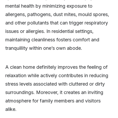
mental health by minimizing exposure to
allergens, pathogens, dust mites, mould spores,
and other pollutants that can trigger respiratory
issues or allergies. In residential settings,
maintaining cleanliness fosters comfort and
tranquillity within one’s own abode.
A clean home definitely improves the feeling of
relaxation while actively contributes in reducing
stress levels associated with cluttered or dirty
surroundings. Moreover, it creates an inviting
atmosphere for family members and visitors
alike.