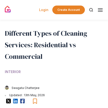
Login
Create Account
Different Types of Cleaning
Services: Residential vs
Commercial
INTERIOR
Swagata Chatterjee
Updated : 13th May, 2026