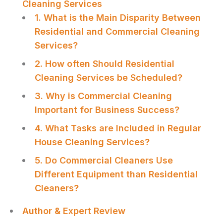
Cleaning Services
1. What is the Main Disparity Between
Residential and Commercial Cleaning
Services?
2. How often Should Residential
Cleaning Services be Scheduled?
3. Why is Commercial Cleaning
Important for Business Success?
4. What Tasks are Included in Regular
House Cleaning Services?
5. Do Commercial Cleaners Use
Different Equipment than Residential
Cleaners?
Author & Expert Review