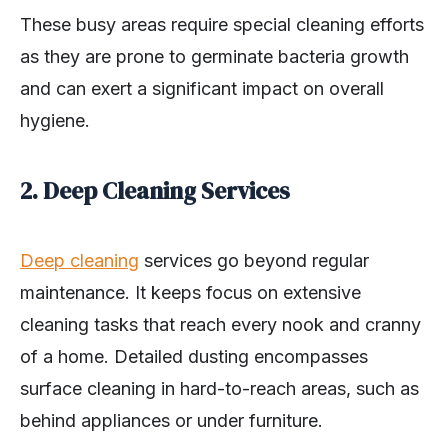
These busy areas require special cleaning efforts
as they are prone to germinate bacteria growth
and can exert a significant impact on overall
hygiene.
2. Deep Cleaning Services
Deep cleaning
services go beyond regular
maintenance. It keeps focus on extensive
cleaning tasks that reach every nook and cranny
of a home. Detailed dusting encompasses
surface cleaning in hard-to-reach areas, such as
behind appliances or under furniture.