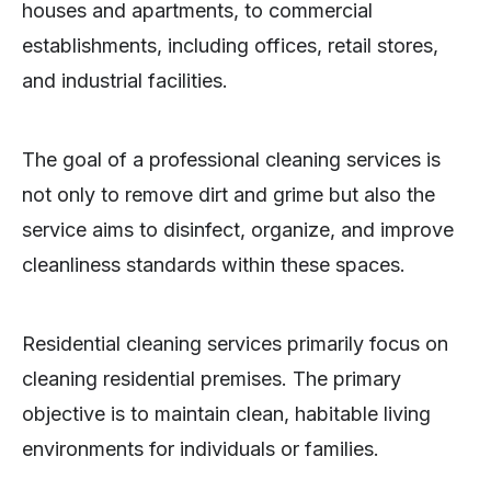
houses and apartments, to commercial
establishments, including offices, retail stores,
and industrial facilities.
The goal of a professional cleaning services is
not only to remove dirt and grime but also the
service aims to disinfect, organize, and improve
cleanliness standards within these spaces.
Residential cleaning services primarily focus on
cleaning residential premises. The primary
objective is to maintain clean, habitable living
environments for individuals or families.