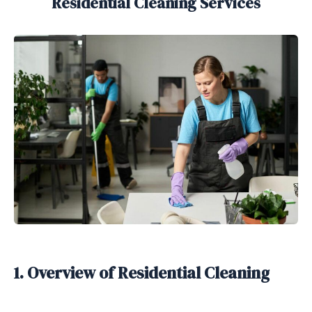
Residential Cleaning Services
1. Overview of Residential Cleaning