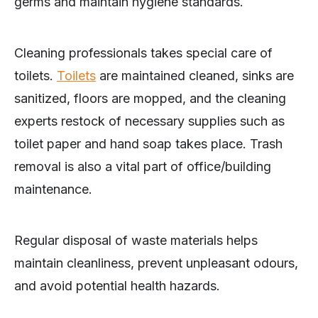
germs and maintain hygiene standards.
Cleaning professionals takes special care of
toilets.
Toilets
are maintained cleaned, sinks are
sanitized, floors are mopped, and the cleaning
experts restock of necessary supplies such as
toilet paper and hand soap takes place. Trash
removal is also a vital part of office/building
maintenance.
Regular disposal of waste materials helps
maintain cleanliness, prevent unpleasant odours,
and avoid potential health hazards.