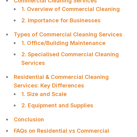
Commercial Cleaning Services
1. Overview of Commercial Cleaning
2. Importance for Businesses
Types of Commercial Cleaning Services
1. Office/Building Maintenance
2. Specialised Commercial Cleaning
Services
Residential & Commercial Cleaning
Services: Key Differences
1. Size and Scale
2. Equipment and Supplies
Conclusion
FAQs on Residential vs Commercial