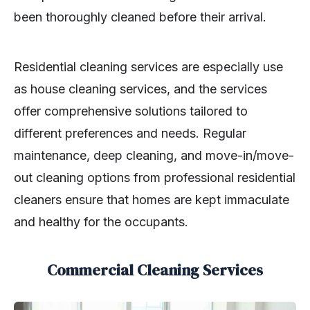
been thoroughly cleaned before their arrival.
Residential cleaning services are especially use
as house cleaning services, and the services
offer comprehensive solutions tailored to
different preferences and needs. Regular
maintenance, deep cleaning, and move-in/move-
out cleaning options from professional residential
cleaners ensure that homes are kept immaculate
and healthy for the occupants.
Commercial Cleaning Services