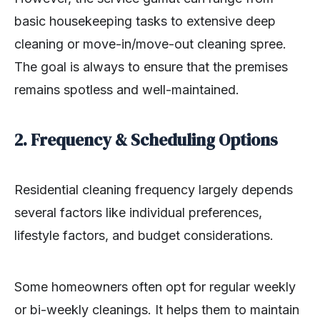
basic housekeeping tasks to extensive deep
cleaning or move-in/move-out cleaning spree.
The goal is always to ensure that the premises
remains spotless and well-maintained.
2. Frequency & Scheduling Options
Residential cleaning frequency largely depends
several factors like individual preferences,
lifestyle factors, and budget considerations.
Some homeowners often opt for regular weekly
or bi-weekly cleanings. It helps them to maintain