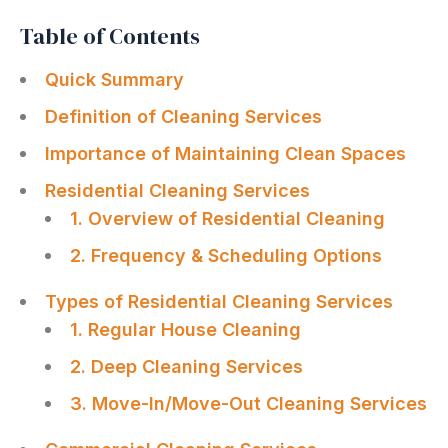
Table of Contents
Quick Summary
Definition of Cleaning Services
Importance of Maintaining Clean Spaces
Residential Cleaning Services
1. Overview of Residential Cleaning
2. Frequency & Scheduling Options
Types of Residential Cleaning Services
1. Regular House Cleaning
2. Deep Cleaning Services
3. Move-In/Move-Out Cleaning Services