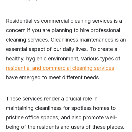
Residential vs commercial cleaning services is a
concern if you are planning to hire professional
cleaning services. Cleanliness maintenances is an
essential aspect of our daily lives. To create a
healthy, hygienic environment, various types of
residential and commercial cleaning services
have emerged to meet different needs.
These services render a crucial role in
maintaining cleanliness for spotless homes to
pristine office spaces, and also promote well-
being of the residents and users of these places.