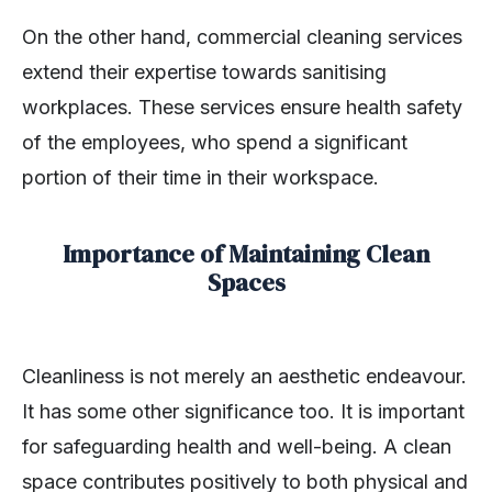
On the other hand, commercial cleaning services
extend their expertise towards sanitising
workplaces. These services ensure health safety
of the employees, who spend a significant
portion of their time in their workspace.
Importance of Maintaining Clean
Spaces
Cleanliness is not merely an aesthetic endeavour.
It has some other significance too. It is important
for safeguarding health and well-being. A clean
space contributes positively to both physical and