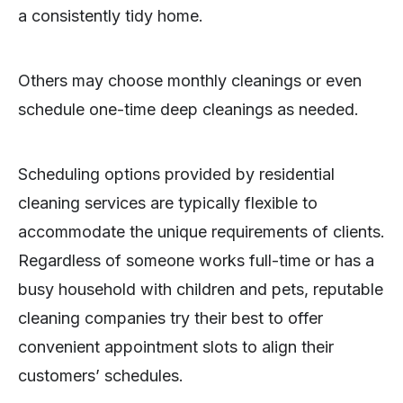
a consistently tidy home.
Others may choose monthly cleanings or even
schedule one-time deep cleanings as needed.
Scheduling options provided by residential
cleaning services are typically flexible to
accommodate the unique requirements of clients.
Regardless of someone works full-time or has a
busy household with children and pets, reputable
cleaning companies try their best to offer
convenient appointment slots to align their
customers’ schedules.