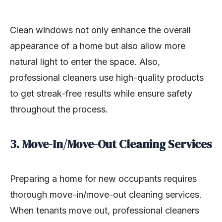
Clean windows not only enhance the overall
appearance of a home but also allow more
natural light to enter the space. Also,
professional cleaners use high-quality products
to get streak-free results while ensure safety
throughout the process.
3. Move-In/Move-Out Cleaning Services
Preparing a home for new occupants requires
thorough move-in/move-out cleaning services.
When tenants move out, professional cleaners