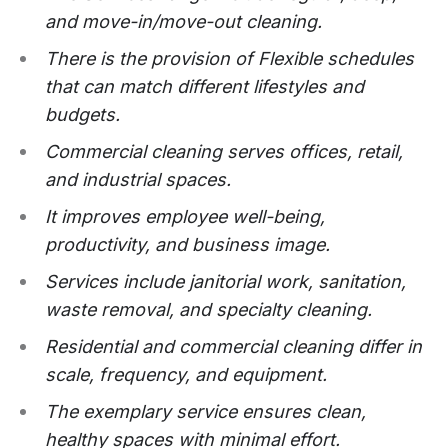
and move-in/move-out cleaning.
There is the provision of Flexible schedules
that can match different lifestyles and
budgets.
Commercial cleaning serves offices, retail,
and industrial spaces.
It improves employee well-being,
productivity, and business image.
Services include janitorial work, sanitation,
waste removal, and specialty cleaning.
Residential and commercial cleaning differ in
scale, frequency, and equipment.
The exemplary service ensures clean,
healthy spaces with minimal effort.