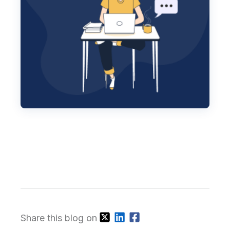
Share this blog on