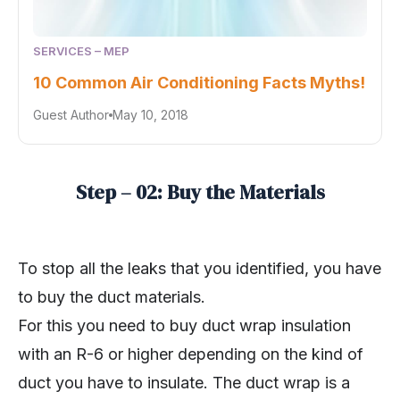
SERVICES – MEP
10 Common Air Conditioning Facts Myths!
Guest Author
May 10, 2018
Step – 02: Buy the Materials
To stop all the leaks that you identified, you have
to buy the duct materials.
For this you need to buy duct wrap insulation
with an R-6 or higher depending on the kind of
duct you have to insulate. The duct wrap is a