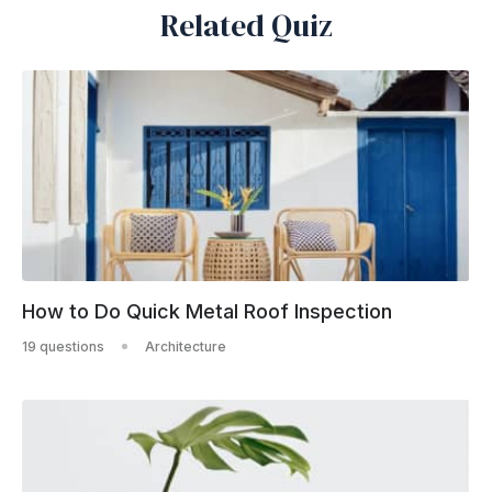
Related Quiz
How to Do Quick Metal Roof Inspection
19 questions
Architecture