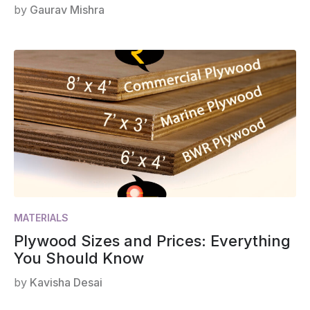
by
Gaurav Mishra
MATERIALS
Plywood Sizes and Prices: Everything
You Should Know
by
Kavisha Desai