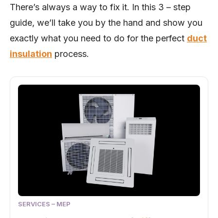
There’s always a way to fix it. In this 3 – step
guide, we’ll take you by the hand and show you
exactly what you need to do for the perfect
duct
insulation
process.
SERVICES – MEP