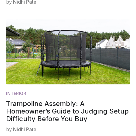
by
Nidhi Patel
INTERIOR
Trampoline Assembly: A
Homeowner’s Guide to Judging Setup
Difficulty Before You Buy
by
Nidhi Patel