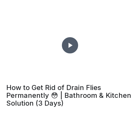
How to Get Rid of Drain Flies
Permanently 😳 | Bathroom & Kitchen
Solution (3 Days)