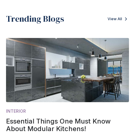
Trending Blogs
View All
INTERIOR
Essential Things One Must Know
About Modular Kitchens!