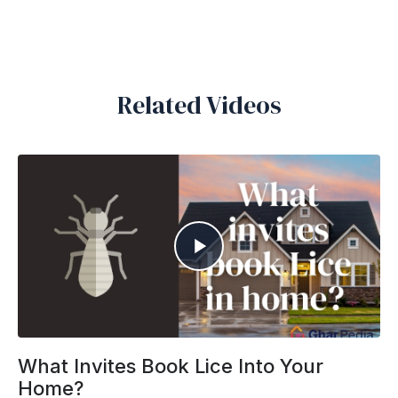
Related Videos
What Invites Book Lice Into Your
Home?