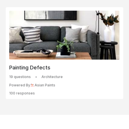
Painting Defects
19 questions
Architecture
Powered By
Asian Paints
100 responses