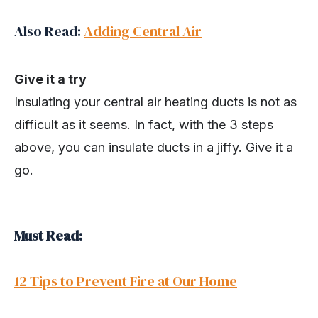
Also Read:
Adding Central Air
Give it a try
Insulating your central air heating ducts is not as
difficult as it seems. In fact, with the 3 steps
above, you can insulate ducts in a jiffy. Give it a
go.
Must Read:
12 Tips to Prevent Fire at Our Home