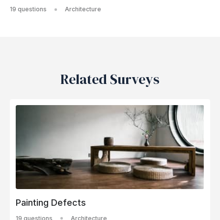
19 questions
Architecture
Related Surveys
Painting Defects
19 questions
Architecture