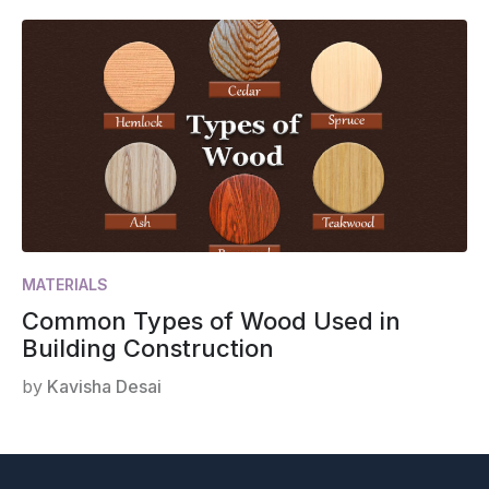
MATERIALS
Common Types of Wood Used in
Building Construction
by
Kavisha Desai