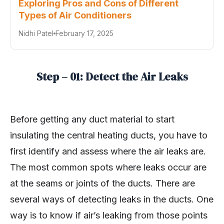
Exploring Pros and Cons of Different
Types of Air Conditioners
Nidhi Patel
February 17, 2025
Step – 01: Detect the Air Leaks
Before getting any duct material to start
insulating the central heating ducts, you have to
first identify and assess where the air leaks are.
The most common spots where leaks occur are
at the seams or joints of the ducts. There are
several ways of detecting leaks in the ducts. One
way is to know if air’s leaking from those points