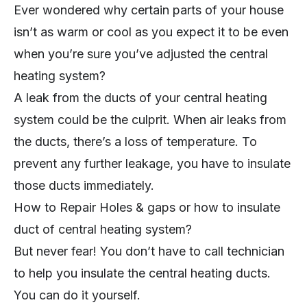
Ever wondered why certain parts of your house
isn’t as warm or cool as you expect it to be even
when you’re sure you’ve adjusted the central
heating system?
A leak from the ducts of your central heating
system could be the culprit. When air leaks from
the ducts, there’s a loss of temperature. To
prevent any further leakage, you have to insulate
those ducts immediately.
How to Repair Holes & gaps or how to insulate
duct of central heating system?
But never fear! You don’t have to call technician
to help you insulate the central heating ducts.
You can do it yourself.