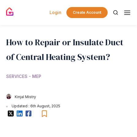
Login
Create Account
How to Repair or Insulate Duct
of Central Heating System?
SERVICES - MEP
Kinjal Mistry
Updated : 6th August, 2025