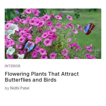
INTERIOR
Flowering Plants That Attract
Butterflies and Birds
by
Nidhi Patel