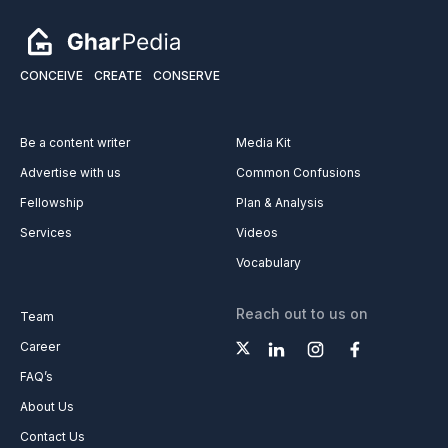
CONCEIVE
CREATE
CONSERVE
Be a content writer
Media Kit
Advertise with us
Common Confusions
Fellowship
Plan & Analysis
Services
Videos
Vocabulary
Reach out to us on
Team
Career
FAQ’s
About Us
Contact Us