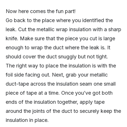
Now here comes the fun part!
Go back to the place where you identified the
leak. Cut the metallic wrap insulation with a sharp
knife. Make sure that the piece you cut is large
enough to wrap the duct where the leak is. It
should cover the duct snuggly but not tight.
The right way to place the insulation is with the
foil side facing out. Next, grab your metallic
duct-tape across the insulation seam one small
piece of tape at a time. Once you’ve got both
ends of the insulation together, apply tape
around the joints of the duct to securely keep the
insulation in place.