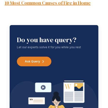
10 Most Common Causes of Fire in Home
Do you have query?
Let our experts solve it for you while you rest
Ask Query