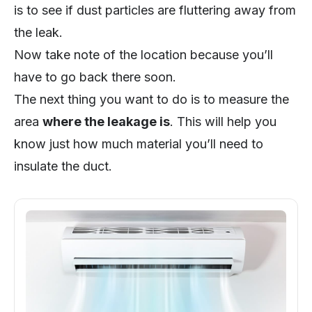
is to see if dust particles are fluttering away from
the leak.
Now take note of the location because you’ll
have to go back there soon.
The next thing you want to do is to measure the
area
where the leakage is
. This will help you
know just how much material you’ll need to
insulate the duct.