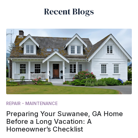
Recent Blogs
REPAIR - MAINTENANCE
Preparing Your Suwanee, GA Home
Before a Long Vacation: A
Homeowner’s Checklist