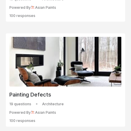
Powered By
Asian Paints
100 responses
Painting Defects
19 questions
Architecture
Powered By
Asian Paints
100 responses