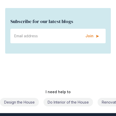
Subscribe for our latest blogs
Join
I need help to
Do Interior of the House
Renovate the House
Civil