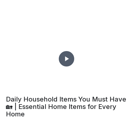
Daily Household Items You Must Have
🏡 | Essential Home Items for Every
Home