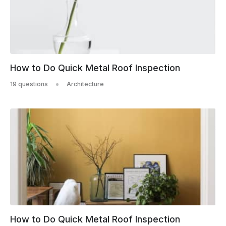
How to Do Quick Metal Roof Inspection
19 questions
Architecture
How to Do Quick Metal Roof Inspection