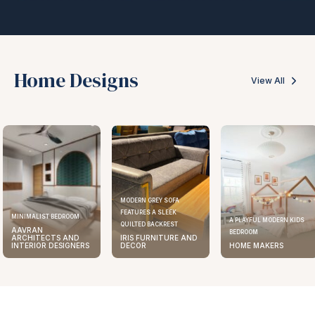
Home Designs
View All
MODERN GREY SOFA
FEATURES A SLEEK
ELEGANT KITCHEN DESIGN
A PLAYFUL MODERN KIDS
QUILTED BACKREST
AAVRAN
BEDROOM
IRIS FURNITURE AND
ARCHITECTS AND
DECOR
HOME MAKERS
INTERIOR DESIGNERS