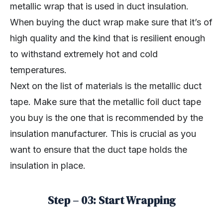
metallic wrap that is used in duct insulation.
When buying the duct wrap make sure that it’s of
high quality and the kind that is resilient enough
to withstand extremely hot and cold
temperatures.
Next on the list of materials is the metallic duct
tape. Make sure that the metallic foil duct tape
you buy is the one that is recommended by the
insulation manufacturer. This is crucial as you
want to ensure that the duct tape holds the
insulation in place.
Step – 03: Start Wrapping