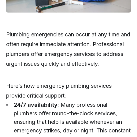
Plumbing emergencies can occur at any time and
often require immediate attention. Professional
plumbers offer emergency services to address
urgent issues quickly and effectively.
Here’s how emergency plumbing services
provide critical support:
24/7 availability
: Many professional
plumbers offer round-the-clock services,
ensuring that help is available whenever an
emergency strikes, day or night. This constant