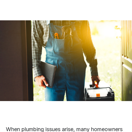
When plumbing issues arise, many homeowners