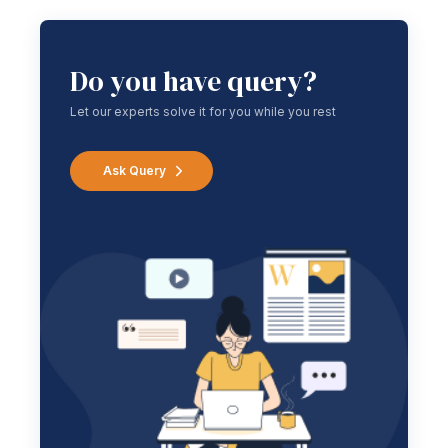
Do you have query?
Let our experts solve it for you while you rest
Ask Query