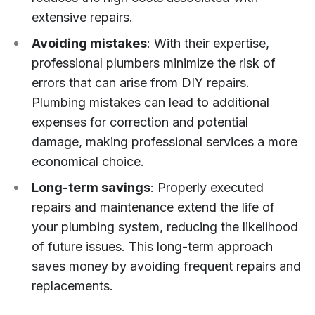
extensive repairs.
Avoiding mistakes
: With their expertise,
professional plumbers minimize the risk of
errors that can arise from DIY repairs.
Plumbing mistakes can lead to additional
expenses for correction and potential
damage, making professional services a more
economical choice.
Long-term savings
: Properly executed
repairs and maintenance extend the life of
your plumbing system, reducing the likelihood
of future issues. This long-term approach
saves money by avoiding frequent repairs and
replacements.