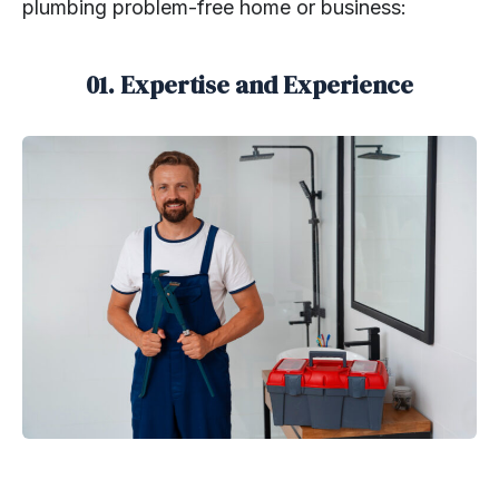
plumbing problem-free home or business:
01. Expertise and Experience