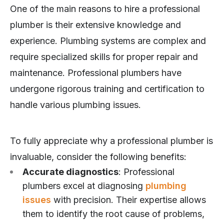
One of the main reasons to hire a professional
plumber is their extensive knowledge and
experience. Plumbing systems are complex and
require specialized skills for proper repair and
maintenance. Professional plumbers have
undergone rigorous training and certification to
handle various plumbing issues.
To fully appreciate why a professional plumber is
invaluable, consider the following benefits:
Accurate diagnostics
: Professional
plumbers excel at diagnosing
plumbing
issues
with precision. Their expertise allows
them to identify the root cause of problems,