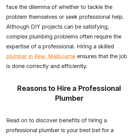
face the dilemma of whether to tackle the
problem themselves or seek professional help.
Although DIY projects can be satisfying,
complex plumbing problems often require the
expertise of a professional. Hiring a skilled
plumber in Kew, Melbourne
ensures that the job
is done correctly and efficiently.
Reasons to Hire a Professional
Plumber
Read on to discover benefits of hiring a
professional plumber is your best bet for a