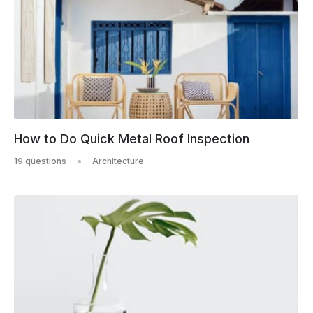
How to Do Quick Metal Roof Inspection
19 questions
Architecture