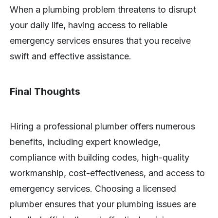
When a plumbing problem threatens to disrupt
your daily life, having access to reliable
emergency services ensures that you receive
swift and effective assistance.
Final Thoughts
Hiring a professional plumber offers numerous
benefits, including expert knowledge,
compliance with building codes, high-quality
workmanship, cost-effectiveness, and access to
emergency services. Choosing a licensed
plumber ensures that your plumbing issues are