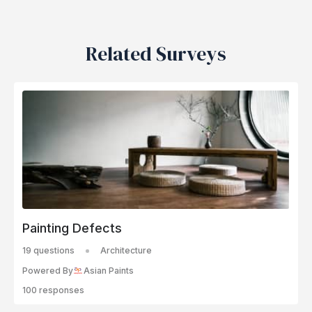
Related Surveys
Painting Defects
19 questions
Architecture
Powered By
Asian Paints
100 responses