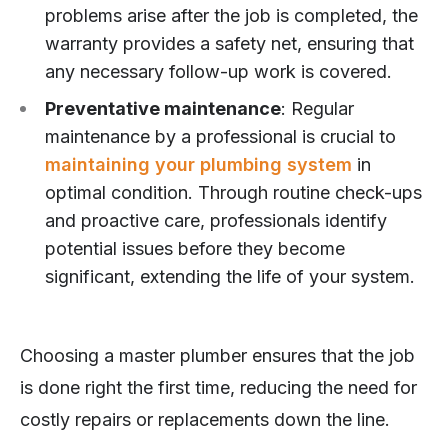
problems arise after the job is completed, the
warranty provides a safety net, ensuring that
any necessary follow-up work is covered.
Preventative maintenance
: Regular
maintenance by a professional is crucial to
maintaining your plumbing system
in
optimal condition. Through routine check-ups
and proactive care, professionals identify
potential issues before they become
significant, extending the life of your system.
Choosing a master plumber ensures that the job
is done right the first time, reducing the need for
costly repairs or replacements down the line.