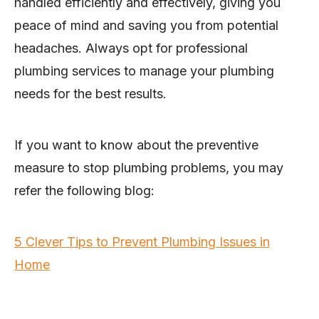
handled efficiently and effectively, giving you
peace of mind and saving you from potential
headaches. Always opt for professional
plumbing services to manage your plumbing
needs for the best results.
If you want to know about the preventive
measure to stop plumbing problems, you may
refer the following blog:
5 Clever Tips to Prevent Plumbing Issues in
Home