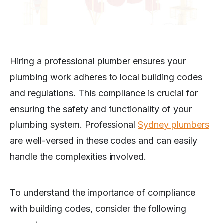
Hiring a professional plumber ensures your
plumbing work adheres to local building codes
and regulations. This compliance is crucial for
ensuring the safety and functionality of your
plumbing system. Professional
Sydney plumbers
are well-versed in these codes and can easily
handle the complexities involved.
To understand the importance of compliance
with building codes, consider the following