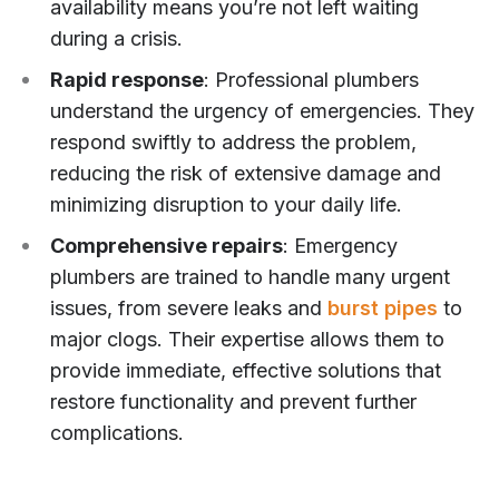
availability means you’re not left waiting
during a crisis.
Rapid response
: Professional plumbers
understand the urgency of emergencies. They
respond swiftly to address the problem,
reducing the risk of extensive damage and
minimizing disruption to your daily life.
Comprehensive repairs
: Emergency
plumbers are trained to handle many urgent
issues, from severe leaks and
burst pipes
to
major clogs. Their expertise allows them to
provide immediate, effective solutions that
restore functionality and prevent further
complications.