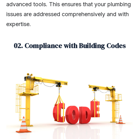
advanced tools. This ensures that your plumbing
issues are addressed comprehensively and with
expertise.
02. Compliance with Building Codes