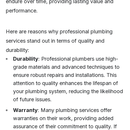
endure over time, providing lasting value and
performance.
Here are reasons why professional plumbing
services stand out in terms of quality and
durability:
Durability
: Professional plumbers use high-
grade materials and advanced techniques to
ensure robust repairs and installations. This
attention to quality enhances the lifespan of
your plumbing system, reducing the likelihood
of future issues.
Warranty
: Many plumbing services offer
warranties on their work, providing added
assurance of their commitment to quality. If