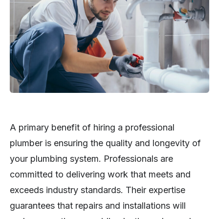
A primary benefit of hiring a professional
plumber is ensuring the quality and longevity of
your plumbing system. Professionals are
committed to delivering work that meets and
exceeds industry standards. Their expertise
guarantees that repairs and installations will