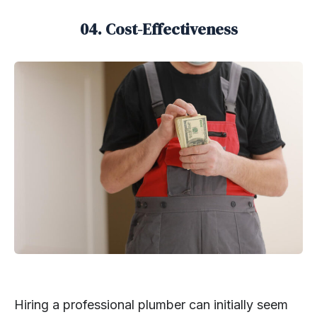
04. Cost-Effectiveness
Hiring a professional plumber can initially seem