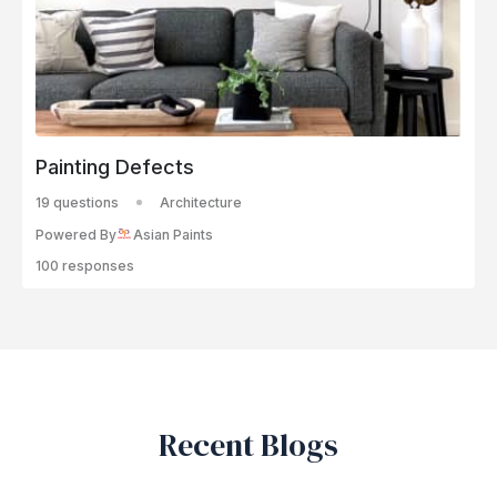
Painting Defects
19 questions
Architecture
Powered By
Asian Paints
100 responses
Recent Blogs