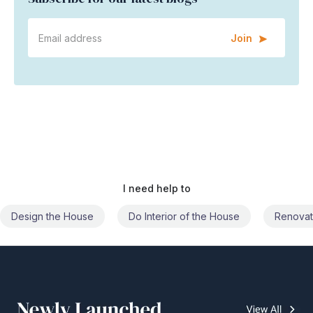
Join
I need help to
Do Interior of the House
Renovate the House
Civil