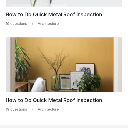
How to Do Quick Metal Roof Inspection
19 questions
Architecture
How to Do Quick Metal Roof Inspection
19 questions
Architecture