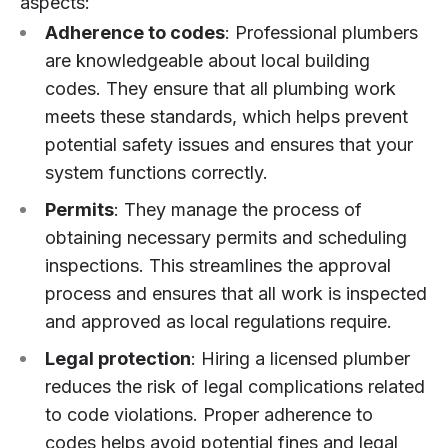
aspects:
Adherence to codes
: Professional plumbers
are knowledgeable about local building
codes. They ensure that all plumbing work
meets these standards, which helps prevent
potential safety issues and ensures that your
system functions correctly.
Permits
: They manage the process of
obtaining necessary permits and scheduling
inspections. This streamlines the approval
process and ensures that all work is inspected
and approved as local regulations require.
Legal protection
: Hiring a licensed plumber
reduces the risk of legal complications related
to code violations. Proper adherence to
codes helps avoid potential fines and legal