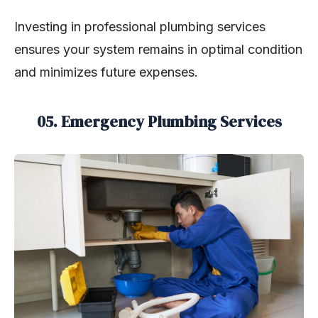
Investing in professional plumbing services
ensures your system remains in optimal condition
and minimizes future expenses.
05. Emergency Plumbing Services