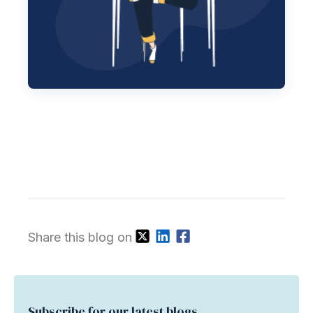
Share this blog on
Subscribe for our latest blogs