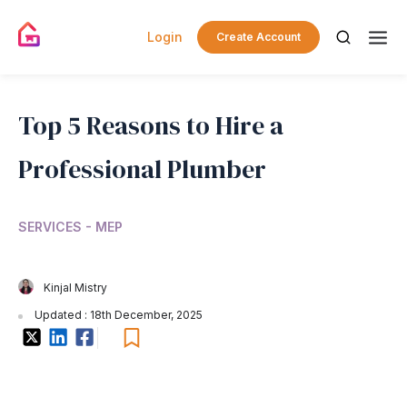
Login
Create Account
Top 5 Reasons to Hire a
Professional Plumber
SERVICES - MEP
Kinjal Mistry
Updated : 18th December, 2025