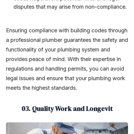
disputes that may arise from non-compliance.
Ensuring compliance with building codes through
a professional plumber guarantees the safety and
functionality of your plumbing system and
provides peace of mind. With their expertise in
regulations and handling permits, you can avoid
legal issues and ensure that your plumbing work
meets the highest standards.
03. Quality Work and Longevit