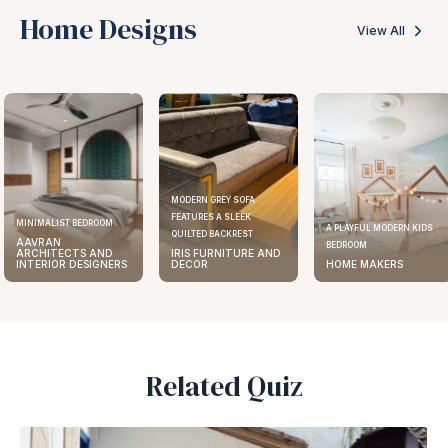
Home Designs
View All
MODERN GREY SOFA
FEATURES A SLEEK
MINIMALIST BEDROOM
A PLAYFUL MODERN KIDS
QUILTED BACKREST
AAVRAN
BEDROOM
ARCHITECTS AND
IRIS FURNITURE AND
INTERIOR DESIGNERS
DECOR
HOME MAKERS
Related Quiz