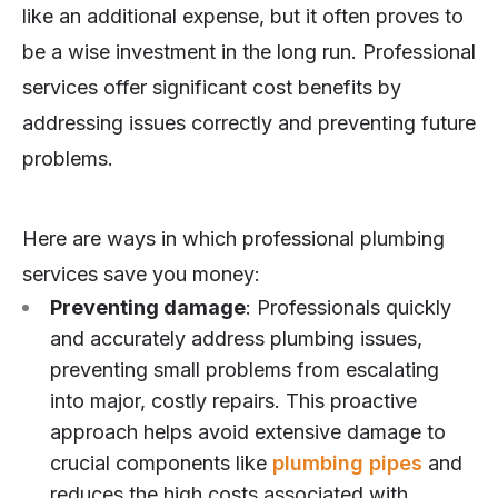
like an additional expense, but it often proves to
be a wise investment in the long run. Professional
services offer significant cost benefits by
addressing issues correctly and preventing future
problems.
Here are ways in which professional plumbing
services save you money:
Preventing damage
: Professionals quickly
and accurately address plumbing issues,
preventing small problems from escalating
into major, costly repairs. This proactive
approach helps avoid extensive damage to
crucial components like
plumbing pipes
and
reduces the high costs associated with