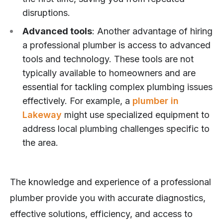
disruptions.
Advanced tools
: Another advantage of hiring
a professional plumber is access to advanced
tools and technology. These tools are not
typically available to homeowners and are
essential for tackling complex plumbing issues
effectively. For example, a
plumber in
Lakeway
might use specialized equipment to
address local plumbing challenges specific to
the area.
The knowledge and experience of a professional
plumber provide you with accurate diagnostics,
effective solutions, efficiency, and access to