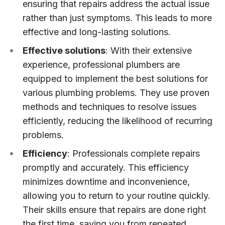
ensuring that repairs address the actual issue
rather than just symptoms. This leads to more
effective and long-lasting solutions.
Effective solutions
: With their extensive
experience, professional plumbers are
equipped to implement the best solutions for
various plumbing problems. They use proven
methods and techniques to resolve issues
efficiently, reducing the likelihood of recurring
problems.
Efficiency
: Professionals complete repairs
promptly and accurately. This efficiency
minimizes downtime and inconvenience,
allowing you to return to your routine quickly.
Their skills ensure that repairs are done right
the first time, saving you from repeated