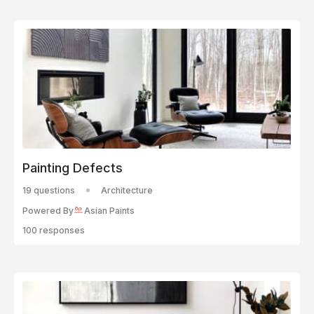
Painting Defects
19 questions
Architecture
Powered By
Asian Paints
100 responses