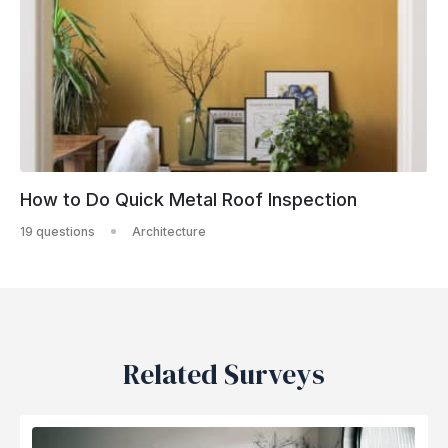
How to Do Quick Metal Roof Inspection
19 questions
Architecture
Related Surveys