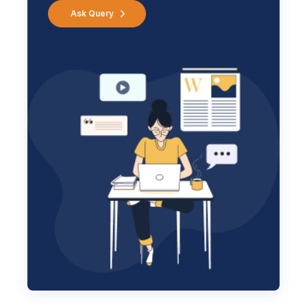
Ask Query