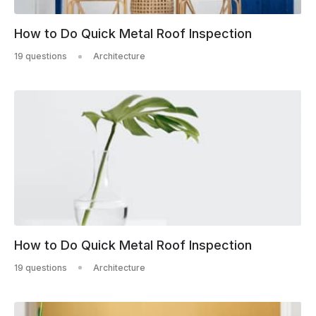
How to Do Quick Metal Roof Inspection
19 questions
Architecture
How to Do Quick Metal Roof Inspection
19 questions
Architecture