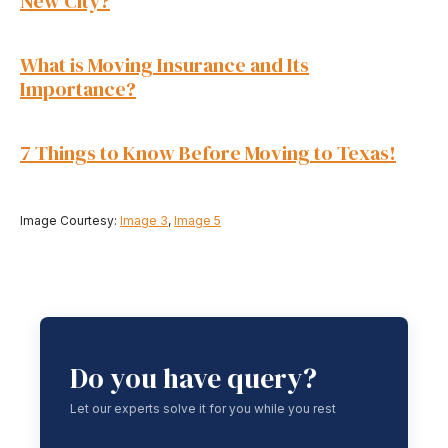
New City?
What is Moving Insurance and Its
Importance?
7 Things to Know Before Moving to Texas!
Image Courtesy:
Image 3
,
Image 5
Do you have query?
Let our experts solve it for you while you rest