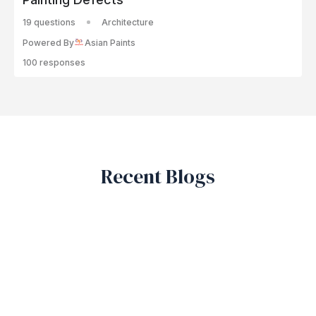
19 questions
Architecture
Powered By
Asian Paints
100 responses
Recent Blogs