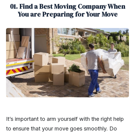
01. Find a Best Moving Company When
You are Preparing for Your Move
It’s important to arm yourself with the right help
to ensure that your move goes smoothly. Do