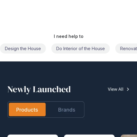
I need help to
Do Interior of the House
Renovate the House
Civil