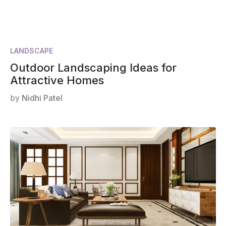
LANDSCAPE
Outdoor Landscaping Ideas for
Attractive Homes
by
Nidhi Patel