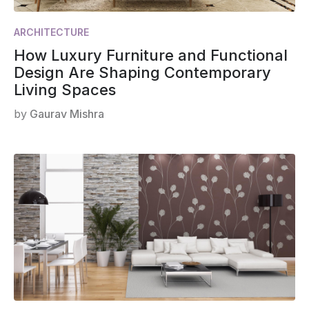
ARCHITECTURE
How Luxury Furniture and Functional
Design Are Shaping Contemporary
Living Spaces
by
Gaurav Mishra