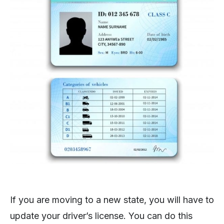
If you are moving to a new state, you will have to
update your driver’s license. You can do this