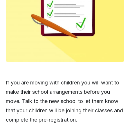
If you are moving with children you will want to
make their school arrangements before you
move. Talk to the new school to let them know
that your children will be joining their classes and
complete the pre-registration.