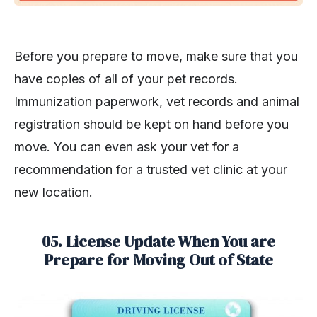
Before you prepare to move, make sure that you
have copies of all of your pet records.
Immunization paperwork, vet records and animal
registration should be kept on hand before you
move. You can even ask your vet for a
recommendation for a trusted vet clinic at your
new location.
05. License Update When You are
Prepare for Moving Out of State