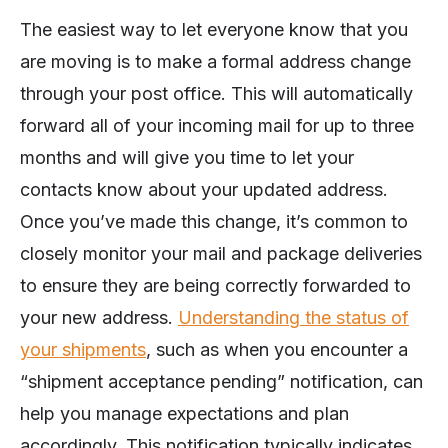
The easiest way to let everyone know that you
are moving is to make a formal address change
through your post office. This will automatically
forward all of your incoming mail for up to three
months and will give you time to let your
contacts know about your updated address.
Once you’ve made this change, it’s common to
closely monitor your mail and package deliveries
to ensure they are being correctly forwarded to
your new address.
Understanding the status of
your shipments
, such as when you encounter a
“shipment acceptance pending” notification, can
help you manage expectations and plan
accordingly. This notification typically indicates