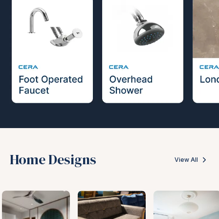
Home Designs
View All