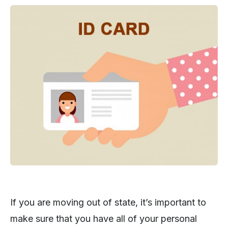
If you are moving out of state, it’s important to
make sure that you have all of your personal