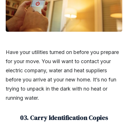
Have your utilities turned on before you prepare
for your move. You will want to contact your
electric company, water and heat suppliers
before you arrive at your new home. It’s no fun
trying to unpack in the dark with no heat or
running water.
03. Carry Identification Copies