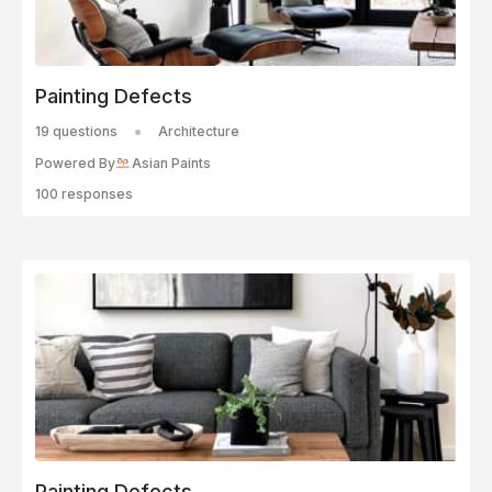
Painting Defects
19 questions
Architecture
Powered By
Asian Paints
100 responses
Painting Defects