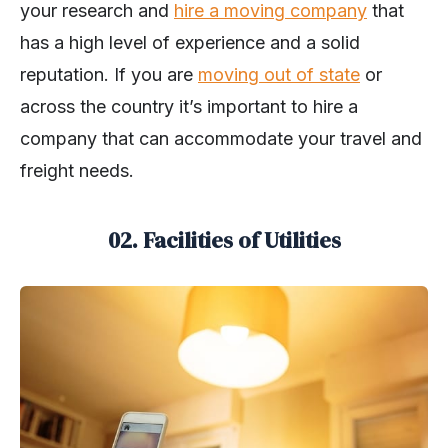
your research and
hire a moving company
that
has a high level of experience and a solid
reputation. If you are
moving out of state
or
across the country it’s important to hire a
company that can accommodate your travel and
freight needs.
02. Facilities of Utilities