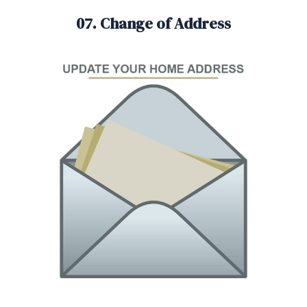
07. Change of Address