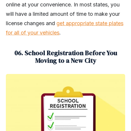
online at your convenience. In most states, you
will have a limited amount of time to make your
license changes and
get appropriate state plates
for all of your vehicles
.
06. School Registration Before You
Moving to a New City