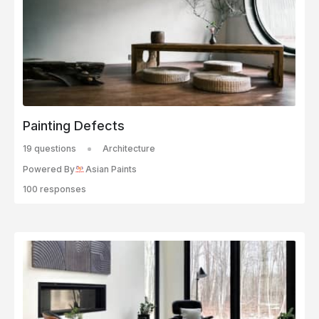
Painting Defects
19 questions
Architecture
Powered By
Asian Paints
100 responses