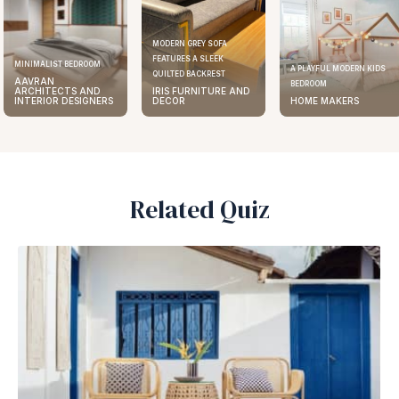
MODERN GREY SOFA
FEATURES A SLEEK
MINIMALIST BEDROOM
A PLAYFUL MODERN KIDS
QUILTED BACKREST
AAVRAN
BEDROOM
ARCHITECTS AND
IRIS FURNITURE AND
INTERIOR DESIGNERS
DECOR
HOME MAKERS
Related Quiz