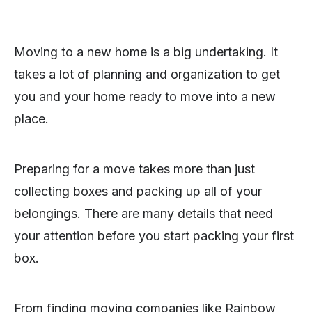
Moving to a new home is a big undertaking. It
takes a lot of planning and organization to get
you and your home ready to move into a new
place.
Preparing for a move takes more than just
collecting boxes and packing up all of your
belongings. There are many details that need
your attention before you start packing your first
box.
From finding moving companies like Rainbow