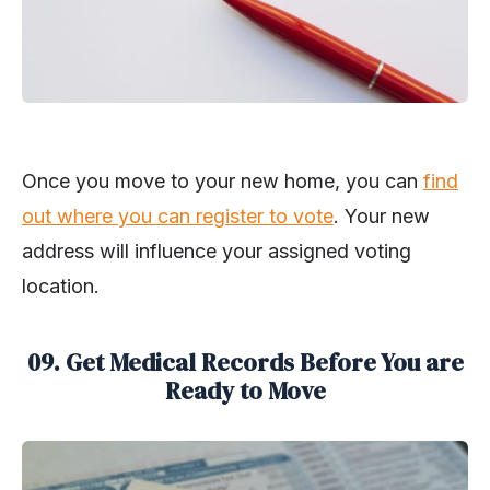
Once you move to your new home, you can
find
out where you can register to vote
. Your new
address will influence your assigned voting
location.
09. Get Medical Records Before You are
Ready to Move