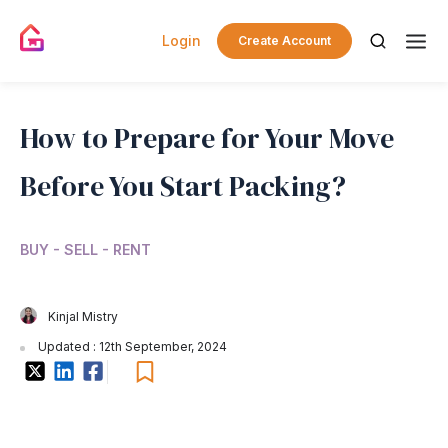
Login
Create Account
How to Prepare for Your Move
Before You Start Packing?
BUY - SELL - RENT
Kinjal Mistry
Updated : 12th September, 2024