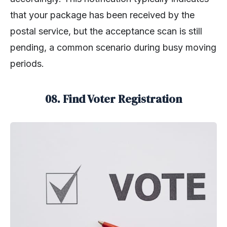
that your package has been received by the
postal service, but the acceptance scan is still
pending, a common scenario during busy moving
periods.
08. Find Voter Registration