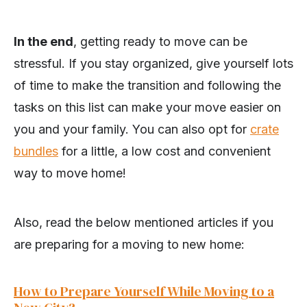
In the end
, getting ready to move can be
stressful. If you stay organized, give yourself lots
of time to make the transition and following the
tasks on this list can make your move easier on
you and your family. You can also opt for
crate
bundles
for a little, a low cost and convenient
way to move home!
Also, read the below mentioned articles if you
are preparing for a moving to new home:
How to Prepare Yourself While Moving to a