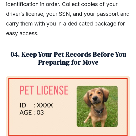
identification in order. Collect copies of your
driver’s license, your SSN, and your passport and
carry them with you in a dedicated package for
easy access.
04. Keep Your Pet Records Before You
Preparing for Move