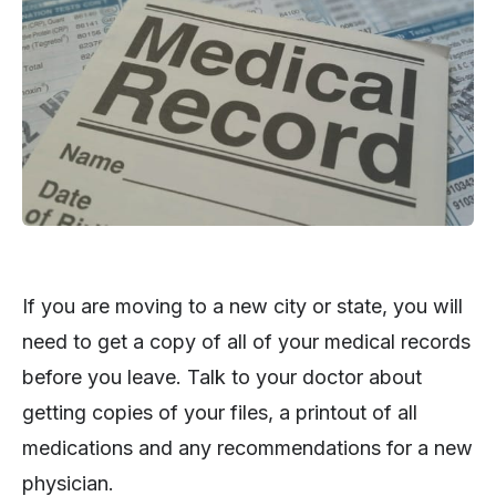
If you are moving to a new city or state, you will
need to get a copy of all of your medical records
before you leave. Talk to your doctor about
getting copies of your files, a printout of all
medications and any recommendations for a new
physician.