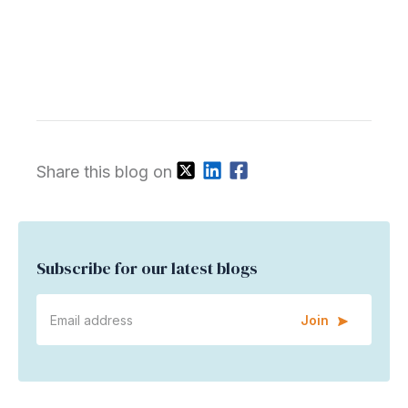
Share this blog on
Subscribe for our latest blogs
Join