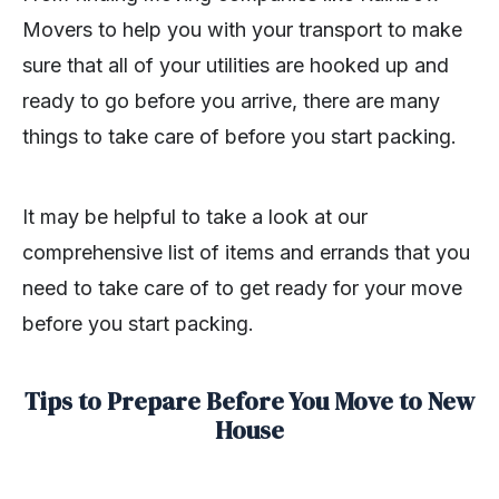
Movers to help you with your transport to make
sure that all of your utilities are hooked up and
ready to go before you arrive, there are many
things to take care of before you start packing.
It may be helpful to take a look at our
comprehensive list of items and errands that you
need to take care of to get ready for your move
before you start packing.
Tips to Prepare Before You Move to New
House