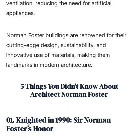
ventilation, reducing the need for artificial
appliances.
Norman Foster buildings are renowned for their
cutting-edge design, sustainability, and
innovative use of materials, making them
landmarks in modern architecture.
5 Things You Didn’t Know About
Architect
Norman Foster
01.
Knighted in 1990: Sir Norman
Foster’s Honor