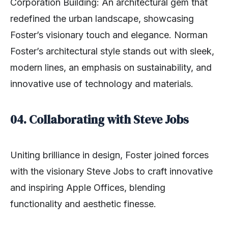
Corporation Building: An architectural gem that
redefined the urban landscape, showcasing
Foster’s visionary touch and elegance. Norman
Foster’s architectural style stands out with sleek,
modern lines, an emphasis on sustainability, and
innovative use of technology and materials.
04. Collaborating with Steve Jobs
Uniting brilliance in design, Foster joined forces
with the visionary Steve Jobs to craft innovative
and inspiring Apple Offices, blending
functionality and aesthetic finesse.