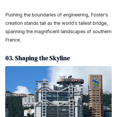
Pushing the boundaries of engineering, Foster’s
creation stands tall as the world’s tallest bridge,
spanning the magnificent landscapes of southern
France.
03.
Shaping the Skyline