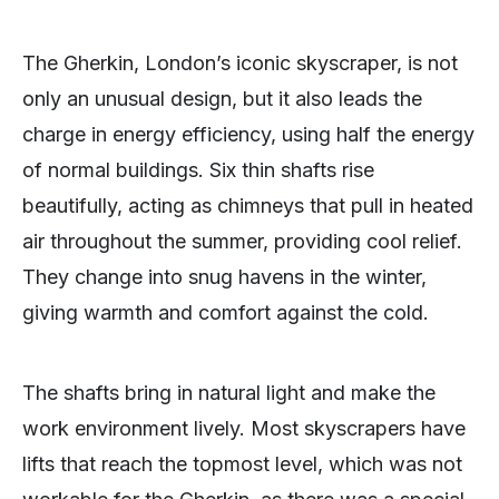
The Gherkin, London’s iconic skyscraper, is not
only an unusual design, but it also leads the
charge in energy efficiency, using half the energy
of normal buildings. Six thin shafts rise
beautifully, acting as chimneys that pull in heated
air throughout the summer, providing cool relief.
They change into snug havens in the winter,
giving warmth and comfort against the cold.
The shafts bring in natural light and make the
work environment lively. Most skyscrapers have
lifts that reach the topmost level, which was not