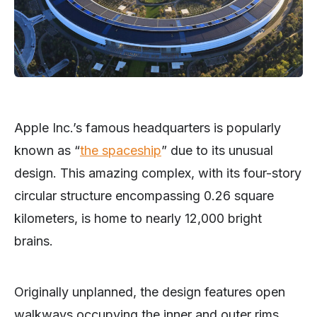
Apple Inc.’s famous headquarters is popularly
known as “
the spaceship
” due to its unusual
design. This amazing complex, with its four-story
circular structure encompassing 0.26 square
kilometers, is home to nearly 12,000 bright
brains.
Originally unplanned, the design features open
walkways occupying the inner and outer rims.