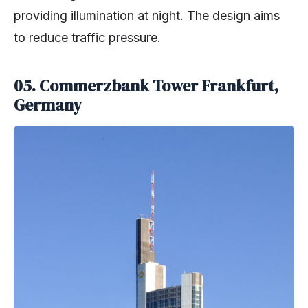
providing illumination at night. The design aims
to reduce traffic pressure.
05.
Commerzbank Tower Frankfurt,
Germany