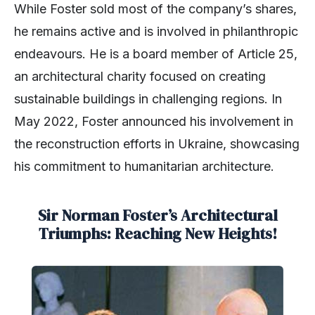
While Foster sold most of the company’s shares,
he remains active and is involved in philanthropic
endeavours. He is a board member of Article 25,
an architectural charity focused on creating
sustainable buildings in challenging regions. In
May 2022, Foster announced his involvement in
the reconstruction efforts in Ukraine, showcasing
his commitment to humanitarian architecture.
Sir Norman Foster’s Architectural
Triumphs: Reaching New Heights!