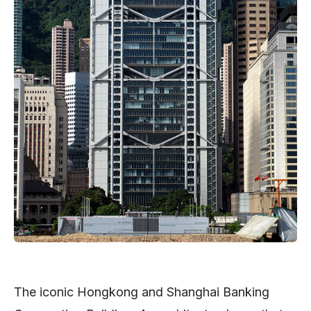
The iconic Hongkong and Shanghai Banking