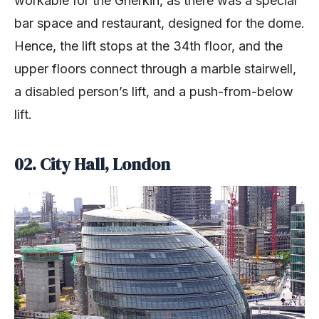
workable for the Gherkin, as there was a special
bar space and restaurant, designed for the dome.
Hence, the lift stops at the 34th floor, and the
upper floors connect through a marble stairwell,
a disabled person’s lift, and a push-from-below
lift.
02.
City Hall, London