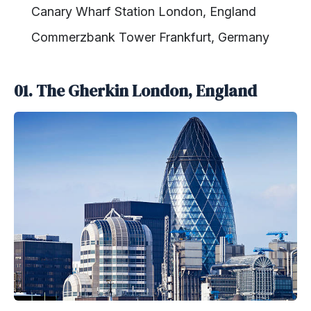
Canary Wharf Station London, England
Commerzbank Tower Frankfurt, Germany
01.
The Gherkin London, England