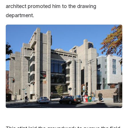
architect promoted him to the drawing
department.