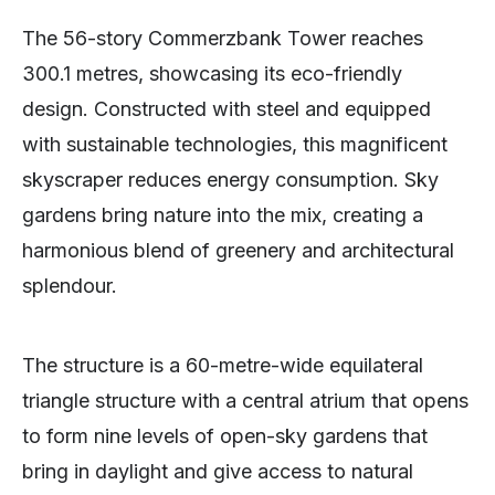
The 56-story Commerzbank Tower reaches
300.1 metres, showcasing its eco-friendly
design. Constructed with steel and equipped
with sustainable technologies, this magnificent
skyscraper reduces energy consumption. Sky
gardens bring nature into the mix, creating a
harmonious blend of greenery and architectural
splendour.
The structure is a 60-metre-wide equilateral
triangle structure with a central atrium that opens
to form nine levels of open-sky gardens that
bring in daylight and give access to natural