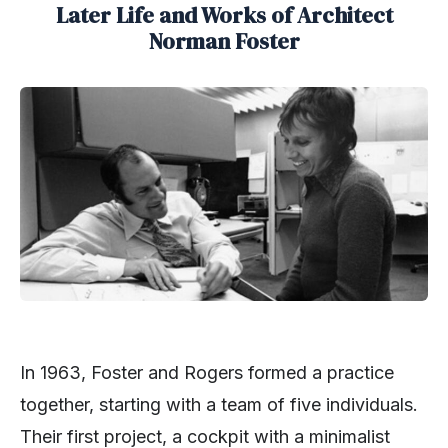
Later Life and Works of Architect
Norman Foster
In 1963, Foster and Rogers formed a practice
together, starting with a team of five individuals.
Their first project, a cockpit with a minimalist