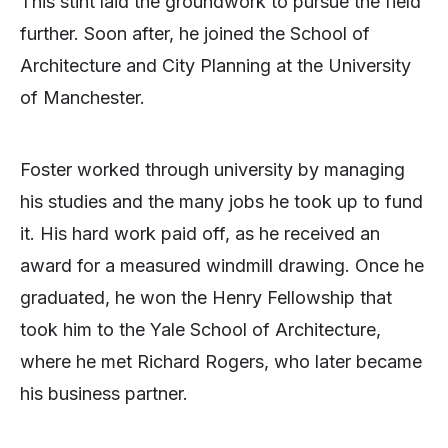
This stint laid the groundwork to pursue the field
further. Soon after, he joined the School of
Architecture and City Planning at the University
of Manchester.
Foster worked through university by managing
his studies and the many jobs he took up to fund
it. His hard work paid off, as he received an
award for a measured windmill drawing. Once he
graduated, he won the Henry Fellowship that
took him to the Yale School of Architecture,
where he met Richard Rogers, who later became
his business partner.