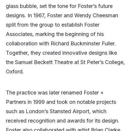
glass bubble, set the tone for Foster’s future
designs. In 1967, Foster and Wendy Cheesman
split from the group to establish Foster
Associates, marking the beginning of his
collaboration with Richard Buckminster Fuller.
Together, they created innovative designs like
the Samuel Beckett Theatre at St Peter’s College,
Oxford.
The practice was later renamed Foster +
Partners in 1999 and took on notable projects
such as London’s Stansted Airport, which
received recognition and awards for its design.
Foster also collaborated with artist Brian Clarke