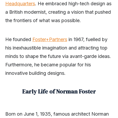
Headquarters
. He embraced high-tech design as
a British modernist, creating a vision that pushed
the frontiers of what was possible.
He founded
Foster+Partners
in 1967, fuelled by
his inexhaustible imagination and attracting top
minds to shape the future via avant-garde ideas.
Furthermore, he became popular for his
innovative building designs.
Early Life of Norman Foster
Born on June 1, 1935, famous architect Norman