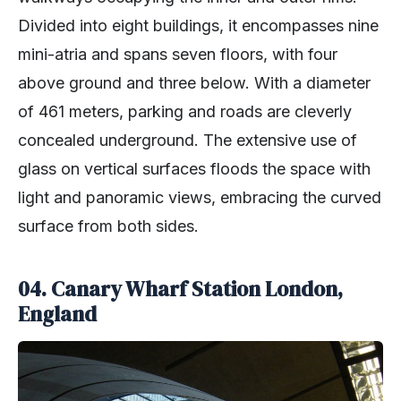
Divided into eight buildings, it encompasses nine
mini-atria and spans seven floors, with four
above ground and three below. With a diameter
of 461 meters, parking and roads are cleverly
concealed underground. The extensive use of
glass on vertical surfaces floods the space with
light and panoramic views, embracing the curved
surface from both sides.
04. Canary Wharf Station London,
England