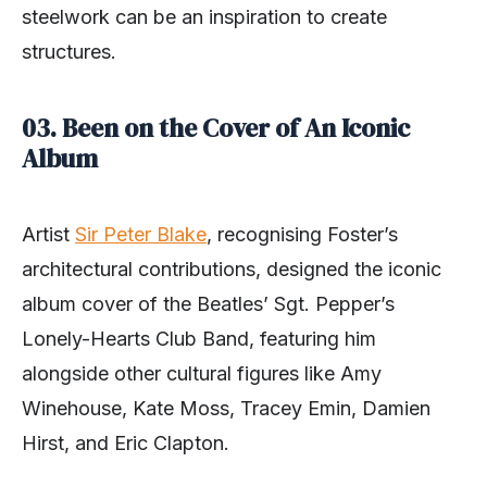
steelwork can be an inspiration to create
structures.
03. Been on the Cover of An Iconic
Album
Artist
Sir Peter Blake
, recognising Foster’s
architectural contributions, designed the iconic
album cover of the Beatles’ Sgt. Pepper’s
Lonely-Hearts Club Band, featuring him
alongside other cultural figures like Amy
Winehouse, Kate Moss, Tracey Emin, Damien
Hirst, and Eric Clapton.