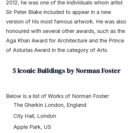
2012, he was one of the individuals whom artist
Sir Peter Blake included to appear in a new
version of his most famous artwork. He was also
honoured with several other awards, such as the
Aga Khan Award for Architecture and the Prince
of Asturias Award in the category of Arts.
5 Iconic Buildings by Norman Foster
Below is a list of Works of Norman Foster:
The Gherkin London, England
City Hall, London
Apple Park, US