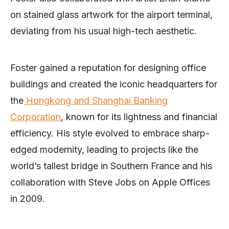
on stained glass artwork for the airport terminal,
deviating from his usual high-tech aesthetic.
Foster gained a reputation for designing office
buildings and created the iconic headquarters for
the
Hongkong and Shanghai Banking
Corporation
, known for its lightness and financial
efficiency. His style evolved to embrace sharp-
edged modernity, leading to projects like the
world’s tallest bridge in Southern France and his
collaboration with Steve Jobs on Apple Offices
in 2009.