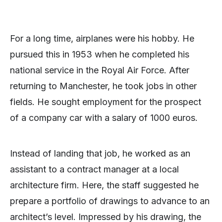
For a long time, airplanes were his hobby. He
pursued this in 1953 when he completed his
national service in the Royal Air Force. After
returning to Manchester, he took jobs in other
fields. He sought employment for the prospect
of a company car with a salary of 1000 euros.
Instead of landing that job, he worked as an
assistant to a contract manager at a local
architecture firm. Here, the staff suggested he
prepare a portfolio of drawings to advance to an
architect’s level. Impressed by his drawing, the