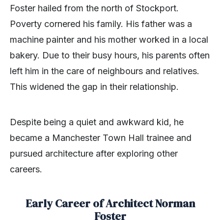
Foster hailed from the north of Stockport.
Poverty cornered his family. His father was a
machine painter and his mother worked in a local
bakery. Due to their busy hours, his parents often
left him in the care of neighbours and relatives.
This widened the gap in their relationship.
Despite being a quiet and awkward kid, he
became a Manchester Town Hall trainee and
pursued architecture after exploring other
careers.
Early Career of Architect Norman
Foster