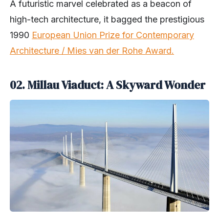
A futuristic marvel celebrated as a beacon of
high-tech architecture, it bagged the prestigious
1990
European Union Prize for Contemporary
Architecture / Mies van der Rohe Award.
02.
Millau Viaduct: A Skyward Wonder