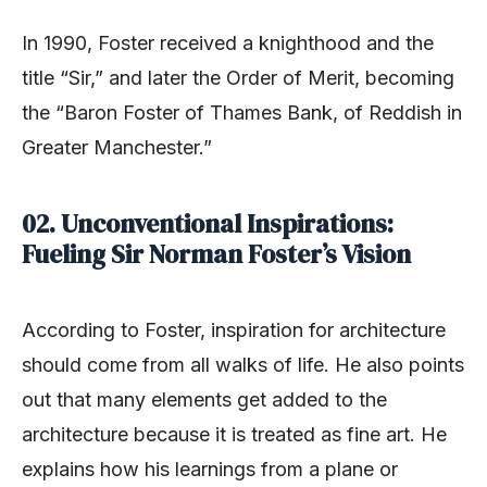
In 1990, Foster received a knighthood and the
title “Sir,” and later the Order of Merit, becoming
the “Baron Foster of Thames Bank, of Reddish in
Greater Manchester.”
02. Unconventional Inspirations:
Fueling Sir Norman Foster’s Vision
According to Foster, inspiration for architecture
should come from all walks of life. He also points
out that many elements get added to the
architecture because it is treated as fine art. He
explains how his learnings from a plane or