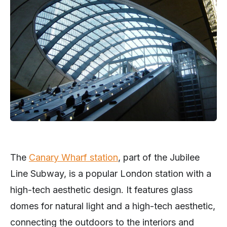
The
Can
ary Wharf station
, part of the Jubilee
Line Subway, is a popular London station with a
high-tech aesthetic design. It features glass
domes for natural light and a high-tech aesthetic,
connecting the outdoors to the interiors and