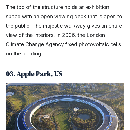
The top of the structure holds an exhibition
space with an open viewing deck that is open to
the public. The majestic walkway gives an entire
view of the interiors. In 2006, the London
Climate Change Agency fixed photovoltaic cells
on the building.
03. Apple Park, US