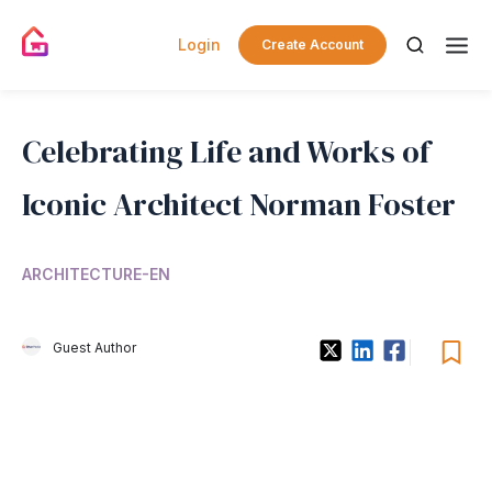
Login
Create Account
Celebrating Life and Works of
Iconic Architect Norman Foster
ARCHITECTURE-EN
Guest Author