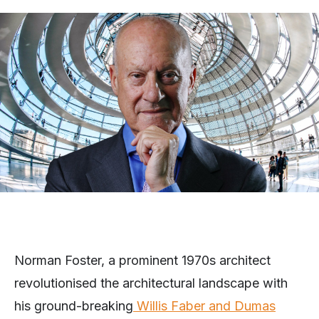
Norman Foster, a prominent 1970s architect
revolutionised the architectural landscape with
his ground-breaking
Willis Faber and Dumas