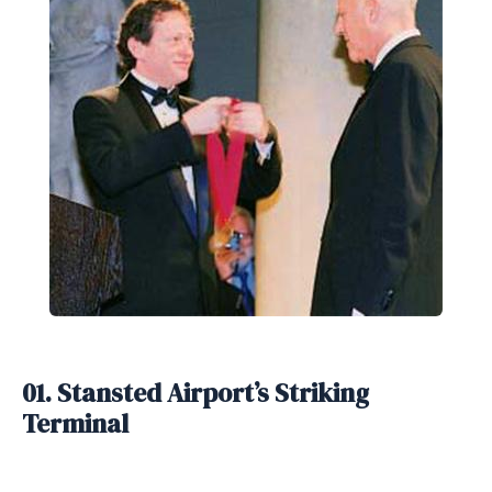
01. Stansted Airport’s Striking
Terminal