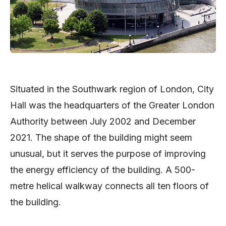
Situated in the Southwark region of London, City
Hall was the headquarters of the Greater London
Authority between July 2002 and December
2021. The shape of the building might seem
unusual, but it serves the purpose of improving
the energy efficiency of the building. A 500-
metre helical walkway connects all ten floors of
the building.