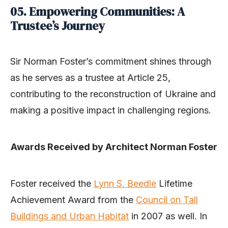
05.
Empowering Communities: A
Trustee’s Journey
Sir Norman Foster’s commitment shines through
as he serves as a trustee at Article 25,
contributing to the reconstruction of Ukraine and
making a positive impact in challenging regions.
Awards Received by Architect Norman Foster
Foster received the
Lynn S. Beedle
Lifetime
Achievement Award from the
Council on Tall
Buildings and Urban Habitat
in 2007 as well. In