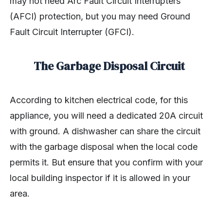
may not need Arc Fault Circuit Interrupters
(AFCI) protection, but you may need Ground
Fault Circuit Interrupter (GFCI).
The Garbage Disposal Circuit
According to kitchen electrical code, for this
appliance, you will need a dedicated 20A circuit
with ground. A dishwasher can share the circuit
with the garbage disposal when the local code
permits it. But ensure that you confirm with your
local building inspector if it is allowed in your
area.