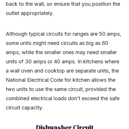
back to the wall, so ensure that you position the
outlet appropriately.
Although typical circuits for ranges are 50 amps,
some units might need circuits as big as 60
amps, while the smaller ones may need smaller
units of 30 amps or 40 amps. In kitchens where
a wall oven and cooktop are separate units, the
National Electrical Code for kitchen allows the
two units to use the same circuit, provided the
combined electrical loads don’t exceed the safe
circuit capacity.
Dishwasher Circuit