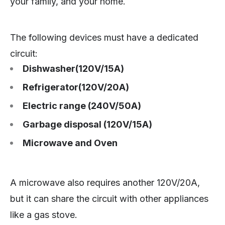
your family, and your home.
The following devices must have a dedicated
circuit:
Dishwasher(120V/15A)
Refrigerator(120V/20A)
Electric range (240V/50A)
Garbage disposal (120V/15A)
Microwave and Oven
A microwave also requires another 120V/20A,
but it can share the circuit with other appliances
like a gas stove.