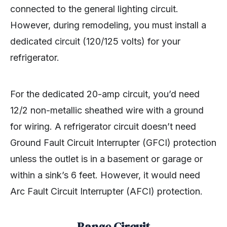
connected to the general lighting circuit.
However, during remodeling, you must install a
dedicated circuit (120/125 volts) for your
refrigerator.
For the dedicated 20-amp circuit, you’d need
12/2 non-metallic sheathed wire with a ground
for wiring. A refrigerator circuit doesn’t need
Ground Fault Circuit Interrupter (GFCI) protection
unless the outlet is in a basement or garage or
within a sink’s 6 feet. However, it would need
Arc Fault Circuit Interrupter (AFCI) protection.