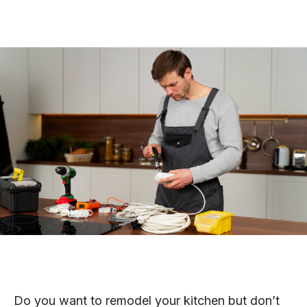
Do you want to remodel your kitchen but don’t