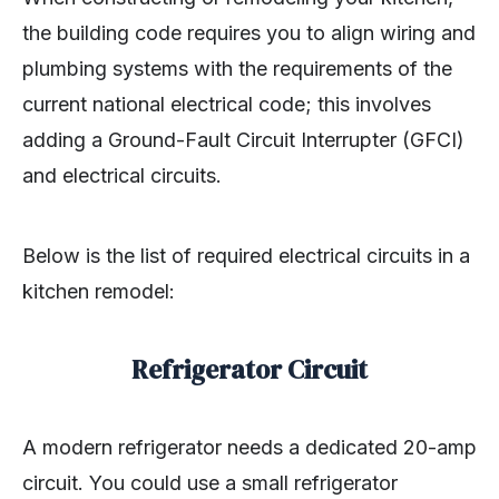
the building code requires you to align wiring and
plumbing systems with the requirements of the
current national electrical code; this involves
adding a Ground-Fault Circuit Interrupter (GFCI)
and electrical circuits.
Below is the list of required electrical circuits in a
kitchen remodel:
Refrigerator Circuit
A modern refrigerator needs a dedicated 20-amp
circuit. You could use a small refrigerator