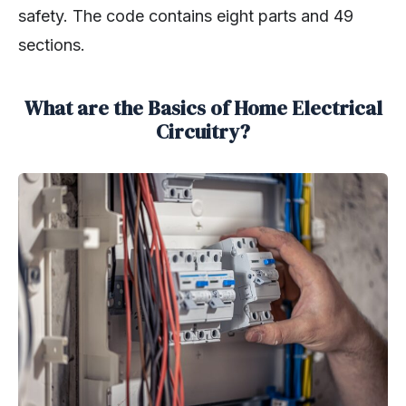
safety. The code contains eight parts and 49
sections.
What are the Basics of Home Electrical
Circuitry?