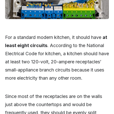
For a standard modern kitchen, it should have
at
least eight circuits
. According to the National
Electrical Code for kitchen, a kitchen should have
at least two 120-volt, 20-ampere receptacles’
small-appliance branch circuits because it uses
more electricity than any other room.
Since most of the receptacles are on the walls
just above the countertops and would be
frequently used, they should be evenly split