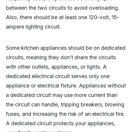
between the two circuits to avoid overloading.
Also, there should be at least one 120-volt, 15-
ampere lighting circuit.
Some kitchen appliances should be on dedicated
circuits, meaning they don’t share the circuits
with other outlets, appliances, or lights. A
dedicated electrical circuit serves only one
appliance or electrical fixture. Appliances without
a dedicated circuit may use more current than
the circuit can handle, tripping breakers, blowing
fuses, and increasing the risk of an electrical fire.
A dedicated circuit protects your appliances,