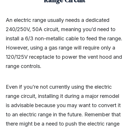
Range Circuit
An electric range usually needs a dedicated
240/250V, 50A circuit, meaning you’d need to
install a 6/3 non-metallic cable to feed the range.
However, using a gas range will require only a
120/125V receptacle to power the vent hood and
range controls.
Even if you’re not currently using the electric
range circuit, installing it during a major remodel
is advisable because you may want to convert it
to an electric range in the future. Remember that
there might be a need to push the electric range