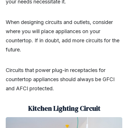
your needs necessitate it.
When designing circuits and outlets, consider
where you will place appliances on your
countertop. If in doubt, add more circuits for the
future.
Circuits that power plug-in receptacles for
countertop appliances should always be GFCI
and AFCI protected.
Kitchen Lighting Circuit