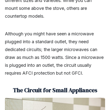
different sizes and varieties. While you can
mount some above the stove, others are
countertop models.
Although you might have seen a microwave
plugged into a standard outlet, they need
dedicated circuits; the larger microwaves can
draw as much as 1500 watts. Since a microwave
is plugged into an outlet, the circuit usually
requires AFCI protection but not GFCI.
The Circuit for Small Appliances