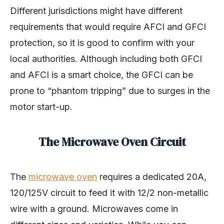
Different jurisdictions might have different
requirements that would require AFCI and GFCI
protection, so it is good to confirm with your
local authorities. Although including both GFCI
and AFCI is a smart choice, the GFCI can be
prone to “phantom tripping” due to surges in the
motor start-up.
The Microwave Oven Circuit
The
microwave oven
requires a dedicated 20A,
120/125V circuit to feed it with 12/2 non-metallic
wire with a ground. Microwaves come in