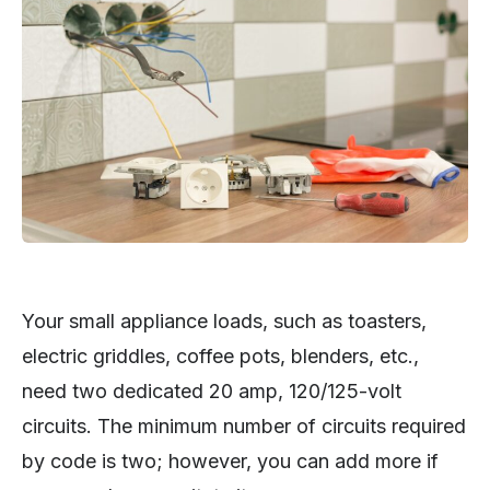
Your small appliance loads, such as toasters,
electric griddles, coffee pots, blenders, etc.,
need two dedicated 20 amp, 120/125-volt
circuits. The minimum number of circuits required
by code is two; however, you can add more if