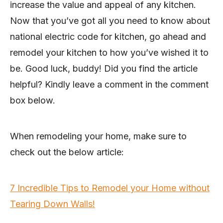
increase the value and appeal of any kitchen.
Now that you’ve got all you need to know about
national electric code for kitchen, go ahead and
remodel your kitchen to how you’ve wished it to
be. Good luck, buddy! Did you find the article
helpful? Kindly leave a comment in the comment
box below.
When remodeling your home, make sure to
check out the below article:
7 Incredible Tips to Remodel your Home without
Tearing Down Walls!