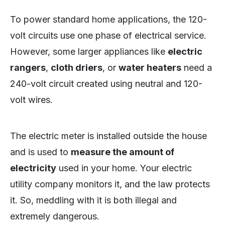
To power standard home applications, the 120-
volt circuits use one phase of electrical service.
However, some larger appliances like
electric
rangers
,
cloth driers
, or
water heaters
need a
240-volt circuit created using neutral and 120-
volt wires.
The electric meter is installed outside the house
and is used to
measure the amount of
electricity
used in your home. Your electric
utility company monitors it, and the law protects
it. So, meddling with it is both illegal and
extremely dangerous.