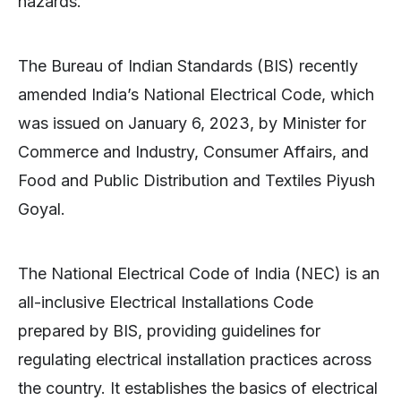
hazards.
The Bureau of Indian Standards (BIS) recently
amended India’s National Electrical Code, which
was issued on January 6, 2023, by Minister for
Commerce and Industry, Consumer Affairs, and
Food and Public Distribution and Textiles Piyush
Goyal.
The National Electrical Code of India (NEC) is an
all-inclusive Electrical Installations Code
prepared by BIS, providing guidelines for
regulating electrical installation practices across
the country. It establishes the basics of electrical