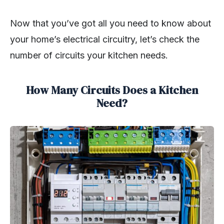
Now that you’ve got all you need to know about
your home’s electrical circuitry, let’s check the
number of circuits your kitchen needs.
How Many Circuits Does a Kitchen
Need?