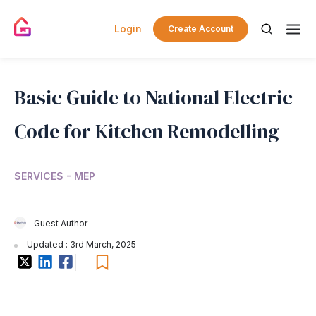
Login
Create Account
Basic Guide to National Electric
Code for Kitchen Remodelling
SERVICES - MEP
Guest Author
Updated : 3rd March, 2025