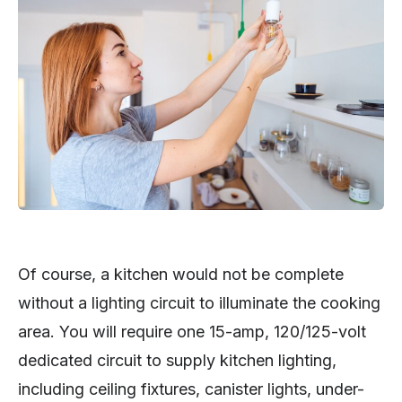
Of course, a kitchen would not be complete
without a lighting circuit to illuminate the cooking
area. You will require one 15-amp, 120/125-volt
dedicated circuit to supply kitchen lighting,
including ceiling fixtures, canister lights, under-