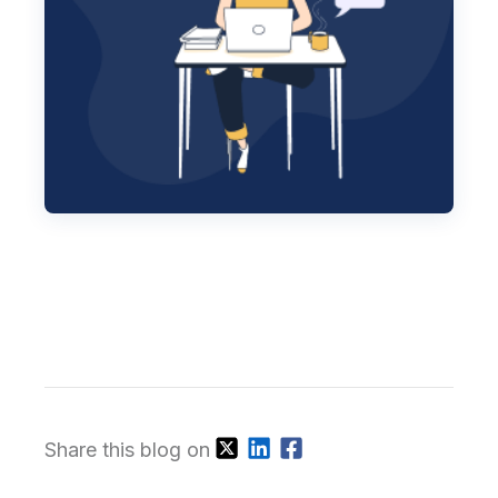
Share this blog on