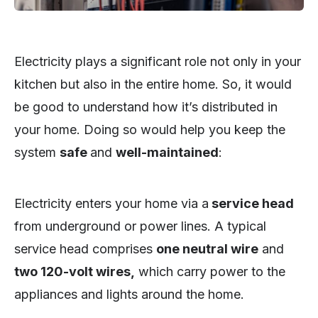
Electricity plays a significant role not only in your
kitchen but also in the entire home. So, it would
be good to understand how it’s distributed in
your home. Doing so would help you keep the
system
safe
and
well-maintained
:
Electricity enters your home via a
service head
from underground or power lines. A typical
service head comprises
one neutral wire
and
two 120-volt wires,
which carry power to the
appliances and lights around the home.