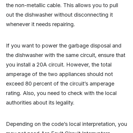
the non-metallic cable. This allows you to pull
out the dishwasher without disconnecting it
whenever it needs repairing.
If you want to power the garbage disposal and
the dishwasher with the same circuit, ensure that
you install a 20A circuit. However, the total
amperage of the two appliances should not
exceed 80 percent of the circuit’s amperage
rating. Also, you need to check with the local
authorities about its legality.
Depending on the code’s local interpretation, you