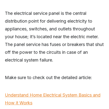
The electrical service panel is the central
distribution point for delivering electricity to
appliances, switches, and outlets throughout
your house; it’s located near the electric meter.
The panel service has fuses or breakers that shut
off the power to the circuits in case of an
electrical system failure.
Make sure to check out the detailed article:
Understand Home Electrical System Basics and
How it Works