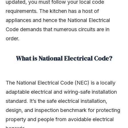
updated, you must follow your local code
requirements. The kitchen has a host of
appliances and hence the National Electrical
Code demands that numerous circuits are in
order.
What is National Electrical Code?
The National Electrical Code (NEC) is a locally
adaptable electrical and wiring-safe installation
standard. It’s the safe electrical installation,
design, and inspection benchmark for protecting
property and people from avoidable electrical