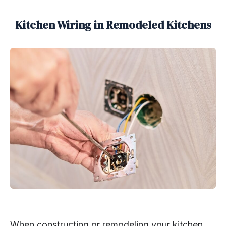
Kitchen Wiring in Remodeled Kitchens
When constructing or remodeling your kitchen,