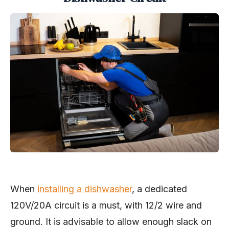
When
installing a dishwasher
, a dedicated
120V/20A circuit is a must, with 12/2 wire and
ground. It is advisable to allow enough slack on