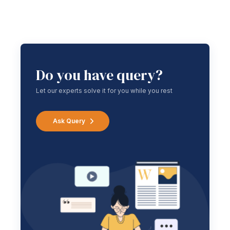
Do you have query?
Let our experts solve it for you while you rest
Ask Query