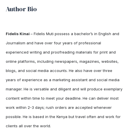
Author Bio
Fidelis Kinai
– Fidelis Muti possess a bachelor’s in English and
Journalism and have over four years of professional
experienced writing and proofreading materials for print and
online platforms, including newspapers, magazines, websites,
blogs, and social media accounts. He also have over three
years of experience as a marketing assistant and social media
manager. He is versatile and diligent and will produce exemplary
content within time to meet your deadline. He can deliver most
work within 2-3 days; rush orders are accepted whenever
possible. He is based in the Kenya but travel often and work for
clients all over the world.