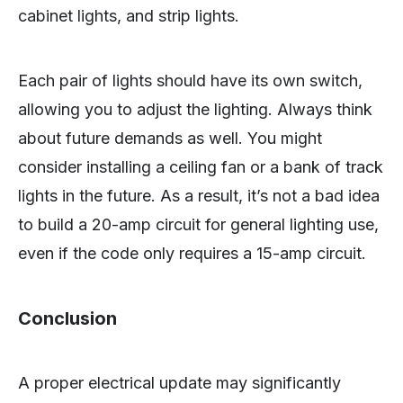
cabinet lights, and strip lights.
Each pair of lights should have its own switch,
allowing you to adjust the lighting. Always think
about future demands as well. You might
consider installing a ceiling fan or a bank of track
lights in the future. As a result, it’s not a bad idea
to build a 20-amp circuit for general lighting use,
even if the code only requires a 15-amp circuit.
Conclusion
A proper electrical update may significantly