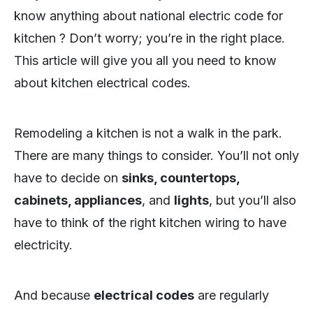
know anything about national electric code for
kitchen ? Don’t worry; you’re in the right place.
This article will give you all you need to know
about kitchen electrical codes.
Remodeling a kitchen is not a walk in the park.
There are many things to consider. You’ll not only
have to decide on
sinks, countertops,
cabinets, appliances
, and
lights
, but you’ll also
have to think of the right kitchen wiring to have
electricity.
And because
electrical codes
are regularly