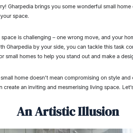
orry! Gharpedia brings you some wonderful small home 
 your space.
 space is challenging – one wrong move, and your ho
h Gharpedia by your side, you can tackle this task co
for small homes to help you stand out and make a desi
 small home doesn’t mean compromising on style and 
 create an inviting and mesmerising living space. Let’
An Artistic Illusion