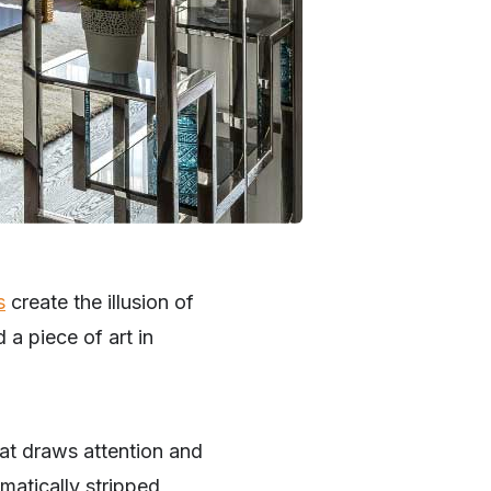
s
create the illusion of
a piece of art in
hat draws attention and
matically stripped