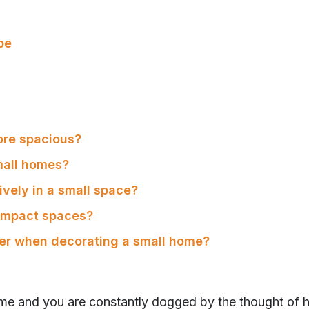
be
ore spacious?
mall homes?
ively in a small space?
ompact spaces?
der when decorating a small home?
ome and you are constantly dogged by the thought of h