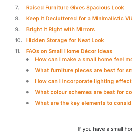
Raised Furniture Gives Spacious Look
Keep it Decluttered for a Minimalistic Vi
Bright it Right with Mirrors
Hidden Storage for Neat Look
FAQs on Small Home Décor Ideas
How can I make a small home feel m
What furniture pieces are best for s
How can I incorporate lighting effect
What colour schemes are best for c
What are the key elements to consi
SHARE
If you have a small h