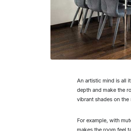
An artistic mind is all
depth and make the roo
vibrant shades on the 
For example, with mute
makes the room feel ta