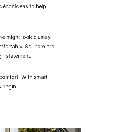
décor ideas to help
me might look clumsy
mfortably. So, here are
gn statement.
comfort. With smart
s begin.