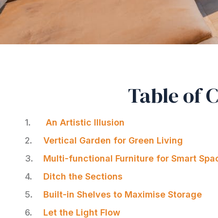
Table of 
An Artistic Illusion
Vertical Garden for Green Living
Multi-functional Furniture for Smart Spa
Ditch the Sections
Built-in Shelves to Maximise Storage
Let the Light Flow