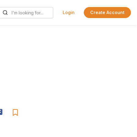
Login
Create Account