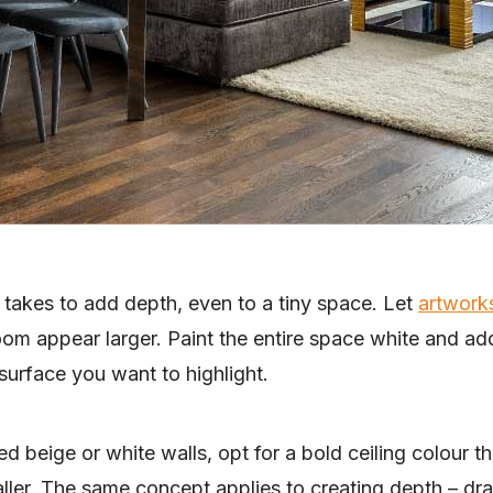
 it takes to add depth, even to a tiny space. Let
artwork
m appear larger. Paint the entire space white and add 
surface you want to highlight.
d beige or white walls, opt for a bold ceiling colour t
ller. The same concept applies to creating depth – dra