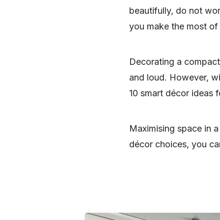
beautifully, do not w
you make the most of
Decorating a compact
and loud. However, wit
10 smart décor ideas 
Maximising space in a
décor choices, you can