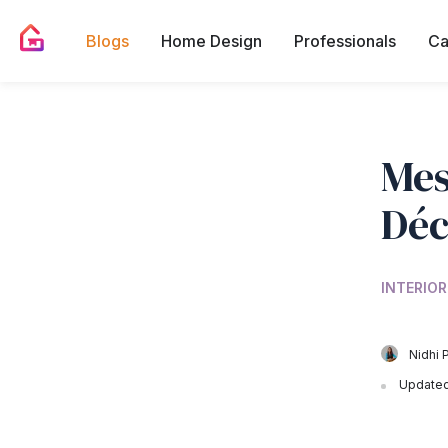
Blogs
Home Design
Professionals
Ca
Mes
Déc
INTERIOR
Nidhi 
Updated 