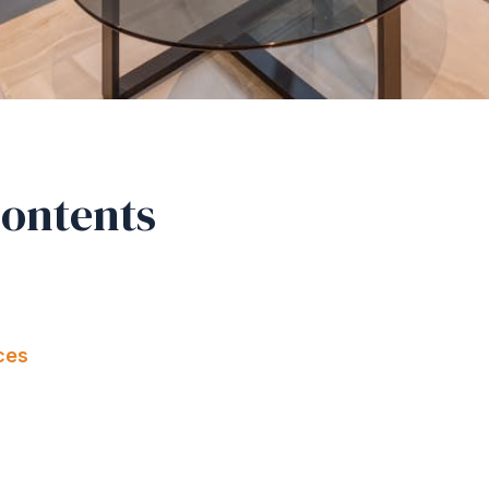
Contents
ces