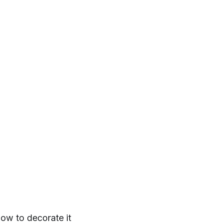
ow to decorate it