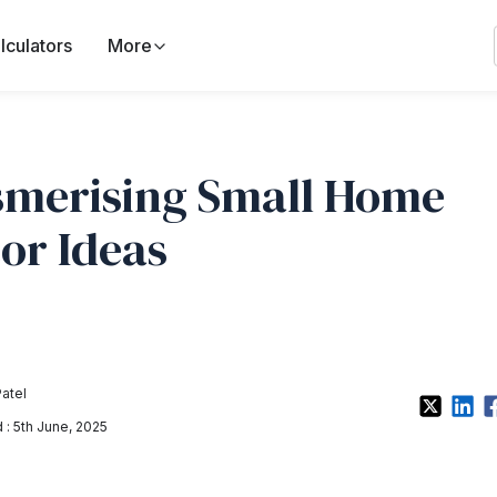
lculators
More
merising Small Home
or Ideas
Patel
: 5th June, 2025